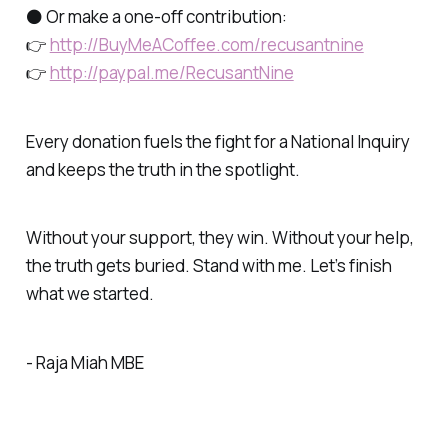
⚫ Or make a one-off contribution:
👉
http://BuyMeACoffee.com/recusantnine
👉
http://paypal.me/RecusantNine
Every donation fuels the fight for a National Inquiry
and keeps the truth in the spotlight.
Without your support, they win. Without your help,
the truth gets buried. Stand with me. Let’s finish
what we started.
- Raja Miah MBE