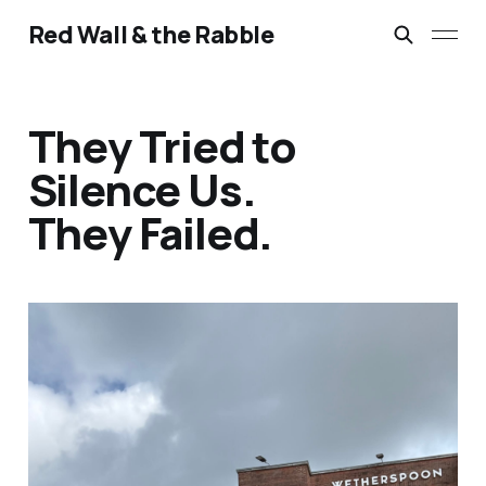
Red Wall & the Rabble
They Tried to
Silence Us.
They Failed.