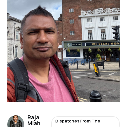
Raja
Dispatches From The
Miah