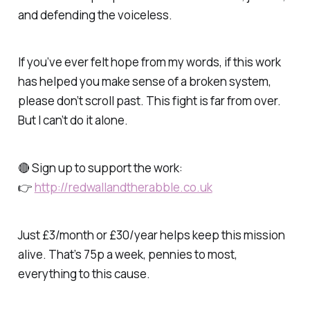
and defending the voiceless.
If you’ve ever felt hope from my words, if this work
has helped you make sense of a broken system,
please don’t scroll past. This fight is far from over.
But I can’t do it alone.
🔴 Sign up to support the work:
👉
http://redwallandtherabble.co.uk
Just £3/month or £30/year helps keep this mission
alive. That’s 75p a week, pennies to most,
everything to this cause.