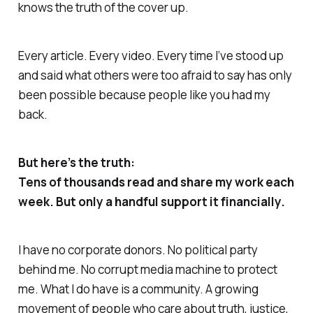
knows the truth of the cover up.
Every article. Every video. Every time I’ve stood up
and said what others were too afraid to say has only
been possible because people like you had my
back.
But here’s the truth:
Tens of thousands read and share my work each
week. But only a handful support it financially.
I have no corporate donors. No political party
behind me. No corrupt media machine to protect
me. What I do have is a community. A growing
movement of people who care about truth, justice,