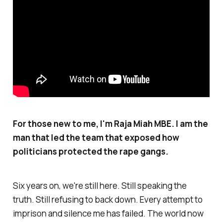
For those new to me, I'm Raja Miah MBE. I am the
man that led the team that exposed how
politicians protected the rape gangs.
Six years on, we're still here. Still speaking the
truth. Still refusing to back down. Every attempt to
imprison and silence me has failed. The world now