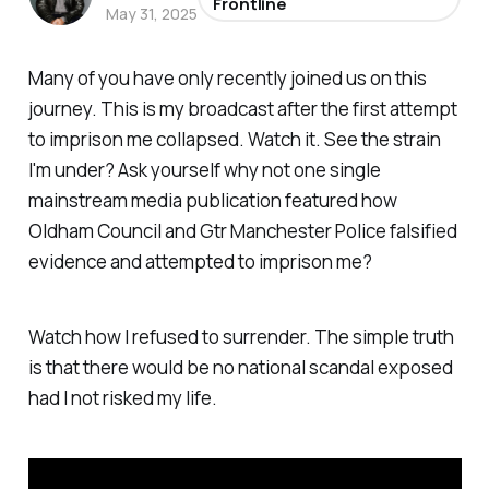
Frontline
May 31, 2025
Many of you have only recently joined us on this
journey. This is my broadcast after the first attempt
to imprison me collapsed. Watch it. See the strain
I'm under? Ask yourself why not one single
mainstream media publication featured how
Oldham Council and Gtr Manchester Police falsified
evidence and attempted to imprison me?
Watch how I refused to surrender. The simple truth
is that there would be no national scandal exposed
had I not risked my life.