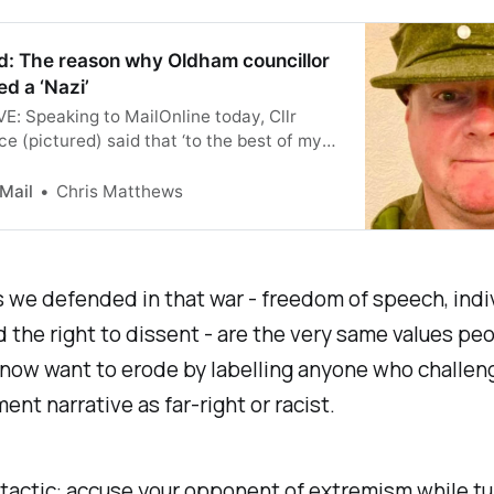
d: The reason why Oldham councillor
ed a ‘Nazi’
: Speaking to MailOnline today, Cllr
e (pictured) said that ‘to the best of my
’ it was the only time he had worn a Nazi
r memorabilia.
 Mail
Chris Matthews
 we defended in that war - freedom of speech, indi
nd the right to dissent - are the very same values peo
 now want to erode by labelling anyone who challen
ent narrative as far-right or racist.
ed tactic: accuse your opponent of extremism while tu