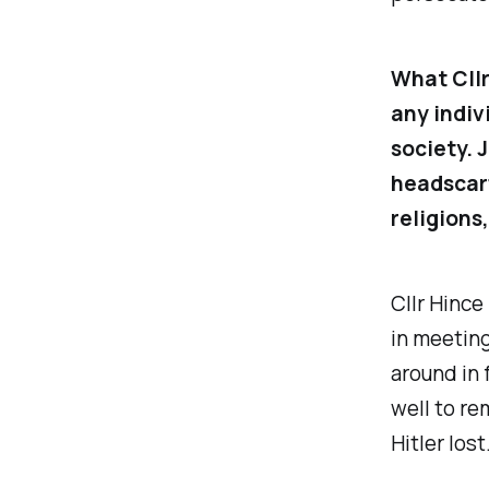
What Cllr
any indivi
society. 
headscarf
religions
Cllr Hince
in meeting
around in 
well to re
Hitler lost