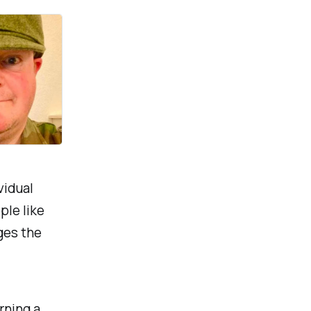
vidual
ple like
ges the
rning a