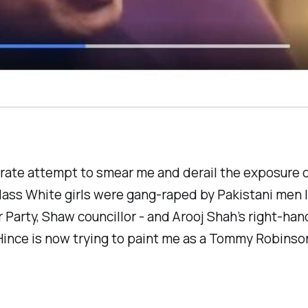
erate attempt to smear me and derail the exposure 
ass White girls were gang-raped by Pakistani men l
 Party, Shaw councillor - and Arooj Shah’s right-han
Hince is now trying to paint me as a Tommy Robinso
.