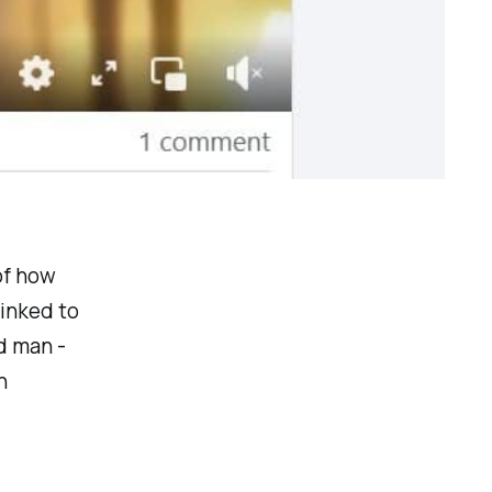
of how
inked to
d man -
n