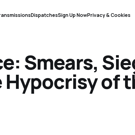
ransmissions
Dispatches
Sign Up Now
Privacy & Cookies
ce: Smears, Sie
e Hypocrisy of 