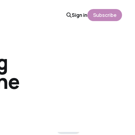
Sign in
Subscribe
g
the