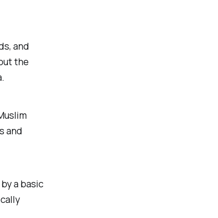
ds, and
out the
.
 Muslim
s and
by a basic
cally