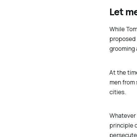
Let me
While Tom
proposed s
grooming a
At the tim
men from 
cities.
Whatever T
principle 
persecuted