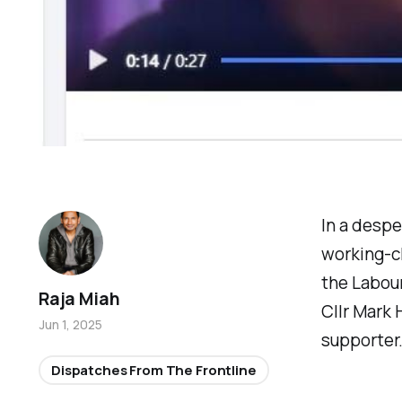
In a desp
working-cl
the Labour
Raja Miah
Cllr Mark 
Jun 1, 2025
supporter
Dispatches From The Frontline