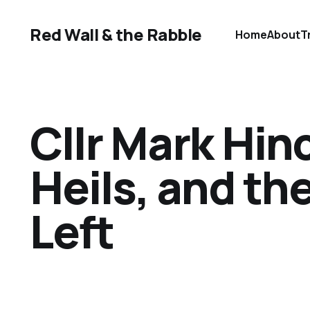
Red Wall & the Rabble
Home
About
T
Cllr Mark Hin
Heils, and th
Left