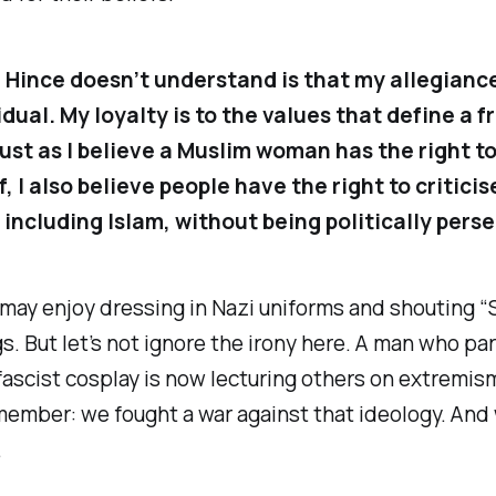
 Hince doesn’t understand is that my allegiance 
dual. My loyalty is to the values that define a f
Just as I believe a Muslim woman has the right t
, I also believe people have the right to criticis
, including Islam, without being politically pers
 may enjoy dressing in Nazi uniforms and shouting “
s. But let’s not ignore the irony here. A man who pa
fascist cosplay is now lecturing others on extremis
member: we fought a war against that ideology. And
.