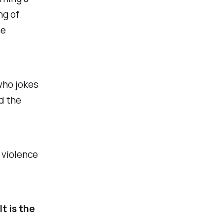
ng of
he
who jokes
d the
e violence
t is the