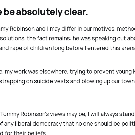
 be absolutely clear.
my Robinson and I may differ in our motives, metho
olutions, the fact remains: he was speaking out ab
nd rape of children long before I entered this arena
e, my work was elsewhere, trying to prevent young
strapping on suicide vests and blowing up our town
ommy Robinson's views may be, I will always stand 
of any liberal democracy that no one should be politi
 for their beliefs.