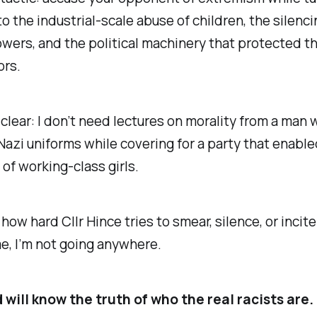
to the industrial-scale abuse of children, the silenci
wers, and the political machinery that protected t
ors.
clear: I don’t need lectures on morality from a man 
Nazi uniforms while covering for a party that enable
of working-class girls.
how hard Cllr Hince tries to smear, silence, or incit
e, I’m not going anywhere.
will know the truth of who the real racists are. I