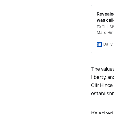
Reveale
was call
EXCLUSIVE
Marc Hinc
knowledge
uniform o
Daily
The values
liberty, a
Cllr Hince
establishm
It's a tir