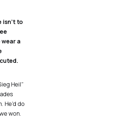
isn’t to
ree
o wear a
e
ecuted.
Sieg Heil
”
rades
m. He’d do
 we won.