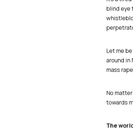
blind eye 
whistleblo
perpetrat
Let me be 
around in 
mass rape 
No matter 
towards m
The world 