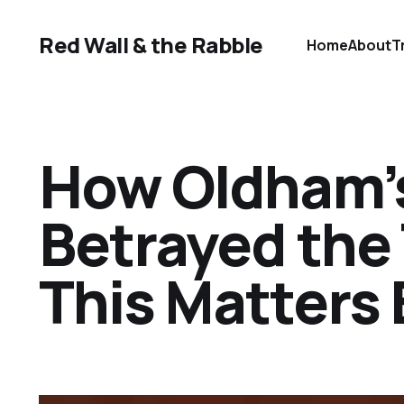
Red Wall & the Rabble
Home
About
T
How Oldham’
Betrayed the
This Matters