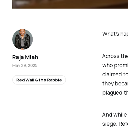
What’s hap
Across the
Raja Miah
who promi
May 29, 2025
claimed to
Red Wall & the Rabble
they becam
plagued th
And while
siege. Ref