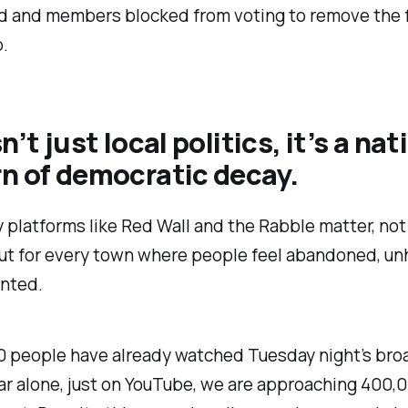
 and members blocked from voting to remove the f
.
n’t just local politics, it’s a nat
n of democratic decay.
 platforms like Red Wall and the Rabble matter, not 
ut for every town where people feel abandoned, un
nted.
0 people have already watched Tuesday night’s bro
ear alone, just on YouTube, we are approaching 400,