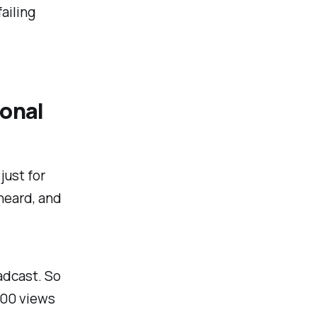
ailing
ional
just for
heard, and
adcast. So
000 views