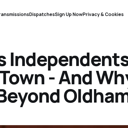
ransmissions
Dispatches
Sign Up Now
Privacy & Cookies
s Independent
 Town - And Wh
 Beyond Oldha