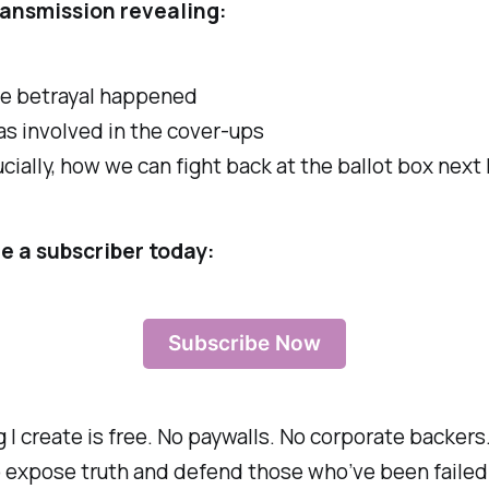
ransmission revealing:
e betrayal happened
s involved in the cover-ups
cially, how we can fight back at the ballot box next
 a subscriber today:
Subscribe Now
 I create is free. No paywalls. No corporate backers.
 expose truth and defend those who’ve been failed.