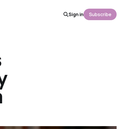
Sign in
Subscribe
s
y
m