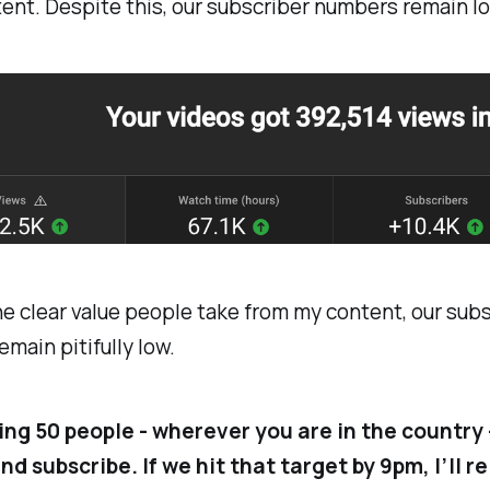
ent. Despite this, our subscriber numbers remain lo
e clear value people take from my content, our sub
main pitifully low.
king 50 people - wherever you are in the country 
d subscribe. If we hit that target by 9pm, I’ll r