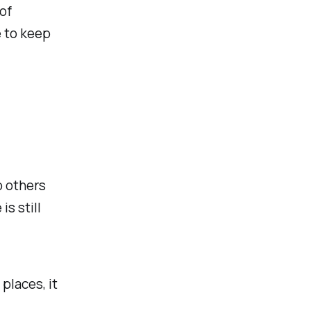
of
 to keep
o others
s still
places, it