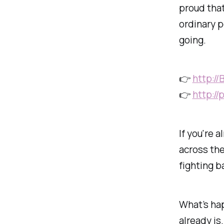
proud tha
ordinary 
going.
👉
http:/
👉
http:/
If you're 
across the
fighting b
What’s ha
already is