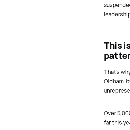
suspended
leadership
This is
patter
That’s why
Oldham, b
unreprese
Over 5,00
far this y