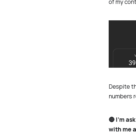
of my cont
Despite th
numbers re
🔴 I’m as
with me an