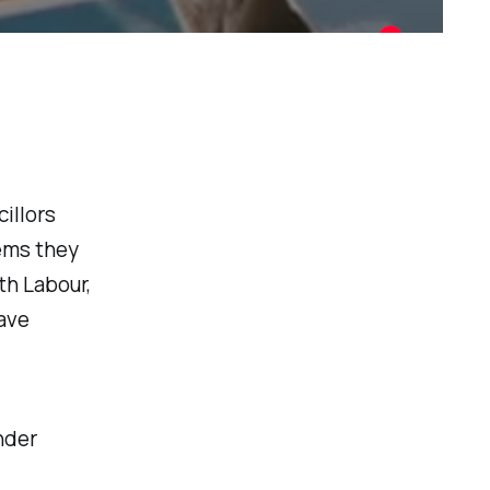
illors
ems they
th Labour,
have
nder