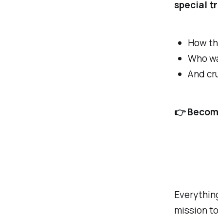
special t
How th
Who wa
And cru
👉 Become
Everything
mission to