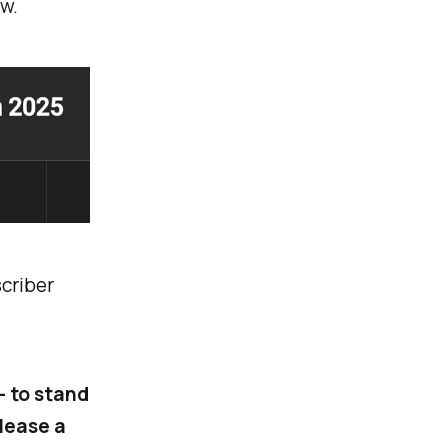
w.
scriber
- to stand
elease a