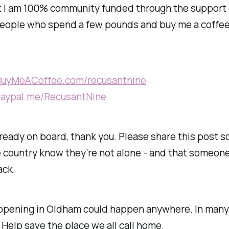
t I am 100% community funded through the support 
people who spend a few pounds and buy me a coffee
/BuyMeACoffee.com/recusantnine
/paypal.me/RecusantNine
already on board, thank you. Please share this post s
 country know they’re not alone - and that someone i
ack.
ppening in Oldham could happen anywhere. In many 
. Help save the place we all call home.