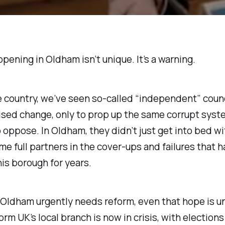
pening in Oldham isn’t unique. It’s a warning.
 country, we’ve seen so-called “independent” counc
sed change, only to prop up the same corrupt syst
 oppose. In Oldham, they didn’t just get into bed wi
e full partners in the cover-ups and failures that 
is borough for years.
 Oldham urgently needs reform, even that hope is u
orm UK’s local branch is now in crisis, with elections