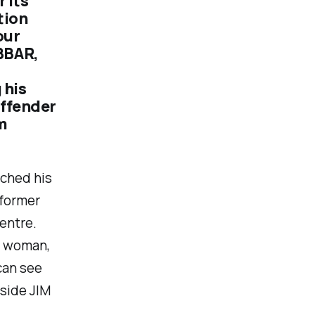
 its
tion
our
BBAR,
 his
offender
m
nched his
former
entre.
e woman,
can see
side JIM