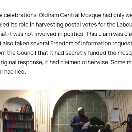
the celebrations, Oldham Central Mosque had only w
nied its role in harvesting postal votes for the Labou
hat it was not involved in politics. This claim was cle
ad also taken several Freedom of Information request
om the Council that it had secretly funded the mosq
original response, it had claimed otherwise. Some mi
l had lied.