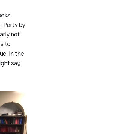
eeks
r Party by
arly not
s to
ue. In the
ght say,