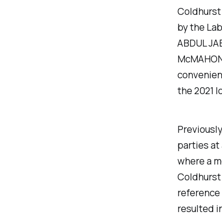
Coldhurst 
by the Lab
ABDUL JAB
McMAHON a
convenien
the 2021 l
Previousl
parties a
where a m
Coldhurst
reference 
resulted i