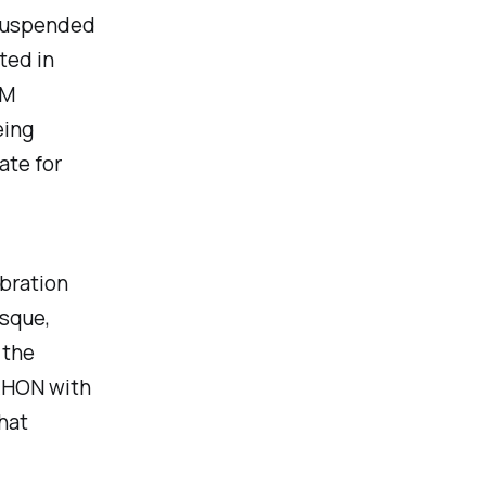
 suspended
ted in
IM
eing
ate for
bration
sque,
 the
AHON with
hat