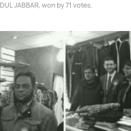
DUL JABBAR, won by 71 votes.