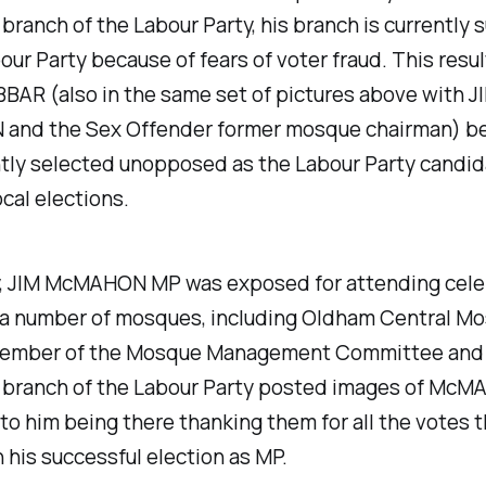
branch of the Labour Party, his branch is currently
our Party because of fears of voter fraud. This resul
BAR (also in the same set of pictures above with J
nd the Sex Offender former mosque chairman) b
tly selected unopposed as the Labour Party candid
ocal elections.
y, JIM McMAHON MP was exposed for attending cele
t a number of mosques, including Oldham Central Mo
ember of the Mosque Management Committee and
 branch of the Labour Party posted images of McM
to him being there thanking them for all the votes t
n his successful election as MP.