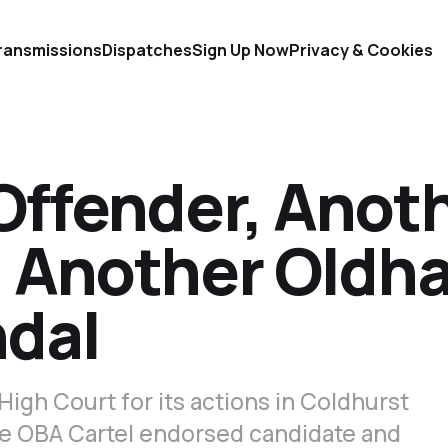
ransmissions
Dispatches
Sign Up Now
Privacy & Cookies
Offender, Anot
r, Another Oldh
ndal
High Court for its actions in Coldhurst
he OBA Cartel endorsed candidate and