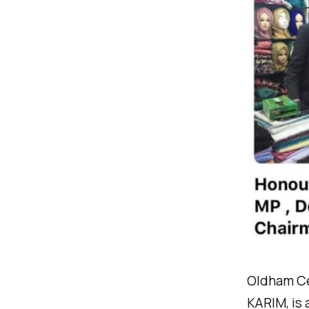
Oldham Ce
KARIM, is