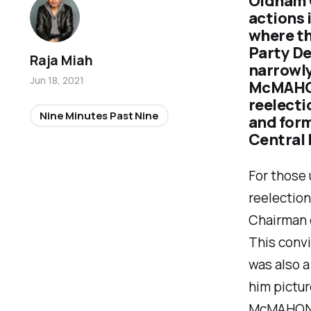
Oldham C
actions 
where t
Party D
Raja Miah
narrowly
Jun 18, 2021
McMAHON
reelecti
Nine Minutes Past Nine
and for
Central
For those
reelectio
Chairman 
This conv
was also a
him pictur
McMAHON