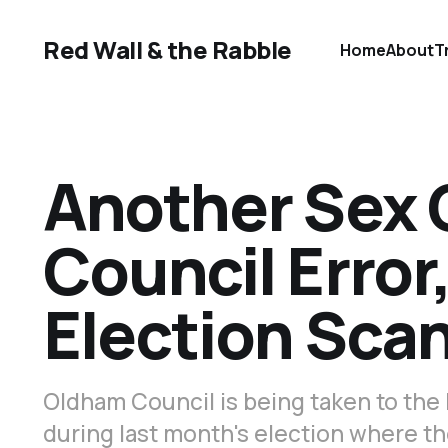
Red Wall & the Rabble
Home
About
T
Another Sex 
Council Erro
Election Sca
Oldham Council is being taken to the 
during last month's election where t