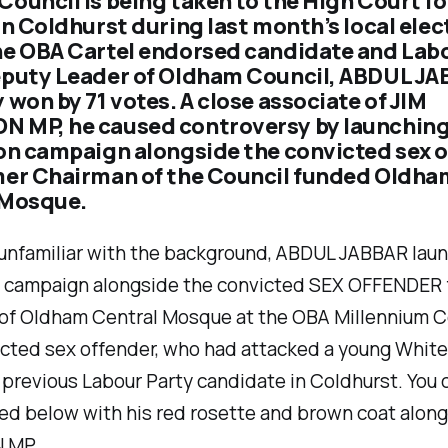
ouncil is being taken to the High Court for
in Coldhurst during last month’s local elec
he OBA Cartel endorsed candidate and Lab
eputy Leader of Oldham Council, ABDUL JA
 won by 71 votes. A close associate of JIM
 MP, he caused controversy by launching
on campaign alongside the convicted sex 
mer Chairman of the Council funded Oldha
 Mosque.
 unfamiliar with the background, ABDUL JABBAR lau
n campaign alongside the convicted SEX OFFENDER 
of Oldham Central Mosque at the OBA Millennium C
icted sex offender, who had attacked a young Whit
 previous Labour Party candidate in Coldhurst. You 
ed below with his red rosette and brown coat along
 MP.