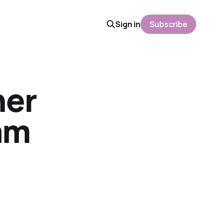
Sign in
Subscribe
her
am