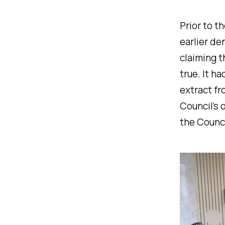
Prior to 
earlier de
claiming t
true. It h
extract fr
Council’s 
the Counci