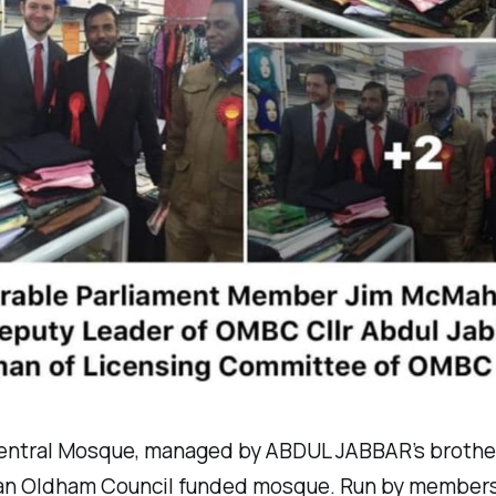
ntral Mosque, managed by ABDUL JABBAR’s brothe
 an Oldham Council funded mosque. Run by members