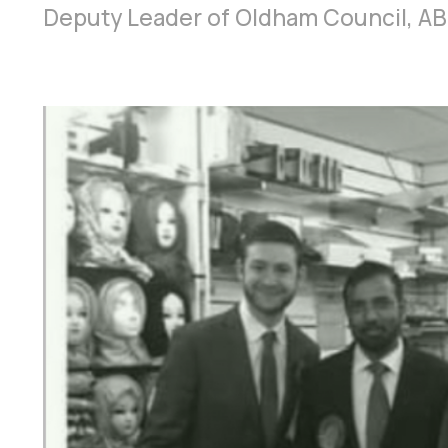
Deputy Leader of Oldham Council, AB