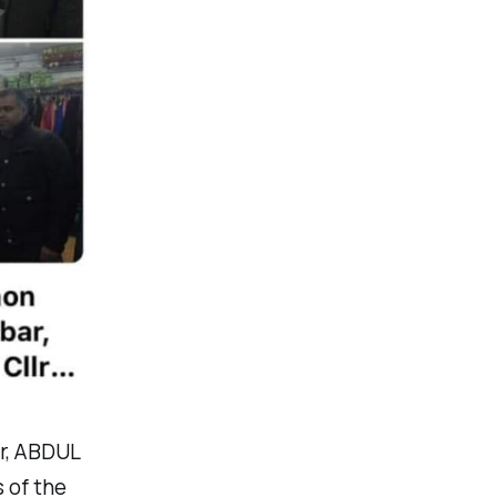
r, ABDUL
 of the