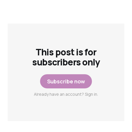
This post is for
subscribers only
Subscribe now
Already have an account? Sign in.