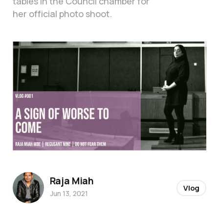
tables in the Council chamber for
her official photo shoot.
Raja Miah
Vlog
Jun 13, 2021