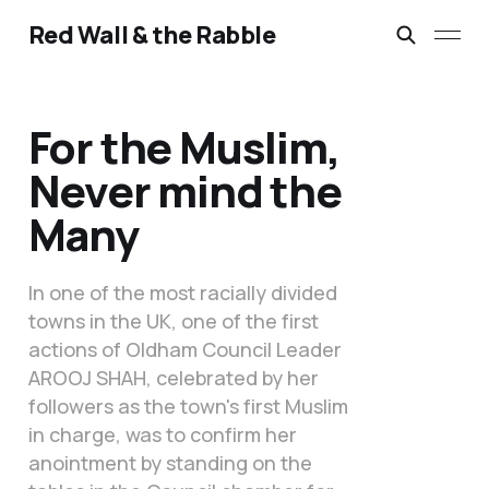
Red Wall & the Rabble
For the Muslim,
Never mind the
Many
In one of the most racially divided
towns in the UK, one of the first
actions of Oldham Council Leader
AROOJ SHAH, celebrated by her
followers as the town's first Muslim
in charge, was to confirm her
anointment by standing on the