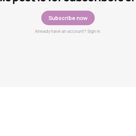
Subscribe now
Already have an account? Sign in.