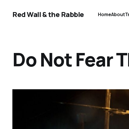
Red Wall & the Rabble
Home
About
T
Do Not Fear 