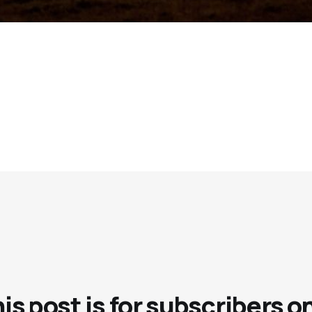
is post is for subscribers o