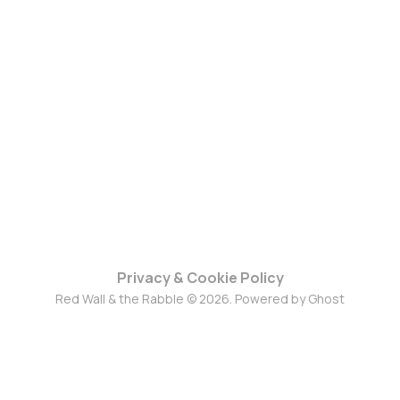
Privacy & Cookie Policy
Red Wall & the Rabble © 2026. Powered by
Ghost