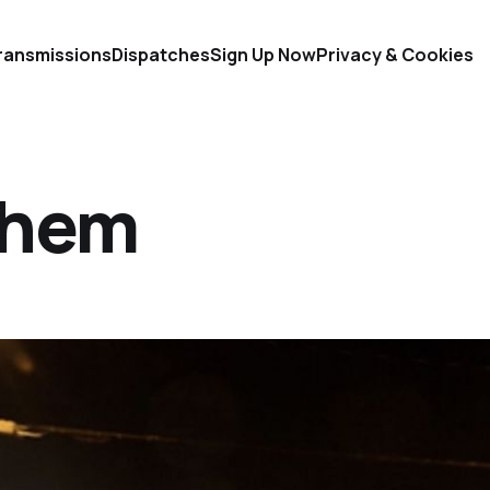
ransmissions
Dispatches
Sign Up Now
Privacy & Cookies
Them