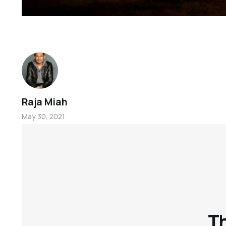
Raja Miah
May 30, 2021
Th