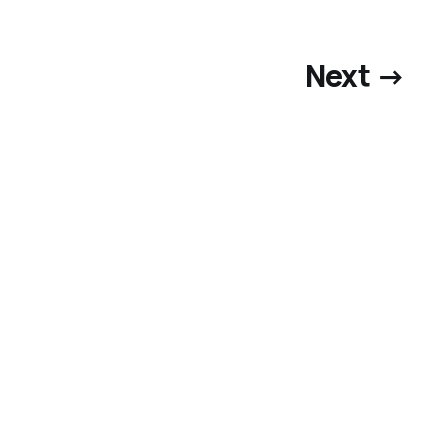
Next →