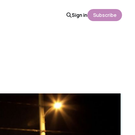
Sign in
Subscribe