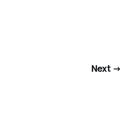
Next →