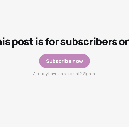
is post is for subscribers o
Subscribe now
Already have an account? Sign in.