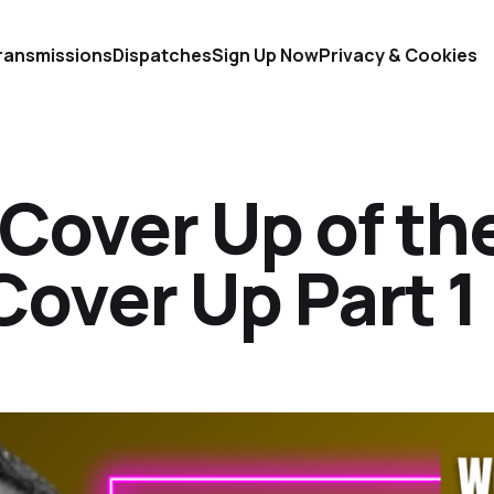
ransmissions
Dispatches
Sign Up Now
Privacy & Cookies
Cover Up of th
over Up Part 1