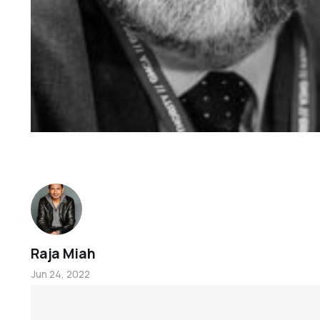
Raja Miah
Jun 24, 2022