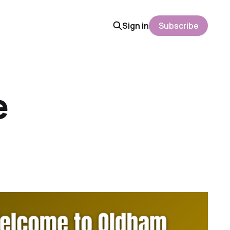
Sign in
Subscribe
e