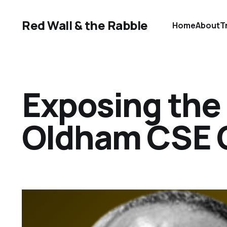
Red Wall & the Rabble
Home
About
T
Exposing the 
Oldham CSE C