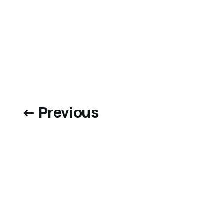
← Previous