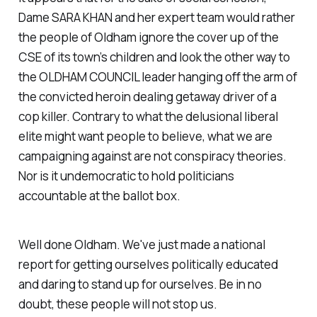
Dame SARA KHAN and her expert team would rather
the people of Oldham ignore the cover up of the
CSE of its town’s children and look the other way to
the OLDHAM COUNCIL leader hanging off the arm of
the convicted heroin dealing getaway driver of a
cop killer. Contrary to what the delusional liberal
elite might want people to believe, what we are
campaigning against are not conspiracy theories.
Nor is it undemocratic to hold politicians
accountable at the ballot box.
Well done Oldham. We've just made a national
report for getting ourselves politically educated
and daring to stand up for ourselves. Be in no
doubt, these people will not stop us.