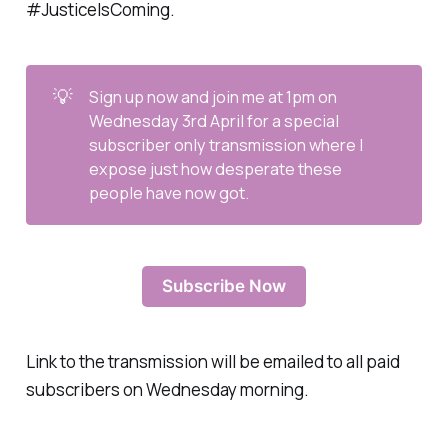
#JusticeIsComing.
💡
Sign up now and join me at 1pm on
Wednesday 3rd April for a special
subscriber only transmission where I
expose just how desperate these
people have now got.
Subscribe Now
Link to the transmission will be emailed to all paid
subscribers on Wednesday morning.