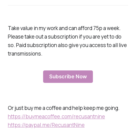
Take value in my work and can afford 75p a week.
Please take out a subscription if you are yet to do
so. Paid subscription also give you access to all live
transmissions.
Subscribe Now
Or just buy me a coffee and help keep me going.
https://buymeacoffee.com/recusantnine
https://paypal.me/RecusantNine