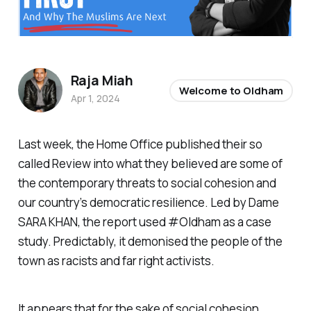
Raja Miah
Welcome to Oldham
Apr 1, 2024
Last week, the Home Office published their so
called Review into what they believed are some of
the contemporary threats to social cohesion and
our country’s democratic resilience. Led by Dame
SARA KHAN, the report used #Oldham as a case
study. Predictably, it demonised the people of the
town as racists and far right activists.
It appears that for the sake of social cohesion,