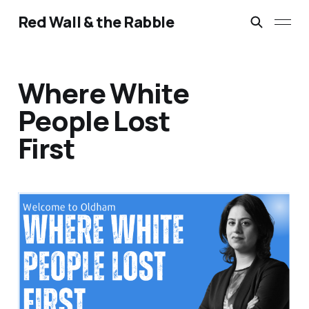
Red Wall & the Rabble
Where White
People Lost
First