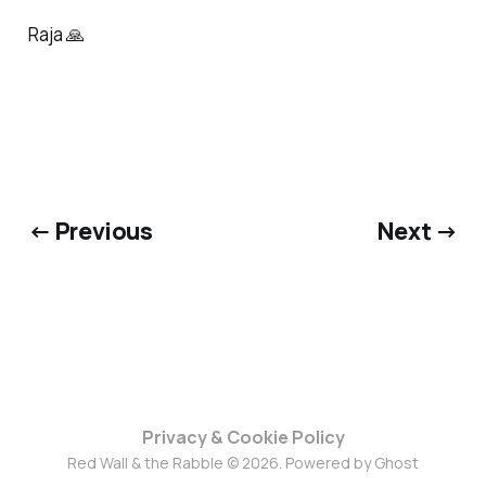
Raja 🙏
← Previous
Next →
Privacy & Cookie Policy
Red Wall & the Rabble © 2026. Powered by
Ghost