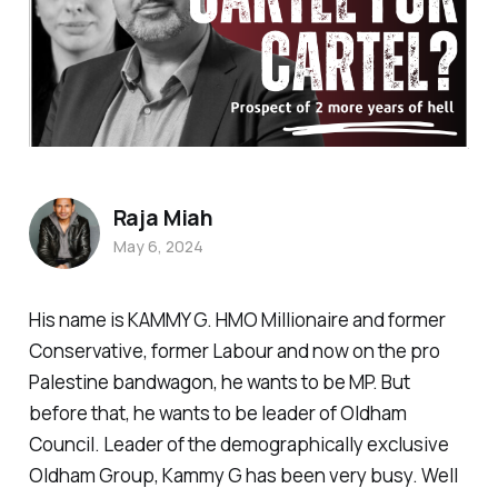
Raja Miah
May 6, 2024
His name is KAMMY G. HMO Millionaire and former
Conservative, former Labour and now on the pro
Palestine bandwagon, he wants to be MP. But
before that, he wants to be leader of Oldham
Council. Leader of the demographically exclusive
Oldham Group, Kammy G has been very busy. Well