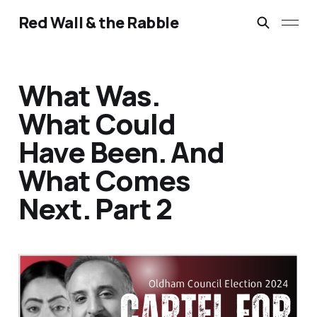
Red Wall & the Rabble
What Was.
What Could
Have Been. And
What Comes
Next. Part 2