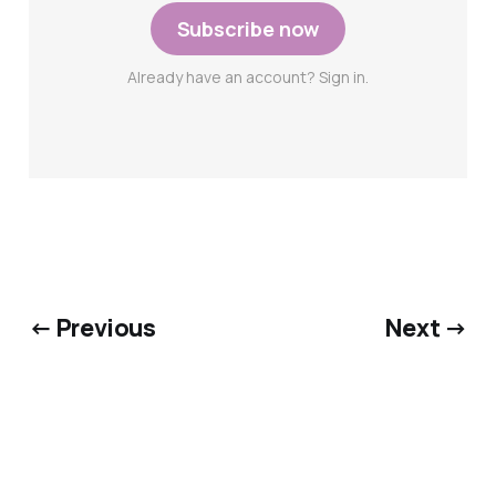
Subscribe now
Already have an account? Sign in.
← Previous
Next →