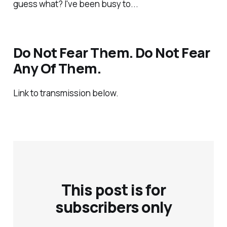
guess what? I've been busy to...
Do Not Fear Them. Do Not Fear
Any Of Them.
Link to transmission below.
This post is for
subscribers only