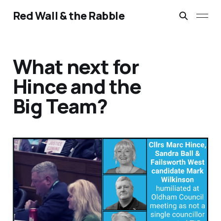
Red Wall & the Rabble
What next for
Hince and the
Big Team?