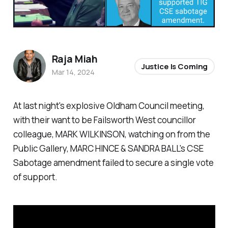
Raja Miah
Justice Is Coming
Mar 14, 2024
At last night's explosive Oldham Council meeting,
with their want to be Failsworth West councillor
colleague, MARK WILKINSON, watching on from the
Public Gallery, MARC HINCE & SANDRA BALL's CSE
Sabotage amendment failed to secure a single vote
of support.