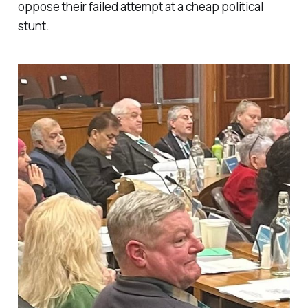
oppose their failed attempt at a cheap political
stunt.