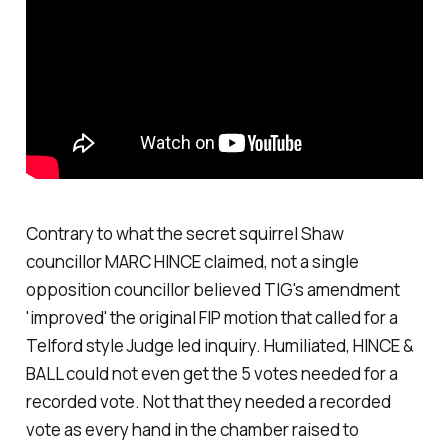
Contrary to what the secret squirrel Shaw
councillor MARC HINCE claimed, not a single
opposition councillor believed TIG's amendment
'improved' the original FIP motion that called for a
Telford style Judge led inquiry. Humiliated, HINCE &
BALL could not even get the 5 votes needed for a
recorded vote. Not that they needed a recorded
vote as every hand in the chamber raised to