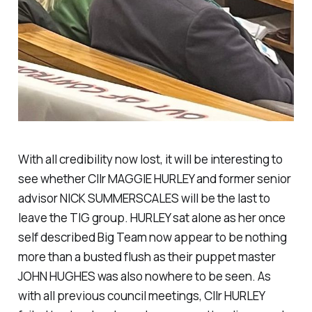
With all credibility now lost, it will be interesting to
see whether Cllr MAGGIE HURLEY and former senior
advisor NICK SUMMERSCALES will be the last to
leave the TIG group. HURLEY sat alone as her once
self described Big Team now appear to be nothing
more than a busted flush as their puppet master
JOHN HUGHES was also nowhere to be seen. As
with all previous council meetings, Cllr HURLEY