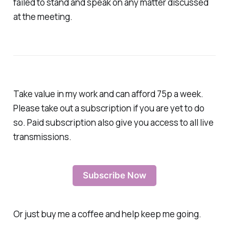
failed to stand and speak on any matter discussed
at the meeting.
Take value in my work and can afford 75p a week.
Please take out a subscription if you are yet to do
so. Paid subscription also give you access to all live
transmissions.
Subscribe Now
Or just buy me a coffee and help keep me going.