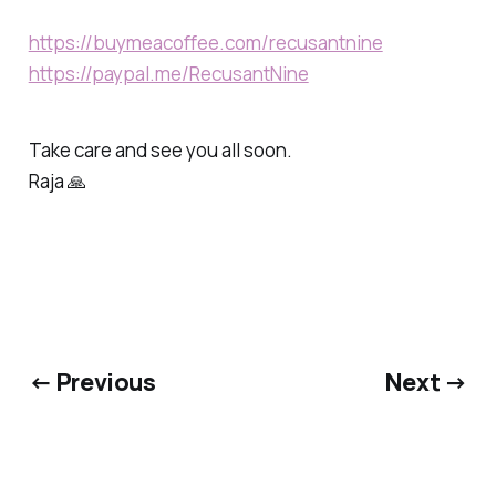
https://buymeacoffee.com/recusantnine
https://paypal.me/RecusantNine
Take care and see you all soon.
Raja 🙏
← Previous
Next →