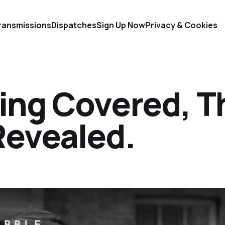
ransmissions
Dispatches
Sign Up Now
Privacy & Cookies
hing Covered, T
Revealed.