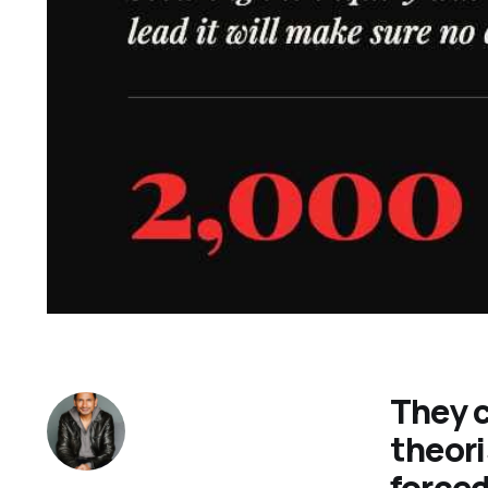
They c
theori
forced