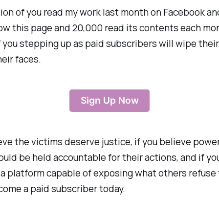
lion of you read my work last month on Facebook an
low this page and 20,000 read its contents each mo
f you stepping up as paid subscribers will wipe their
heir faces.
Sign Up Now
ieve the victims deserve justice, if you believe power
uld be held accountable for their actions, and if yo
 a platform capable of exposing what others refuse 
come a paid subscriber today.