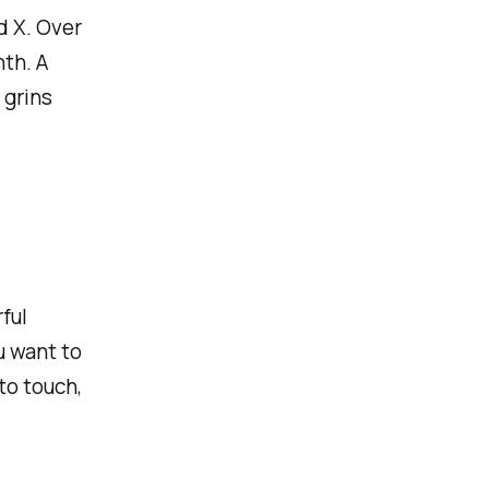
d X. Over
nth. A
 grins
ful
u want to
to touch,