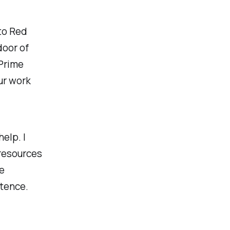
to Red
door of
Prime
ur work
elp. I
 resources
he
stence.