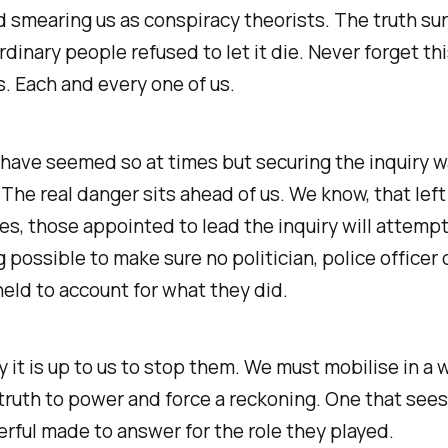
d smearing us as conspiracy theorists. The truth su
dinary people refused to let it die. Never forget th
s. Each and every one of us.
 have seemed so at times but securing the inquiry w
 The real danger sits ahead of us. We know, that left 
s, those appointed to lead the inquiry will attemp
 possible to make sure no politician, police officer 
 held to account for what they did.
y it is up to us to stop them. We must mobilise in a
ruth to power and force a reckoning. One that sees
ful made to answer for the role they played.