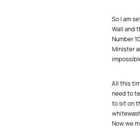
So I am se
Wall and 
Number 10
Minister 
impossible
All this t
need to te
to sit on t
whitewash 
Now we ma