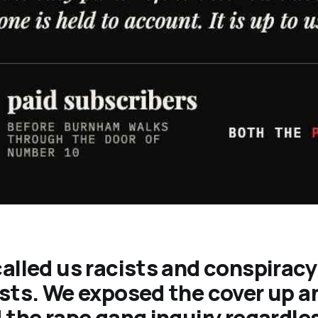
alled us racists and conspiracy
sts. We exposed the cover up a
 the rape gang inquiry regardle