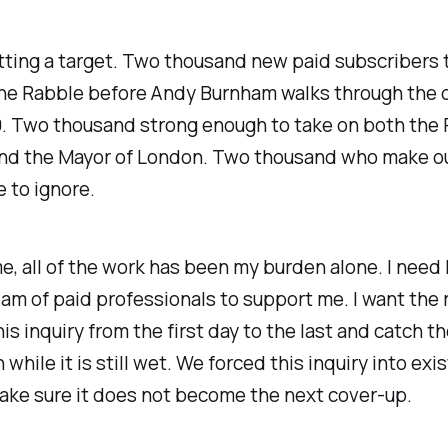
tting a target. Two thousand new paid subscribers 
the Rabble before Andy Burnham walks through the 
. Two thousand strong enough to take on both the 
and the Mayor of London. Two thousand who make o
 to ignore.
ime, all of the work has been my burden alone. I need h
am of paid professionals to support me. I want the
his inquiry from the first day to the last and catch t
while it is still wet. We forced this inquiry into exi
ke sure it does not become the next cover-up.