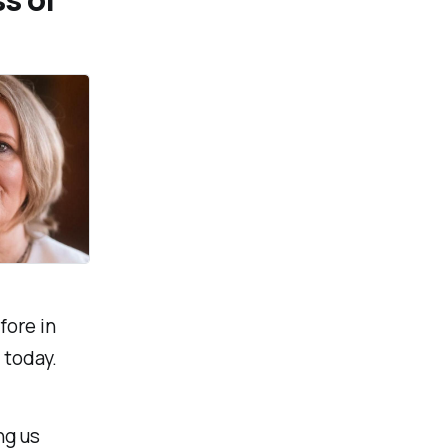
fore in
 today.
ng us