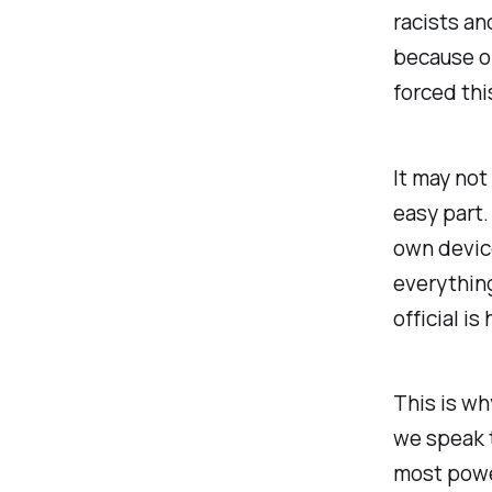
racists an
because or
forced thi
It may not
easy part.
own device
everything
official is
This is wh
we speak t
most power