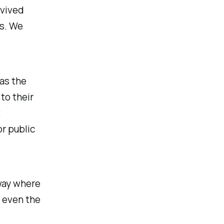
rvived
is. We
as the
to their
t
or public
 way where
 even the