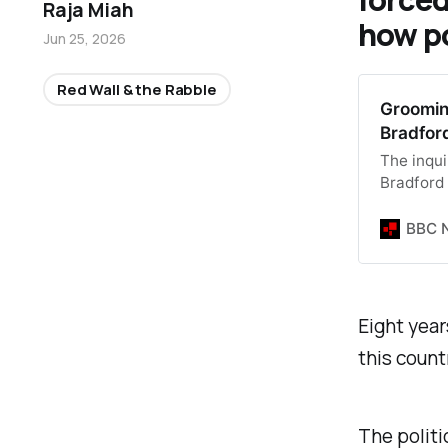
Raja Miah
how p
Jun 25, 2026
Red Wall & the Rabble
Groomin
Bradfor
The inqui
Bradford
BBC 
Eight year
this count
The politi