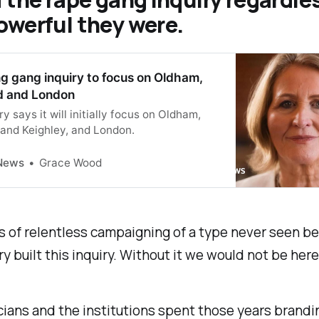
owerful they were.
g gang inquiry to focus on Oldham,
d and London
ry says it will initially focus on Oldham,
 and Keighley, and London.
News
Grace Wood
s of relentless campaigning of a type never seen be
ry built this inquiry. Without it we would not be here
cians and the institutions spent those years brandi