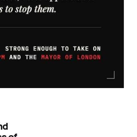
nd
ss of