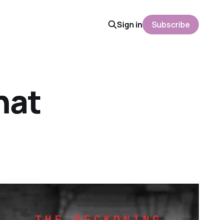
Sign in
Subscribe
hat