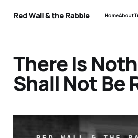
Red Wall & the Rabble
Home
About
T
There Is Not
Shall Not Be 