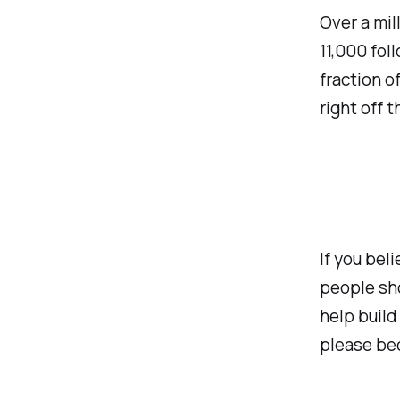
Over a mil
11,000 fol
fraction o
right off t
If you bel
people sho
help build
please be