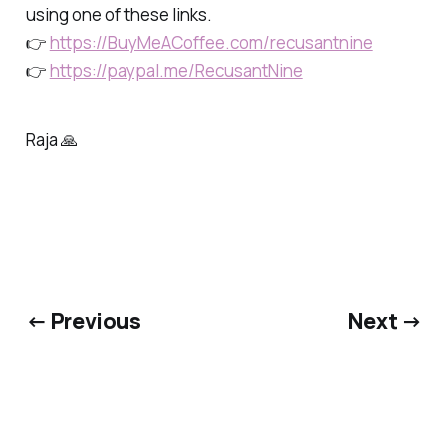
using one of these links.
👉
https://BuyMeACoffee.com/recusantnine
👉
https://paypal.me/RecusantNine
Raja 🙏
← Previous
Next →