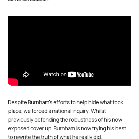
Despite Burnham's efforts to help hide what took
place, we forced a national inquiry. Whilst
previously defending the robustness of his now
exposed cover up, Burnham is now trying his best
to rewrite the truth of what he really did.