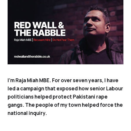
I’m Raja Miah MBE. For over seven years, I have
led a campaign that exposed how senior Labour
politicians helped protect Pakistani rape
gangs. The people of my town helped force the
national inquiry.