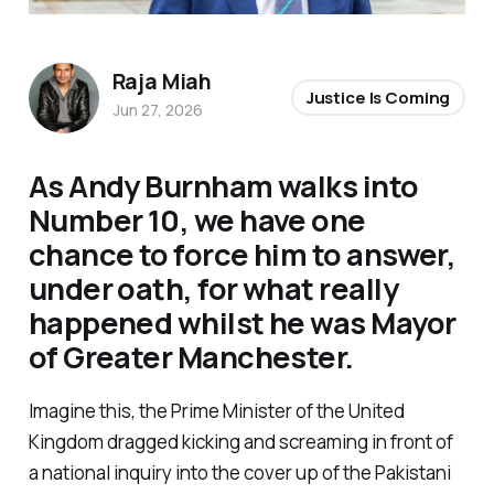
Raja Miah
Justice Is Coming
Jun 27, 2026
As Andy Burnham walks into
Number 10, we have one
chance to force him to answer,
under oath, for what really
happened whilst he was Mayor
of Greater Manchester.
Imagine this, the Prime Minister of the United
Kingdom dragged kicking and screaming in front of
a national inquiry into the cover up of the Pakistani