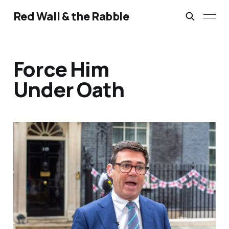
Red Wall & the Rabble
Force Him
Under Oath