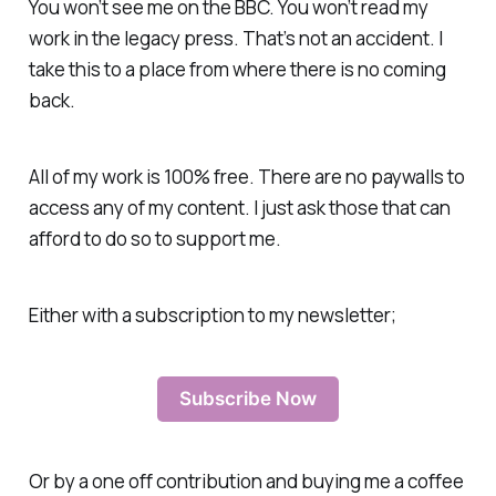
You won’t see me on the BBC. You won’t read my
work in the legacy press. That’s not an accident. I
take this to a place from where there is no coming
back.
All of my work is 100% free. There are no paywalls to
access any of my content. I just ask those that can
afford to do so to support me.
Either with a subscription to my newsletter;
Subscribe Now
Or by a one off contribution and buying me a coffee