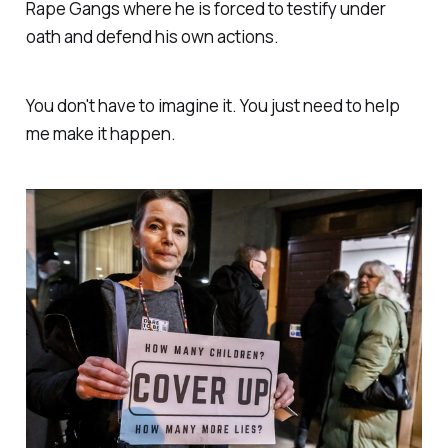
Rape Gangs where he is forced to testify under
oath and defend his own actions.
You don't have to imagine it. You just need to help
me make it happen.