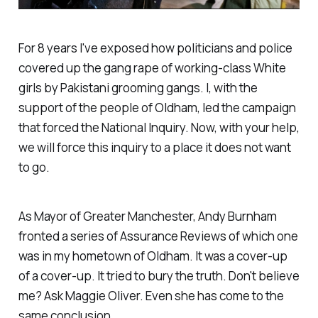
For 8 years I've exposed how politicians and police
covered up the gang rape of working-class White
girls by Pakistani grooming gangs. I, with the
support of the people of Oldham, led the campaign
that forced the National Inquiry. Now, with your help,
we will force this inquiry to a place it does not want
to go.
As Mayor of Greater Manchester, Andy Burnham
fronted a series of Assurance Reviews of which one
was in my hometown of Oldham. It was a cover-up
of a cover-up. It tried to bury the truth. Don't believe
me? Ask Maggie Oliver. Even she has come to the
same conclusion.