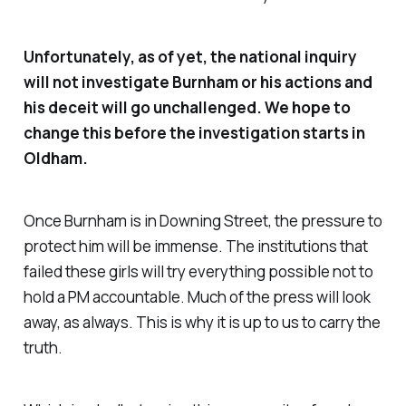
Unfortunately, as of yet, the national inquiry
will not investigate Burnham or his actions and
his deceit will go unchallenged. We hope to
change this before the investigation starts in
Oldham.
Once Burnham is in Downing Street, the pressure to
protect him will be immense. The institutions that
failed these girls will try everything possible not to
hold a PM accountable. Much of the press will look
away, as always. This is why it is up to us to carry the
truth.