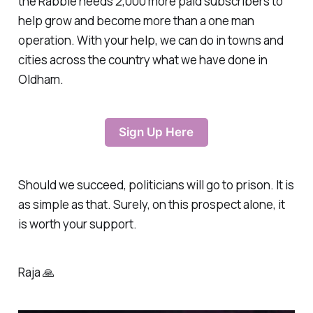
the Rabble needs 2,000 more paid subscribers to
help grow and become more than a one man
operation. With your help, we can do in towns and
cities across the country what we have done in
Oldham.
Sign Up Here
Should we succeed, politicians will go to prison. It is
as simple as that. Surely, on this prospect alone, it
is worth your support.
Raja 🙏