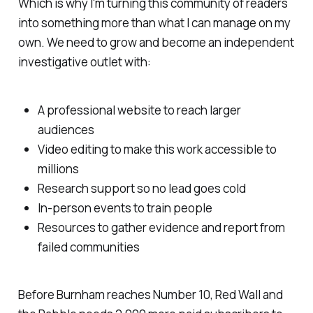
Which is why I'm turning this community of readers
into something more than what I can manage on my
own. We need to grow and become an independent
investigative outlet with:
A professional website to reach larger
audiences
Video editing to make this work accessible to
millions
Research support so no lead goes cold
In-person events to train people
Resources to gather evidence and report from
failed communities
Before Burnham reaches Number 10, Red Wall and