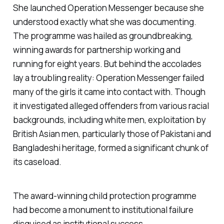
She launched Operation Messenger because she
understood exactly what she was documenting.
The programme was hailed as groundbreaking,
winning awards for partnership working and
running for eight years. But behind the accolades
lay a troubling reality: Operation Messenger failed
many of the girls it came into contact with. Though
it investigated alleged offenders from various racial
backgrounds, including white men, exploitation by
British Asian men, particularly those of Pakistani and
Bangladeshi heritage, formed a significant chunk of
its caseload.
The award-winning child protection programme
had become a monument to institutional failure
disguised as institutional success.