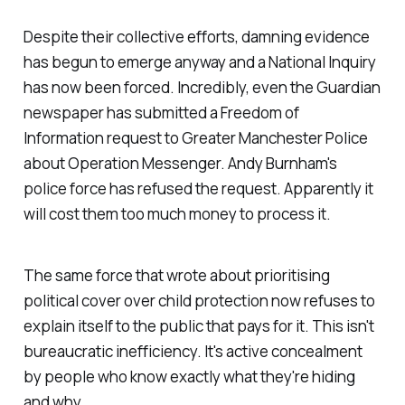
Despite their collective efforts, damning evidence
has begun to emerge anyway and a National Inquiry
has now been forced. Incredibly, even the Guardian
newspaper has submitted a Freedom of
Information request to Greater Manchester Police
about Operation Messenger. Andy Burnham's
police force has refused the request. Apparently it
will cost them too much money to process it.
The same force that wrote about prioritising
political cover over child protection now refuses to
explain itself to the public that pays for it. This isn't
bureaucratic inefficiency. It's active concealment
by people who know exactly what they're hiding
and why.