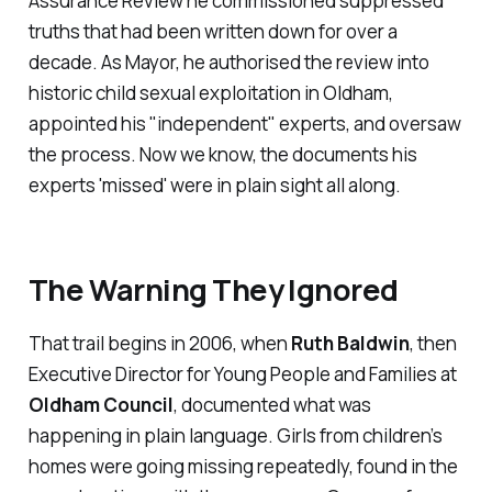
Assurance Review he commissioned suppressed
truths that had been written down for over a
decade. As Mayor, he authorised the review into
historic child sexual exploitation in Oldham,
appointed his "
independent
" experts, and oversaw
the process. Now we know, the documents his
experts '
missed
' were in plain sight all along.
The Warning They Ignored
That trail begins in 2006, when
Ruth Baldwin
, then
Executive Director for Young People and Families at
Oldham Council
, documented what was
happening in plain language. Girls from children’s
homes were going missing repeatedly, found in the