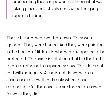
prosecuting those in power that knew what was
taking place and actively concealed the gang
rape of children.
These failures were written down. They were
ignored. They were buried. And they were paid for
in the bodies of little girls who were supposed to be
protected. The same institutions that hid the truth
then are refusing transparency now. This does not
end with an inquiry. A line is not drawn with an
assurance review. It ends only when those
responsible for the cover up are forced to answer
for what they did.