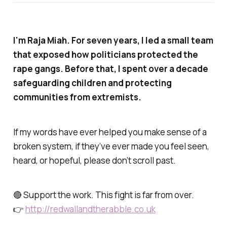
I'm Raja Miah. For seven years, I led a small team
that exposed how politicians protected the
rape gangs. Before that, I spent over a decade
safeguarding children and protecting
communities from extremists.
If my words have ever helped you make sense of a
broken system, if they’ve ever made you feel seen,
heard, or hopeful, please don’t scroll past.
🔴 Support the work. This fight is far from over.
👉
http://redwallandtherabble.co.uk