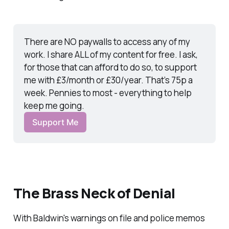
There are NO paywalls to access any of my 
work. I share ALL of my content for free. I ask, 
for those that can afford to do so, to support 
me with £3/month or £30/year. That’s 75p a 
week. Pennies to most - everything to help 
keep me going.
Support Me
The Brass Neck of Denial
With Baldwin's warnings on file and police memos