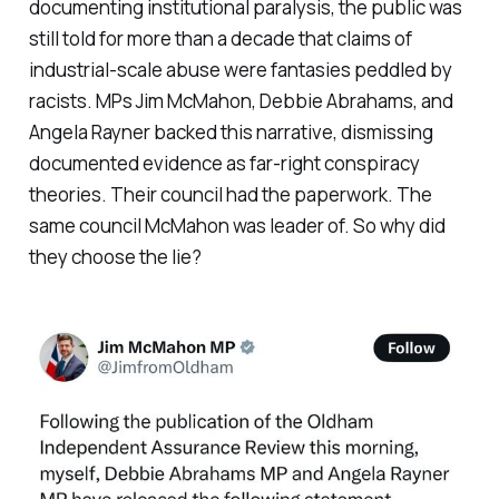
documenting institutional paralysis, the public was
still told for more than a decade that claims of
industrial-scale abuse were fantasies peddled by
racists. MPs Jim McMahon, Debbie Abrahams, and
Angela Rayner backed this narrative, dismissing
documented evidence as far-right conspiracy
theories. Their council had the paperwork. The
same council McMahon was leader of. So why did
they choose the lie?