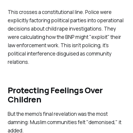
This crosses a constitutional line. Police were
explicitly factoring political parties into operational
decisions about child rape investigations. They
were calculating how the BNP might "
exploit
" their
law enforcement work. This isn't policing, it's
political interference disguised as community
relations.
Protecting Feelings Over
Children
But the memo's final revelation was the most
damning: Muslim communities felt "
demonised
," it
added.