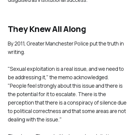
They Knew All Along
By 2011, Greater Manchester Police put the truth in
writing.
"
Sexual exploitation is a real issue, and we need to
be addressing it,
" the memo acknowledged.
"
People feel strongly about this issue and there is
the potential for it to escalate. There is the
perception that there is a conspiracy of silence due
to political correctness and that some areas are not
dealing with the issue.
"