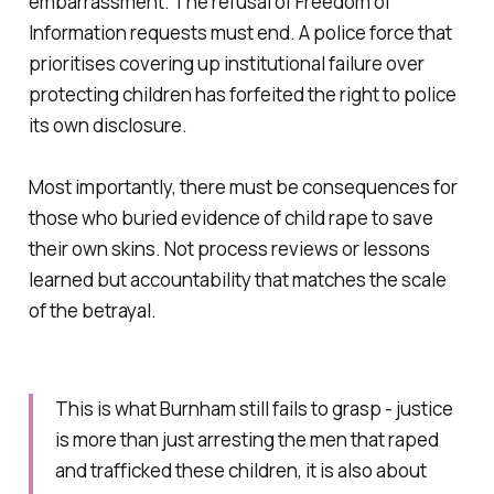
embarrassment. The refusal of Freedom of
Information requests must end. A police force that
prioritises covering up institutional failure over
protecting children has forfeited the right to police
its own disclosure.
Most importantly, there must be consequences for
those who buried evidence of child rape to save
their own skins. Not process reviews or lessons
learned but accountability that matches the scale
of the betrayal.
This is what Burnham still fails to grasp - justice
is more than just arresting the men that raped
and trafficked these children, it is also about