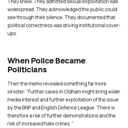
They knew. They admitted sexual exploitation was
widespread. They acknowledged the public could
see through their silence. They documented that
political correctness was driving institutional cover-
ups.
When Police Became
Politicians
Then the memo revealed something far more
sinister: "
Further cases in Oldham might bring wider
media interest and further exploitation of the issue
by the BNP and English Defence League. There is
therefore a risk of further demonstrations and the
risk of increased hate crimes.
"