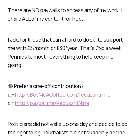
There are NO paywalls to access any of my work. I
share ALL of my content for free.
I ask, for those that can afford to do so, to support
me with £3/month or £30/year. That’s 75p a week.
Pennies to most - everything to help keep me
going.
🔴 Prefer a one-off contribution?
👉
http://BuyMeACoffee.com/recusantnine
👉
http://paypal.me/RecusantNine
Politicians did not wake up one day and decide to do
the right thing. Journalists did not suddenly decide