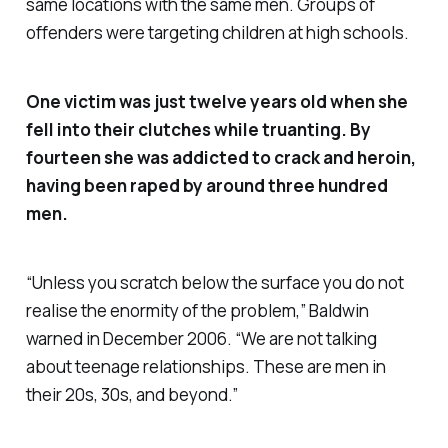
same locations with the same men. Groups of
offenders were targeting children at high schools.
One victim was just twelve years old when she
fell into their clutches while truanting. By
fourteen she was addicted to crack and heroin,
having been raped by around three hundred
men.
“
Unless you scratch below the surface you do not
realise the enormity of the problem,
” Baldwin
warned in December 2006. “
We are not talking
about teenage relationships. These are men in
their 20s, 30s, and beyond
.”