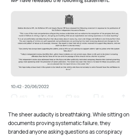
The sheer audacity is breathtaking. While sitting on
documents proving systematic failure, they
branded anyone asking questions as conspiracy