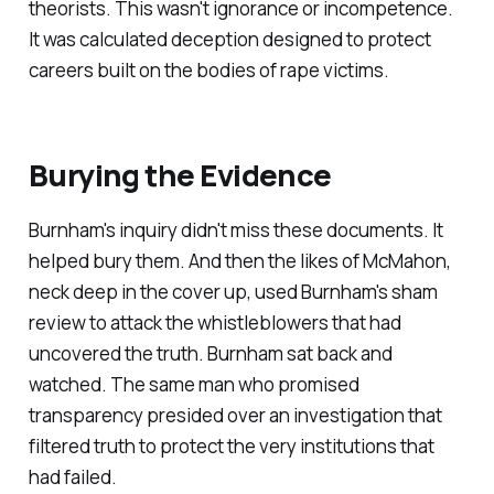
theorists. This wasn't ignorance or incompetence.
It was calculated deception designed to protect
careers built on the bodies of rape victims.
Burying the Evidence
Burnham's inquiry didn't miss these documents. It
helped bury them. And then the likes of McMahon,
neck deep in the cover up, used Burnham's sham
review to attack the whistleblowers that had
uncovered the truth. Burnham sat back and
watched. The same man who promised
transparency presided over an investigation that
filtered truth to protect the very institutions that
had failed.