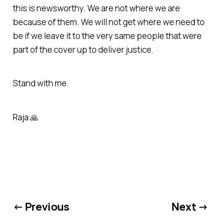
this is newsworthy. We are not where we are
because of them. We will not get where we need to
be if we leave it to the very same people that were
part of the cover up to deliver justice.
Stand with me.
Raja 🙏
← Previous
Next →