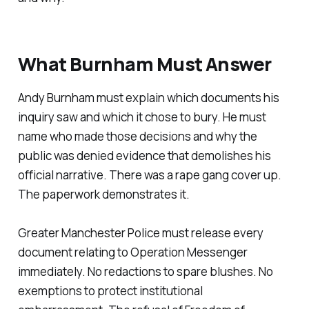
What Burnham Must Answer
Andy Burnham must explain which documents his
inquiry saw and which it chose to bury. He must
name who made those decisions and why the
public was denied evidence that demolishes his
official narrative. There was a rape gang cover up.
The paperwork demonstrates it.
Greater Manchester Police must release every
document relating to Operation Messenger
immediately. No redactions to spare blushes. No
exemptions to protect institutional