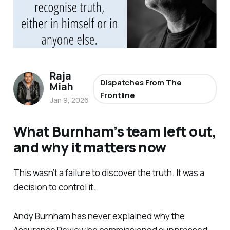
Raja
Dispatches From The
Miah
Frontline
Jan 9, 2026
What Burnham’s team left out,
and why it matters now
This wasn’t a failure to discover the truth. It was a
decision to control it.
Andy Burnham has never explained why the