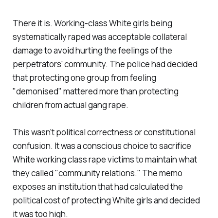
There it is. Working-class White girls being
systematically raped was acceptable collateral
damage to avoid hurting the feelings of the
perpetrators' community. The police had decided
that protecting one group from feeling
"
demonised
" mattered more than protecting
children from actual gang rape.
This wasn't political correctness or constitutional
confusion. It was a conscious choice to sacrifice
White working class rape victims to maintain what
they called "
community relations
." The memo
exposes an institution that had calculated the
political cost of protecting White girls and decided
it was too high.