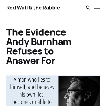
Red Wall & the Rabble
The Evidence
Andy Burnham
Refuses to
Answer For