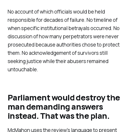
No account of which officials would be held
responsible for decades of failure. No timeline of
when specific institutional betrayals occurred. No
discussion of how many perpetrators were never
prosecuted because authorities chose to protect
them. No acknowledgement of survivors still
seeking justice while their abusers remained
untouchable.
Parliament would destroy the
man demanding answers
instead. That was the plan.
McMahon uses the review's language to present