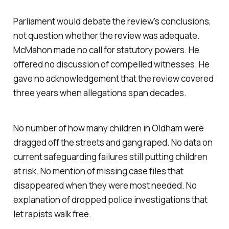
Parliament would debate the review's conclusions,
not question whether the review was adequate.
McMahon made no call for statutory powers. He
offered no discussion of compelled witnesses. He
gave no acknowledgement that the review covered
three years when allegations span decades.
No number of how many children in Oldham were
dragged off the streets and gang raped. No data on
current safeguarding failures still putting children
at risk. No mention of missing case files that
disappeared when they were most needed. No
explanation of dropped police investigations that
let rapists walk free.