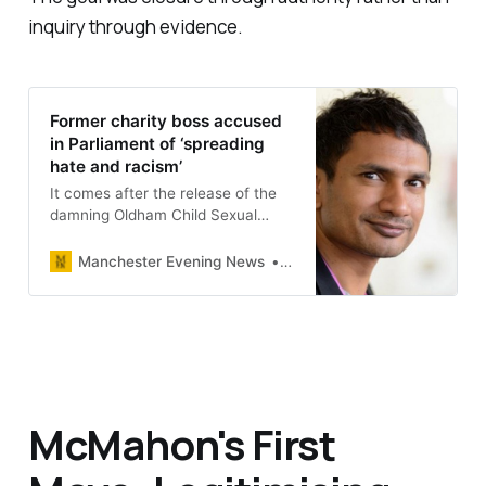
inquiry through evidence.
Former charity boss accused
in Parliament of ‘spreading
hate and racism’
It comes after the release of the
damning Oldham Child Sexual
Exploitation report.
Manchester Evening News
Dan O’Donoghue
McMahon's First