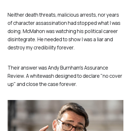
Neither death threats, malicious arrests, nor years
of character assassination had stopped what I was
doing. McMahon was watching his political career
disintegrate. He needed to show I was a liar and
destroy my credibility forever.
Their answer was Andy Burnham's Assurance
Review. A whitewash designed to declare "
no cover
up
" and close the case forever.