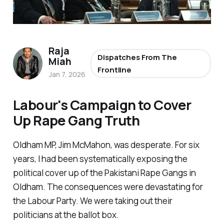
Raja
Dispatches From The
Miah
Frontline
Jan 7, 2026
Labour's Campaign to Cover
Up Rape Gang Truth
Oldham MP, Jim McMahon, was desperate. For six
years, I had been systematically exposing the
political cover up of the Pakistani Rape Gangs in
Oldham. The consequences were devastating for
the Labour Party. We were taking out their
politicians at the ballot box.