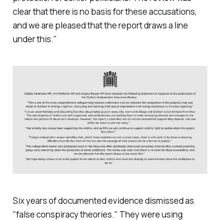
clear that there is no basis for these accusations,
and we are pleased that the report draws a line
under this
."
Six years of documented evidence dismissed as
"
false conspiracy theories.
" They were using