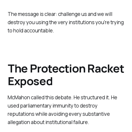
The message is clear: challenge us and we will
destroy you using the very institutions you're trying
to hold accountable.
The Protection Racket
Exposed
McMahon called this debate. He structured it. He
used parliamentary immunity to destroy
reputations while avoiding every substantive
allegation about institutional failure.