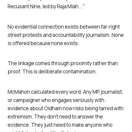
Recusant Nine, led by Raja Miah..."
No evidential connection exists between far-right
street protests and accountability journalism. None
is offered because none exists.
The linkage comes through proximity rather than
proof. This is deliberate contamination.
McMahon calculated every word. Any MP, journalist,
or campaigner who engages seriously with
evidence about Oldham now risks being tarred with
extremism. They don't need to answer the
evidence. They just need to make anyone who