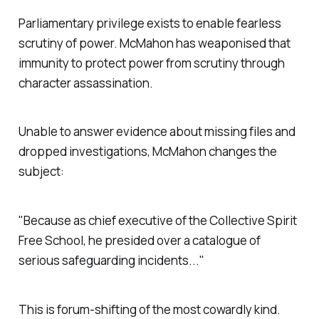
Parliamentary privilege exists to enable fearless
scrutiny of power. McMahon has weaponised that
immunity to protect power from scrutiny through
character assassination.
Unable to answer evidence about missing files and
dropped investigations, McMahon changes the
subject:
"Because as chief executive of the Collective Spirit
Free School, he presided over a catalogue of
serious safeguarding incidents..."
This is forum-shifting of the most cowardly kind.