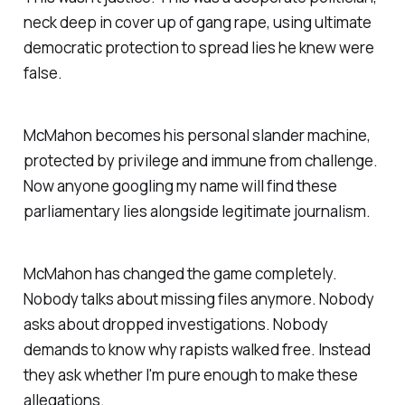
neck deep in cover up of gang rape, using ultimate
democratic protection to spread lies he knew were
false.
McMahon becomes his personal slander machine,
protected by privilege and immune from challenge.
Now anyone googling my name will find these
parliamentary lies alongside legitimate journalism.
McMahon has changed the game completely.
Nobody talks about missing files anymore. Nobody
asks about dropped investigations. Nobody
demands to know why rapists walked free. Instead
they ask whether I'm pure enough to make these
allegations.