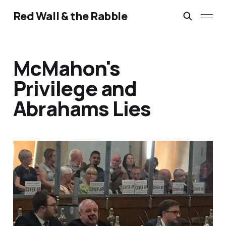
Red Wall & the Rabble
McMahon's
Privilege and
Abrahams Lies