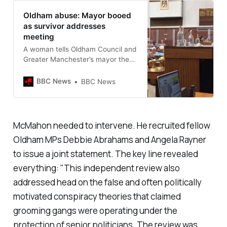
Oldham abuse: Mayor booed
as survivor addresses
meeting
A woman tells Oldham Council and
Greater Manchester’s mayor they
should “hang their heads in
shame”.
BBC News
BBC News
McMahon needed to intervene. He recruited fellow
Oldham MPs Debbie Abrahams and Angela Rayner
to issue a joint statement. The key line revealed
everything: "
This independent review also
addressed head on the false and often politically
motivated conspiracy theories that claimed
grooming gangs were operating under the
protection of senior politicians. The review was