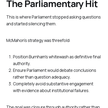
The Parliamentary Hit
This is where Parliament stopped asking questions
and started silencing them.
McMahon's strategy was threefold:
Position Burnham's whitewash as definitive final
authority.
Ensure Parliament would debate conclusions
rather than question adequacy.
Completely avoid substantive engagement
with evidence about institutional failures.
The goal was closure through authority rather than