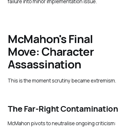
failure into minor implementation issue.
McMahon's Final
Move: Character
Assassination
This is the moment scrutiny became extremism.
The Far-Right Contamination
McMahon pivots to neutralise ongoing criticism: