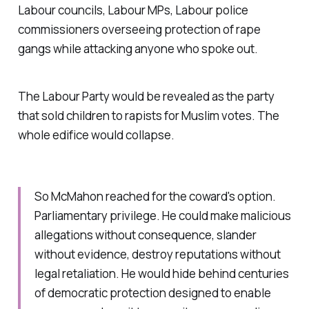
Labour councils, Labour MPs, Labour police
commissioners overseeing protection of rape
gangs while attacking anyone who spoke out.
The Labour Party would be revealed as the party
that sold children to rapists for Muslim votes. The
whole edifice would collapse.
So McMahon reached for the coward's option.
Parliamentary privilege. He could make malicious
allegations without consequence, slander
without evidence, destroy reputations without
legal retaliation. He would hide behind centuries
of democratic protection designed to enable