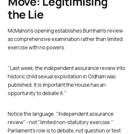
Move: Legitimising
the Lie
McMahon's opening establishes Burnham's review
as comprehensive examination rather than limited
exercise with no powers.
"Last week, the independent assurance review into
historic child sexual exploitation in Oldham was
published. It is important the House has an
opportunity to debate it."
Notice the language. "
Independent assurance
review
" - not "l
imited non-statutory exercise.
"
Parliament's role is to debate, not question or test