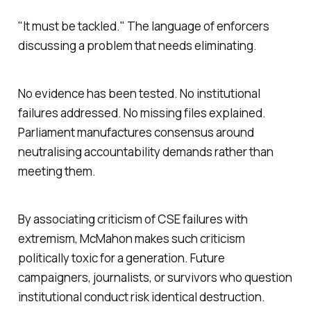
"
It must be tackled.
" The language of enforcers
discussing a problem that needs eliminating.
No evidence has been tested. No institutional
failures addressed. No missing files explained.
Parliament manufactures consensus around
neutralising accountability demands rather than
meeting them.
By associating criticism of CSE failures with
extremism, McMahon makes such criticism
politically toxic for a generation. Future
campaigners, journalists, or survivors who question
institutional conduct risk identical destruction.