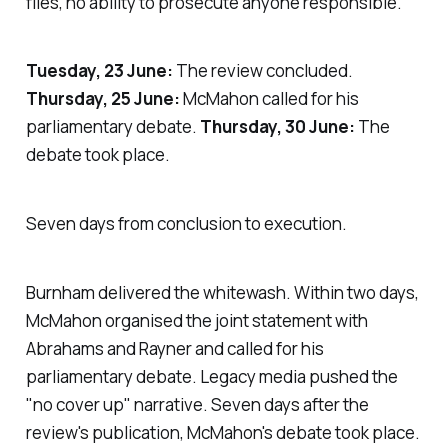
files, no ability to prosecute anyone responsible.
Tuesday, 23 June:
The review concluded.
Thursday, 25 June:
McMahon called for his
parliamentary debate.
Thursday, 30 June:
The
debate took place.
Seven days from conclusion to execution.
Burnham delivered the whitewash. Within two days,
McMahon organised the joint statement with
Abrahams and Rayner and called for his
parliamentary debate. Legacy media pushed the
"
no cover up
" narrative. Seven days after the
review's publication, McMahon's debate took place.