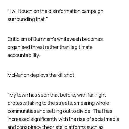
"I will touch on the disinformation campaign
surrounding that."
Criticism of Burnham's whitewash becomes
organised threat rather than legitimate
accountability.
McMahon deploys the kill shot:
"My town has seen that before, with far-right
protests taking to the streets, smearing whole
communities and setting out to divide. That has
increased significantly with the rise of social media
and conspiracy theorists' platforms such as