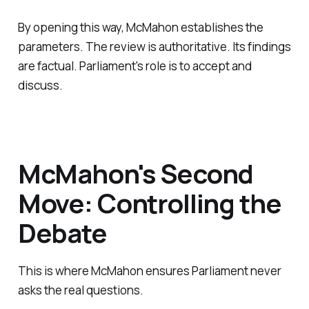
By opening this way, McMahon establishes the
parameters. The review is authoritative. Its findings
are factual. Parliament's role is to accept and
discuss.
McMahon's Second
Move: Controlling the
Debate
This is where McMahon ensures Parliament never
asks the real questions.