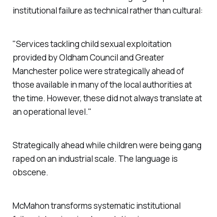
institutional failure as technical rather than cultural:
"Services tackling child sexual exploitation
provided by Oldham Council and Greater
Manchester police were strategically ahead of
those available in many of the local authorities at
the time. However, these did not always translate at
an operational level."
Strategically ahead while children were being gang
raped on an industrial scale. The language is
obscene.
McMahon transforms systematic institutional