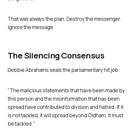
That was always the plan. Destroy the messenger.
Ignore the message.
The Silencing Consensus
Debbie Abrahams seals the parliamentary hit job:
"The malicious statements that have been made by
this person and the misinformation that has been
spread have contributed to division and hatred. If it
is not tackled, it will spread beyond Oldham. It must
be tackled."