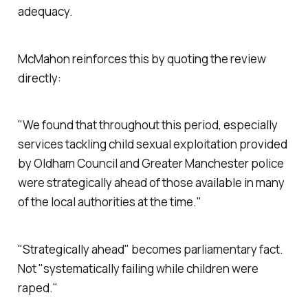
adequacy.
McMahon reinforces this by quoting the review
directly:
"We found that throughout this period, especially
services tackling child sexual exploitation provided
by Oldham Council and Greater Manchester police
were strategically ahead of those available in many
of the local authorities at the time."
"
Strategically ahead
" becomes parliamentary fact.
Not "
systematically failing while children were
raped.
"