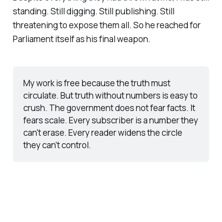
standing. Still digging. Still publishing. Still
threatening to expose them all. So he reached for
Parliament itself as his final weapon.
My work is free because the truth must 
circulate. But truth without numbers is easy to 
crush. The government does not fear facts. It 
fears scale. Every subscriber is a number they 
can't erase. Every reader widens the circle 
they can't control. 