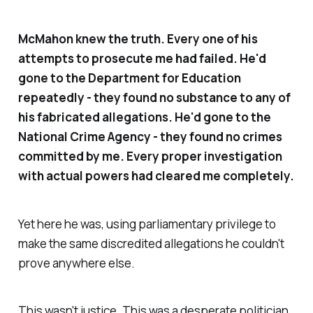
McMahon knew the truth. Every one of his
attempts to prosecute me had failed. He'd
gone to the Department for Education
repeatedly - they found no substance to any of
his fabricated allegations. He'd gone to the
National Crime Agency - they found no crimes
committed by me. Every proper investigation
with actual powers had cleared me completely.
Yet here he was, using parliamentary privilege to
make the same discredited allegations he couldn't
prove anywhere else.
This wasn't justice. This was a desperate politician,