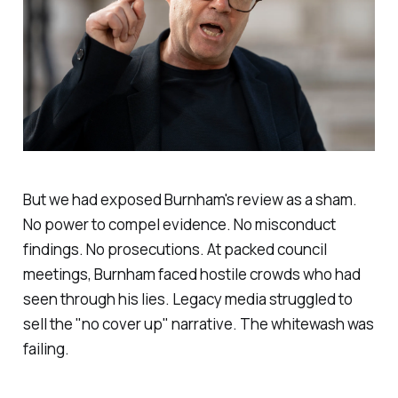
But we had exposed Burnham's review as a sham.
No power to compel evidence. No misconduct
findings. No prosecutions. At packed council
meetings, Burnham faced hostile crowds who had
seen through his lies. Legacy media struggled to
sell the "
no cover up
" narrative. The whitewash was
failing.