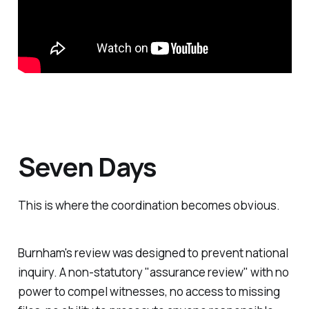
Seven Days
This is where the coordination becomes obvious.
Burnham's review was designed to prevent national
inquiry. A non-statutory "
assurance review
" with no
power to compel witnesses, no access to missing