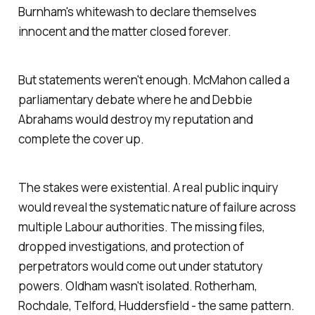
Burnham's whitewash to declare themselves
innocent and the matter closed forever.
But statements weren't enough. McMahon called a
parliamentary debate where he and Debbie
Abrahams would destroy my reputation and
complete the cover up.
The stakes were existential. A real public inquiry
would reveal the systematic nature of failure across
multiple Labour authorities. The missing files,
dropped investigations, and protection of
perpetrators would come out under statutory
powers. Oldham wasn't isolated. Rotherham,
Rochdale, Telford, Huddersfield - the same pattern.