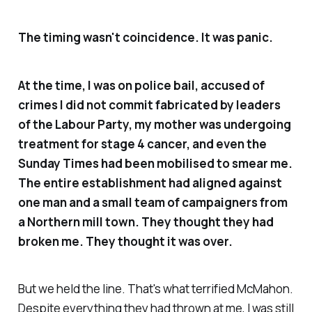
The timing wasn't coincidence. It was panic.
At the time, I was on police bail, accused of
crimes I did not commit fabricated by leaders
of the Labour Party, my mother was undergoing
treatment for stage 4 cancer, and even the
Sunday Times had been mobilised to smear me.
The entire establishment had aligned against
one man and a small team of campaigners from
a Northern mill town. They thought they had
broken me. They thought it was over.
But we held the line. That's what terrified McMahon.
Despite everything they had thrown at me, I was still