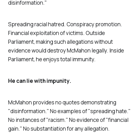
disinformation."
Spreading racial hatred. Conspiracy promotion.
Financial exploitation of victims. Outside
Parliament, making such allegations without
evidence would destroy McMahon legally. Inside
Parliament, he enjoys total immunity.
He can lie with impunity.
McMahon provides no quotes demonstrating
"
disinformation
." No examples of "
spreading hate
."
No instances of "
racism
." No evidence of "
financial
gain.
" No substantiation for any allegation.