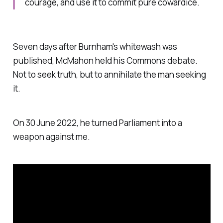
courage, and use it to commit pure cowardice.
Seven days after Burnham's whitewash was
published, McMahon held his Commons debate.
Not to seek truth, but to annihilate the man seeking
it.
On 30 June 2022, he turned Parliament into a
weapon against me.