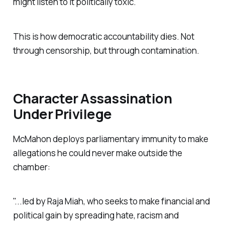
might listen to it politically toxic.
This is how democratic accountability dies. Not
through censorship, but through contamination.
Character Assassination
Under Privilege
McMahon deploys parliamentary immunity to make
allegations he could never make outside the
chamber:
"...led by Raja Miah, who seeks to make financial and
political gain by spreading hate, racism and