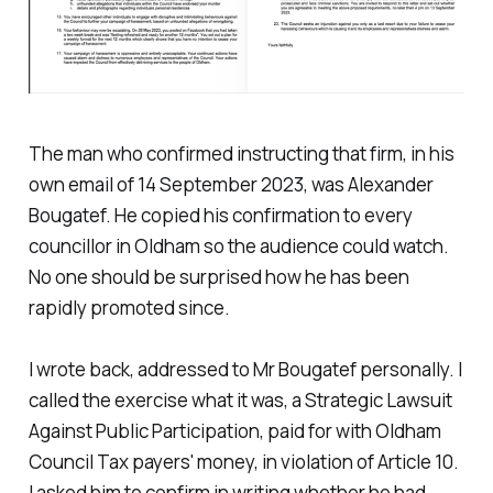
The man who confirmed instructing that firm, in his
own email of 14 September 2023, was Alexander
Bougatef. He copied his confirmation to every
councillor in Oldham so the audience could watch.
No one should be surprised how he has been
rapidly promoted since.
I wrote back, addressed to Mr Bougatef personally. I
called the exercise what it was, a Strategic Lawsuit
Against Public Participation, paid for with Oldham
Council Tax payers' money, in violation of Article 10.
I asked him to confirm in writing whether he had