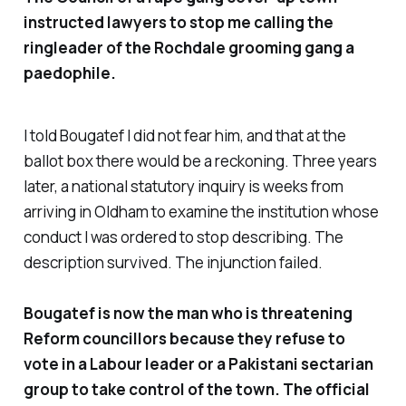
instructed lawyers to stop me calling the
ringleader of the Rochdale grooming gang a
paedophile.
I told Bougatef I did not fear him, and that at the
ballot box there would be a reckoning. Three years
later, a national statutory inquiry is weeks from
arriving in Oldham to examine the institution whose
conduct I was ordered to stop describing. The
description survived. The injunction failed.
Bougatef is now the man who is threatening
Reform councillors because they refuse to
vote in a Labour leader or a Pakistani sectarian
group to take control of the town. The official