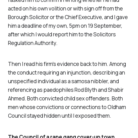
acted on his own volition or with sign off from the
Borough Solicitor or the Chief Executive, and I gave
him a deadline of my own, 5pm on 19 September,
after which I would report him to the Solicitors
Regulation Authority.
Then I read his firm's evidence back to him. Among
the conduct requiring an injunction, describing an
unspecified individual as a samosa nibbler, and
referencing as paedophiles Rod Blyth and Shabir
Ahmed. Both convicted child sex offenders. Both
men whose convictions or connections to Oldham
Council stayed hidden until I exposed them.
The Council of a rape gang cover-up town