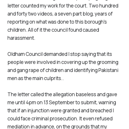
letter counted my work for the court. Two hundred
and forty two videos, a seven part blog, years of
reporting on what was done to this borough's
children. All of it the council found caused
harassment.
Oldham Council demanded I stop saying that its
people were involved in covering up the grooming
and gang rape of children and identifying Pakistani
men as the main culprits..
The letter called the allegation baseless and gave
me until 4pm on 13 September to submit, warning
that if an injunction were granted and breached I
could face criminal prosecution. It even refused
mediation in advance, on the grounds that my