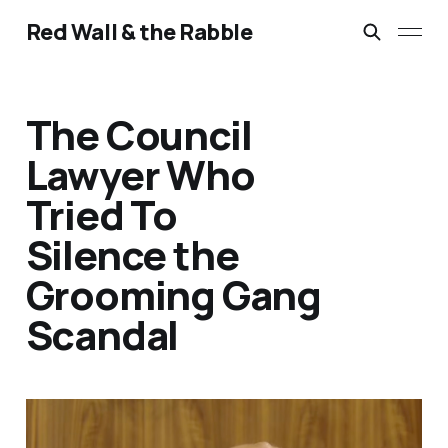
Red Wall & the Rabble
The Council
Lawyer Who
Tried To
Silence the
Grooming Gang
Scandal