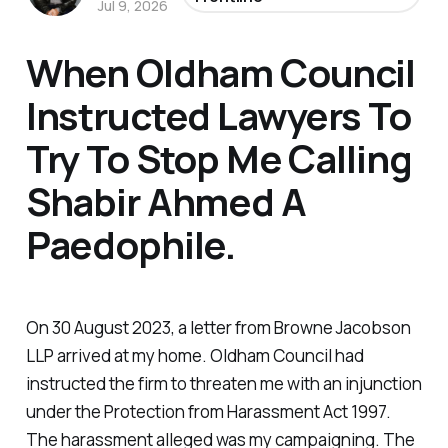
Jul 9, 2026
When Oldham Council
Instructed Lawyers To
Try To Stop Me Calling
Shabir Ahmed A
Paedophile.
On 30 August 2023, a letter from Browne Jacobson
LLP arrived at my home. Oldham Council had
instructed the firm to threaten me with an injunction
under the Protection from Harassment Act 1997.
The harassment alleged was my campaigning. The