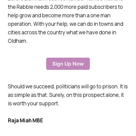
the Rabble needs 2,000 more paid subscribers to
help grow and become more than a one man
operation. With your help, we can do in towns and
cities across the country what we have done in
Oldham.
Sign Up Now
Should we succeed, politicians will go to prison. It is
as simple as that. Surely, on this prospect alone, it
is worth your support.
Raja Miah MBE