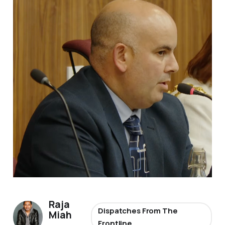
Raja
Dispatches From The
Miah
Frontline