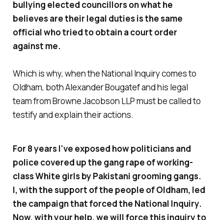
bullying elected councillors on what he
believes are their legal duties is the same
official who tried to obtain a court order
against me.
Which is why, when the National Inquiry comes to
Oldham, both Alexander Bougatef and his legal
team from Browne Jacobson LLP must be called to
testify and explain their actions.
For 8 years I've exposed how politicians and
police covered up the gang rape of working-
class White girls by Pakistani grooming gangs.
I, with the support of the people of Oldham, led
the campaign that forced the National Inquiry.
Now, with your help, we will force this inquiry to