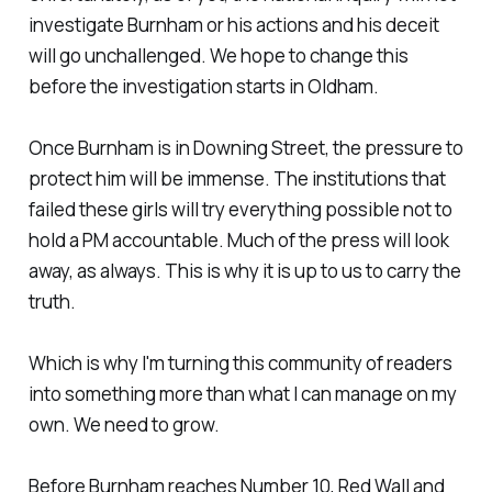
investigate Burnham or his actions and his deceit
will go unchallenged. We hope to change this
before the investigation starts in Oldham.
Once Burnham is in Downing Street, the pressure to
protect him will be immense. The institutions that
failed these girls will try everything possible not to
hold a PM accountable. Much of the press will look
away, as always. This is why it is up to us to carry the
truth.
Which is why I'm turning this community of readers
into something more than what I can manage on my
own. We need to grow.
Before Burnham reaches Number 10, Red Wall and