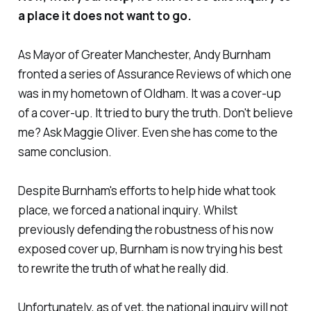
a place it does not want to go.
As Mayor of Greater Manchester, Andy Burnham
fronted a series of Assurance Reviews of which one
was in my hometown of Oldham. It was a cover-up
of a cover-up. It tried to bury the truth. Don't believe
me? Ask Maggie Oliver. Even she has come to the
same conclusion.
Despite Burnham's efforts to help hide what took
place, we forced a national inquiry. Whilst
previously defending the robustness of his now
exposed cover up, Burnham is now trying his best
to rewrite the truth of what he really did.
Unfortunately, as of yet, the national inquiry will not