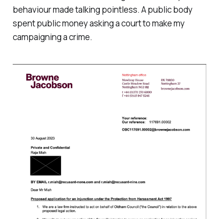
behaviour made talking pointless. A public body
spent public money asking a court to make my
campaigning a crime.