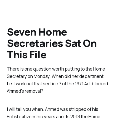
Seven Home
Secretaries Sat On
This File
There is one question worth putting to the Home
Secretary on Monday. When did her department
first work out that section 7 of the 1971 Act blocked
Ahmed's removal?
I will tell you when. Ahmed was stripped of his
British citizenship years ago. In 2018 the Home