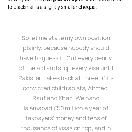
to blackmail is a slightly smaller cheque.
So let me state my own position
plainly, because nobody should
have to guess it. Cut every penny
of the aid and stop every visa until
Pakistan takes back all three of its
convicted child rapists, Ahmed,
Rauf and Khan. We hand
Islamabad £50 million a year of
taxpayers' money and tens of
thousands of visas on top, and in