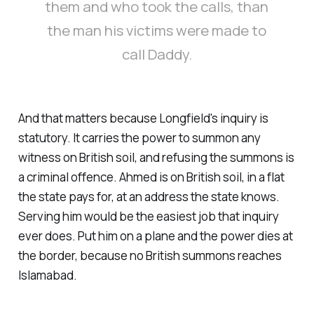
them and who took the calls, than
the man his victims were made to
call Daddy.
And that matters because Longfield's inquiry is
statutory. It carries the power to summon any
witness on British soil, and refusing the summons is
a criminal offence. Ahmed is on British soil, in a flat
the state pays for, at an address the state knows.
Serving him would be the easiest job that inquiry
ever does. Put him on a plane and the power dies at
the border, because no British summons reaches
Islamabad.