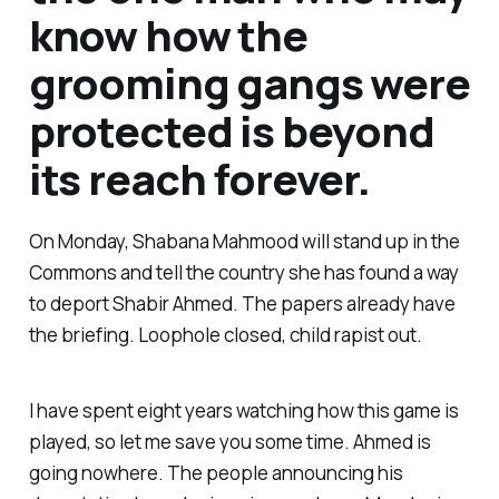
know how the
grooming gangs were
protected is beyond
its reach forever.
On Monday, Shabana Mahmood will stand up in the
Commons and tell the country she has found a way
to deport Shabir Ahmed. The papers already have
the briefing. Loophole closed, child rapist out.
I have spent eight years watching how this game is
played, so let me save you some time. Ahmed is
going nowhere. The people announcing his