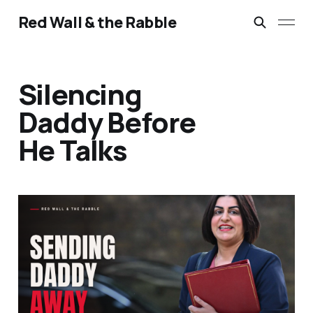
Red Wall & the Rabble
Silencing
Daddy Before
He Talks