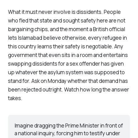
What it must never involve is dissidents. People
who fled that state and sought safety here are not
bargaining chips, and the moment a British official
lets Islamabad believe otherwise, every refugee in
this country learns their safety is negotiable. Any
government that even sits in a room and entertains
swapping dissidents for a sex offender has given
up whatever the asylum system was supposed to
stand for. Ask on Monday whether that demand has
been rejected outright. Watch how long the answer
takes.
Imagine dragging the Prime Minister in front of 
a national inquiry, forcing him to testify under 