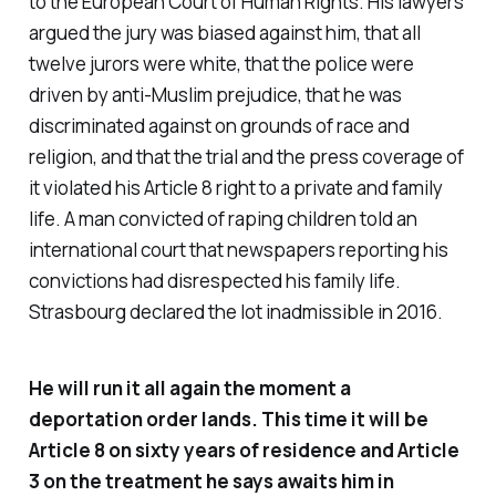
to the European Court of Human Rights. His lawyers
argued the jury was biased against him, that all
twelve jurors were white, that the police were
driven by anti-Muslim prejudice, that he was
discriminated against on grounds of race and
religion, and that the trial and the press coverage of
it violated his Article 8 right to a private and family
life. A man convicted of raping children told an
international court that newspapers reporting his
convictions had disrespected his family life.
Strasbourg declared the lot inadmissible in 2016.
He will run it all again the moment a
deportation order lands. This time it will be
Article 8 on sixty years of residence and Article
3 on the treatment he says awaits him in