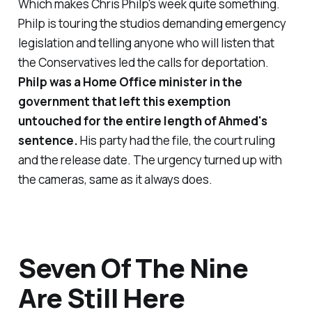
Which makes Chris Philp's week quite something.
Philp is touring the studios demanding emergency
legislation and telling anyone who will listen that
the Conservatives led the calls for deportation.
Philp was a Home Office minister in the
government that left this exemption
untouched for the entire length of Ahmed's
sentence.
His party had the file, the court ruling
and the release date. The urgency turned up with
the cameras, same as it always does.
Seven Of The Nine
Are Still Here