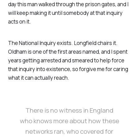
day this man walked through the prison gates, and I
will keep making it until somebody at that inquiry
acts on it.
The National Inquiry exists. Longfield chairs it.
Oldham is one of the first areas named, and I spent
years getting arrested and smeared to help force
that inquiry into existence, so forgive me for caring
what it can actually reach.
There is no witness in England
who knows more about how these
networks ran, who covered for