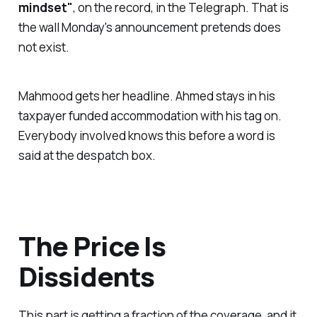
mindset"
, on the record, in the Telegraph. That is
the wall Monday's announcement pretends does
not exist.
Mahmood gets her headline. Ahmed stays in his
taxpayer funded accommodation with his tag on.
Everybody involved knows this before a word is
said at the despatch box.
The Price Is
Dissidents
This part is getting a fraction of the coverage, and it