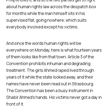
about human rights law across the despatch box
for months while the man himself sits in his
supervised flat, going nowhere, which suits
everybody involved except his victims.
And since the words human rights will be
everywhere on Monday, here is what fourteen years
of them looks like from that town. Article 3 of the
Convention prohibits inhuman and degrading
treatment. The girls Ahmed raped lived through
years of it while the state looked away, and their
names have never been read out in Strasbourg.
The Convention has been a busy instrument in
Shabir Ahmed's hands. His victims never got a day in
front of it.