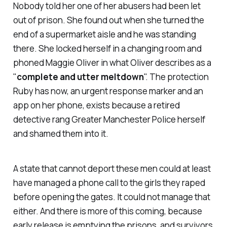
Nobody told her one of her abusers had been let
out of prison. She found out when she turned the
end of a supermarket aisle and he was standing
there. She locked herself in a changing room and
phoned Maggie Oliver in what Oliver describes as a
"
complete and utter meltdown
". The protection
Ruby has now, an urgent response marker and an
app on her phone, exists because a retired
detective rang Greater Manchester Police herself
and shamed them into it.
A state that cannot deport these men could at least
have managed a phone call to the girls they raped
before opening the gates. It could not manage that
either. And there is more of this coming, because
early release is emptying the prisons, and survivors