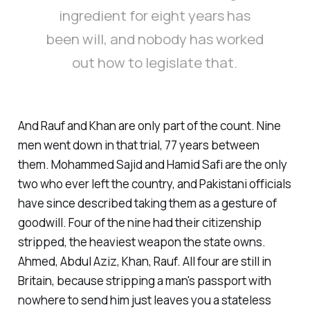
ingredient for eight years has
been will, and nobody has worked
out how to legislate that.
And Rauf and Khan are only part of the count. Nine
men went down in that trial, 77 years between
them. Mohammed Sajid and Hamid Safi are the only
two who ever left the country, and Pakistani officials
have since described taking them as a gesture of
goodwill. Four of the nine had their citizenship
stripped, the heaviest weapon the state owns.
Ahmed, Abdul Aziz, Khan, Rauf. All four are still in
Britain, because stripping a man's passport with
nowhere to send him just leaves you a stateless