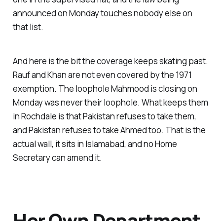
announced on Monday touches nobody else on
that list.
And here is the bit the coverage keeps skating past.
Rauf and Khan are not even covered by the 1971
exemption. The loophole Mahmood is closing on
Monday was never their loophole. What keeps them
in Rochdale is that Pakistan refuses to take them,
and Pakistan refuses to take Ahmed too. That is the
actual wall, it sits in Islamabad, and no Home
Secretary can amend it.
Her Own Department