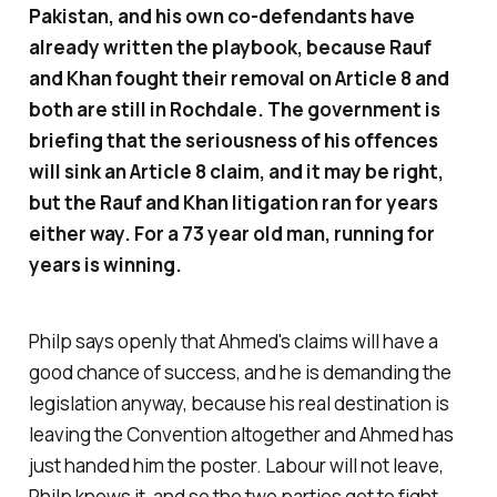
Pakistan, and his own co-defendants have
already written the playbook, because Rauf
and Khan fought their removal on Article 8 and
both are still in Rochdale. The government is
briefing that the seriousness of his offences
will sink an Article 8 claim, and it may be right,
but the Rauf and Khan litigation ran for years
either way. For a 73 year old man, running for
years is winning.
Philp says openly that Ahmed's claims will have a
good chance of success, and he is demanding the
legislation anyway, because his real destination is
leaving the Convention altogether and Ahmed has
just handed him the poster. Labour will not leave,
Philp knows it, and so the two parties get to fight