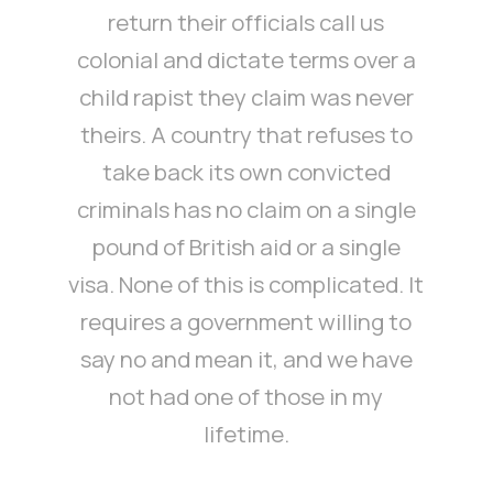
return their officials call us
colonial and dictate terms over a
child rapist they claim was never
theirs. A country that refuses to
take back its own convicted
criminals has no claim on a single
pound of British aid or a single
visa. None of this is complicated. It
requires a government willing to
say no and mean it, and we have
not had one of those in my
lifetime.