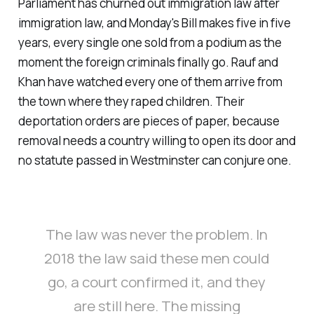
Parliament has churned out immigration law after
immigration law, and Monday's Bill makes five in five
years, every single one sold from a podium as the
moment the foreign criminals finally go. Rauf and
Khan have watched every one of them arrive from
the town where they raped children. Their
deportation orders are pieces of paper, because
removal needs a country willing to open its door and
no statute passed in Westminster can conjure one.
The law was never the problem. In
2018 the law said these men could
go, a court confirmed it, and they
are still here. The missing