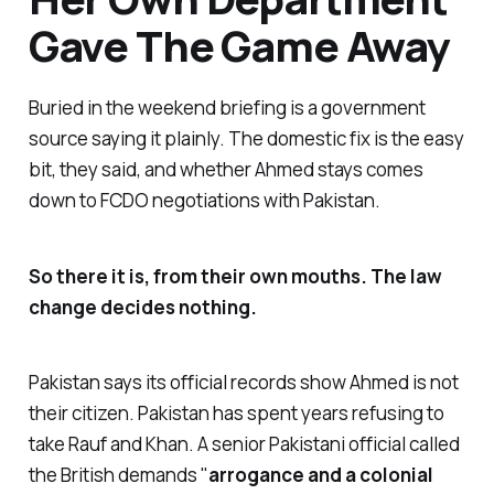
Gave The Game Away
Buried in the weekend briefing is a government
source saying it plainly. The domestic fix is the easy
bit, they said, and whether Ahmed stays comes
down to FCDO negotiations with Pakistan.
So there it is, from their own mouths. The law
change decides nothing.
Pakistan says its official records show Ahmed is not
their citizen. Pakistan has spent years refusing to
take Rauf and Khan. A senior Pakistani official called
the British demands "
arrogance and a colonial