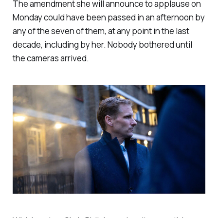
The amendment she will announce to applause on
Monday could have been passed in an afternoon by
any of the seven of them, at any point in the last
decade, including by her. Nobody bothered until
the cameras arrived.