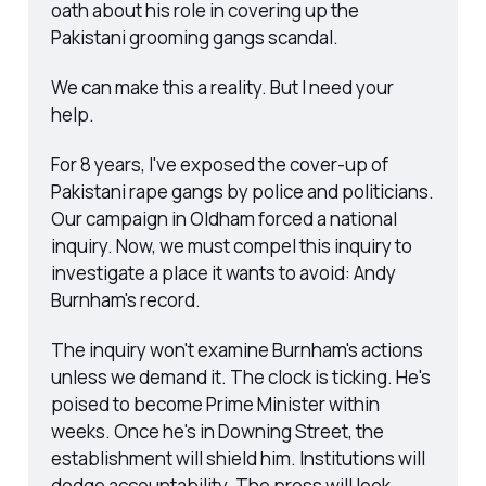
oath about his role in covering up the 
Pakistani grooming gangs scandal.
We can make this a reality. But I need your 
help.
For 8 years, I've exposed the cover-up of 
Pakistani rape gangs by police and politicians. 
Our campaign in Oldham forced a national 
inquiry. Now, we must compel this inquiry to 
investigate a place it wants to avoid: Andy 
Burnham's record.
The inquiry won't examine Burnham's actions 
unless we demand it. The clock is ticking. He's 
poised to become Prime Minister within 
weeks. Once he's in Downing Street, the 
establishment will shield him. Institutions will 
dodge accountability. The press will look 