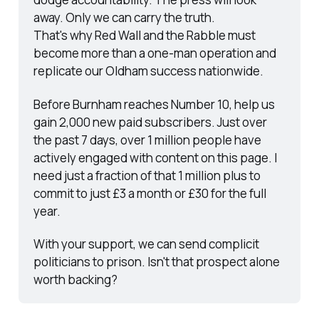
away. Only we can carry the truth.
That's why Red Wall and the Rabble must 
become more than a one-man operation and 
replicate our Oldham success nationwide.
Before Burnham reaches Number 10, help us 
gain 2,000 new paid subscribers. Just over 
the past 7 days, over 1 million people have 
actively engaged with content on this page. I 
need just a fraction of that 1 million plus to 
commit to just £3 a month or £30 for the full 
year.
With your support, we can send complicit 
politicians to prison. Isn't that prospect alone 
worth backing?