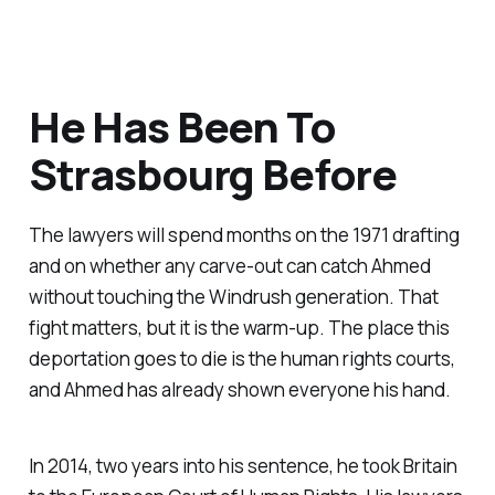
He Has Been To
Strasbourg Before
The lawyers will spend months on the 1971 drafting
and on whether any carve-out can catch Ahmed
without touching the Windrush generation. That
fight matters, but it is the warm-up. The place this
deportation goes to die is the human rights courts,
and Ahmed has already shown everyone his hand.
In 2014, two years into his sentence, he took Britain