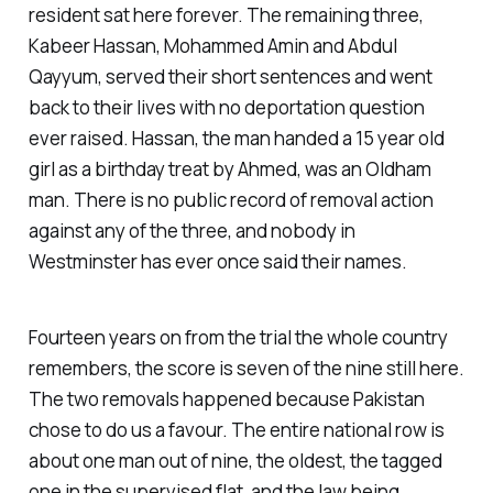
resident sat here forever. The remaining three,
Kabeer Hassan, Mohammed Amin and Abdul
Qayyum, served their short sentences and went
back to their lives with no deportation question
ever raised. Hassan, the man handed a 15 year old
girl as a birthday treat by Ahmed, was an Oldham
man. There is no public record of removal action
against any of the three, and nobody in
Westminster has ever once said their names.
Fourteen years on from the trial the whole country
remembers, the score is seven of the nine still here.
The two removals happened because Pakistan
chose to do us a favour. The entire national row is
about one man out of nine, the oldest, the tagged
one in the supervised flat, and the law being