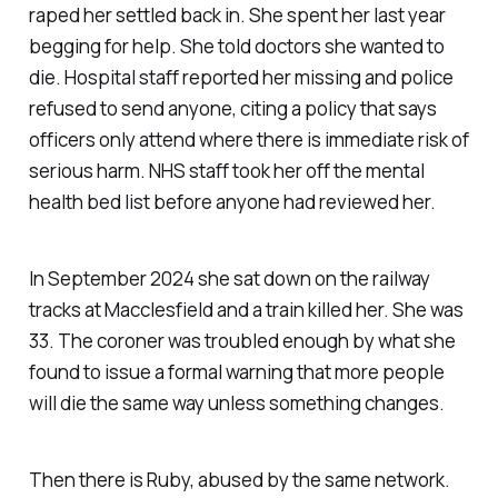
raped her settled back in. She spent her last year
begging for help. She told doctors she wanted to
die. Hospital staff reported her missing and police
refused to send anyone, citing a policy that says
officers only attend where there is immediate risk of
serious harm. NHS staff took her off the mental
health bed list before anyone had reviewed her.
In September 2024 she sat down on the railway
tracks at Macclesfield and a train killed her. She was
33. The coroner was troubled enough by what she
found to issue a formal warning that more people
will die the same way unless something changes.
Then there is Ruby, abused by the same network.