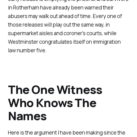
in Rotherham have already been warned their
abusers may walk out ahead of time. Every one of
those releases will play out the same way, in
supermarket aisles and coroner's courts, while
Westminster congratulates itself on immigration
law number five.
The One Witness
Who Knows The
Names
Here is the argument I have been making since the