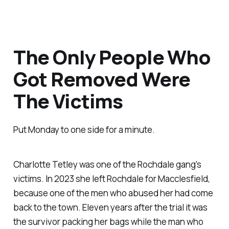
The Only People Who
Got Removed Were
The Victims
Put Monday to one side for a minute.
Charlotte Tetley was one of the Rochdale gang's
victims. In 2023 she left Rochdale for Macclesfield,
because one of the men who abused her had come
back to the town. Eleven years after the trial it was
the survivor packing her bags while the man who