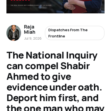
Raja
Dispatches From The
Miah
Frontline
Jul 9, 2026
The National Inquiry
can compel Shabir
Ahmed to give
evidence under oath.
Deport him first, and
the one man who may