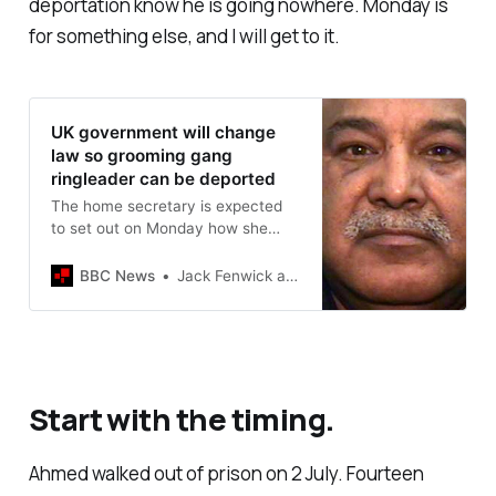
deportation know he is going nowhere. Monday is
for something else, and I will get to it.
UK government will change
law so grooming gang
ringleader can be deported
The home secretary is expected
to set out on Monday how she
plans to amend the 1971
Immigration Act.
BBC News
Jack Fenwick and Anna Lamche
Start with the timing.
Ahmed walked out of prison on 2 July. Fourteen