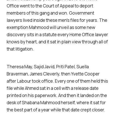
Office went to the Court of Appeal to deport
members of this gang and won. Government
lawyers lived inside these men's files for years. The
exemption Mahmood will unveil as some new
discovery sits in a statute every Home Office lawyer
knows by heart, and it sat in plain view through all of
that litigation.
Theresa May, Sajid Javid, Priti Patel, Suella
Braverman, James Cleverly, then Yvette Cooper
after Labour took office. Every one of them held this
file while Ahmed sat in a cell with a release date
printed on his paperwork. And then it landed on the
desk of Shabana Mahmood herself, where it sat for
the best part of a year while that date crept closer.