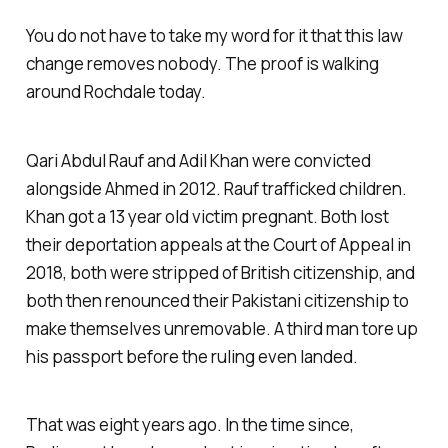
You do not have to take my word for it that this law
change removes nobody. The proof is walking
around Rochdale today.
Qari Abdul Rauf and Adil Khan were convicted
alongside Ahmed in 2012. Rauf trafficked children.
Khan got a 13 year old victim pregnant. Both lost
their deportation appeals at the Court of Appeal in
2018, both were stripped of British citizenship, and
both then renounced their Pakistani citizenship to
make themselves unremovable. A third man tore up
his passport before the ruling even landed.
That was eight years ago. In the time since,