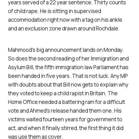
years served of a 22 year sentence. Thirty counts
of child rape. He is sitting in supervised
accommodation right now with a tag on his ankle
and an exclusion zone drawn around Rochdale.
Mahmood's big announcement lands on Monday.
So does the second reading of her Immigration and
Asylum Bill, the fifth immigration law Parliament has
been handed in five years. That is not luck. Any MP
with doubts about that Bill now gets to explain why
they voted to keep a child rapist in Britain. The
Home Office needed a battering ram for a difficult
vote and Ahmed's release handed them one. His
victims waited fourteen years for government to
act, and when it finally stirred, the first thing it did
was use them as cover.