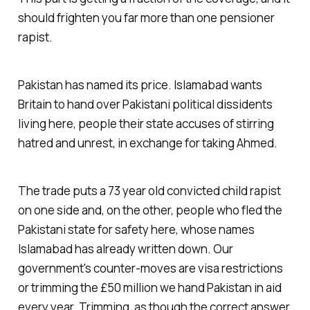
should frighten you far more than one pensioner
rapist.
Pakistan has named its price. Islamabad wants
Britain to hand over Pakistani political dissidents
living here, people their state accuses of stirring
hatred and unrest, in exchange for taking Ahmed.
The trade puts a 73 year old convicted child rapist
on one side and, on the other, people who fled the
Pakistani state for safety here, whose names
Islamabad has already written down. Our
government's counter-moves are visa restrictions
or trimming the £50 million we hand Pakistan in aid
every year. Trimming, as though the correct answer