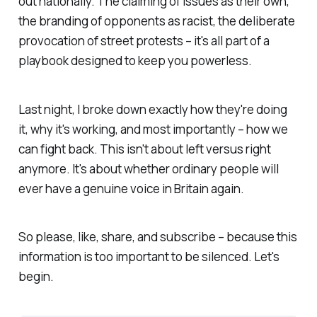
out nationally. The claiming of issues as their own,
the branding of opponents as racist, the deliberate
provocation of street protests – it's all part of a
playbook designed to keep you powerless.
Last night, I broke down exactly how they're doing
it, why it's working, and most importantly – how we
can fight back. This isn't about left versus right
anymore. It's about whether ordinary people will
ever have a genuine voice in Britain again.
So please, like, share, and subscribe – because this
information is too important to be silenced. Let's
begin.