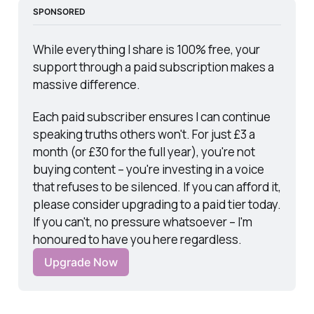
SPONSORED
While everything I share is 100% free, your 
support through a paid subscription makes a 
massive difference.
Each paid subscriber ensures I can continue 
speaking truths others won't. For just £3 a 
month (or £30 for the full year), you're not 
buying content – you're investing in a voice 
that refuses to be silenced. If you can afford it, 
please consider upgrading to a paid tier today. 
If you can't, no pressure whatsoever – I'm 
honoured to have you here regardless.
Upgrade Now