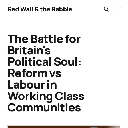
Red Wall & the Rabble
The Battle for
Britain's
Political Soul:
Reform vs
Labour in
Working Class
Communities