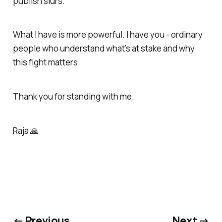
publish slurs.
What I have is more powerful. I have you - ordinary
people who understand what’s at stake and why
this fight matters.
Thank you for standing with me.
Raja 🙏
← Previous
Next →