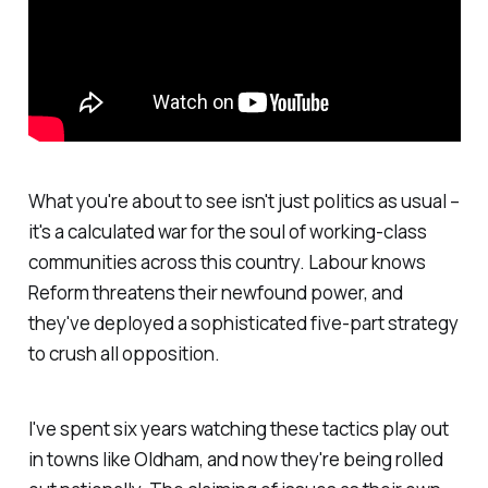
What you're about to see isn't just politics as usual –
it's a calculated war for the soul of working-class
communities across this country. Labour knows
Reform threatens their newfound power, and
they've deployed a sophisticated five-part strategy
to crush all opposition.
I've spent six years watching these tactics play out
in towns like Oldham, and now they're being rolled