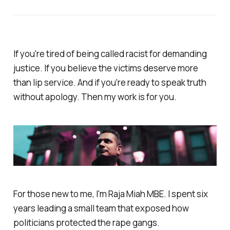
If you're tired of being called racist for demanding
justice. If you believe the victims deserve more
than lip service. And if you're ready to speak truth
without apology. Then my work is for you.
For those new to me, I'm Raja Miah MBE. I spent six
years leading a small team that exposed how
politicians protected the rape gangs.