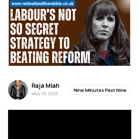
Raja Miah
Nine Minutes Past Nine
May 19, 2025