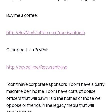
Buy me a coffee:
http://BuyMeACoffee.com/recusantnine
Or support via PayPal:
http://paypal.me/RecusantNine
I don’t have corporate sponsors. I don’t have a party
machine behind me. I don't have corrupt police
officers that will dawn raid the homes of those we
oppose or friends in the legacy media that will