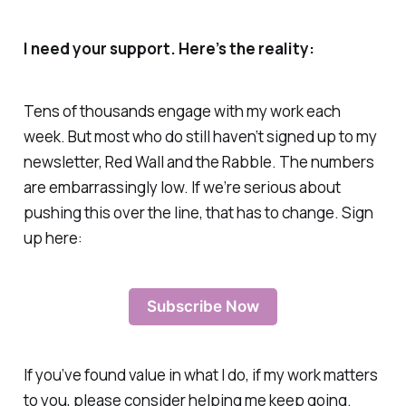
I need your support. Here’s the reality:
Tens of thousands engage with my work each
week. But most who do still haven’t signed up to my
newsletter, Red Wall and the Rabble. The numbers
are embarrassingly low. If we’re serious about
pushing this over the line, that has to change. Sign
up here:
Subscribe Now
If you’ve found value in what I do, if my work matters
to you, please consider helping me keep going.