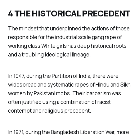
4 THE HISTORICAL PRECEDENT
The mindset that underpinned the actions of those
responsible for the industrial scale gang rape of
working class White girls has deep historical roots
and a troubling ideological lineage.
In 1947, during the Partition of India, there were
widespread and systematic rapes of Hindu and Sikh
women by Pakistani mobs. Their barbarism was
often justified using a combination of racist
contempt and religious precedent.
In 1971, during the Bangladesh Liberation War, more