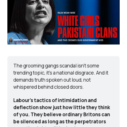
The grooming gangs scandal isn’t some 
trending topic, it’s a national disgrace. And it 
demands truth spoken out loud, not 
whispered behind closed doors.
Labour’s tactics of intimidation and 
deflection show just how little they think 
of you. They believe ordinary Britons can 
be silenced as long as the perpetrators 