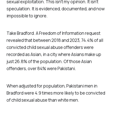
sexual exploitation. This isn't my opinion. It isn’t
speculation. It is evidenced, documented, and now
impossible to ignore.
Take Bradford. A Freedom of Information request
revealed that between 2018 and 2023, 74.4% of all
convicted child sexual abuse offenders were
recorded as Asian, in a city where Asians make up
just 26.8% of the population. Of those Asian
offenders, over 84% were Pakistani.
When adjusted for population, Pakistani men in
Bradford were 4.9 times more likely to be convicted
of child sexual abuse than white men.