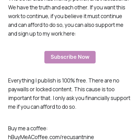
We have the truth and each other. If you want this
work to continue, if you believe it must continue
and can afford to do so, you can also support me
and sign up to my work here:
Subscribe Now
Everything I publish is 100% free. There are no
paywalls or locked content. This cause is too
important for that. I only ask you financially support
me if you can afford to do so.
Buy me a coffee:
hBuyMeACoffee.com/recusantnine