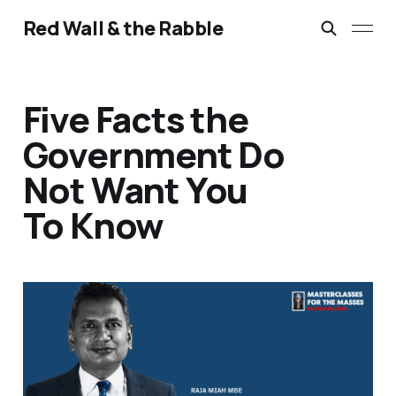
Red Wall & the Rabble
Five Facts the
Government Do
Not Want You
To Know