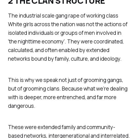
2 THE CLAN STRUCTURE
The industrial scale gang rape of working class
White girls across the nation was not the actions of
isolated individuals or groups of men involved in
'the nighttime economy'. They were coordinated,
calculated, and often enabled by extended
networks bound by family, culture, and ideology.
This is why we speak not just of grooming gangs,
but of grooming clans. Because what we’re dealing
with is deeper, more entrenched, and far more
dangerous.
These were extended family and community-
based networks, intergenerational and interrelated.