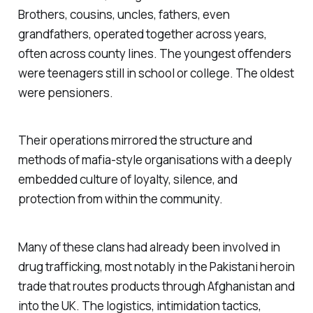
Brothers, cousins, uncles, fathers, even
grandfathers, operated together across years,
often across county lines. The youngest offenders
were teenagers still in school or college. The oldest
were pensioners.
Their operations mirrored the structure and
methods of mafia-style organisations with a deeply
embedded culture of loyalty, silence, and
protection from within the community.
Many of these clans had already been involved in
drug trafficking, most notably in the Pakistani heroin
trade that routes products through Afghanistan and
into the UK. The logistics, intimidation tactics,