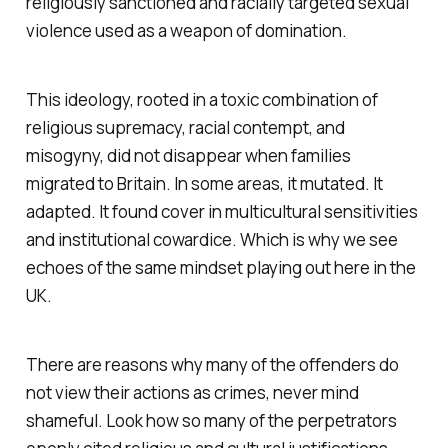
religiously sanctioned and racially targeted sexual
violence used as a weapon of domination.
This ideology, rooted in a toxic combination of
religious supremacy, racial contempt, and
misogyny, did not disappear when families
migrated to Britain. In some areas, it mutated. It
adapted. It found cover in multicultural sensitivities
and institutional cowardice. Which is why we see
echoes of the same mindset playing out here in the
UK.
There are reasons why many of the offenders do
not view their actions as crimes, never mind
shameful. Look how so many of the perpetrators