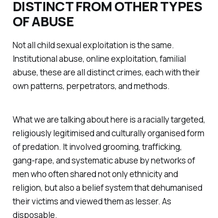
DISTINCT FROM OTHER TYPES
OF ABUSE
Not all child sexual exploitation is the same.
Institutional abuse, online exploitation, familial
abuse, these are all distinct crimes, each with their
own patterns, perpetrators, and methods.
What we are talking about here is a racially targeted,
religiously legitimised and culturally organised form
of predation. It involved grooming, trafficking,
gang-rape, and systematic abuse by networks of
men who often shared not only ethnicity and
religion, but also a belief system that dehumanised
their victims and viewed them as lesser. As
disposable.