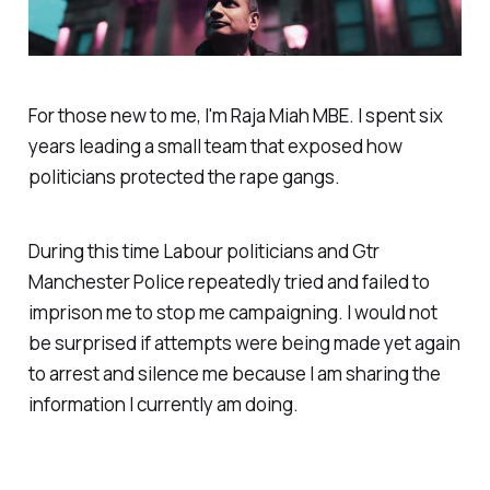
For those new to me, I'm Raja Miah MBE. I spent six
years leading a small team that exposed how
politicians protected the rape gangs.
During this time Labour politicians and Gtr
Manchester Police repeatedly tried and failed to
imprison me to stop me campaigning. I would not
be surprised if attempts were being made yet again
to arrest and silence me because I am sharing the
information I currently am doing.