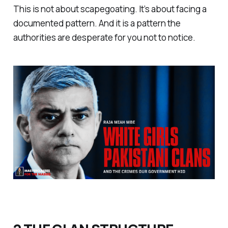
This is not about scapegoating. It’s about facing a
documented pattern. And it is a pattern the
authorities are desperate for you not to notice.