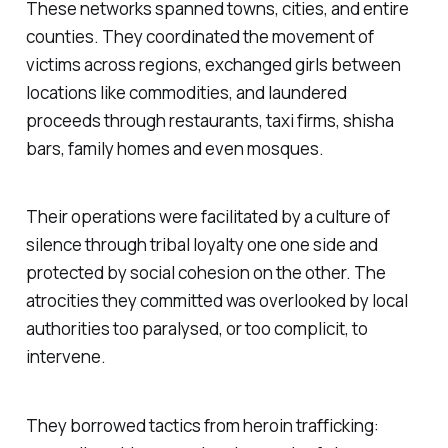
These networks spanned towns, cities, and entire
counties. They coordinated the movement of
victims across regions, exchanged girls between
locations like commodities, and laundered
proceeds through restaurants, taxi firms, shisha
bars, family homes and even mosques.
Their operations were facilitated by a culture of
silence through tribal loyalty one one side and
protected by social cohesion on the other. The
atrocities they committed was overlooked by local
authorities too paralysed, or too complicit, to
intervene.
They borrowed tactics from heroin trafficking: