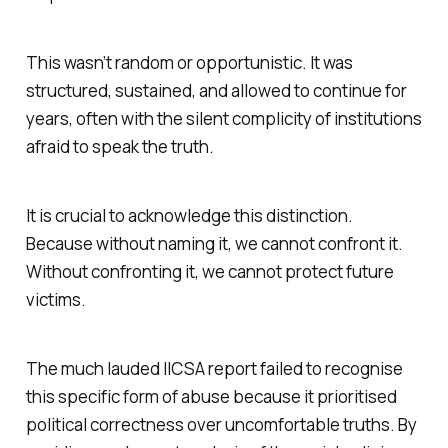
This wasn’t random or opportunistic. It was
structured, sustained, and allowed to continue for
years, often with the silent complicity of institutions
afraid to speak the truth.
It is crucial to acknowledge this distinction.
Because without naming it, we cannot confront it.
Without confronting it, we cannot protect future
victims.
The much lauded IICSA report failed to recognise
this specific form of abuse because it prioritised
political correctness over uncomfortable truths. By