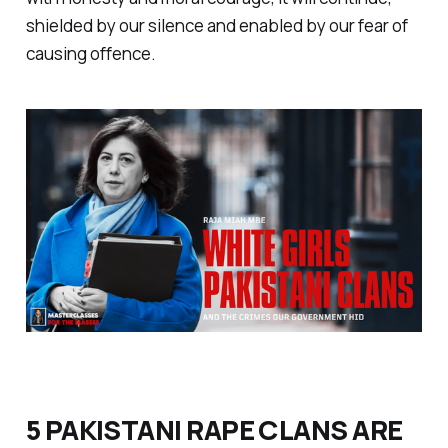
shielded by our silence and enabled by our fear of
causing offence.
5 PAKISTANI RAPE CLANS ARE