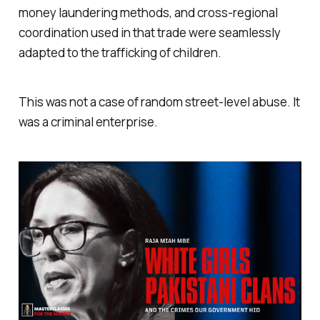
money laundering methods, and cross-regional
coordination used in that trade were seamlessly
adapted to the trafficking of children.
This was not a case of random street-level abuse. It
was a criminal enterprise.