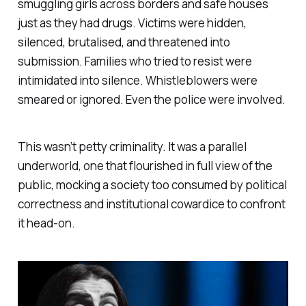
smuggling girls across borders and safe houses
just as they had drugs. Victims were hidden,
silenced, brutalised, and threatened into
submission. Families who tried to resist were
intimidated into silence. Whistleblowers were
smeared or ignored. Even the police were involved.
This wasn’t petty criminality. It was a parallel
underworld, one that flourished in full view of the
public, mocking a society too consumed by political
correctness and institutional cowardice to confront
it head-on.