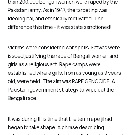
than 200,000 Bengali women were raped by the
Pakistani army. As in 1947, the targeting was
ideological, and ethnically motivated. The
difference this time - it was state sanctioned!
Victims were considered war spoils. Fatwas were
issued justifying the rape of Bengali women and
girls as a religious act. Rape camps were
established where girls, from as young as 9 years
old, were held. The aim was RAPE GENOCIDE. A
Pakistani government strategy to wipe out the
Bengali race.
It was during this time that the term rape jihad
began to take shape. A phrase describing