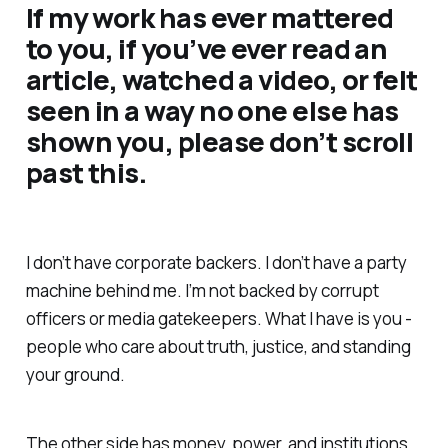
If my work has ever mattered
to you, if you’ve ever read an
article, watched a video, or felt
seen in a way no one else has
shown you, please don’t scroll
past this.
I don’t have corporate backers. I don’t have a party
machine behind me. I’m not backed by corrupt
officers or media gatekeepers. What I have is you -
people who care about truth, justice, and standing
your ground.
The other side has money, power, and institutions.