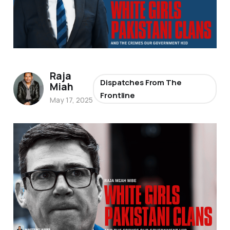
Raja
Dispatches From The
Miah
Frontline
May 17, 2025