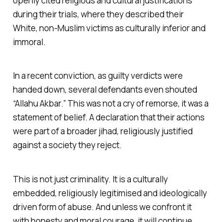
openly cited religious and cultural justifications
during their trials, where they described their
White, non-Muslim victims as culturally inferior and
immoral.
In a recent conviction, as guilty verdicts were
handed down, several defendants even shouted
“Allahu Akbar.” This was not a cry of remorse, it was a
statement of belief. A declaration that their actions
were part of a broader jihad, religiously justified
against a society they reject.
This is not just criminality. It is a culturally
embedded, religiously legitimised and ideologically
driven form of abuse. And unless we confront it
with honesty and moral courage, it will continue,