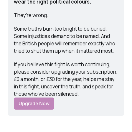
wear the right political colours.
They’re wrong.
Some truths burn too bright to be buried. 
Some injustices demand to be named. And 
the British people will remember exactly who 
tried to shut them up when it mattered most.
If you believe this fight is worth continuing, 
please consider upgrading your subscription. 
£3 a month, or £30 for the year, helps me stay 
in this fight, uncover the truth, and speak for 
those who’ve been silenced.
Upgrade Now