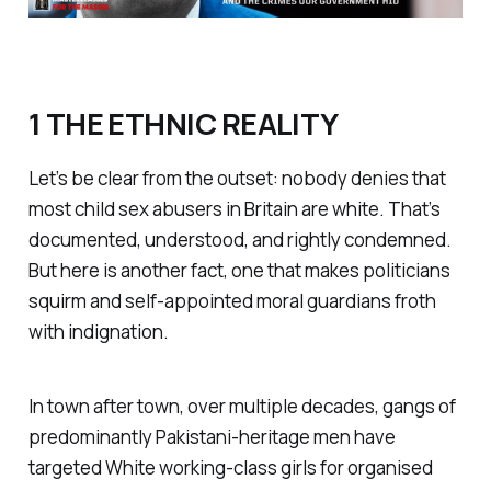
1 THE ETHNIC REALITY
Let’s be clear from the outset: nobody denies that
most child sex abusers in Britain are white. That’s
documented, understood, and rightly condemned.
But here is another fact, one that makes politicians
squirm and self-appointed moral guardians froth
with indignation.
In town after town, over multiple decades, gangs of
predominantly Pakistani-heritage men have
targeted White working-class girls for organised