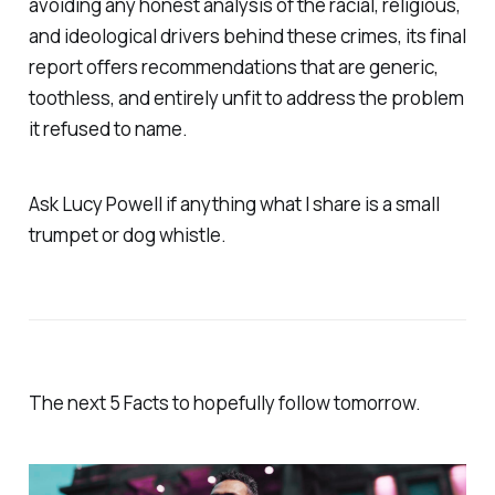
avoiding any honest analysis of the racial, religious,
and ideological drivers behind these crimes, its final
report offers recommendations that are generic,
toothless, and entirely unfit to address the problem
it refused to name.
Ask Lucy Powell if anything what I share is a small
trumpet or dog whistle.
The next 5 Facts to hopefully follow tomorrow.