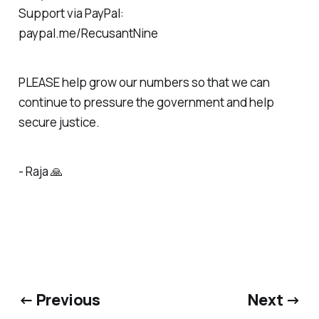
Support via PayPal:
paypal.me/RecusantNine
PLEASE help grow our numbers so that we can
continue to pressure the government and help
secure justice.
- Raja 🙏
← Previous
Next →