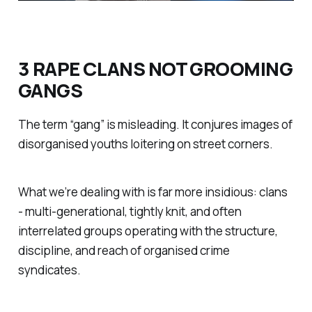
3 RAPE CLANS NOT GROOMING
GANGS
The term “gang” is misleading. It conjures images of
disorganised youths loitering on street corners.
What we’re dealing with is far more insidious: clans
- multi-generational, tightly knit, and often
interrelated groups operating with the structure,
discipline, and reach of organised crime
syndicates.