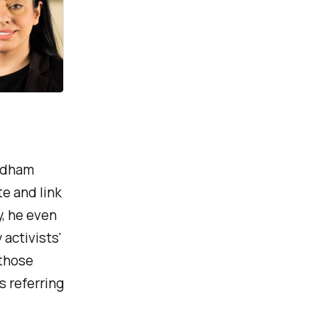
Oldham
e and link
y, he even
activists'
 those
s referring