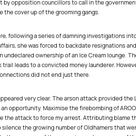
 by opposition councillors to call in the governmen
e the cover up of the grooming gangs.
e, following a series of damning investigations int
ffairs, she was forced to backdate resignations and
an undeclared ownership of an Ice Cream lounge. Th
trail leads to a convicted money launderer. Howeve
nnections did not end just there.
ppeared very clear. The arson attack provided the 
h an opportunity. Maximise the firebombing of ARO
se the attack to force my arrest. Attributing blame t
o silence the growing number of Oldhamers that we