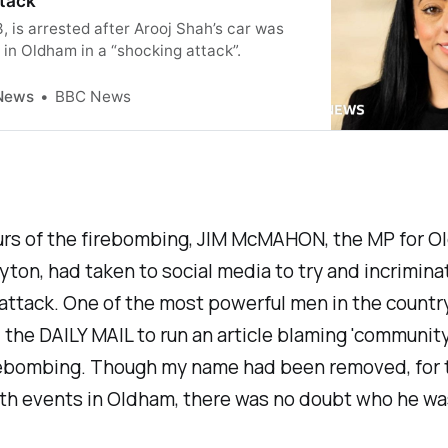
ttack
, is arrested after Arooj Shah’s car was
t in Oldham in a “shocking attack”.
News
BBC News
urs of the firebombing, JIM McMAHON, the MP for 
ton, had taken to social media to try and incriminat
attack. One of the most powerful men in the countr
the DAILY MAIL to run an article blaming 'community 
irebombing. Though my name had been removed, for
ith events in Oldham, there was no doubt who he wa