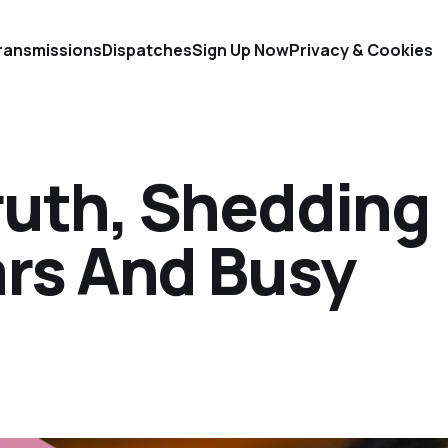
ransmissions
Dispatches
Sign Up Now
Privacy & Cookies
ruth, Shedding
ars And Busy