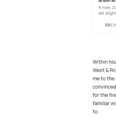
arson a
A man, 23
set aligh
BBC 
Within ho
West & Roy
me to the 
convinced 
for the f
familiar w
to.