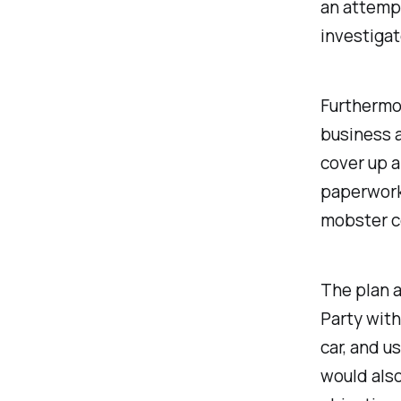
an attempt
investigat
Furthermor
business a
cover up 
paperwork 
mobster co
The plan a
Party wit
car, and u
would als