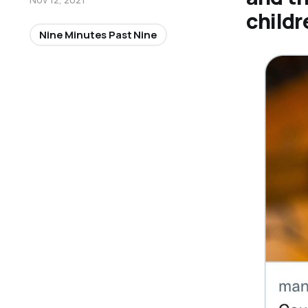
childr
Nine Minutes Past Nine