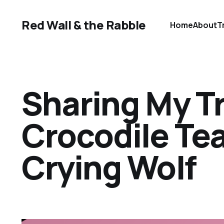
Red Wall & the Rabble
Home
About
T
Sharing My T
Crocodile Te
Crying Wolf