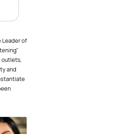
 Leader of
htening"
 outlets,
ity and
bstantiate
been