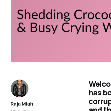
Welco
has be
corrup
Raja Miah
and th
Nov 12, 2021