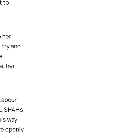
t to
o her
 try and
e
r, her
Labour
OJ SHAH's
his way
re openly