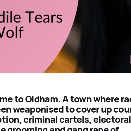
me to Oldham. A town where ra
en weaponised to cover up cou
tion, criminal cartels, electora
e grooming and gang rape of