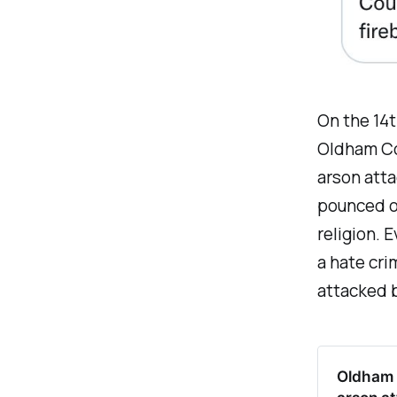
On the 14t
Oldham Cou
arson atta
pounced on
religion. 
a hate cri
attacked 
Oldham C