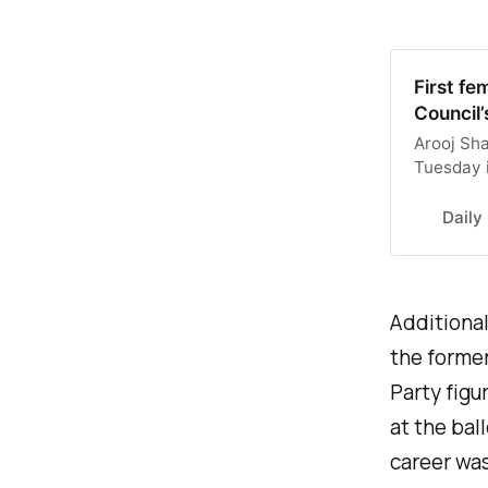
First fe
Council’
Arooj Sha
Tuesday i
this afte
suspicion
Daily
Additional
the former
Party fig
at the bal
career was