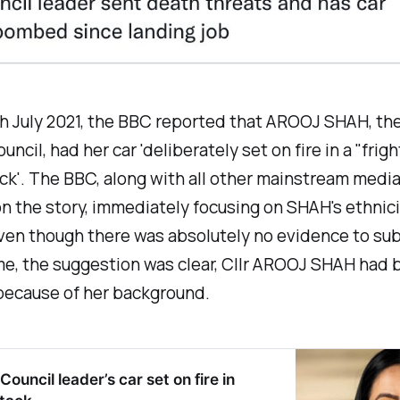
h July 2021, the BBC reported that AROOJ SHAH, the
ncil, had her car 'deliberately set on fire in a "frig
ck'. The BBC, along with all other mainstream media
 the story, immediately focusing on SHAH's ethnic
Even though there was absolutely no evidence to su
me, the suggestion was clear, Cllr AROOJ SHAH had 
because of her background.
ouncil leader’s car set on fire in