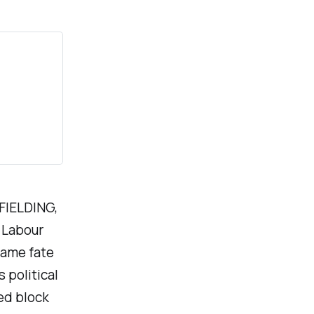
 FIELDING,
r Labour
same fate
 political
ed block