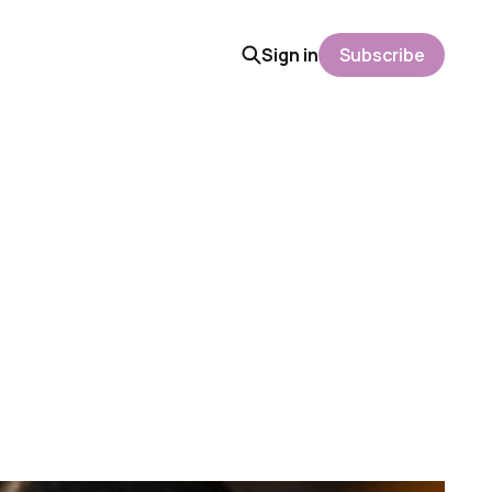
Sign in
Subscribe