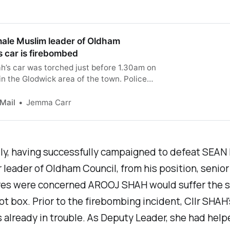
male Muslim leader of Oldham
s car is firebombed
h’s car was torched just before 1.30am on
n the Glodwick area of the town. Police
rnoon arrested a 23-year-old man on
 of arson with intent to endanger life.
 Mail
Jemma Carr
ly, having successfully campaigned to defeat SEAN
 leader of Oldham Council, from his position, senio
ures were concerned AROOJ SHAH would suffer the 
lot box. Prior to the firebombing incident, Cllr SHAH's
 already in trouble. As Deputy Leader, she had help