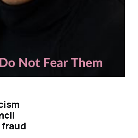
cism
ncil
l fraud