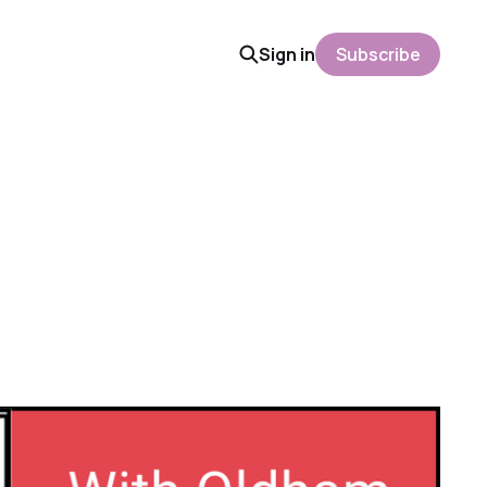
Sign in
Subscribe