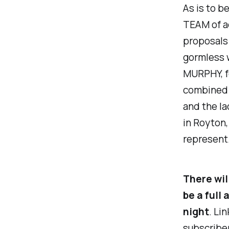
As is to b
TEAM of ad
proposals 
gormless w
MURPHY, for
combined 
and the la
in Royton,
represent
There wil
be a full
night
. Li
subscriber