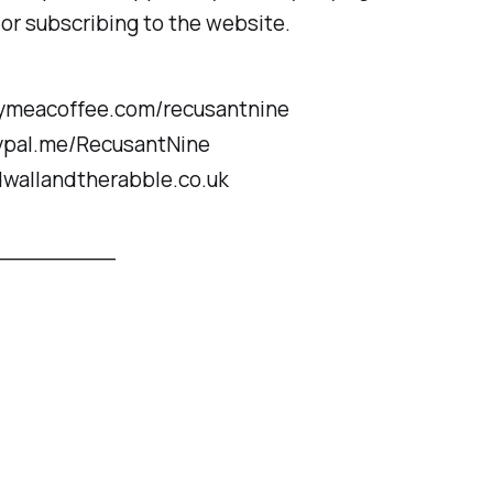
 or subscribing to the website.
uymeacoffee.com/recusantnine
aypal.me/RecusantNine
dwallandtherabble.co.uk
_________