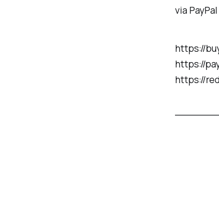
via PayPal
https://b
https://p
https://re
______