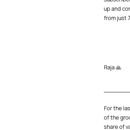
up and con
from just 
Raja 🙏
______
For the la
of the gro
share of v