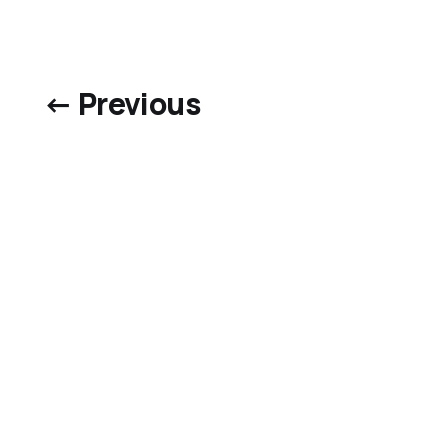
← Previous