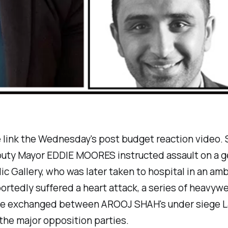
e link the Wednesday's post budget reaction video.
puty Mayor EDDIE MOORES instructed assault on a 
lic Gallery, who was later taken to hospital in an am
ortedly suffered a heart attack, a series of heavyw
e exchanged between AROOJ SHAH's under siege L
the major opposition parties.