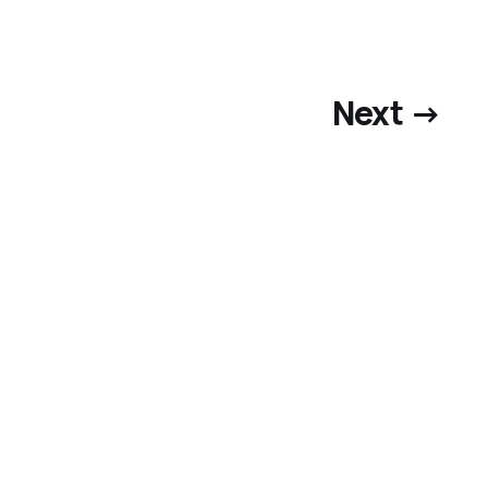
Next →