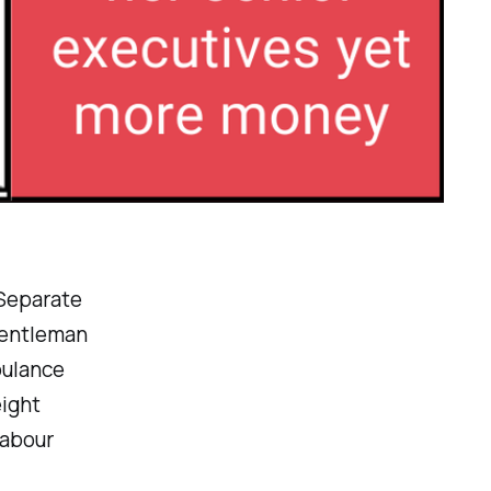
 Separate
gentleman
bulance
eight
abour