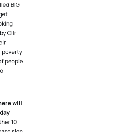
lled BIG
get
oking
by Cllr
eir
 poverty
of people
to
here will
nday
ther 10
ease sign