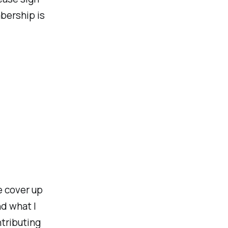
bership is
e cover up
nd what I
ntributing