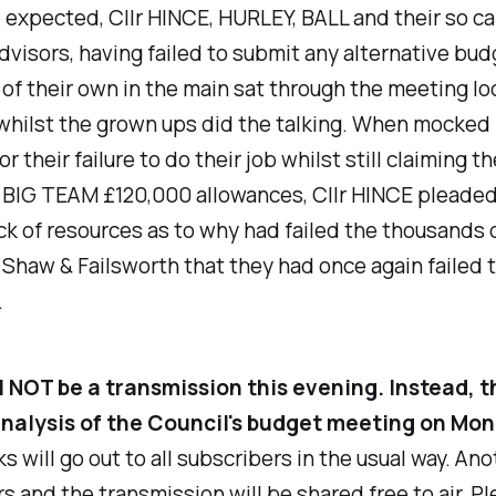
e expected, Cllr HINCE, HURLEY, BALL and their so ca
visors, having failed to submit any alternative bud
of their own in the main sat through the meeting lo
hilst the grown ups did the talking. When mocked 
 their failure to do their job whilst still claiming th
BIG TEAM £120,000 allowances, Cllr HINCE pleaded
ck of resources as to why had failed the thousands 
 Shaw & Failsworth that they had once again failed 
.
l NOT be a transmission this evening. Instead, t
 analysis of the Council's budget meeting on Mo
nks will go out to all subscribers in the usual way. Ano
s and the transmission will be shared free to air. Pl