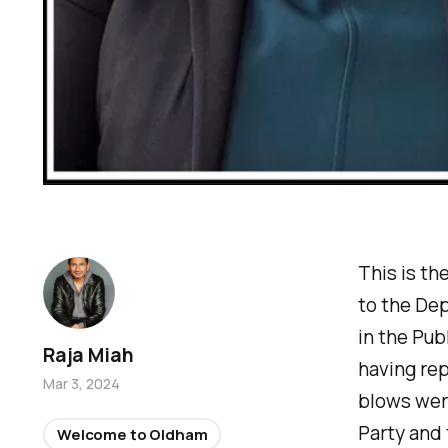
This is th
to the De
in the Pub
Raja Miah
having rep
Mar 3, 2024
blows wer
Party and 
Welcome to Oldham