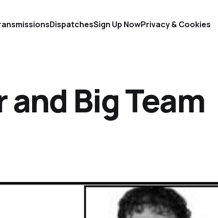
ransmissions
Dispatches
Sign Up Now
Privacy & Cookies
r and Big Team
d