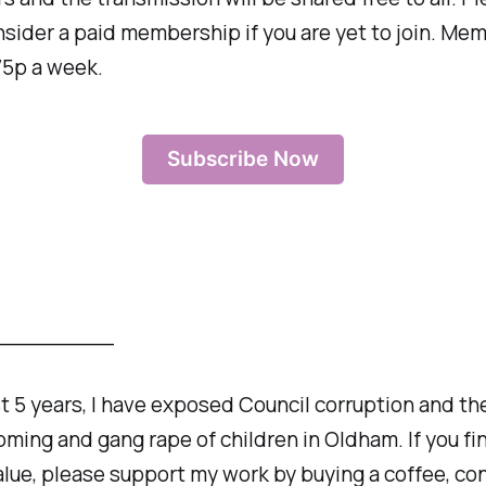
sider a paid membership if you are yet to join. Mem
75p a week.
Subscribe Now
_________
st 5 years, I have exposed Council corruption and th
oming and gang rape of children in Oldham. If you fi
alue, please support my work by buying a coffee, co