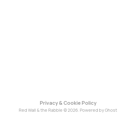
Privacy & Cookie Policy
Red Wall & the Rabble © 2026. Powered by
Ghost