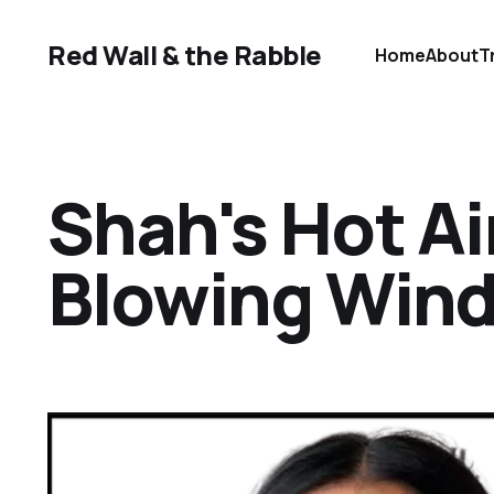
Red Wall & the Rabble
Home
About
T
Shah's Hot Ai
Blowing Win