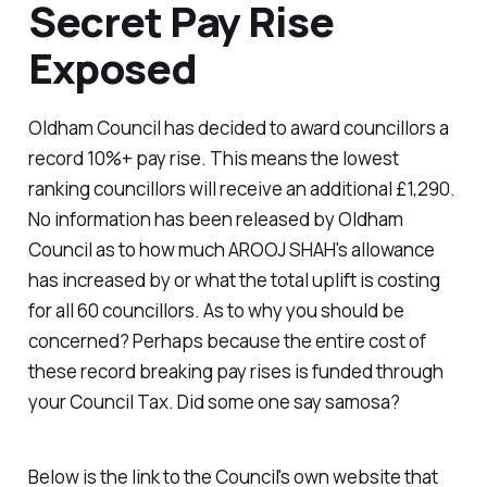
Secret Pay Rise
Exposed
Oldham Council has decided to award councillors a
record 10%+ pay rise. This means the lowest
ranking councillors will receive an additional £1,290.
No information has been released by Oldham
Council as to how much AROOJ SHAH's allowance
has increased by or what the total uplift is costing
for all 60 councillors. As to why you should be
concerned? Perhaps because the entire cost of
these record breaking pay rises is funded through
your Council Tax. Did some one say samosa?
Below is the link to the Council's own website that