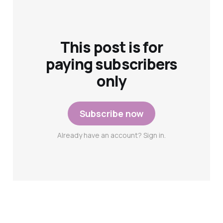
This post is for
paying subscribers
only
Subscribe now
Already have an account? Sign in.