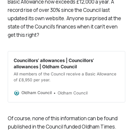
Basic Allowance now exceeds £12,000 a year. A
record rise of over 30% since the Council last
updated its own website. Anyone surprised at the
state of the Council's finances when it can't even
get this right?
Councillors’ allowances | Councillors’
allowances | Oldham Council
All members of the Council receive a Basic Allowance
of £8,950 per year.
Oldham Council
Oldham Council
Of course, none of this information can be found
published in the Council funded Oldham Times.