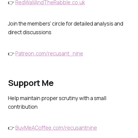
👉
RedWallAndTheRabble.co.uk
Join the members' circle for detailed analysis and
direct discussions
👉
Patreon.com/recusant_nine
Support Me
Help maintain proper scrutiny with a small
contribution
👉
BuyMeACoffee.com/recusantnine