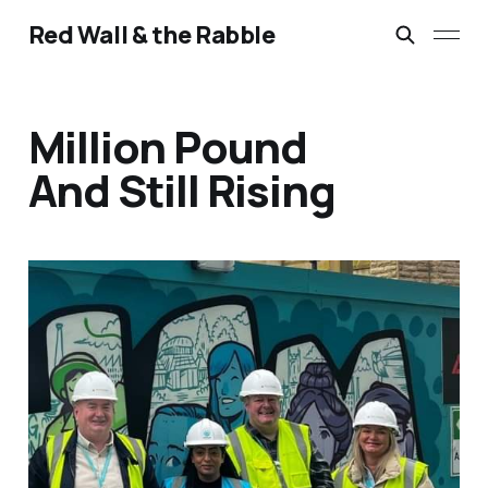
Red Wall & the Rabble
Million Pound
And Still Rising