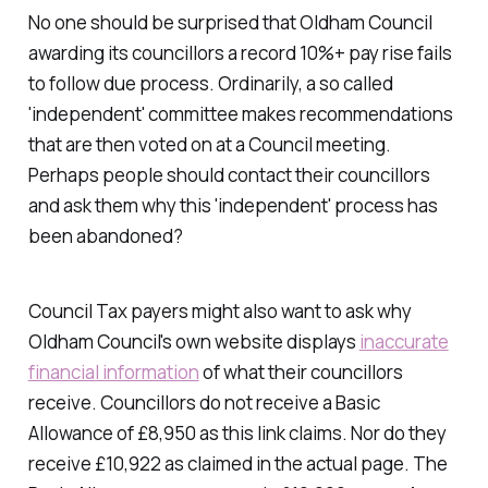
No one should be surprised that Oldham Council
awarding its councillors a record 10%+ pay rise fails
to follow due process. Ordinarily, a so called
'
independent
' committee makes recommendations
that are then voted on at a Council meeting.
Perhaps people should contact their councillors
and ask them why this '
independent
' process has
been abandoned?
Council Tax payers might also want to ask why
Oldham Council's own website displays
inaccurate
financial information
of what their councillors
receive. Councillors do not receive a Basic
Allowance of £8,950 as this link claims. Nor do they
receive £10,922 as claimed in the actual page. The