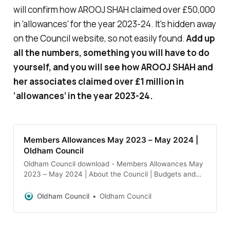
will confirm how AROOJ SHAH claimed over £50,000
in 'allowances' for the year 2023-24. It's hidden away
on the Council website, so not easily found.
Add up
all the numbers, something you will have to do
yourself, and you will see how AROOJ SHAH and
her associates claimed over £1 million in
‘allowances’ in the year 2023-24.
Members Allowances May 2023 – May 2024 |
Oldham Council
Oldham Council download - Members Allowances May
2023 – May 2024 | About the Council | Budgets and
spending | Salaries and allowances
Oldham Council
Oldham Council