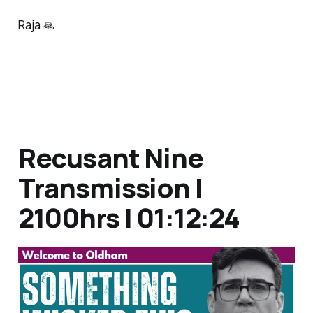
Raja 🙏
Recusant Nine
Transmission |
2100hrs | 01:12:24