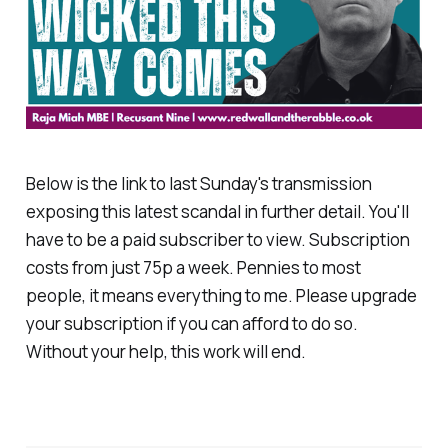
Below is the link to last Sunday's transmission
exposing this latest scandal in further detail. You'll
have to be a paid subscriber to view. Subscription
costs from just 75p a week. Pennies to most
people, it means everything to me. Please upgrade
your subscription if you can afford to do so.
Without your help, this work will end.