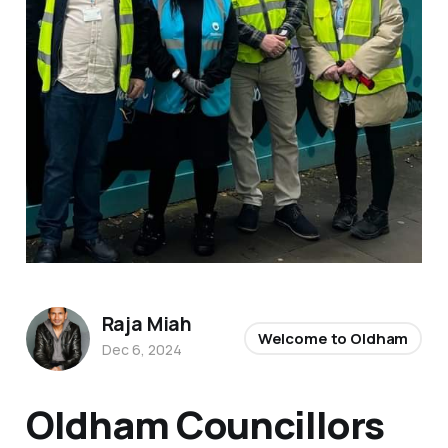
Raja Miah
Welcome to Oldham
Dec 6, 2024
Oldham Councillors