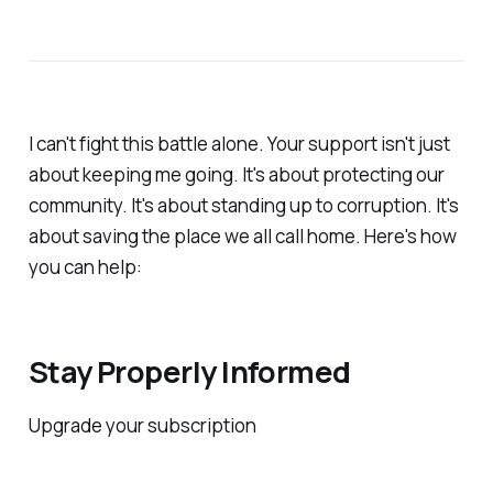
I can't fight this battle alone. Your support isn't just
about keeping me going. It's about protecting our
community. It's about standing up to corruption. It's
about saving the place we all call home. Here's how
you can help:
Stay Properly Informed
Upgrade your subscription