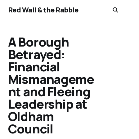
Red Wall & the Rabble
A Borough
Betrayed:
Financial
Mismanageme
nt and Fleeing
Leadership at
Oldham
Council