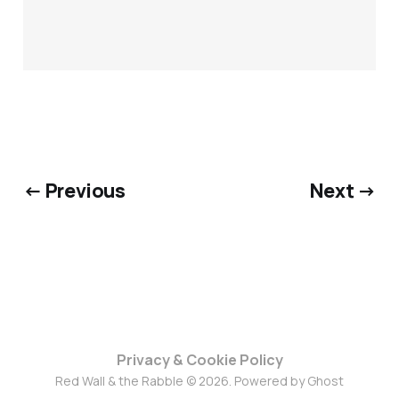
← Previous
Next →
Privacy & Cookie Policy
Red Wall & the Rabble © 2026. Powered by
Ghost