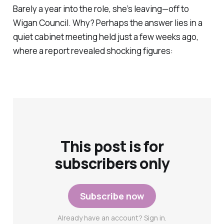
Barely a year into the role, she’s leaving—off to
Wigan Council. Why? Perhaps the answer lies in a
quiet cabinet meeting held just a few weeks ago,
where a report revealed shocking figures:
This post is for
subscribers only
Subscribe now
Already have an account? Sign in.