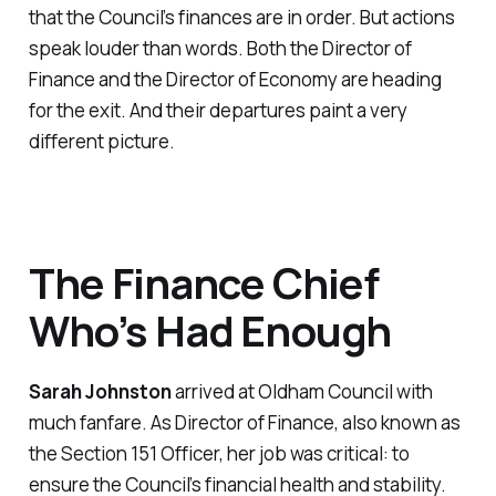
that the Council’s finances are in order. But actions
speak louder than words. Both the Director of
Finance and the Director of Economy are heading
for the exit. And their departures paint a very
different picture.
The Finance Chief
Who’s Had Enough
Sarah Johnston
arrived at Oldham Council with
much fanfare. As Director of Finance, also known as
the Section 151 Officer, her job was critical: to
ensure the Council’s financial health and stability.