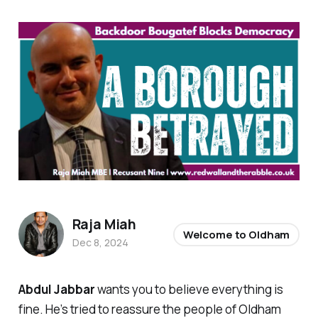
Raja Miah
Welcome to Oldham
Dec 8, 2024
Abdul Jabbar
wants you to believe everything is
fine. He’s tried to reassure the people of Oldham