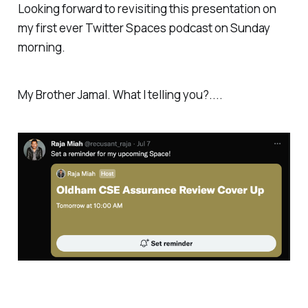
Looking forward to revisiting this presentation on
my first ever Twitter Spaces podcast on Sunday
morning.
My Brother Jamal. What I telling you?....