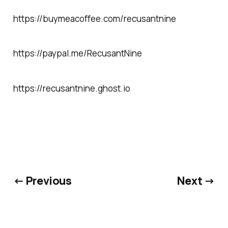
https://buymeacoffee.com/recusantnine
https://paypal.me/RecusantNine
https://recusantnine.ghost.io
← Previous
Next →