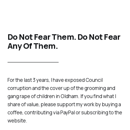
Do Not Fear Them. Do Not Fear
Any Of Them.
________________
For the last 3 years, I have exposed Council
corruption and the cover up of the grooming and
gang rape of children in Oldham. If you find what I
share of value, please support my work by buying a
coffee, contributing via PayPal or subscribing to the
website.