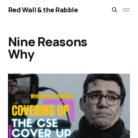
Red Wall & the Rabble
Nine Reasons
Why