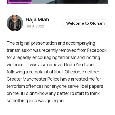
Raja Miah
Welcome to Oldham
Jul 9, 2022
The original presentation and accompanying
transmission was recently removed from Facebook
for allegedly 'encouraging terrorism and inciting
violence'. It was also removed from YouTube
following a complaint of libel. Of course neither
Greater Manchester Police have arrested me for
terrorism offences nor anyone serve libel papers
on me. If I didn't know any better I'd start to think
something else was going on.