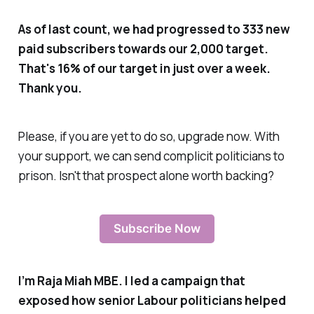
As of last count, we had progressed to 333 new
paid subscribers towards our 2,000 target.
That's 16% of our target in just over a week.
Thank you.
Please, if you are yet to do so, upgrade now. With
your support, we can send complicit politicians to
prison. Isn't that prospect alone worth backing?
Subscribe Now
I’m Raja Miah MBE. I led a campaign that
exposed how senior Labour politicians helped