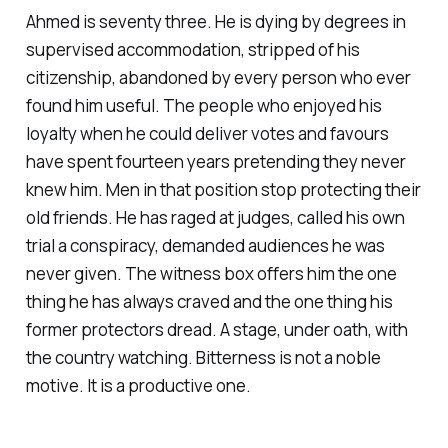
Ahmed is seventy three. He is dying by degrees in
supervised accommodation, stripped of his
citizenship, abandoned by every person who ever
found him useful. The people who enjoyed his
loyalty when he could deliver votes and favours
have spent fourteen years pretending they never
knew him. Men in that position stop protecting their
old friends. He has raged at judges, called his own
trial a conspiracy, demanded audiences he was
never given. The witness box offers him the one
thing he has always craved and the one thing his
former protectors dread. A stage, under oath, with
the country watching. Bitterness is not a noble
motive. It is a productive one.