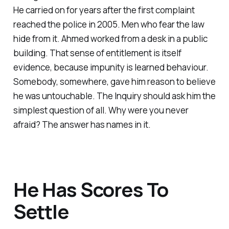
He carried on for years after the first complaint
reached the police in 2005. Men who fear the law
hide from it. Ahmed worked from a desk in a public
building. That sense of entitlement is itself
evidence, because impunity is learned behaviour.
Somebody, somewhere, gave him reason to believe
he was untouchable. The Inquiry should ask him the
simplest question of all. Why were you never
afraid? The answer has names in it.
He Has Scores To
Settle