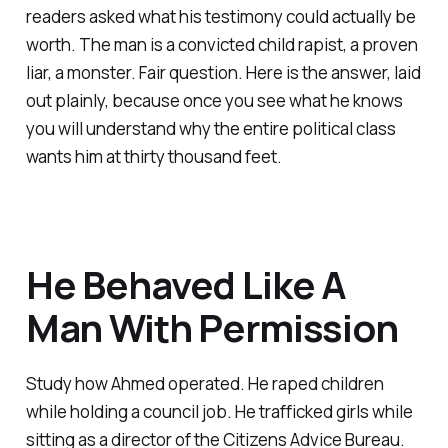
readers asked what his testimony could actually be
worth. The man is a convicted child rapist, a proven
liar, a monster. Fair question. Here is the answer, laid
out plainly, because once you see what he knows
you will understand why the entire political class
wants him at thirty thousand feet.
He Behaved Like A
Man With Permission
Study how Ahmed operated. He raped children
while holding a council job. He trafficked girls while
sitting as a director of the Citizens Advice Bureau.