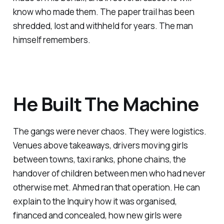
know who made them. The paper trail has been
shredded, lost and withheld for years. The man
himself remembers.
He Built The Machine
The gangs were never chaos. They were logistics.
Venues above takeaways, drivers moving girls
between towns, taxi ranks, phone chains, the
handover of children between men who had never
otherwise met. Ahmed ran that operation. He can
explain to the Inquiry how it was organised,
financed and concealed, how new girls were