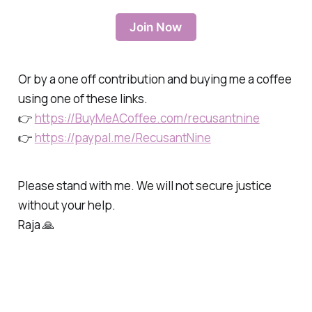
Join Now
Or by a one off contribution and buying me a coffee
using one of these links.
👉
https://BuyMeACoffee.com/recusantnine
👉
https://paypal.me/RecusantNine
Please stand with me. We will not secure justice
without your help.
Raja 🙏