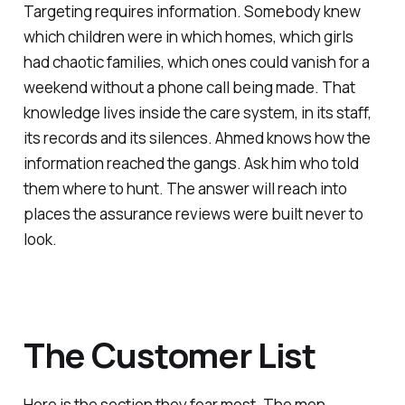
Targeting requires information. Somebody knew
which children were in which homes, which girls
had chaotic families, which ones could vanish for a
weekend without a phone call being made. That
knowledge lives inside the care system, in its staff,
its records and its silences. Ahmed knows how the
information reached the gangs. Ask him who told
them where to hunt. The answer will reach into
places the assurance reviews were built never to
look.
The Customer List
Here is the section they fear most. The men