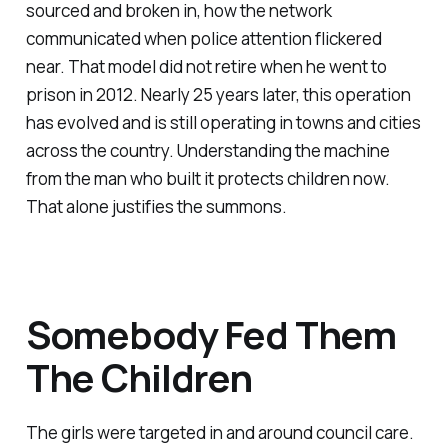
sourced and broken in, how the network
communicated when police attention flickered
near. That model did not retire when he went to
prison in 2012. Nearly 25 years later, this operation
has evolved and is still operating in towns and cities
across the country. Understanding the machine
from the man who built it protects children now.
That alone justifies the summons.
Somebody Fed Them
The Children
The girls were targeted in and around council care.