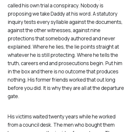
called his own trial a conspiracy. Nobody is
proposing we take Daddy at his word. A statutory
inquiry tests every syllable against the documents,
against the other witnesses, against nine
protections that somebody authored and never
explained. Where he lies, the lie points straight at
whatever he is still protecting. Where he tells the
truth, careers end and prosecutions begin. Put him
in the box and there is no outcome that produces
nothing. His former friends worked that out long
before you did. It is why they are all at the departure
gate.
His victims waited twenty years while he worked
from a council desk. The men who bought them