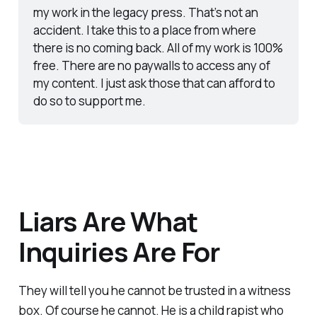
my work in the legacy press. That’s not an 
accident. I take this to a place from where 
there is no coming back. All of my work is 100% 
free. There are no paywalls to access any of 
my content. I just ask those that can afford to 
do so to support me. 
Liars Are What
Inquiries Are For
They will tell you he cannot be trusted in a witness
box. Of course he cannot. He is a child rapist who