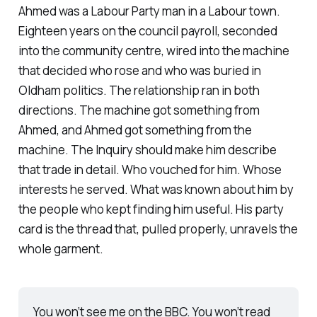
Ahmed was a Labour Party man in a Labour town.
Eighteen years on the council payroll, seconded
into the community centre, wired into the machine
that decided who rose and who was buried in
Oldham politics. The relationship ran in both
directions. The machine got something from
Ahmed, and Ahmed got something from the
machine. The Inquiry should make him describe
that trade in detail. Who vouched for him. Whose
interests he served. What was known about him by
the people who kept finding him useful. His party
card is the thread that, pulled properly, unravels the
whole garment.
You won’t see me on the BBC. You won’t read 