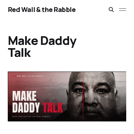
Red Wall & the Rabble
Make Daddy
Talk