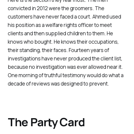
convicted in 2012 were the groomers. The
customers have never faced a court. Ahmed used
his position as a welfare rights officer to meet
clients and then supplied children to them. He
knows who bought. He knows their occupations,
their standing, their faces. Fourteen years of
investigations have never produced the client list,
because no investigation was ever allowed near it.
One morning of truthful testimony would do what a
decade of reviews was designed to prevent.
The Party Card