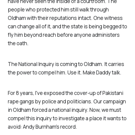
have never seen the inside of a courtroom. The
people who protected him still walk through
Oldham with their reputations intact. One witness
can change all of it, and the state is being begged to
fly him beyond reach before anyone administers
the oath.
The National Inquiry is coming to Oldham. It carries
the power to compel him. Use it. Make Daddy talk.
For 8 years, I've exposed the cover-up of Pakistani
rape gangs by police and politicians. Our campaign
in Oldham forced a national inquiry. Now, we must
compel this inquiry to investigate a place it wants to
avoid: Andy Burnham's record.