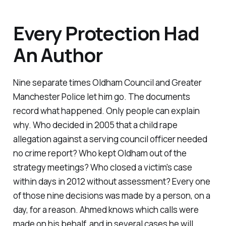
Every Protection Had
An Author
Nine separate times Oldham Council and Greater
Manchester Police let him go. The documents
record what happened. Only people can explain
why. Who decided in 2005 that a child rape
allegation against a serving council officer needed
no crime report? Who kept Oldham out of the
strategy meetings? Who closed a victim's case
within days in 2012 without assessment? Every one
of those nine decisions was made by a person, on a
day, for a reason. Ahmed knows which calls were
made on his behalf, and in several cases he will