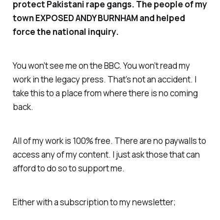
protect Pakistani rape gangs. The people of my
town EXPOSED ANDY BURNHAM and helped
force the national inquiry.
You won’t see me on the BBC. You won’t read my
work in the legacy press. That’s not an accident. I
take this to a place from where there is no coming
back.
All of my work is 100% free. There are no paywalls to
access any of my content. I just ask those that can
afford to do so to support me.
Either with a subscription to my newsletter;