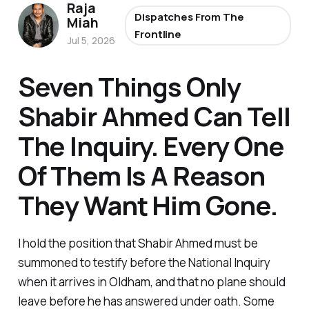
Raja
Dispatches From The
Miah
Frontline
Jul 5, 2026
Seven Things Only
Shabir Ahmed Can Tell
The Inquiry. Every One
Of Them Is A Reason
They Want Him Gone.
I hold the position that Shabir Ahmed must be
summoned to testify before the National Inquiry
when it arrives in Oldham, and that no plane should
leave before he has answered under oath. Some