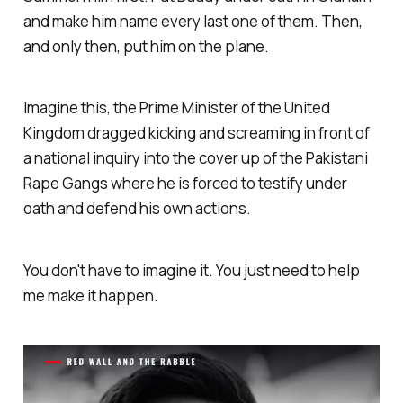
and make him name every last one of them. Then,
and only then, put him on the plane.
Imagine this, the Prime Minister of the United
Kingdom dragged kicking and screaming in front of
a national inquiry into the cover up of the Pakistani
Rape Gangs where he is forced to testify under
oath and defend his own actions.
You don't have to imagine it. You just need to help
me make it happen.