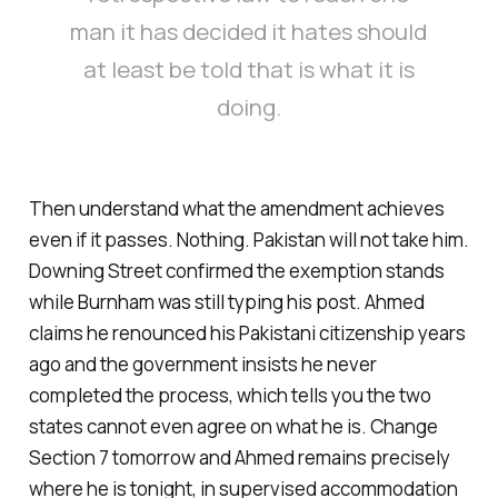
man it has decided it hates should
at least be told that is what it is
doing.
Then understand what the amendment achieves
even if it passes. Nothing. Pakistan will not take him.
Downing Street confirmed the exemption stands
while Burnham was still typing his post. Ahmed
claims he renounced his Pakistani citizenship years
ago and the government insists he never
completed the process, which tells you the two
states cannot even agree on what he is. Change
Section 7 tomorrow and Ahmed remains precisely
where he is tonight, in supervised accommodation