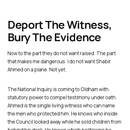
Deport The Witness,
Bury The Evidence
Now to the part they do not want raised. The part
that makes me dangerous. I do not want Shabir
Ahmed on a plane. Not yet.
The National Inquiry is coming to Oldham with
statutory power to compel testimony under oath.
Ahmed is the single living witness who can name
the men who protected him. He knows who inside
the Council looked away while he sold children from
behind his desk. He knows which politicians he