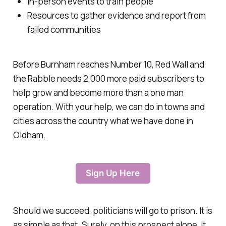
In-person events to train people
Resources to gather evidence and report from
failed communities
Before Burnham reaches Number 10, Red Wall and
the Rabble needs 2,000 more paid subscribers to
help grow and become more than a one man
operation. With your help, we can do in towns and
cities across the country what we have done in
Oldham.
Sign Up Here
Should we succeed, politicians will go to prison. It is
as simple as that. Surely, on this prospect alone, it