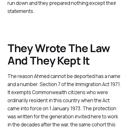
run down and they prepared nothing except their
statements.
They Wrote The Law
And They Kept It
The reason Ahmed cannot be deported has a name
and a number. Section 7 of the Immigration Act 1971.
It exempts Commonwealth citizens who were
ordinarily resident in this country when the Act
came into force on 1 January 1973. The protection
was written for the generation invited here to work
in the decades after the war, the same cohort this