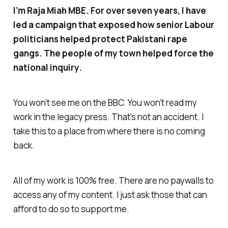
I’m Raja Miah MBE. For over seven years, I have
led a campaign that exposed how senior Labour
politicians helped protect Pakistani rape
gangs. The people of my town helped force the
national inquiry.
You won’t see me on the BBC. You won’t read my
work in the legacy press. That’s not an accident. I
take this to a place from where there is no coming
back.
All of my work is 100% free. There are no paywalls to
access any of my content. I just ask those that can
afford to do so to support me.