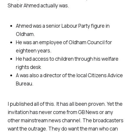
Shabir Ahmed actually was.
Ahmed was a senior Labour Party figure in
Oldham.
He was an employee of Oldham Council for
eighteen years.
He had access to children through his welfare
rights desk
A was also a director of the local Citizens Advice
Bureau.
I published all of this. It has all been proven. Yet the
invitation has never come from GB News or any
other mainstream news channel. The broadcasters
want the outrage. They do want the man who can