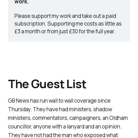
work.
Please support my work and take out a paid 
subscription. Supporting me costs as little as 
£3 a month or from just £30 for the full year.
The Guest List
GB News has run wall to wall coverage since
Thursday. They have had ministers, shadow
ministers, commentators, campaigners, an Oldham
councillor, anyone with a lanyard and an opinion.
They have not had the man who exposed what