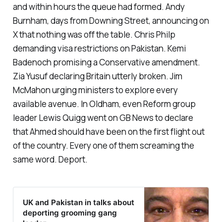
and within hours the queue had formed. Andy
Burnham, days from Downing Street, announcing on
X that nothing was off the table. Chris Philp
demanding visa restrictions on Pakistan. Kemi
Badenoch promising a Conservative amendment.
Zia Yusuf declaring Britain utterly broken. Jim
McMahon urging ministers to explore every
available avenue. In Oldham, even Reform group
leader Lewis Quigg went on GB News to declare
that Ahmed should have been on the first flight out
of the country. Every one of them screaming the
same word. Deport.
UK and Pakistan in talks about
deporting grooming gang