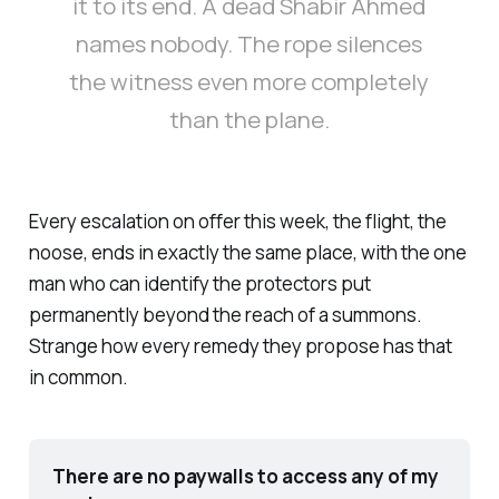
it to its end. A dead Shabir Ahmed
names nobody. The rope silences
the witness even more completely
than the plane.
Every escalation on offer this week, the flight, the
noose, ends in exactly the same place, with the one
man who can identify the protectors put
permanently beyond the reach of a summons.
Strange how every remedy they propose has that
in common.
There are no paywalls to access any of my 