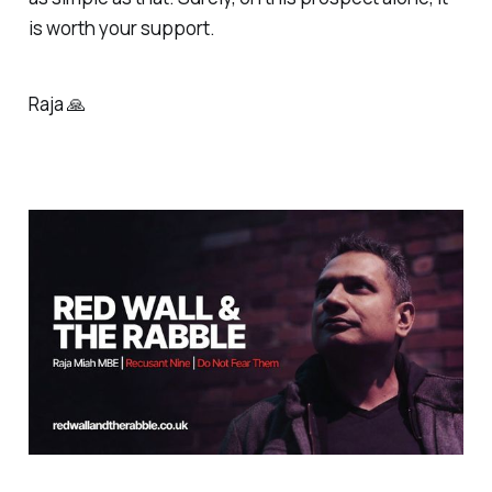
is worth your support.
Raja 🙏