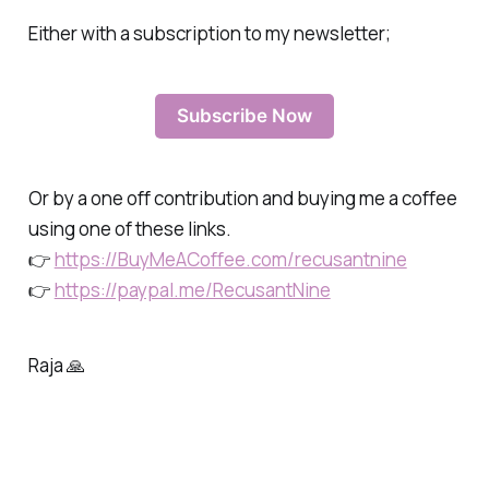
Either with a subscription to my newsletter;
Subscribe Now
Or by a one off contribution and buying me a coffee
using one of these links.
👉
https://BuyMeACoffee.com/recusantnine
👉
https://paypal.me/RecusantNine
Raja 🙏