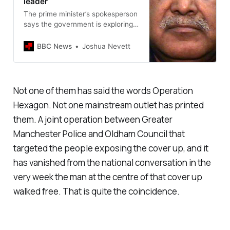
leader
The prime minister’s spokesperson
says the government is exploring
“all possible options in this case”.
BBC News
Joshua Nevett
Not one of them has said the words Operation
Hexagon. Not one mainstream outlet has printed
them. A joint operation between Greater
Manchester Police and Oldham Council that
targeted the people exposing the cover up, and it
has vanished from the national conversation in the
very week the man at the centre of that cover up
walked free. That is quite the coincidence.