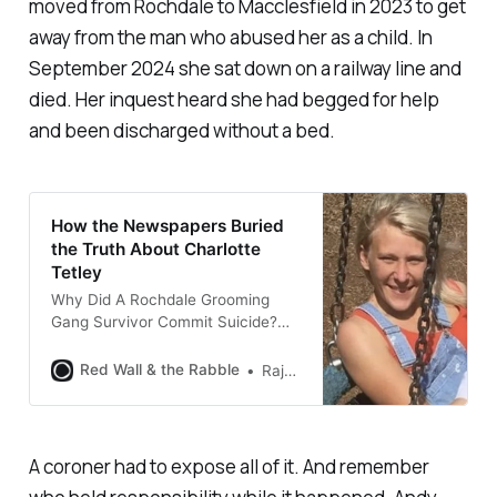
moved from Rochdale to Macclesfield in 2023 to get
away from the man who abused her as a child. In
September 2024 she sat down on a railway line and
died. Her inquest heard she had begged for help
and been discharged without a bed.
How the Newspapers Buried
the Truth About Charlotte
Tetley
Why Did A Rochdale Grooming
Gang Survivor Commit Suicide?
When the news broke about
Charlotte Tetley’s death, the
Red Wall & the Rabble
Raja Miah
headlines were all the same: a
Rochdale grooming gang victim
who took her own life after a long
battle with mental health.
A coroner had to expose all of it. And remember
Rochdale grooming gang victim