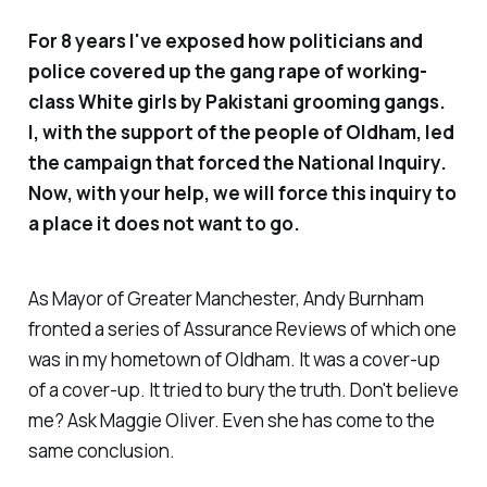
For 8 years I've exposed how politicians and
police covered up the gang rape of working-
class White girls by Pakistani grooming gangs.
I, with the support of the people of Oldham, led
the campaign that forced the National Inquiry.
Now, with your help, we will force this inquiry to
a place it does not want to go.
As Mayor of Greater Manchester, Andy Burnham
fronted a series of Assurance Reviews of which one
was in my hometown of Oldham. It was a cover-up
of a cover-up. It tried to bury the truth. Don't believe
me? Ask Maggie Oliver. Even she has come to the
same conclusion.