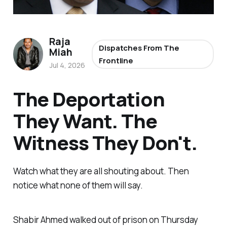
Raja
Dispatches From The
Miah
Frontline
Jul 4, 2026
The Deportation
They Want. The
Witness They Don't.
Watch what they are all shouting about. Then
notice what none of them will say.
Shabir Ahmed walked out of prison on Thursday