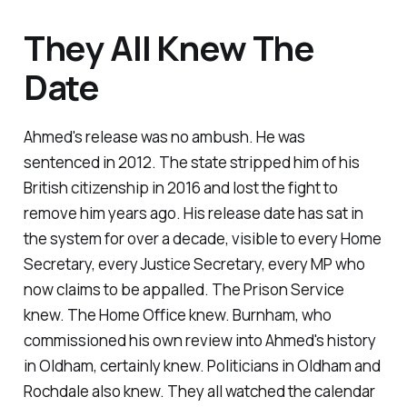
They All Knew The
Date
Ahmed's release was no ambush. He was
sentenced in 2012. The state stripped him of his
British citizenship in 2016 and lost the fight to
remove him years ago. His release date has sat in
the system for over a decade, visible to every Home
Secretary, every Justice Secretary, every MP who
now claims to be appalled. The Prison Service
knew. The Home Office knew. Burnham, who
commissioned his own review into Ahmed's history
in Oldham, certainly knew. Politicians in Oldham and
Rochdale also knew. They all watched the calendar