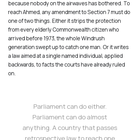
because nobody on the airwaves has bothered. To
reach Ahmed, any amendment to Section 7 must do
one of two things. Either it strips the protection
from every elderly Commonwealth citizen who
arrived before 1973, the whole Windrush
generation swept up to catch one man. Or it writes
a law aimed at a single named individual, applied
backwards, to facts the courts have already ruled
on.
Parliament can do either.
Parliament can do almost
anything. A country that passes
retrospective law to reach one