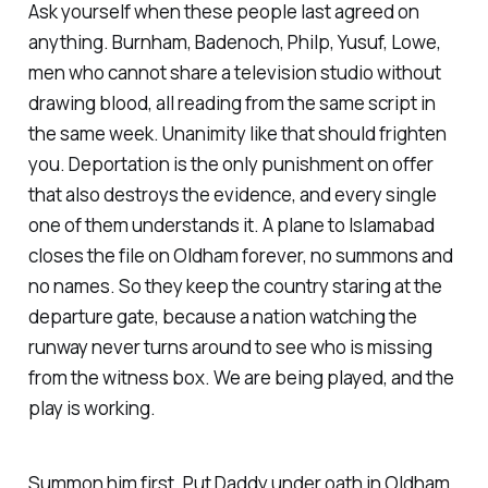
Ask yourself when these people last agreed on
anything. Burnham, Badenoch, Philp, Yusuf, Lowe,
men who cannot share a television studio without
drawing blood, all reading from the same script in
the same week. Unanimity like that should frighten
you. Deportation is the only punishment on offer
that also destroys the evidence, and every single
one of them understands it. A plane to Islamabad
closes the file on Oldham forever, no summons and
no names. So they keep the country staring at the
departure gate, because a nation watching the
runway never turns around to see who is missing
from the witness box. We are being played, and the
play is working.
Summon him first. Put Daddy under oath in Oldham