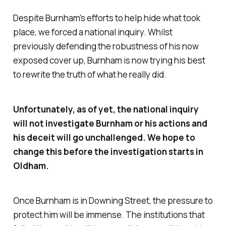
Despite Burnham's efforts to help hide what took
place, we forced a national inquiry. Whilst
previously defending the robustness of his now
exposed cover up, Burnham is now trying his best
to rewrite the truth of what he really did.
Unfortunately, as of yet, the national inquiry
will not investigate Burnham or his actions and
his deceit will go unchallenged. We hope to
change this before the investigation starts in
Oldham.
Once Burnham is in Downing Street, the pressure to
protect him will be immense. The institutions that