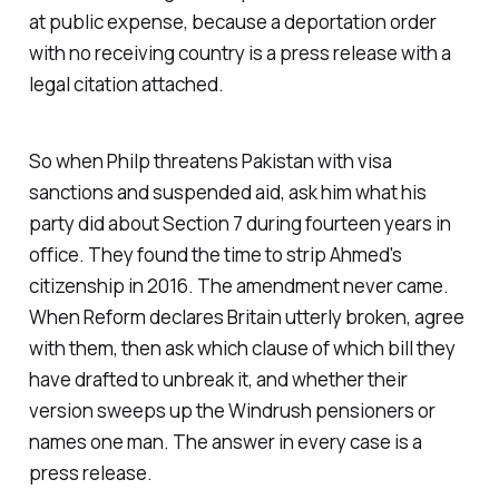
at public expense, because a deportation order
with no receiving country is a press release with a
legal citation attached.
So when Philp threatens Pakistan with visa
sanctions and suspended aid, ask him what his
party did about Section 7 during fourteen years in
office. They found the time to strip Ahmed's
citizenship in 2016. The amendment never came.
When Reform declares Britain utterly broken, agree
with them, then ask which clause of which bill they
have drafted to unbreak it, and whether their
version sweeps up the Windrush pensioners or
names one man. The answer in every case is a
press release.