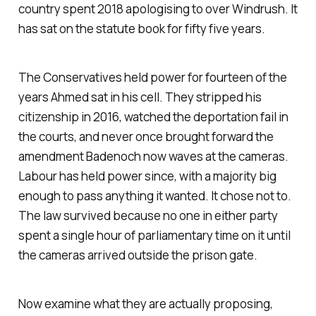
country spent 2018 apologising to over Windrush. It
has sat on the statute book for fifty five years.
The Conservatives held power for fourteen of the
years Ahmed sat in his cell. They stripped his
citizenship in 2016, watched the deportation fail in
the courts, and never once brought forward the
amendment Badenoch now waves at the cameras.
Labour has held power since, with a majority big
enough to pass anything it wanted. It chose not to.
The law survived because no one in either party
spent a single hour of parliamentary time on it until
the cameras arrived outside the prison gate.
Now examine what they are actually proposing,