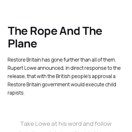
The Rope And The
Plane
Restore Britain has gone further than all of them.
Rupert Lowe announced, in direct response to the
release, that with the British people's approval a
Restore Britain government would execute child
rapists.
Take Lowe at his word and follow