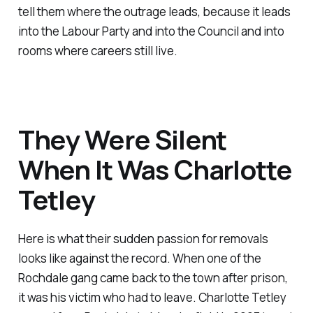
tell them where the outrage leads, because it leads
into the Labour Party and into the Council and into
rooms where careers still live.
They Were Silent
When It Was Charlotte
Tetley
Here is what their sudden passion for removals
looks like against the record. When one of the
Rochdale gang came back to the town after prison,
it was his victim who had to leave. Charlotte Tetley