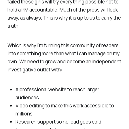
failed these girls will try everything possible not to
hold a PM accountable. Much of the press will look
away, as always. This is why it is up to us to carry the
truth.
Which is why I'm turning this community of readers
into something more than what I can manage on my
own. We need to grow and become an independent
investigative outlet with:
A professional website to reach larger
audiences
Video editing to make this work accessible to
millions
Research support so no lead goes cold