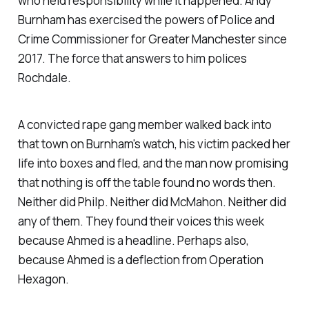
who held responsibility while it happened. Andy
kills herself after mental health
Burnham has exercised the powers of Police and
Crime Commissioner for Greater Manchester since
2017. The force that answers to him polices
Rochdale.
A convicted rape gang member walked back into
that town on Burnham's watch, his victim packed her
life into boxes and fled, and the man now promising
that nothing is off the table found no words then.
Neither did Philp. Neither did McMahon. Neither did
any of them. They found their voices this week
because Ahmed is a headline. Perhaps also,
because Ahmed is a deflection from Operation
Hexagon.