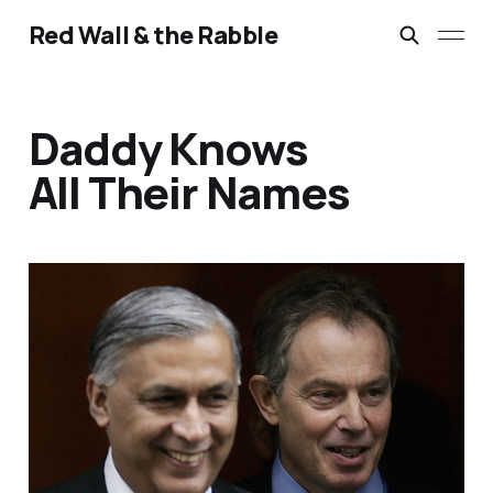
Red Wall & the Rabble
Daddy Knows
All Their Names