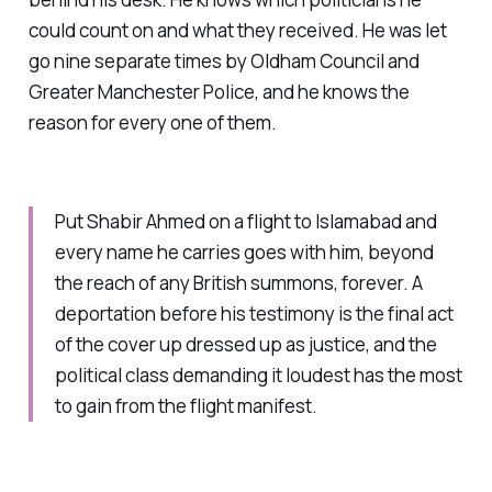
could count on and what they received. He was let
go nine separate times by Oldham Council and
Greater Manchester Police, and he knows the
reason for every one of them.
Put Shabir Ahmed on a flight to Islamabad and
every name he carries goes with him, beyond
the reach of any British summons, forever. A
deportation before his testimony is the final act
of the cover up dressed up as justice, and the
political class demanding it loudest has the most
to gain from the flight manifest.