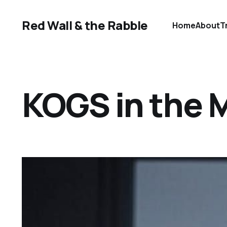
Red Wall & the Rabble
Home
About
T
KOGS in the 