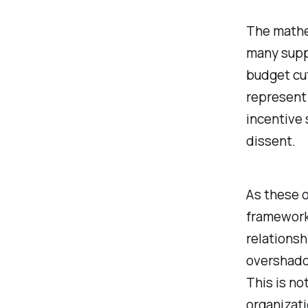
The mathem
many suppo
budget cut
represent 
incentive
dissent.
As these 
framework,
relations
overshadow
This is no
organizati