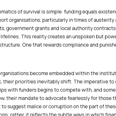
atics of survival is simple: funding equals existen
rt organisations, particularly in times of austerity
s, government grants and local authority contracts
lifelines. This reality creates an unspoken but powe
 structure. One that rewards compliance and punish
organisations become embedded within the institut
 their priorities inevitably shift. The imperative to
hips with funders begins to compete with, and som
, their mandate to advocate fearlessly for those t
t to suggest malice or corruption on the part of thes
ons; rather, it reflects the subtle ways in which finan