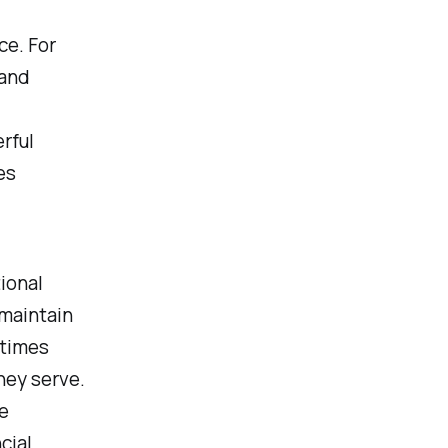
ce. For
 and
rful
es
ional
 maintain
etimes
hey serve.
e
cial