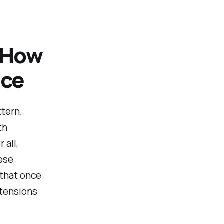
: How
nce
ttern.
th
 all,
hese
 that once
xtensions