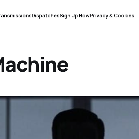
ransmissions
Dispatches
Sign Up Now
Privacy & Cookies
Machine