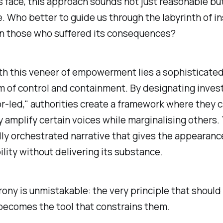
ts face, this approach sounds not just reasonable bu
. Who better to guide us through the labyrinth of in
an those who suffered its consequences?
th this veneer of empowerment lies a sophisticate
 of control and containment. By designating inves
or-led," authorities create a framework where they 
y amplify certain voices while marginalising others.
ully orchestrated narrative that gives the appearanc
lity without delivering its substance.
rony is unmistakable: the very principle that shou
becomes the tool that constrains them.