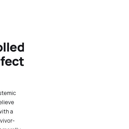
olled
rfect
ystemic
elieve
with a
vivor-