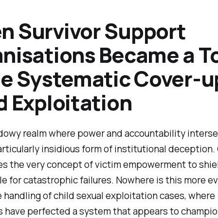
 Survivor Support
nisations Became a T
he Systematic Cover-u
d Exploitation
dowy realm where power and accountability interse
articularly insidious form of institutional deception.
s the very concept of victim empowerment to shie
e for catastrophic failures. Nowhere is this more e
e handling of child sexual exploitation cases, where
es have perfected a system that appears to champi