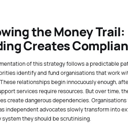
owing the Money Trail
ing Creates Complia
entation of this strategy follows a predictable pa
horities identify and fund organisations that work wi
 These relationships begin innocuously enough, after
upport services require resources. But over time, t
ties create dangerous dependencies. Organisations
as independent advocates slowly transform into e
y system they should be scrutinising.