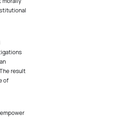
t morally
stitutional
d
tigations
can
 The result
e of
ld empower