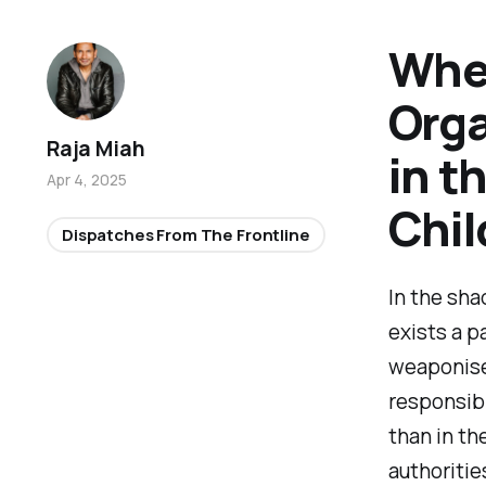
When
Orga
Raja Miah
in t
Apr 4, 2025
Chil
Dispatches From The Frontline
In the sha
exists a p
weaponise
responsibl
than in th
authoriti