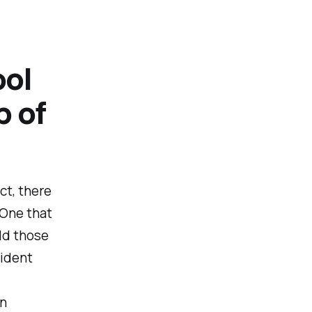
ool
p of
ct, there
 One that
ld those
vident
on