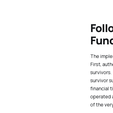
Foll
Fund
The implem
First, aut
survivors.
survivor s
financial 
operated 
of the ver