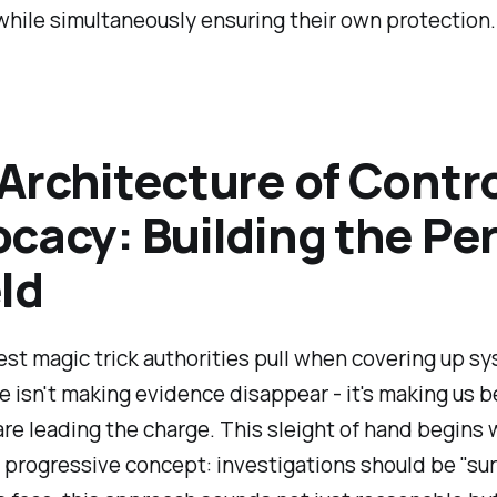
while simultaneously ensuring their own protection.
Architecture of Contr
cacy: Building the Pe
ld
st magic trick authorities pull when covering up s
e isn't making evidence disappear - it's making us b
are leading the charge. This sleight of hand begins 
progressive concept: investigations should be "sur