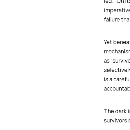
led." On i
imperative
failure th
Yet benea
mechanism
as "surviv
selectivel
is a caref
accountabi
The dark i
survivors 