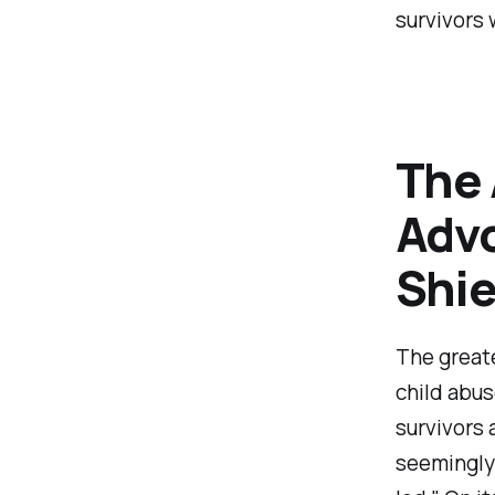
survivors 
The 
Advo
Shie
The greate
child abus
survivors 
seemingly 