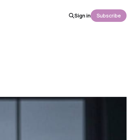
Sign in
Subscribe