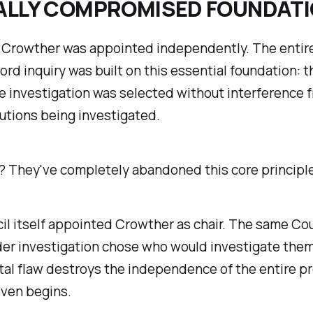
ALLY COMPROMISED FOUNDAT
, Crowther was appointed independently. The entire
ford inquiry was built on this essential foundation: 
e investigation was selected without interference 
tutions being investigated.
? They've completely abandoned this core principle
l itself appointed Crowther as chair. The same Cou
der investigation chose who would investigate them
al flaw destroys the independence of the entire p
even begins.