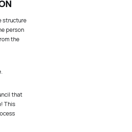
ION
 structure
the person
from the
.
ncil that
! This
rocess