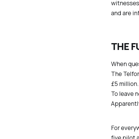
witnesses!
and are in
THE F
When ques
The Telfor
£5 million
To leave n
Apparently
For every
five pilot