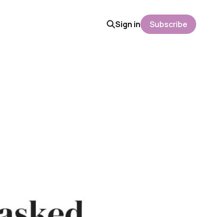
Sign in
Subscribe