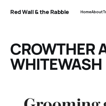
Red Wall & the Rabble
Home
About
T
CROWTHER A
WHITEWASH I