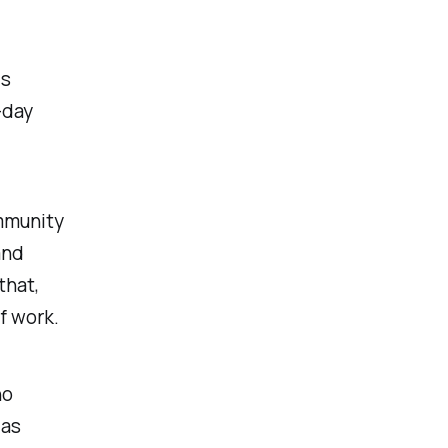
is
-day
mmunity
and
that,
of work.
ho
 as