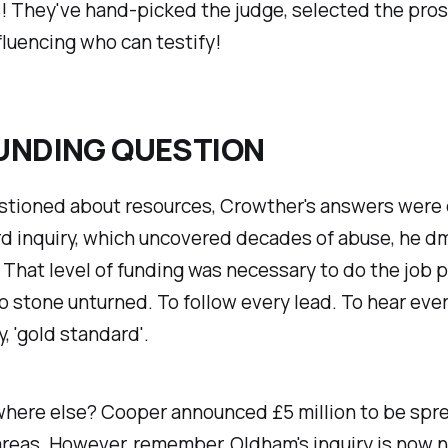
 They've hand-picked the judge, selected the pros
fluencing who can testify!
UNDING QUESTION
tioned about resources, Crowther's answers were
d inquiry, which uncovered decades of abuse, he dm
. That level of funding was necessary to do the job p
o stone unturned. To follow every lead. To hear ever
, 'gold standard'.
where else? Cooper announced £5 million to be spr
 areas. However, remember, Oldham's inquiry is now n