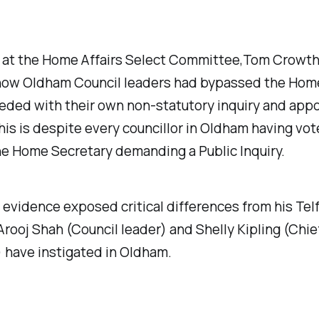
, at the Home Affairs Select Committee,Tom Crowt
 how Oldham Council leaders had bypassed the Hom
eded with their own non-statutory inquiry and app
This is despite every councillor in Oldham having vot
he Home Secretary demanding a Public Inquiry.
 evidence exposed critical differences from his Te
rooj Shah (Council leader) and Shelly Kipling (Chie
 have instigated in Oldham.