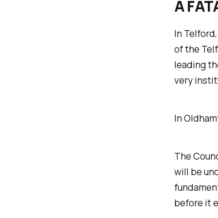
A FAT
In Telford
of the Tel
leading th
very insti
In Oldham
The Counci
will be un
fundament
before it 