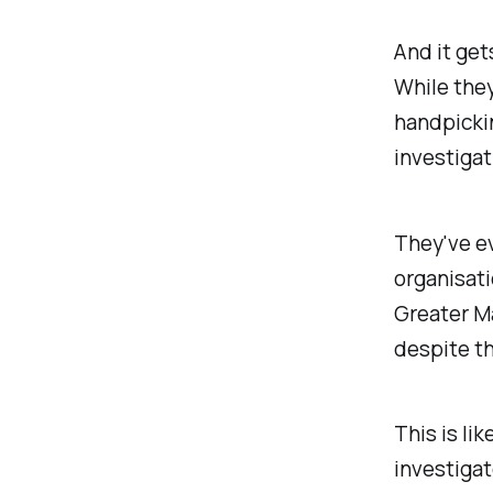
And it get
While they
handpickin
investigat
They've e
organisati
Greater Ma
despite the
This is li
investigat