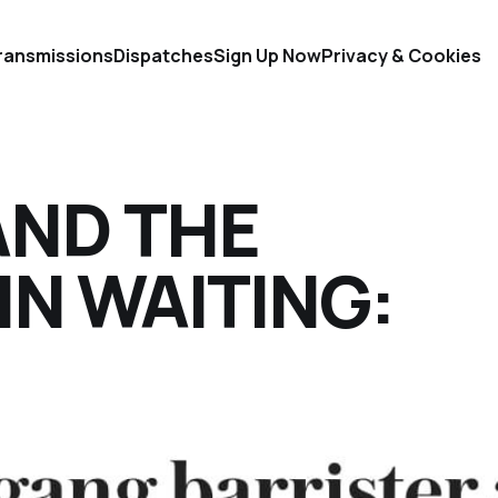
ransmissions
Dispatches
Sign Up Now
Privacy & Cookies
ND THE
N WAITING: