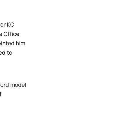
her KC
e Office
ointed him
ed to
lford model
f