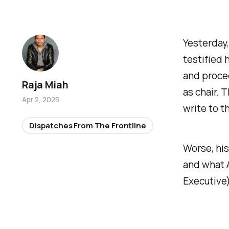
Yesterday
testified
and proce
Raja Miah
as chair. 
Apr 2, 2025
write to t
Dispatches From The Frontline
Worse, his
and what A
Executive)