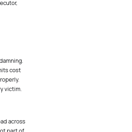
ecutor,
 damning.
its cost
roperly.
y victim.
ead across
ot part of