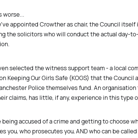
s worse...
've appointed Crowther as chair, the Council itself 
g the solicitors who will conduct the actual day-to
ion.
ven selected the witness support team - a local co
on Keeping Our Girls Safe (KOGS) that the Council 
nchester Police themselves fund. An organisation 
ir claims, has little, if any, experience in this type 
ke being accused of a crime and getting to choose w
es you, who prosecutes you, AND who can be called