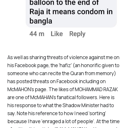
As well as sharing threats of violence against me on
his Facebook page, the 'hafiz' (an honorific given to
someone who can recite the Quran from memory)
has posted threats on Facebook including on
McMAHON's page. The likes of MOHAMMAD RAZAK
are one of McMAHAN’s fanatical followers. Here is
his response to what the Shadow Minister had to
say. Note his reference to how I need ‘sorting’
because I have ‘enraged a lot of people’. At the time