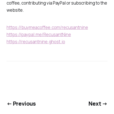
coffee, contributing via PayPal or subscribing to the
website.
https://buymeacoffee.com/recusantnine
https://paypal.me/RecusantNine
https://recusantnine.ghost.io
← Previous
Next →