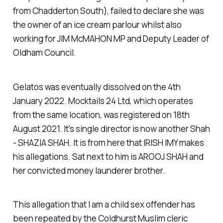
from Chadderton South), failed to declare she was
the owner of an ice cream parlour whilst also
working for JIM McMAHON MP and Deputy Leader of
Oldham Council.
Gelatos was eventually dissolved on the 4th
January 2022. Mocktails 24 Ltd, which operates
from the same location, was registered on 18th
August 2021. It's single director is now another Shah
- SHAZIA SHAH. It is from here that IRISH IMY makes
his allegations. Sat next to him is AROOJ SHAH and
her convicted money launderer brother.
This allegation that I am a child sex offender has
been repeated by the Coldhurst Muslim cleric