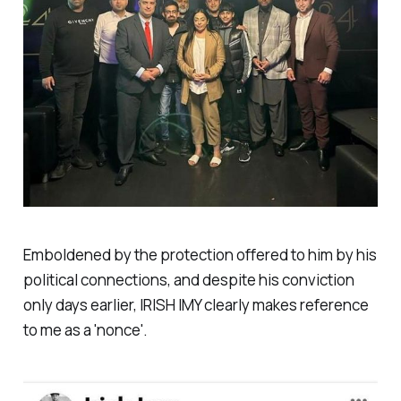
Emboldened by the protection offered to him by his
political connections, and despite his conviction
only days earlier, IRISH IMY clearly makes reference
to me as a 'nonce'.