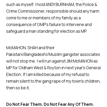
such as myself. I hold ANDY BURNHAM, the Police &
Crime Commissioner, responsible should any harm
come to me or members of my family as a
consequence of GMP's failure to intervene and
safeguard a man standing for election as MP.
McMAHON, SHAH and their
Pakistani/Bangladeshi/Muslim gangster associates
will not stop me. I will run against JIM McMAHON as
MP for Oldham West & Royton in next year's General
Election. If I am killed because of my refusal to
remain silent to the gang rape of my town's children,
then so be it.
Do Not Fear Them. Do Not Fear Any Of Them.