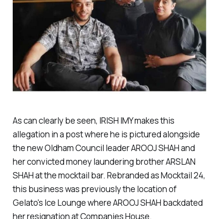
As can clearly be seen, IRISH IMY makes this
allegation in a post where he is pictured alongside
the new Oldham Council leader AROOJ SHAH and
her convicted money laundering brother ARSLAN
SHAH at the mocktail bar. Rebranded as Mocktail 24,
this business was previously the location of
Gelato's Ice Lounge where AROOJ SHAH backdated
her resignation at Companies House.