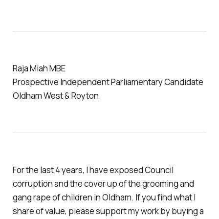
Raja Miah MBE
Prospective Independent Parliamentary Candidate
Oldham West & Royton
For the last 4 years, I have exposed Council
corruption and the cover up of the grooming and
gang rape of children in Oldham. If you find what I
share of value, please support my work by buying a