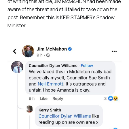
of writing this article, JIM McMAHON had been made
aware of the threat and still failed to take down the
post. Remember, this is KEIR STARMER's Shadow
Minister.