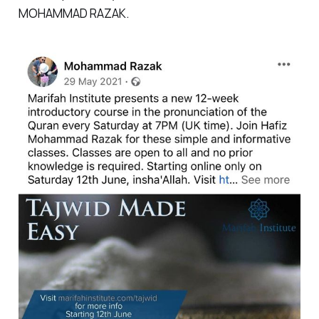
MOHAMMAD RAZAK.