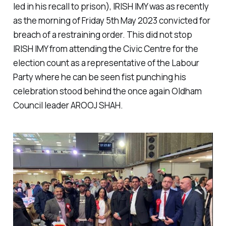
led in his recall to prison), IRISH IMY was as recently
as the morning of Friday 5th May 2023 convicted for
breach of a restraining order. This did not stop
IRISH IMY from attending the Civic Centre for the
election count as a representative of the Labour
Party where he can be seen fist punching his
celebration stood behind the once again Oldham
Council leader AROOJ SHAH.