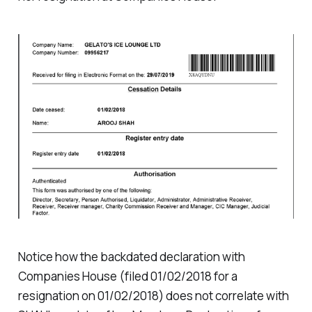
Notice how the backdated declaration with
Companies House (filed 01/02/2018 for a
resignation on 01/02/2018) does not correlate with