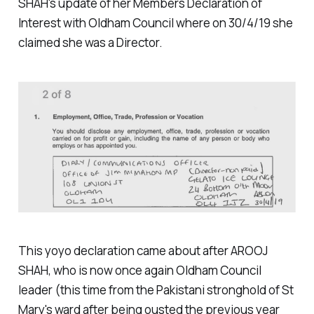
SHAH's update of her Members Declaration of
Interest with Oldham Council where on 30/4/19 she
claimed she was a Director.
This yoyo declaration came about after AROOJ
SHAH, who is now once again Oldham Council
leader (this time from the Pakistani stronghold of St
Mary's ward after being ousted the previous year