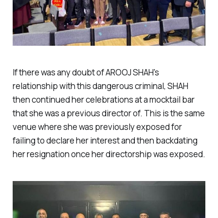
If there was any doubt of AROOJ SHAH's
relationship with this dangerous criminal, SHAH
then continued her celebrations at a mocktail bar
that she was a previous director of. This is the same
venue where she was previously exposed for
failing to declare her interest and then backdating
her resignation once her directorship was exposed.