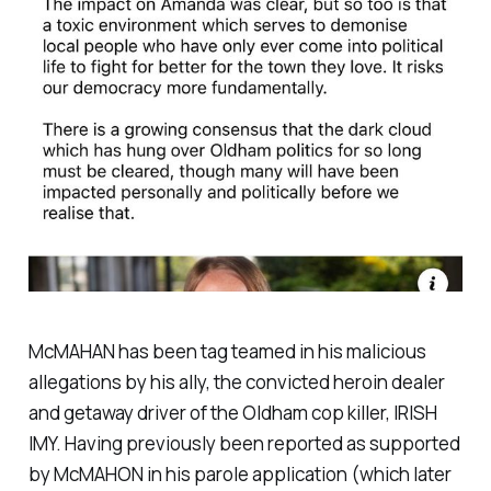
McMAHAN has been tag teamed in his malicious
allegations by his ally, the convicted heroin dealer
and getaway driver of the Oldham cop killer, IRISH
IMY. Having previously been reported as supported
by McMAHON in his parole application (which later