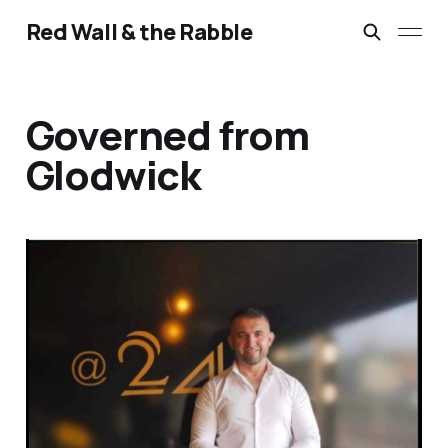
Red Wall & the Rabble
Governed from
Glodwick