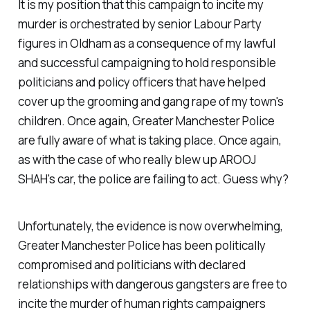
It is my position that this campaign to incite my
murder is orchestrated by senior Labour Party
figures in Oldham as a consequence of my lawful
and successful campaigning to hold responsible
politicians and policy officers that have helped
cover up the grooming and gang rape of my town's
children. Once again, Greater Manchester Police
are fully aware of what is taking place. Once again,
as with the case of who really blew up AROOJ
SHAH's car, the police are failing to act. Guess why?
Unfortunately, the evidence is now overwhelming,
Greater Manchester Police has been politically
compromised and politicians with declared
relationships with dangerous gangsters are free to
incite the murder of human rights campaigners