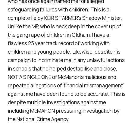
who has once again named me for alleged
safeguarding failures with children. This is a
complete lie by KEIR STARMER's Shadow Minister.
Unlike the MP, who is neck deep in the cover up of
the gang rape of children in Oldham, I have a
flawless 25 year track record of working with
children and young people. Likewise, despite his
campaign to incriminate me in any unlawful actions
in schools that he helped destabilise and close,
NOT A SINGLE ONE of McMahon's malicious and
repeated allegations of 'financial mismanagement'
against me have been found to be accurate. This is
despite multiple investigations against me
including McMAHON pressuring investigation by
the National Crime Agency.