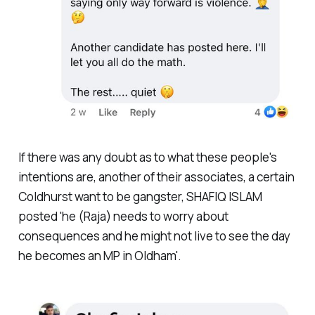
If there was any doubt as to what these people's
intentions are, another of their associates, a certain
Coldhurst want to be gangster, SHAFIQ ISLAM
posted 'he (Raja) needs to worry about
consequences and he might not live to see the day
he becomes an MP in Oldham'.