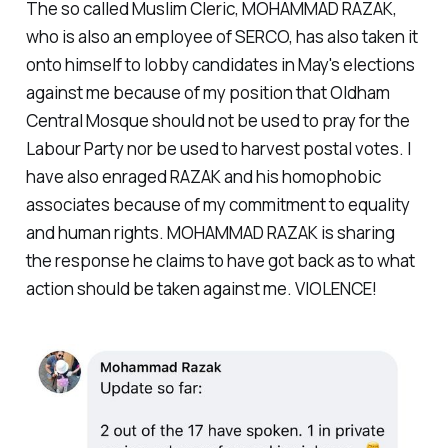
The so called Muslim Cleric, MOHAMMAD RAZAK,
who is also an employee of SERCO, has also taken it
onto himself to lobby candidates in May's elections
against me because of my position that Oldham
Central Mosque should not be used to pray for the
Labour Party nor be used to harvest postal votes. I
have also enraged RAZAK and his homophobic
associates because of my commitment to equality
and human rights. MOHAMMAD RAZAK is sharing
the response he claims to have got back as to what
action should be taken against me. VIOLENCE!