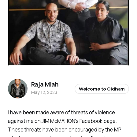
Raja Miah
Welcome to Oldham
May 12, 2023
I have been made aware of threats of violence
against me on JIM McMAHON's Facebook page.
These threats have been encouraged by the MP,