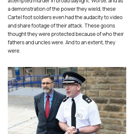
attempted murder in broad daylight. Worse, and as
a demonstration of the power they wield, these
Cartel foot soldiers even had the audacity to video
and share footage of their attack. These goons
thought they were protected because of who their
fathers and uncles were. And to an extent, they
were.