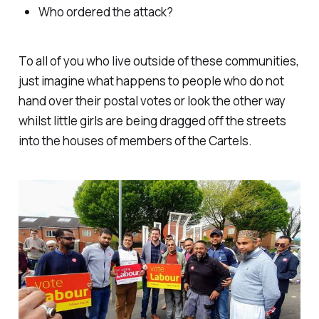
Who ordered the attack?
To all of you who live outside of these communities,
just imagine what happens to people who do not
hand over their postal votes or look the other way
whilst little girls are being dragged off the streets
into the houses of members of the Cartels.