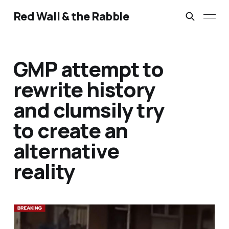
Red Wall & the Rabble
GMP attempt to
rewrite history
and clumsily try
to create an
alternative
reality