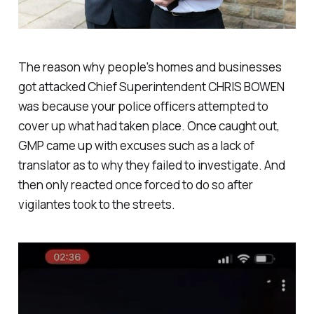
The reason why people's homes and businesses
got attacked Chief Superintendent CHRIS BOWEN
was because your police officers attempted to
cover up what had taken place. Once caught out,
GMP came up with excuses such as a lack of
translator as to why they failed to investigate. And
then only reacted once forced to do so after
vigilantes took to the streets.