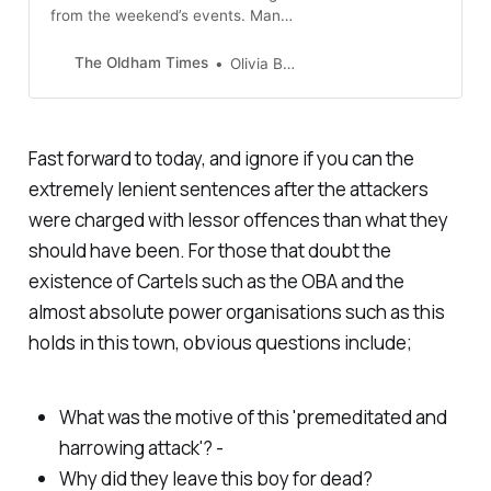
from the weekend’s events. Many
feel let down by police and are
demanding answers on how to
The Oldham Times
Olivia Bridge
prevent gang violence…
Fast forward to today, and ignore if you can the
extremely lenient sentences after the attackers
were charged with lessor offences than what they
should have been. For those that doubt the
existence of Cartels such as the OBA and the
almost absolute power organisations such as this
holds in this town, obvious questions include;
What was the motive of this 'premeditated and
harrowing attack'? -
Why did they leave this boy for dead?