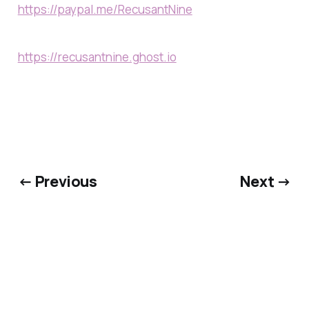
https://paypal.me/RecusantNine
https://recusantnine.ghost.io
← Previous
Next →