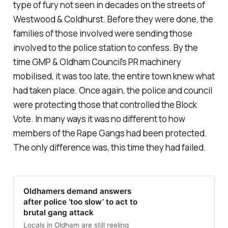
type of fury not seen in decades on the streets of
Westwood & Coldhurst. Before they were done, the
families of those involved were sending those
involved to the police station to confess. By the
time GMP & Oldham Council's PR machinery
mobilised, it was too late, the entire town knew what
had taken place. Once again, the police and council
were protecting those that controlled the Block
Vote. In many ways it was no different to how
members of the Rape Gangs had been protected.
The only difference was, this time they had failed.
Oldhamers demand answers
after police ‘too slow’ to act to
brutal gang attack
Locals in Oldham are still reeling