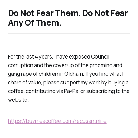
Do Not Fear Them. Do Not Fear
Any Of Them.
For the last 4 years, I have exposed Council
corruption and the cover up of the grooming and
gang rape of children in Oldham. If you find what I
share of value, please support my work by buying a
coffee, contributing via PayPal or subscribing to the
website.
https://buymeacoffee.com/recusantnine