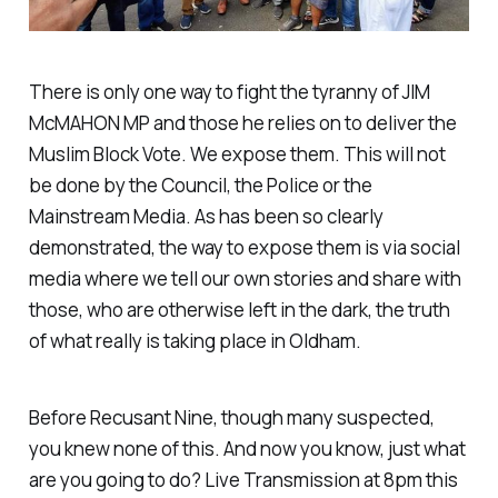
There is only one way to fight the tyranny of JIM
McMAHON MP and those he relies on to deliver the
Muslim Block Vote. We expose them. This will not
be done by the Council, the Police or the
Mainstream Media. As has been so clearly
demonstrated, the way to expose them is via social
media where we tell our own stories and share with
those, who are otherwise left in the dark, the truth
of what really is taking place in Oldham.
Before Recusant Nine, though many suspected,
you knew none of this. And now you know, just what
are you going to do? Live Transmission at 8pm this