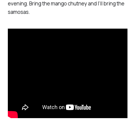
evening. Bring the mango chutney and I'll bring the
samosas.