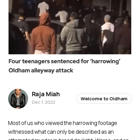
Raja Miah
Welcome to Oldham
Dec 1, 2022
Most of us who viewed the harrowing footage
witnessed what can only be described as an