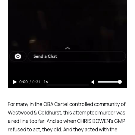
0:00
/
0:31
1×
For many in the OBA Cartel controlled community of
Westwood & Coldhurst, this attempted murder was
a red line too far. And so when CHRIS BOWEN's GMP
refused to act, they did. And they acted with the