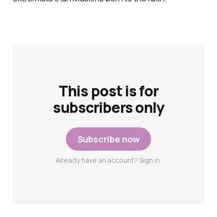
This post is for
subscribers only
Subscribe now
Already have an account? Sign in.