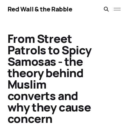
Red Wall & the Rabble
From Street
Patrols to Spicy
Samosas - the
theory behind
Muslim
converts and
why they cause
concern