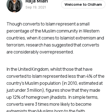
Raja Miah
Welcome to Oldham
Sep 19, 2021
Though converts to Islam represent a small
percentage of the Muslim community in Western
countries, when it comes to Islamist extremism and
terrorism, research has suggested that converts
are considerably overrepresented.
In the United Kingdom, whilst those that have
converted to Islam represented less than 4% of the
country's Muslim population (in 2010, estimated at
just under 3 million), figures show that they made
up 12% of homegrown jihadists. In simple terms,
converts were 3 times more likely to become
extremists than Muslims born to the faith.