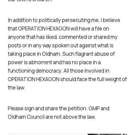
In addition to politically persecuting me, I believe
that OPERATION HEXAGON will have a file on
anyone that has liked, commented or shared my
posts or in any way spoken out against what is
taking place in Oldham. Such flagrant abuse of
power is abhorrent and has no place in a
functioning democracy. All those involved in
OPERATION HEXAGON should face the full weight of
the law.
Please sign and share the petition. GMP and
Oldham Council are not above the law.