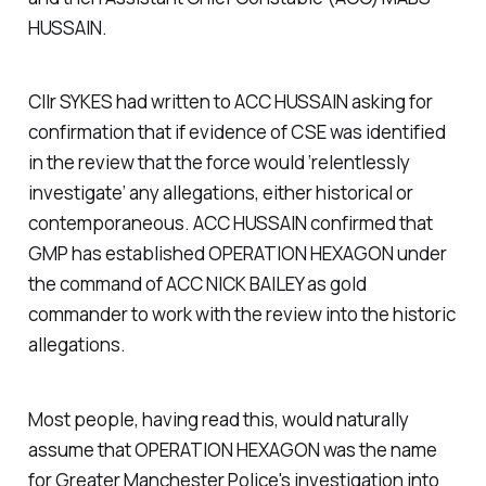
HUSSAIN.
Cllr SYKES had written to ACC HUSSAIN asking for
confirmation that if evidence of CSE was identified
in the review that the force would ‘relentlessly
investigate’ any allegations, either historical or
contemporaneous. ACC HUSSAIN confirmed that
GMP has established OPERATION HEXAGON under
the command of ACC NICK BAILEY as gold
commander to work with the review into the historic
allegations.
Most people, having read this, would naturally
assume that OPERATION HEXAGON was the name
for Greater Manchester Police's investigation into