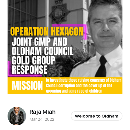
Raja Miah
Welcome to Oldham
Mar 24, 2022