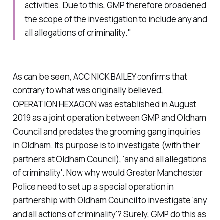
activities. Due to this, GMP therefore broadened
the scope of the investigation to include any and
all allegations of criminality."
As can be seen, ACC NICK BAILEY confirms that
contrary to what was originally believed,
OPERATION HEXAGON was established in August
2019 as a joint operation between GMP and Oldham
Council and predates the grooming gang inquiries
in Oldham. Its purpose is to investigate (with their
partners at Oldham Council), '
any and all allegations
of criminality'.
Now why would Greater Manchester
Police need to set up a special operation in
partnership with Oldham Council to investigate '
any
and all actions of criminality'?
Surely, GMP do this as