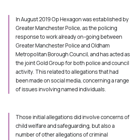
In August 2019 Op Hexagon was established by
Greater Manchester Police, as the policing
response to work already on-going between
Greater Manchester Police and Oldham
Metropolitan Borough Council, and has acted as
the joint Gold Group for both police and council
activity. This related to allegations that had
been made on social media, concerning a range
of issues involving named individuals.
Those initial allegations did involve concerns of
child welfare and safeguarding, but also a
number of other allegations of criminal