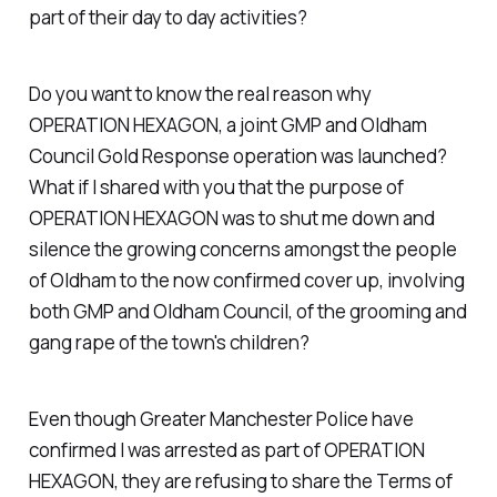
part of their day to day activities?
Do you want to know the real reason why
OPERATION HEXAGON, a joint GMP and Oldham
Council Gold Response operation was launched?
What if I shared with you that the purpose of
OPERATION HEXAGON was to shut me down and
silence the growing concerns amongst the people
of Oldham to the now confirmed cover up, involving
both GMP and Oldham Council, of the grooming and
gang rape of the town's children?
Even though Greater Manchester Police have
confirmed I was arrested as part of OPERATION
HEXAGON, they are refusing to share the Terms of