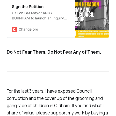
Sign the Petition
Call on GM Mayor ANDY
BURNHAM to launch an Inquiry
into GMP Operation Hexagon
Change.org
Do Not Fear Them. Do Not Fear Any of Them.
For the last 3 years, I have exposed Council
corruption and the cover up of the grooming and
gang rape of children in Oldham. If you find what I
share of value, please support my work by buying a