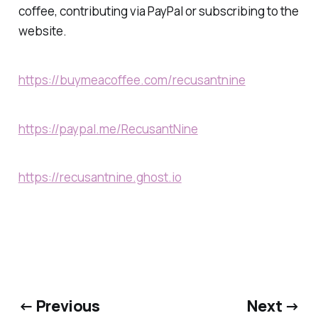
coffee, contributing via PayPal or subscribing to the
website.
https://buymeacoffee.com/recusantnine
https://paypal.me/RecusantNine
https://recusantnine.ghost.io
← Previous
Next →