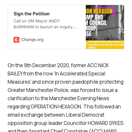
Sign the Petition
Call on GM Mayor ANDY
BURNHAM to launch an Inquiry
into GMP Operation Hexagon
Change.org
On the 9th December 2020, former ACC NICK
BAILEY from the now '
In Accelerated Special
Measures
' and since proven paedophile protecting
Greater Manchester Police, was forced to issue a
clarification to the Manchester Evening News
regarding OPERATION HEXAGON. This followed an
email exchange between Liberal Democrat
opposition group leader Councillor HOWARD SYKES
and then Assistant Chief Constable (ACC) MABS