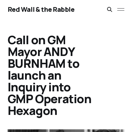
Red Wall & the Rabble
Call on GM
Mayor ANDY
BURNHAM to
launch an
Inquiry into
GMP Operation
Hexagon