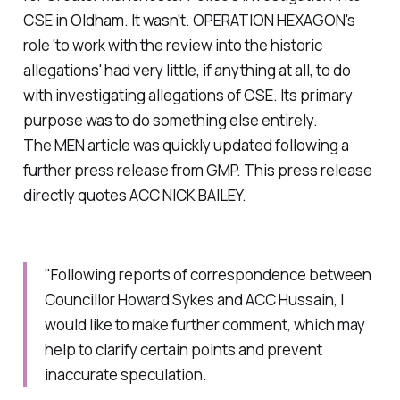
CSE in Oldham. It wasn't. OPERATION HEXAGON's
role 'to work with the review into the historic
allegations' had very little, if anything at all, to do
with investigating allegations of CSE. Its primary
purpose was to do something else entirely.
The MEN article was quickly updated following a
further press release from GMP. This press release
directly quotes ACC NICK BAILEY.
"Following reports of correspondence between
Councillor Howard Sykes and ACC Hussain, I
would like to make further comment, which may
help to clarify certain points and prevent
inaccurate speculation.