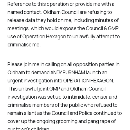
Reference to this operation or provide me with a
named contact. Oldham Council are refusing to
release data they hold on me, including minutes of
meetings, which would expose the Council & GMP
use of Operation Hexagon to unlawfully attempt to
criminalise me.
Please join me in calling on all opposition parties in
Oldham to demand ANDY BURNHAM launch an
urgent investigation into OPERATION HEXAGON.
This unlawful joint GMP and Oldham Council
investigation was set up to intimidate, censor and
criminalise members of the public who refused to
remain silent as the Council and Police continued to
cover up the ongoing grooming and gang rape of
our town's children.