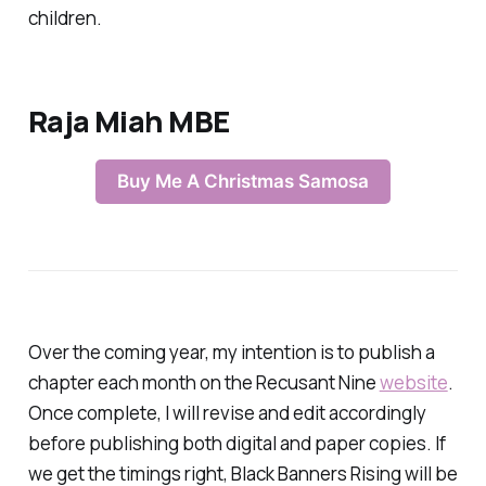
children.
Raja Miah MBE
Buy Me A Christmas Samosa
Over the coming year, my intention is to publish a
chapter each month on the Recusant Nine
website
.
Once complete, I will revise and edit accordingly
before publishing both digital and paper copies. If
we get the timings right,
Black Banners Rising
will be