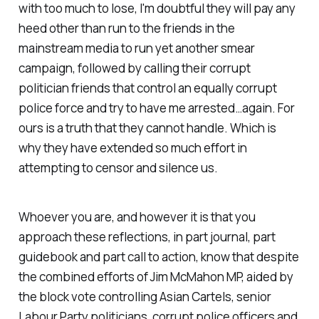
with too much to lose, I'm doubtful they will pay any
heed other than run to the friends in the
mainstream media to run yet another smear
campaign, followed by calling their corrupt
politician friends that control an equally corrupt
police force and try to have me arrested…again. For
ours is a truth that they cannot handle. Which is
why they have extended so much effort in
attempting to censor and silence us.
Whoever you are, and however it is that you
approach these reflections, in part journal, part
guidebook and part call to action, know that despite
the combined efforts of Jim McMahon MP, aided by
the block vote controlling Asian Cartels, senior
Labour Party politicians, corrupt police officers and