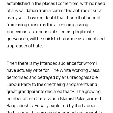
established in the places I come from, with no need
of any validation from a committed anti racist such
as myself, I have no doubt that those that benefit
from using racism as the all encompassing
bogeyman, as a means of silencing legitimate
grievances, will be quick to brand me as a bigot and
a spreader of hate.
Then there is my intended audience for whom I
have actually write for. The
White Working Class
,
demonised and betrayed by an unrecognisable
Labour Party to the one their grandparents and
great grandparents declared fealty. The growing
number of
anti Cartel & anti Islamist
Pakistani and
Bangladeshis. Equally exploited by the Labour
Party, and with their neighbourhoods comparable