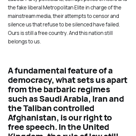
the fake liberal Metropolitan Elite in charge of the
mainstream media, their attempts to censor and
silence us that refuse to be silenced have failed.
Ours is still a free country. And this nation still
belongs to us.
A fundamental feature of a
democracy, what sets us apart
from the barbaric regimes
such as Saudi Arabia, Iran and
the Taliban controlled
Afghanistan, is our right to
free speech. In the United