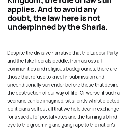
Kingdom, the rule of law still
applies. And to avoid any
doubt, the law here is not
underpinned by the Sharia.
Despite the divisive narrative that the Labour Party
and the fake liberals peddle, from across all
communities and religious backgrounds, there are
those that refuse to kneel in submission and
unconditionally surrender before those that desire
the destruction of our way of life. Or worse, if such a
scenario can be imagined, sit silently whilst elected
politicians sell out all that we hold dear in exchange
for a sackful of postal votes and the turning a blind
eye to the grooming and gang rape to the nation's