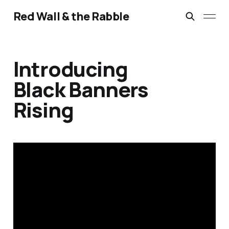
Red Wall & the Rabble
Introducing
Black Banners
Rising