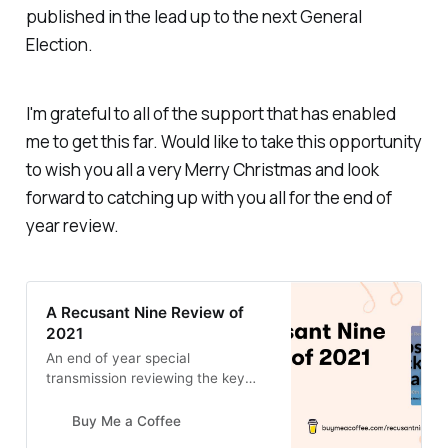
published in the lead up to the next General
Election.
I'm grateful to all of the support that has enabled
me to get this far. Would like to take this opportunity
to wish you all a very Merry Christmas and look
forward to catching up with you all for the end of
year review.
A Recusant Nine Review of
2021
An end of year special
transmission reviewing the key
highlights from the year. Live
broadcast 7pm Thursday 30th
Buy Me a Coffee
December 2021