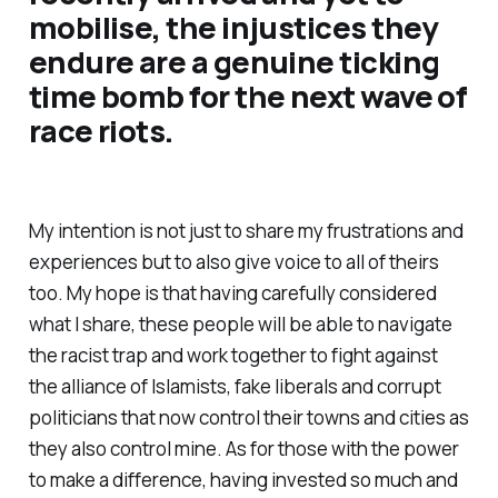
mobilise, the injustices they
endure are a genuine ticking
time bomb for the next wave of
race riots.
My intention is not just to share my frustrations and
experiences but to also give voice to all of theirs
too. My hope is that having carefully considered
what I share, these people will be able to navigate
the racist trap and work together to fight against
the alliance of Islamists, fake liberals and corrupt
politicians that now control their towns and cities as
they also control mine. As for those with the power
to make a difference, having invested so much and