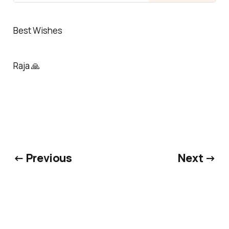
Best Wishes
Raja 🙏
← Previous
Next →