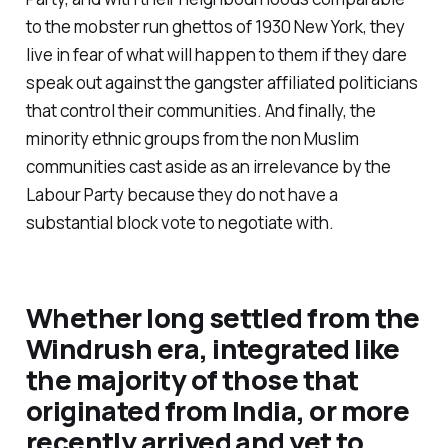
to the mobster run ghettos of 1930 New York, they
live in fear of what will happen to them if they dare
speak out against the gangster affiliated politicians
that control their communities. And finally, the
minority ethnic groups from the
non Muslim
communities cast aside as an irrelevance by the
Labour Party because they do not have a
substantial block vote to negotiate with.
Whether long settled from the
Windrush era, integrated like
the majority of those that
originated from India, or more
recently arrived and yet to