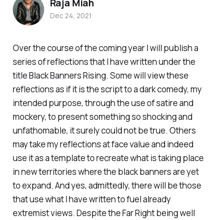
Raja Miah
Dec 24, 2021
Over the course of the coming year I will publish a
series of reflections that I have written under the
title Black Banners Rising. Some will view these
reflections as if it is the script to a dark comedy, my
intended purpose, through the use of satire and
mockery, to present something so shocking and
unfathomable, it surely could not be true. Others
may take my reflections at face value and indeed
use it as a template to recreate what is taking place
in new territories where the black banners are yet
to expand. And yes, admittedly, there will be those
that use what I have written to fuel already
extremist views. Despite the Far Right being well