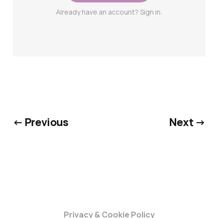
Already have an account? Sign in.
← Previous
Next →
Privacy & Cookie Policy