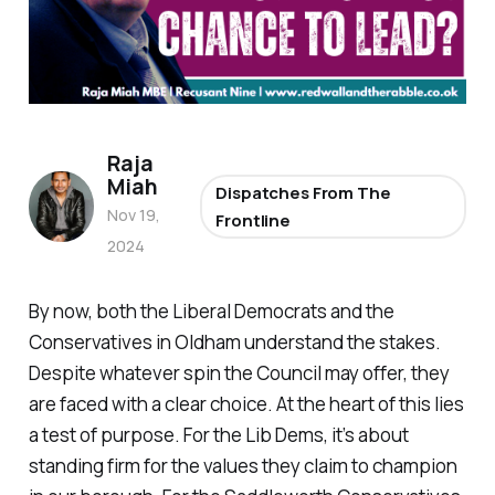
Raja
Miah
Dispatches From The
Nov 19,
Frontline
2024
By now, both the Liberal Democrats and the
Conservatives in Oldham understand the stakes.
Despite whatever spin the Council may offer, they
are faced with a clear choice. At the heart of this lies
a test of purpose. For the Lib Dems, it’s about
standing firm for the values they claim to champion