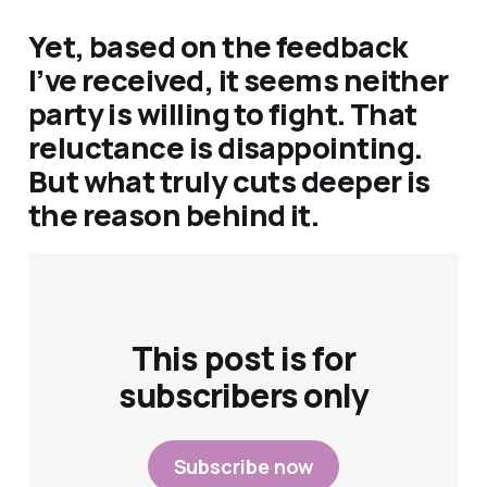
Yet, based on the feedback
I’ve received, it seems neither
party is willing to fight. That
reluctance is disappointing.
But what truly cuts deeper is
the reason behind it.
This post is for
subscribers only
Subscribe now