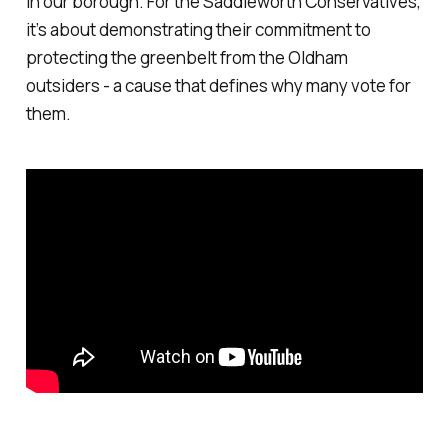
in our borough. For the Saddleworth Conservatives,
it’s about demonstrating their commitment to
protecting the greenbelt from the Oldham
outsiders - a cause that defines why many vote for
them.