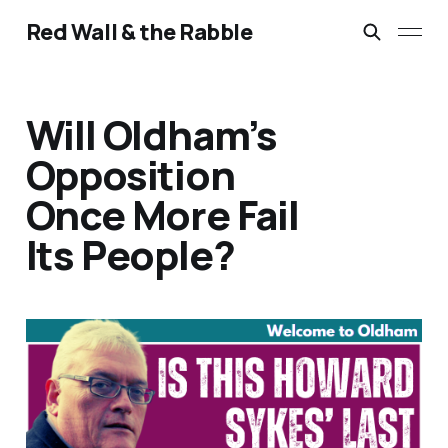
Red Wall & the Rabble
Will Oldham’s
Opposition
Once More Fail
Its People?