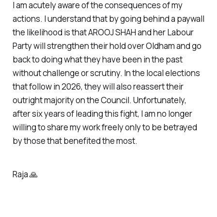
I am acutely aware of the consequences of my
actions. I understand that by going behind a paywall
the likelihood is that AROOJ SHAH and her Labour
Party will strengthen their hold over Oldham and go
back to doing what they have been in the past
without challenge or scrutiny. In the local elections
that follow in 2026, they will also reassert their
outright majority on the Council. Unfortunately,
after six years of leading this fight, I am no longer
willing to share my work freely only to be betrayed
by those that benefited the most.
Raja 🙏