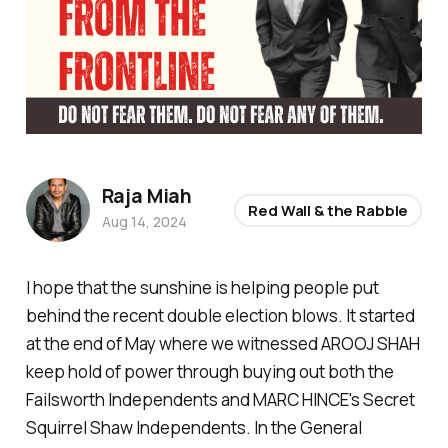
Raja Miah
Red Wall & the Rabble
Aug 14, 2024
I hope that the sunshine is helping people put
behind the recent double election blows. It started
at the end of May where we witnessed AROOJ SHAH
keep hold of power through buying out both the
Failsworth Independents and MARC HINCE's Secret
Squirrel Shaw Independents. In the General