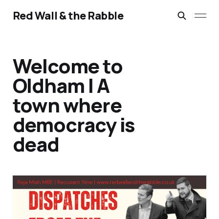
Red Wall & the Rabble
Welcome to
Oldham | A
town where
democracy is
dead