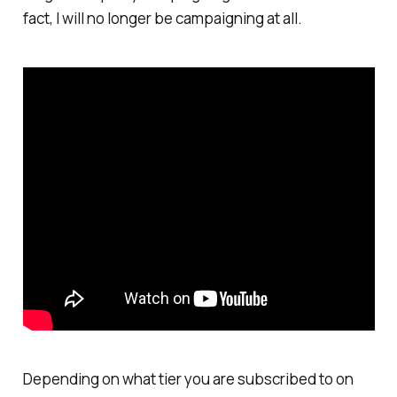
fact, I will no longer be campaigning at all.
Depending on what tier you are subscribed to on