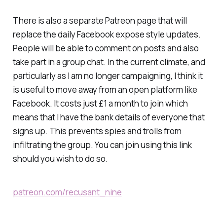
There is also a separate Patreon page that will
replace the daily Facebook expose style updates.
People will be able to comment on posts and also
take part in a group chat. In the current climate, and
particularly as I am no longer campaigning, I think it
is useful to move away from an open platform like
Facebook. It costs just £1 a month to join which
means that I have the bank details of everyone that
signs up. This prevents spies and trolls from
infiltrating the group. You can join using this link
should you wish to do so.
patreon.com/recusant_nine