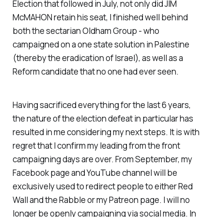
Election that followed in July, not only did JIM
McMAHON retain his seat, I finished well behind
both the sectarian Oldham Group - who
campaigned on a one state solution in Palestine
(thereby the eradication of Israel), as well as a
Reform candidate that no one had ever seen.
Having sacrificed everything for the last 6 years,
the nature of the election defeat in particular has
resulted in me considering my next steps. It is with
regret that I confirm my leading from the front
campaigning days are over. From September, my
Facebook page and YouTube channel will be
exclusively used to redirect people to either Red
Wall and the Rabble or my Patreon page. I will no
longer be openly campaigning via social media. In