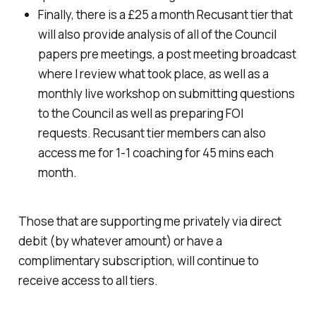
Finally, there is a £25 a month Recusant tier that
will also provide analysis of all of the Council
papers pre meetings, a post meeting broadcast
where I review what took place, as well as a
monthly live workshop on submitting questions
to the Council as well as preparing FOI
requests. Recusant tier members can also
access me for 1-1 coaching for 45 mins each
month.
Those that are supporting me privately via direct
debit (by whatever amount) or have a
complimentary subscription, will continue to
receive access to all tiers.