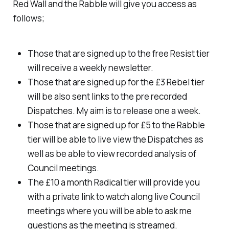
Red Wall and the Rabble will give you access as
follows;
Those that are signed up to the free Resist tier
will receive a weekly newsletter.
Those that are signed up for the £3 Rebel tier
will be also sent links to the pre recorded
Dispatches. My aim is to release one a week.
Those that are signed up for £5 to the Rabble
tier will be able to live view the Dispatches as
well as be able to view recorded analysis of
Council meetings.
The £10 a month Radical tier will provide you
with a private link to watch along live Council
meetings where you will be able to ask me
questions as the meeting is streamed.