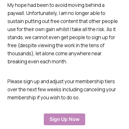
My hope had been to avoid moving behind a
paywall. Unfortunately, I am no longer able to
sustain putting out free content that other people
use for their own gain whilst I take all the risk. As it
stands, we cannot even get people to sign up for
free (despite viewing the work in the tens of
thousands), let alone come anywhere near
breaking even each month.
Please sign up and adjust your membership tiers
over the next few weeks including canceling your
membership if you wish to do so.
Sign Up Now