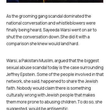
As the grooming gang scandal dominated the
national conversation and whistleblowers were
finally being heard, Sayeeda Warsi went on air to
shut the conversation down.She did it with a
comparison she knew would land hard.
Warsi, a Pakistani Muslim, argued that the biggest
sexual abuse scandal today is the case surrounding
Jeffrey Epstein. Some of the people involved in that
network, she said, happened to share the Jewish
faith. Nobody would claim there is something
culturally wrong with Jewish people that makes
them more prone to abusing children.To do so, she
suggested, would be antisemitic.