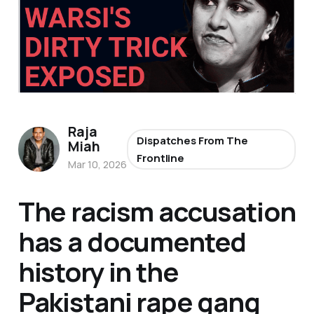
Raja
Dispatches From The
Miah
Frontline
Mar 10, 2026
The racism accusation
has a documented
history in the
Pakistani rape gang