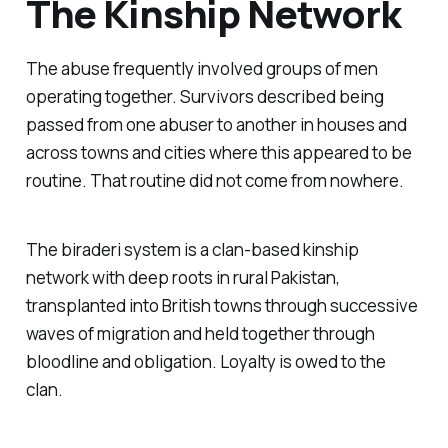
The Kinship Network
The abuse frequently involved groups of men
operating together. Survivors described being
passed from one abuser to another in houses and
across towns and cities where this appeared to be
routine. That routine did not come from nowhere.
The
biraderi
system is a clan-based kinship
network with deep roots in rural Pakistan,
transplanted into British towns through successive
waves of migration and held together through
bloodline and obligation. Loyalty is owed to the
clan.