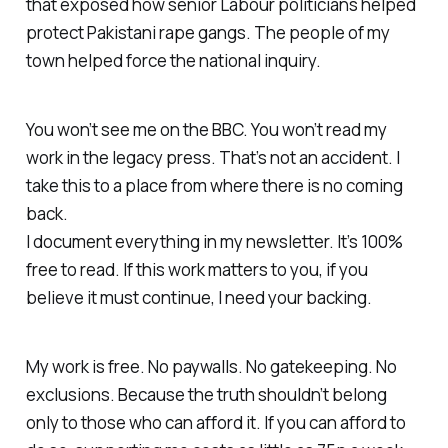
that exposed how senior Labour politicians helped
protect Pakistani rape gangs. The people of my
town helped force the national inquiry.
You won’t see me on the BBC. You won’t read my
work in the legacy press. That’s not an accident. I
take this to a place from where there is no coming
back.
I document everything in my newsletter. It’s 100%
free to read. If this work matters to you, if you
believe it must continue, I need your backing.
My work is free. No paywalls. No gatekeeping. No
exclusions. Because the truth shouldn’t belong
only to those who can afford it. If you can afford to