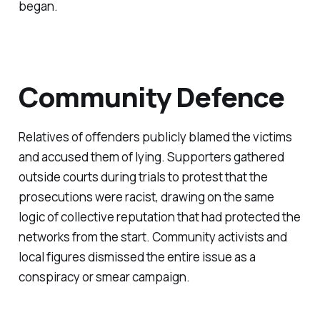
began.
Community Defence
Relatives of offenders publicly blamed the victims
and accused them of lying. Supporters gathered
outside courts during trials to protest that the
prosecutions were racist, drawing on the same
logic of collective reputation that had protected the
networks from the start. Community activists and
local figures dismissed the entire issue as a
conspiracy or smear campaign.