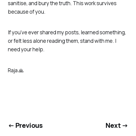
sanitise, and bury the truth. This work survives
because of you.
If you’ve ever shared my posts, learned something,
or felt less alone reading them, stand with me. I
need your help.
Raja 🙏
← Previous
Next →