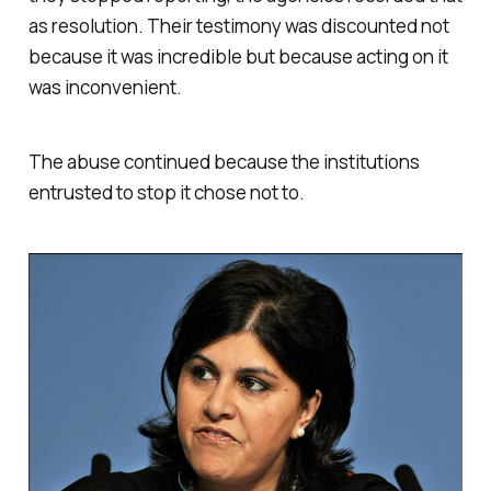
as resolution. Their testimony was discounted not
because it was incredible but because acting on it
was inconvenient.
The abuse continued because the institutions
entrusted to stop it chose not to.