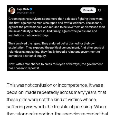
This was not confusion or incompetence. It was a
decision, made repeatedly across many years, that
these girls were not the kind of victims whose
suffering was worth the trouble of pursuing. When
they stopped reporting, the agencies recorded that