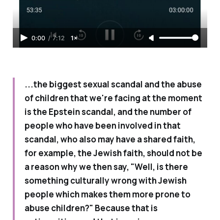
0:00
/
7:12
1×
...the biggest sexual scandal and the abuse
of children that we're facing at the moment
is the Epstein scandal, and the number of
people who have been involved in that
scandal, who also may have a shared faith,
for example, the Jewish faith, should not be
a reason why we then say, "Well, is there
something culturally wrong with Jewish
people which makes them more prone to
abuse children?" Because that is