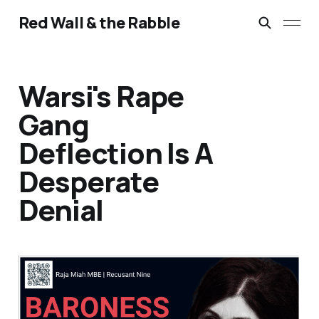
Red Wall & the Rabble
Warsi's Rape
Gang
Deflection Is A
Desperate
Denial