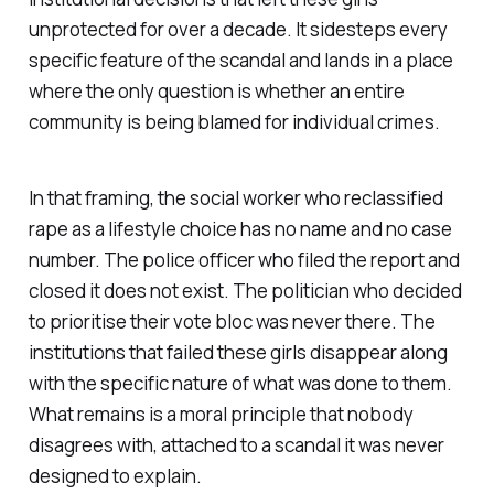
unprotected for over a decade. It sidesteps every
specific feature of the scandal and lands in a place
where the only question is whether an entire
community is being blamed for individual crimes.
In that framing, the social worker who reclassified
rape as a lifestyle choice has no name and no case
number. The police officer who filed the report and
closed it does not exist. The politician who decided
to prioritise their vote bloc was never there. The
institutions that failed these girls disappear along
with the specific nature of what was done to them.
What remains is a moral principle that nobody
disagrees with, attached to a scandal it was never
designed to explain.