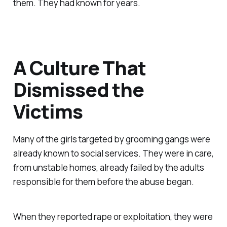
them. They had known for years.
A Culture That
Dismissed the
Victims
Many of the girls targeted by grooming gangs were
already known to social services. They were in care,
from unstable homes, already failed by the adults
responsible for them before the abuse began.
When they reported rape or exploitation, they were