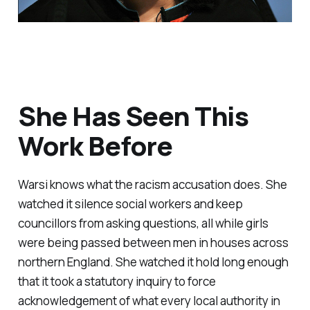
She Has Seen This
Work Before
Warsi knows what the racism accusation does. She
watched it silence social workers and keep
councillors from asking questions, all while girls
were being passed between men in houses across
northern England. She watched it hold long enough
that it took a statutory inquiry to force
acknowledgement of what every local authority in