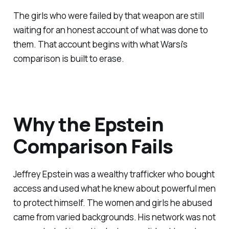
The girls who were failed by that weapon are still
waiting for an honest account of what was done to
them. That account begins with what Warsi's
comparison is built to erase.
Why the Epstein
Comparison Fails
Jeffrey Epstein was a wealthy trafficker who bought
access and used what he knew about powerful men
to protect himself. The women and girls he abused
came from varied backgrounds. His network was not