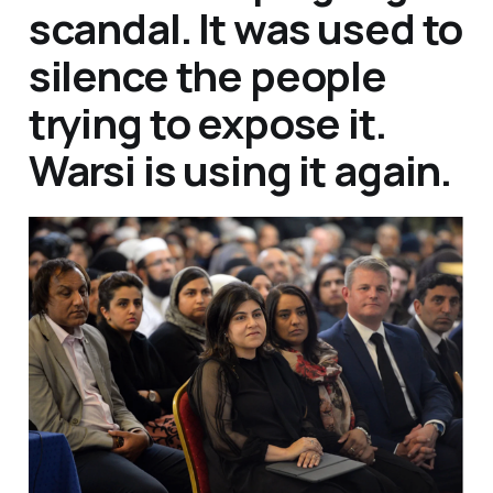
scandal. It was used to
silence the people
trying to expose it.
Warsi is using it again.