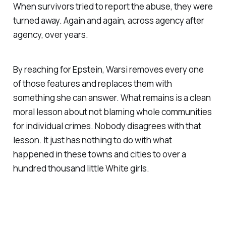
When survivors tried to report the abuse, they were
turned away. Again and again, across agency after
agency, over years.
By reaching for Epstein, Warsi removes every one
of those features and replaces them with
something she can answer. What remains is a clean
moral lesson about not blaming whole communities
for individual crimes. Nobody disagrees with that
lesson. It just has nothing to do with what
happened in these towns and cities to over a
hundred thousand little White girls.