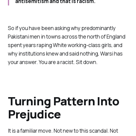
antisemitism and that is racism.
So if you have been asking why predominantly
Pakistani men in towns across the north of England
spent years raping White working-class girls, and
why institutions knew and said nothing, Warsi has
your answer. You are a racist. Sit down.
Turning Pattern Into
Prejudice
It is a familiar move. Not new to this scandal. Not