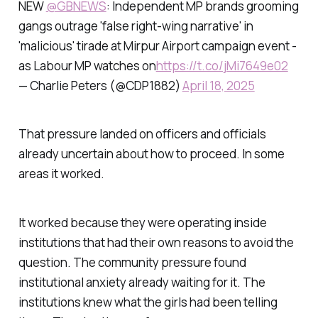
NEW
@GBNEWS
: Independent MP brands grooming
gangs outrage 'false right-wing narrative' in
'malicious' tirade at Mirpur Airport campaign event -
as Labour MP watches on
https://t.co/jMi7649e02
— Charlie Peters (@CDP1882)
April 18, 2025
That pressure landed on officers and officials
already uncertain about how to proceed. In some
areas it worked.
It worked because they were operating inside
institutions that had their own reasons to avoid the
question. The community pressure found
institutional anxiety already waiting for it. The
institutions knew what the girls had been telling