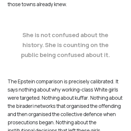
those towns already knew.
She is not confused about the
history. She is counting on the
public being confused about it.
The Epstein comparison is precisely calibrated. It
says nothing about why working-class White girls
were targeted. Nothing about
kuffar
. Nothing about
the
biraderi
networks that organised the offending
and then organised the collective defence when
prosecutions began. Nothing about the
institutional decisions that left these girls