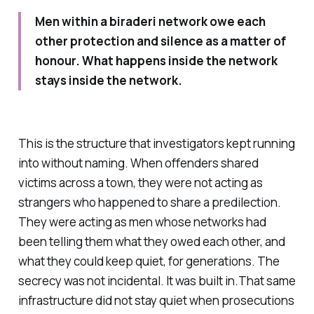
Men within a biraderi network owe each
other protection and silence as a matter of
honour. What happens inside the network
stays inside the network.
This is the structure that investigators kept running
into without naming. When offenders shared
victims across a town, they were not acting as
strangers who happened to share a predilection.
They were acting as men whose networks had
been telling them what they owed each other, and
what they could keep quiet, for generations. The
secrecy was not incidental. It was built in.That same
infrastructure did not stay quiet when prosecutions