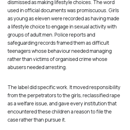
dismissed as making lifestyle choices. The word
used in official documents was promiscuous. Girls
as young as eleven were recorded as having made
a lifestyle choice to engage in sexual activity with
groups of adult men. Police reports and
safeguarding records framed them as difficult
teenagers whose behaviour needed managing
rather than victims of organised crime whose
abusers needed arresting.
The label did specific work. It moved responsibility
from the perpetrators to the girls, reclassified rape
as a welfare issue, and gave every institution that
encountered these children a reason to file the
case rather than pursue it.