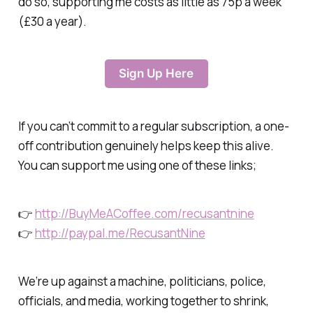
do so, supporting me costs as little as 75p a week
(£30 a year).
Sign Up Here
If you can’t commit to a regular subscription, a one-
off contribution genuinely helps keep this alive.
You can support me using one of these links;
👉
http://BuyMeACoffee.com/recusantnine
👉
http://paypal.me/RecusantNine
We’re up against a machine, politicians, police,
officials, and media, working together to shrink,