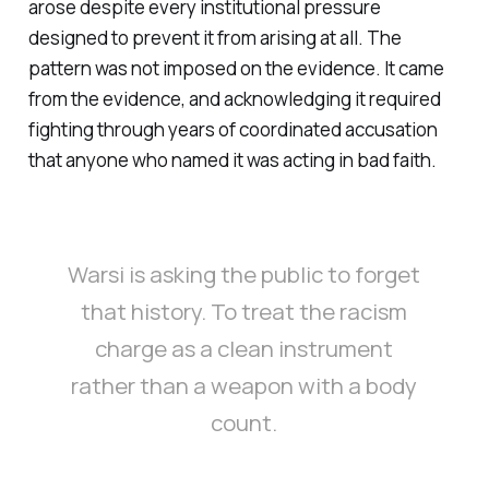
arose despite every institutional pressure
designed to prevent it from arising at all. The
pattern was not imposed on the evidence. It came
from the evidence, and acknowledging it required
fighting through years of coordinated accusation
that anyone who named it was acting in bad faith.
Warsi is asking the public to forget
that history. To treat the racism
charge as a clean instrument
rather than a weapon with a body
count.