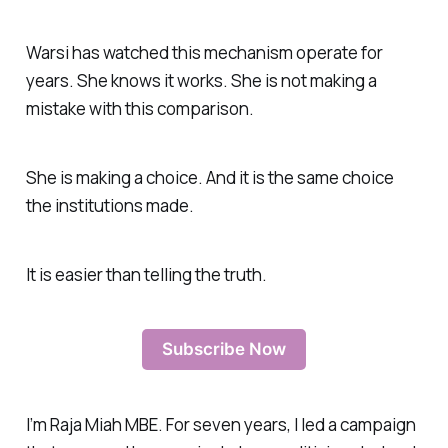
Warsi has watched this mechanism operate for
years. She knows it works. She is not making a
mistake with this comparison.
She is making a choice. And it is the same choice
the institutions made.
It is easier than telling the truth.
Subscribe Now
I’m Raja Miah MBE. For seven years, I led a campaign