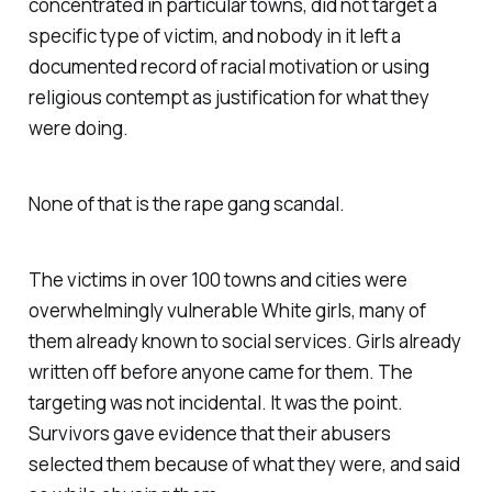
concentrated in particular towns, did not target a
specific type of victim, and nobody in it left a
documented record of racial motivation or using
religious contempt as justification for what they
were doing.
None of that is the rape gang scandal.
The victims in over 100 towns and cities were
overwhelmingly vulnerable White girls, many of
them already known to social services. Girls already
written off before anyone came for them. The
targeting was not incidental. It was the point.
Survivors gave evidence that their abusers
selected them because of what they were, and said