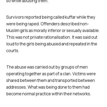
so while abusing them.
Survivors reported being called
kuffar
while they
were being raped. Offenders described non-
Muslim girls as morally inferior or sexually available.
This was not private rationalisation. It was said out
loud to the girls being abused and repeated in the
courts.
The abuse was carried out by groups of men
operating together as part of a clan. Victims were
shared between them and transported between
addresses. What was being done to them had
become normal practice within their networks.