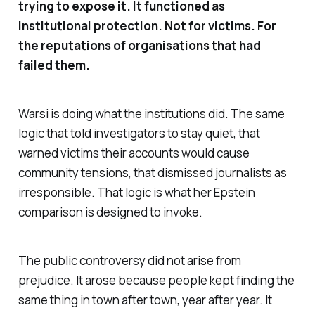
trying to expose it. It functioned as
institutional protection. Not for victims. For
the reputations of organisations that had
failed them.
Warsi is doing what the institutions did. The same
logic that told investigators to stay quiet, that
warned victims their accounts would cause
community tensions, that dismissed journalists as
irresponsible. That logic is what her Epstein
comparison is designed to invoke.
The public controversy did not arise from
prejudice. It arose because people kept finding the
same thing in town after town, year after year. It