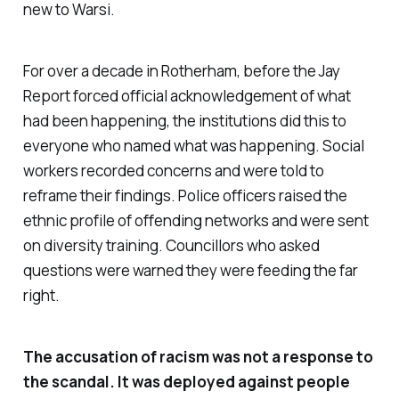
new to Warsi.
For over a decade in Rotherham, before the Jay
Report forced official acknowledgement of what
had been happening, the institutions did this to
everyone who named what was happening. Social
workers recorded concerns and were told to
reframe their findings. Police officers raised the
ethnic profile of offending networks and were sent
on diversity training. Councillors who asked
questions were warned they were feeding the far
right.
The accusation of racism was not a response to
the scandal. It was deployed against people