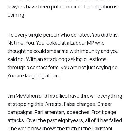
lawyers have been put on notice. The litigation is
coming.
To every single person who donated. You did this.
Not me. You. You looked at a Labour MP who
thought he could smear me with impunity and you
said no. With an attack dog asking questions
through a contact form, you are not just saying no.
You are laughing at him.
Jim McMahon and his allies have thrown everything
at stopping this. Arrests. False charges. Smear
campaigns. Parliamentary speeches. Front page
attacks. Over the past eight years, all of it has failed.
The world now knows the truth of the Pakistani