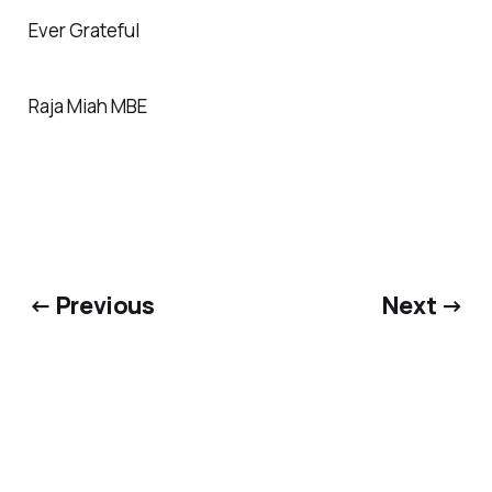
Ever Grateful
Raja Miah MBE
← Previous
Next →