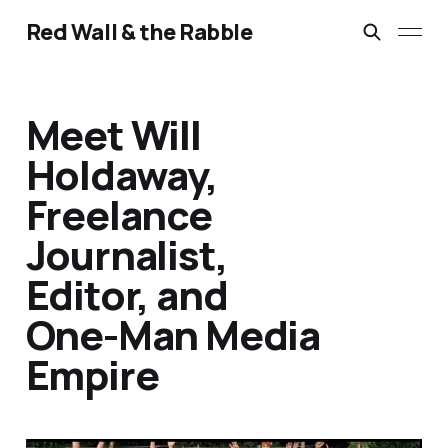
Red Wall & the Rabble
Meet Will
Holdaway,
Freelance
Journalist,
Editor, and
One-Man Media
Empire