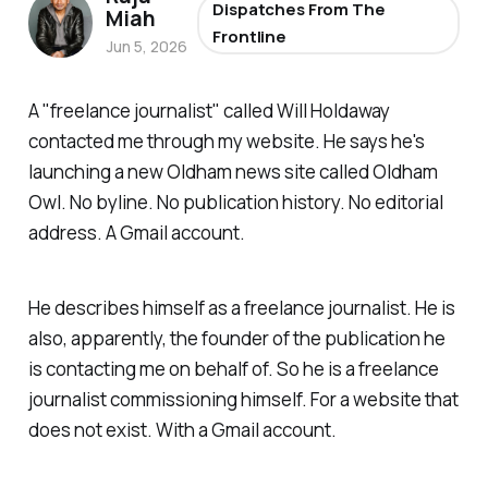
Dispatches From The
Miah
Frontline
Jun 5, 2026
A "
freelance journalist
" called Will Holdaway
contacted me through my website. He says he's
launching a new Oldham news site called Oldham
Owl. No byline. No publication history. No editorial
address. A Gmail account.
He describes himself as a freelance journalist. He is
also, apparently, the founder of the publication he
is contacting me on behalf of. So he is a freelance
journalist commissioning himself. For a website that
does not exist. With a Gmail account.