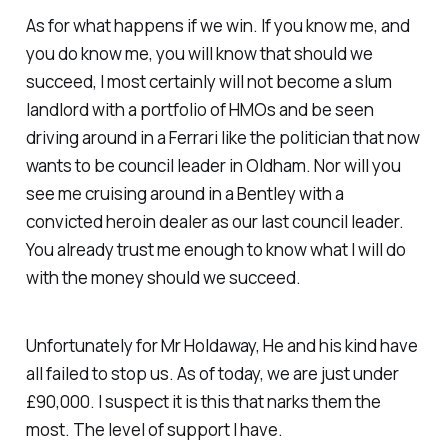
As for what happens if we win. If you know me, and
you do know me, you will know that should we
succeed, I most certainly will not become a slum
landlord with a portfolio of HMOs and be seen
driving around in a Ferrari like the politician that now
wants to be council leader in Oldham. Nor will you
see me cruising around in a Bentley with a
convicted heroin dealer as our last council leader.
You already trust me enough to know what I will do
with the money should we succeed.
Unfortunately for Mr Holdaway, He and his kind have
all failed to stop us. As of today, we are just under
£90,000. I suspect it is this that narks them the
most. The level of support I have.