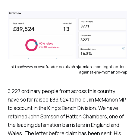
https://www.crowdfunder.co.uk/p/raja-miah-mbe-legal-action-
against-jim-mcmahon-mp
3,227 ordinary people from across this country
have so far raised £89,524 to hold Jim McMahon MP
to account in the King's Bench Division. We have
retained John Samson of Hatton Chambers, one of
the leading defamation barristers in England and
Wales. The letter before claim has been sent. His