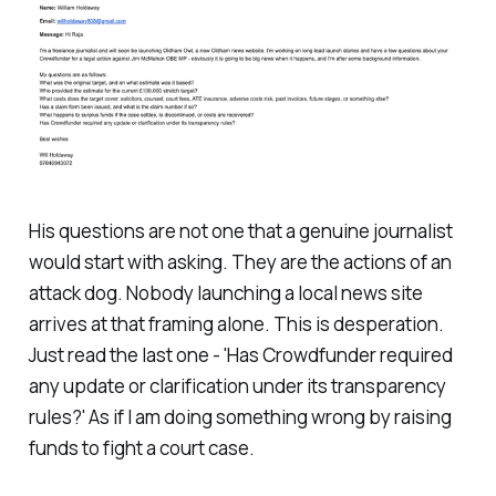
His questions are not one that a genuine journalist
would start with asking. They are the actions of an
attack dog. Nobody launching a local news site
arrives at that framing alone. This is desperation.
Just read the last one - '
Has Crowdfunder required
any update or clarification under its transparency
rules?
' As if I am doing something wrong by raising
funds to fight a court case.