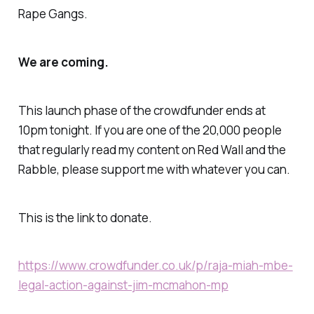
Rape Gangs.
We are coming.
This launch phase of the crowdfunder ends at
10pm tonight. If you are one of the 20,000 people
that regularly read my content on Red Wall and the
Rabble, please support me with whatever you can.
This is the link to donate.
https://www.crowdfunder.co.uk/p/raja-miah-mbe-
legal-action-against-jim-mcmahon-mp