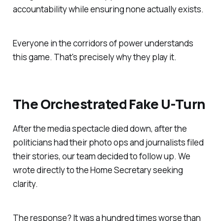
accountability while ensuring none actually exists.
Everyone in the corridors of power understands
this game. That's precisely why they play it.
The Orchestrated Fake U-Turn
After the media spectacle died down, after the
politicians had their photo ops and journalists filed
their stories, our team decided to follow up. We
wrote directly to the Home Secretary seeking
clarity.
The response? It was a hundred times worse than