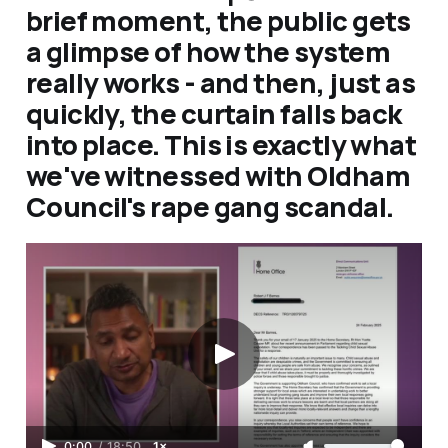
brief moment, the public gets
a glimpse of how the system
really works - and then, just as
quickly, the curtain falls back
into place. This is exactly what
we've witnessed with Oldham
Council's rape gang scandal.
0:00
/
18:50
1×