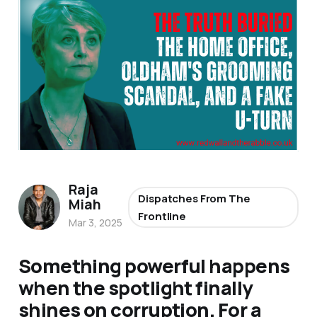
Raja
Dispatches From The
Miah
Frontline
Mar 3, 2025
Something powerful happens
when the spotlight finally
shines on corruption. For a