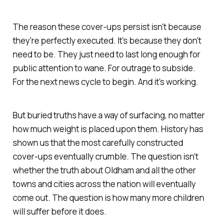
The reason these cover-ups persist isn't because
they're perfectly executed. It's because they don't
need to be. They just need to last long enough for
public attention to wane. For outrage to subside.
For the next news cycle to begin. And it's working.
But buried truths have a way of surfacing, no matter
how much weight is placed upon them. History has
shown us that the most carefully constructed
cover-ups eventually crumble. The question isn't
whether the truth about Oldham and all the other
towns and cities across the nation will eventually
come out. The question is how many more children
will suffer before it does.