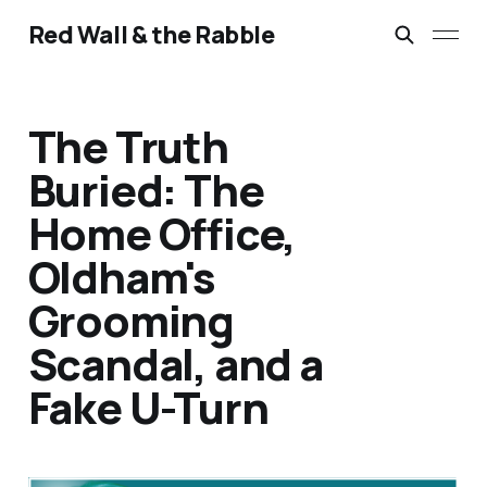
Red Wall & the Rabble
The Truth
Buried: The
Home Office,
Oldham's
Grooming
Scandal, and a
Fake U-Turn