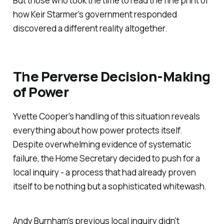
But those who took the time to read the fine print of
how Keir Starmer's government responded
discovered a different reality altogether.
The Perverse Decision-Making
of Power
Yvette Cooper's handling of this situation reveals
everything about how power protects itself.
Despite overwhelming evidence of systematic
failure, the Home Secretary decided to push for a
local inquiry - a process that had already proven
itself to be nothing but a sophisticated whitewash.
Andy Burnham's previous local inquiry didn't