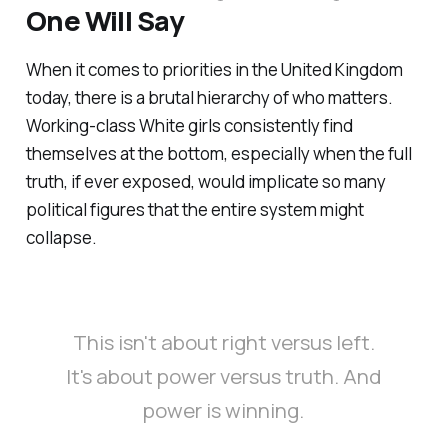
One Will Say
When it comes to priorities in the United Kingdom
today, there is a brutal hierarchy of who matters.
Working-class White girls consistently find
themselves at the bottom, especially when the full
truth, if ever exposed, would implicate so many
political figures that the entire system might
collapse.
This isn't about right versus left.
It's about power versus truth. And
power is winning.