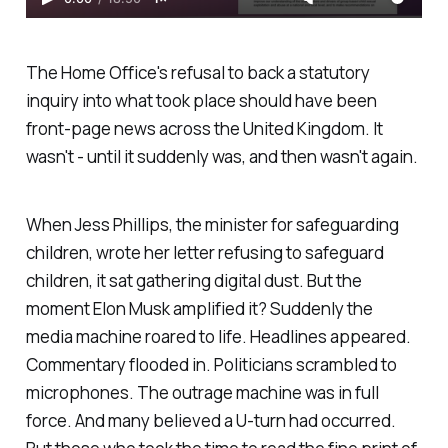
The Home Office's refusal to back a statutory
inquiry into what took place should have been
front-page news across the United Kingdom. It
wasn't - until it suddenly was, and then wasn't again.
When Jess Phillips, the minister for safeguarding
children, wrote her letter refusing to safeguard
children, it sat gathering digital dust. But the
moment Elon Musk amplified it? Suddenly the
media machine roared to life. Headlines appeared.
Commentary flooded in. Politicians scrambled to
microphones. The outrage machine was in full
force. And many believed a U-turn had occurred.