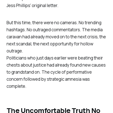
Jess Phillips' original letter.
But this time, there were no cameras. No trending
hashtags. No outraged commentators. The media
caravan had already moved on to the next crisis, the
next scandal, the next opportunity for hollow
outrage.
Politicians who just days earlier were beating their
chests about justice had already found new causes
to grandstand on. The cycle of performative
concern followed by strategic amnesia was
complete.
The Uncomfortable Truth No