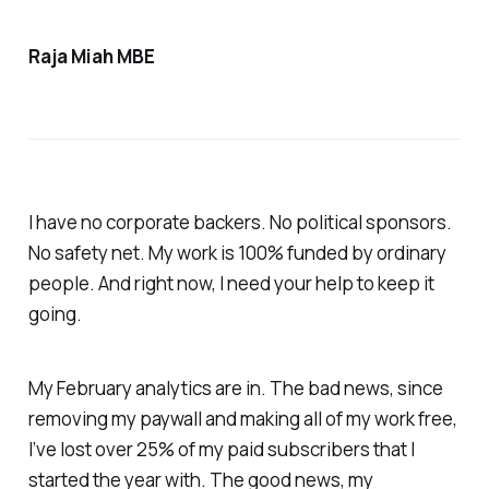
Raja Miah MBE
I have no corporate backers. No political sponsors.
No safety net. My work is 100% funded by ordinary
people. And right now, I need your help to keep it
going.
My February analytics are in. The bad news, since
removing my paywall and making all of my work free,
I’ve lost over 25% of my paid subscribers that I
started the year with. The good news, my