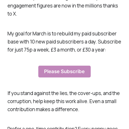
engagement figures are now in the millions thanks
to X.
My goal for March is to rebuild my paid subscriber
base with 10 new paid subscribers a day. Subscribe
for just 75p a week, £3 a month, or £30 a year:
Please Subscribe
If you stand against the lies, the cover-ups, and the
corruption, help keep this work alive. Even a small
contribution makes a difference.
Prefer a one-time contribution? Every penny goes