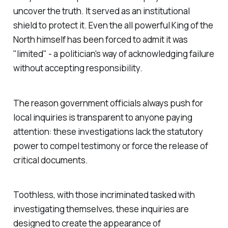
uncover the truth. It served as an institutional
shield to protect it. Even the all powerful
King of the
North
himself has been forced to admit it was
"
limited
" - a politician's way of acknowledging failure
without accepting responsibility.
The reason government officials always push for
local inquiries is transparent to anyone paying
attention: these investigations lack the statutory
power to compel testimony or force the release of
critical documents.
Toothless, with those incriminated tasked with
investigating themselves, these inquiries are
designed to create the appearance of