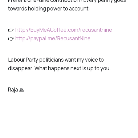
towards holding power to account:
👉
http://BuyMeACoffee.com/recusantnine
👉
http://paypal.me/RecusantNine
Labour Party politicians want my voice to
disappear. What happens next is up to you.
Raja 🙏