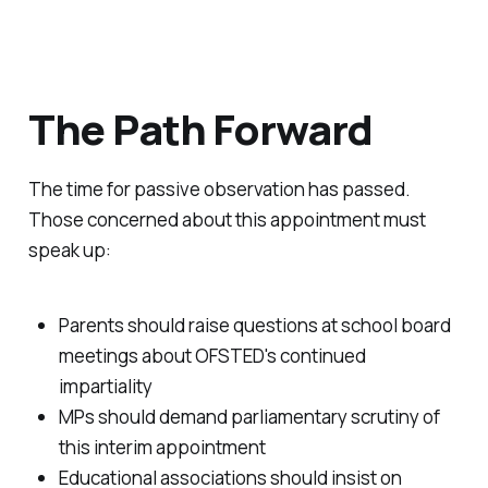
The Path Forward
The time for passive observation has passed.
Those concerned about this appointment must
speak up:
Parents should raise questions at school board
meetings about OFSTED's continued
impartiality
MPs should demand parliamentary scrutiny of
this interim appointment
Educational associations should insist on