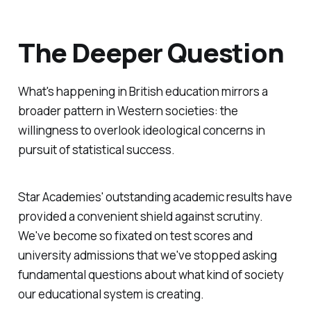
The Deeper Question
What's happening in British education mirrors a
broader pattern in Western societies: the
willingness to overlook ideological concerns in
pursuit of statistical success.
Star Academies' outstanding academic results have
provided a convenient shield against scrutiny.
We've become so fixated on test scores and
university admissions that we've stopped asking
fundamental questions about what kind of society
our educational system is creating.