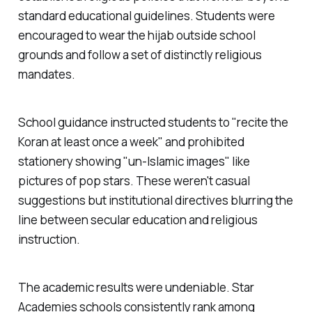
standard educational guidelines. Students were
encouraged to wear the hijab outside school
grounds and follow a set of distinctly religious
mandates.
School guidance instructed students to "
recite the
Koran at least once a week
" and prohibited
stationery showing "
un-Islamic images
" like
pictures of pop stars. These weren't casual
suggestions but institutional directives blurring the
line between secular education and religious
instruction.
The academic results were undeniable. Star
Academies schools consistently rank among