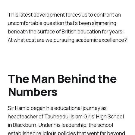
This latest development forces us to confront an
uncomfortable question that's been simmering
beneath the surface of British education for years:
At what cost are we pursuing academic excellence?
The Man Behind the
Numbers
Sir Hamid began his educational journey as
headteacher of Tauheedul Islam Girls' High School
in Blackburn. Under his leadership, the school
established religious policies that went far beyond