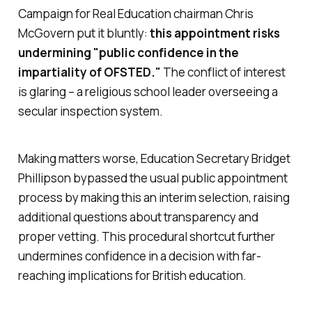
Campaign for Real Education chairman Chris
McGovern put it bluntly:
this appointment risks
undermining "
public confidence in the
impartiality of OFSTED
."
The conflict of interest
is glaring – a religious school leader overseeing a
secular inspection system.
Making matters worse, Education Secretary Bridget
Phillipson bypassed the usual public appointment
process by making this an interim selection, raising
additional questions about transparency and
proper vetting. This procedural shortcut further
undermines confidence in a decision with far-
reaching implications for British education.