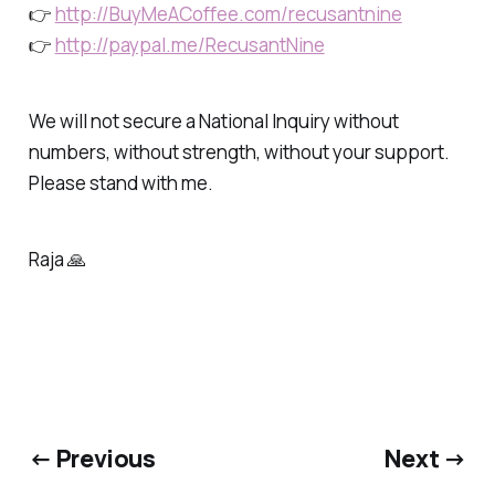
👉
http://BuyMeACoffee.com/recusantnine
👉
http://paypal.me/RecusantNine
We will not secure a National Inquiry without
numbers, without strength, without your support.
Please stand with me.
Raja 🙏
← Previous
Next →