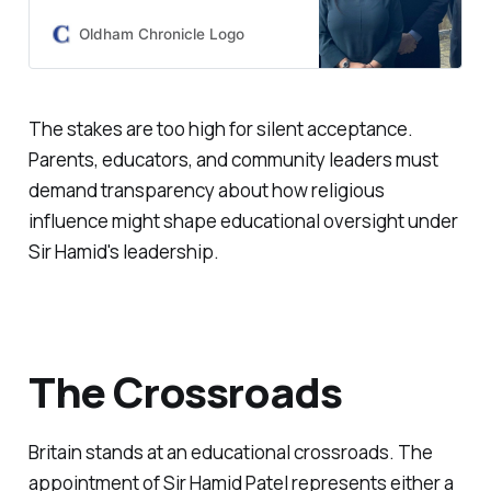
to Eton has been revealed for the
first time.
Oldham Chronicle Logo
The stakes are too high for silent acceptance.
Parents, educators, and community leaders must
demand transparency about how religious
influence might shape educational oversight under
Sir Hamid's leadership.
The Crossroads
Britain stands at an educational crossroads. The
appointment of Sir Hamid Patel represents either a