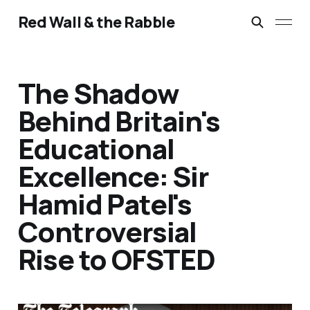
Red Wall & the Rabble
The Shadow
Behind Britain's
Educational
Excellence: Sir
Hamid Patel's
Controversial
Rise to OFSTED