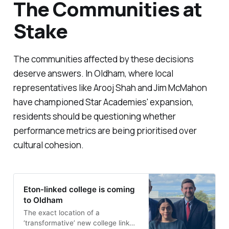
The Communities at
Stake
The communities affected by these decisions
deserve answers. In Oldham, where local
representatives like Arooj Shah and Jim McMahon
have championed Star Academies' expansion,
residents should be questioning whether
performance metrics are being prioritised over
cultural cohesion.
Eton-linked college is coming
to Oldham
The exact location of a
‘transformative’ new college linked