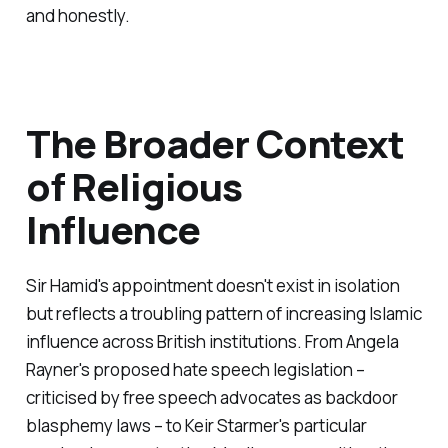
and honestly.
The Broader Context
of Religious
Influence
Sir Hamid's appointment doesn't exist in isolation
but reflects a troubling pattern of increasing Islamic
influence across British institutions. From Angela
Rayner's proposed hate speech legislation –
criticised by free speech advocates as backdoor
blasphemy laws – to Keir Starmer's particular