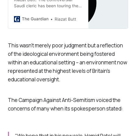
Saudi cleric has been touring the
UK. Canada turned him away, but
the British appear to welcome his
The Guardian
Riazat Butt
presence
This wasn't merely poor judgment but a reflection
of the ideological environment being fostered
within an educational setting – an environment now
represented at the highest levels of Britain's
educational oversight.
The Campaign Against Anti-Semitism voiced the
concerns of many when its spokesperson stated:
"We hope that in his new role, Hamid Patel will