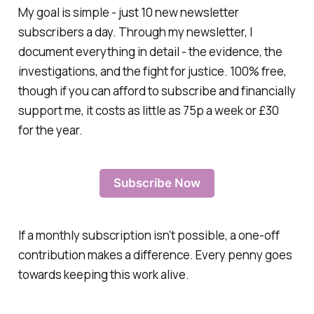
My goal is simple - just 10 new newsletter
subscribers a day. Through my newsletter, I
document everything in detail - the evidence, the
investigations, and the fight for justice. 100% free,
though if you can afford to subscribe and financially
support me, it costs as little as 75p a week or £30
for the year.
Subscribe Now
If a monthly subscription isn’t possible, a one-off
contribution makes a difference. Every penny goes
towards keeping this work alive.