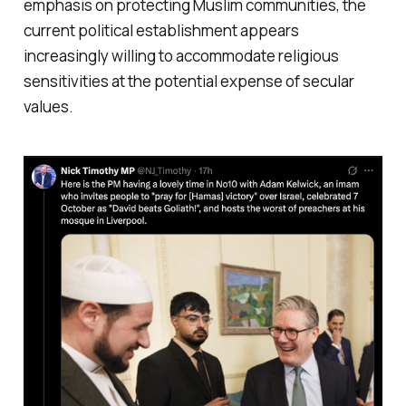
emphasis on protecting Muslim communities, the
current political establishment appears
increasingly willing to accommodate religious
sensitivities at the potential expense of secular
values.