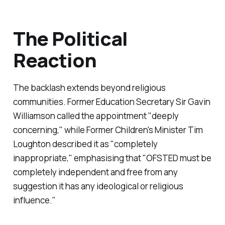
The Political
Reaction
The backlash extends beyond religious
communities. Former Education Secretary Sir Gavin
Williamson called the appointment "
deeply
concerning,
" while Former Children's Minister Tim
Loughton described it as "
completely
inappropriate,
" emphasising that "
OFSTED must be
completely independent and free from any
suggestion it has any ideological or religious
influence.
"