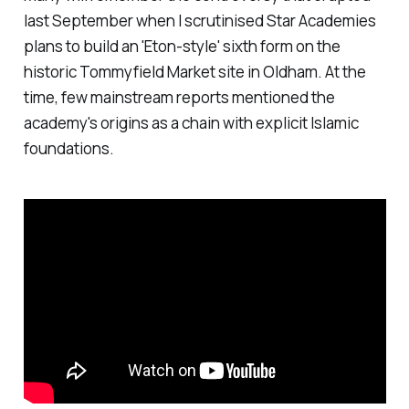
last September when I scrutinised Star Academies
plans to build an 'Eton-style' sixth form on the
historic Tommyfield Market site in Oldham. At the
time, few mainstream reports mentioned the
academy's origins as a chain with explicit Islamic
foundations.