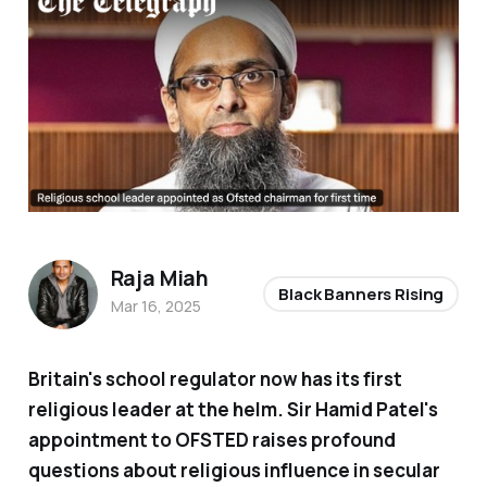
Raja Miah
Black Banners Rising
Mar 16, 2025
Britain's school regulator now has its first
religious leader at the helm. Sir Hamid Patel's
appointment to OFSTED raises profound
questions about religious influence in secular