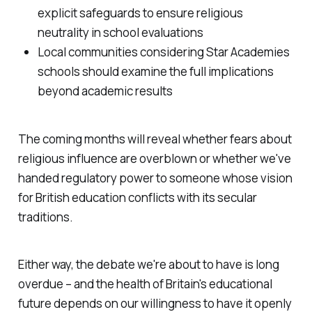
explicit safeguards to ensure religious
neutrality in school evaluations
Local communities considering Star Academies
schools should examine the full implications
beyond academic results
The coming months will reveal whether fears about
religious influence are overblown or whether we've
handed regulatory power to someone whose vision
for British education conflicts with its secular
traditions.
Either way, the debate we're about to have is long
overdue – and the health of Britain's educational
future depends on our willingness to have it openly