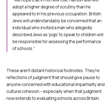
adopt a higher degree of scrutiny than he
appeared to in his previous occupation. British
Jews will understandably be concerned that an
individual who invited a man who allegedly
described Jews as 'pigs' to speak to children will
be responsible for assessing the performance
of schools."
These aren't distant historical footnotes. They're
reflections of judgment that should give pause to
anyone concerned with educational impartiality and
cultural cohesion – especially when that judgment
now extends to evaluating schools across Britain.