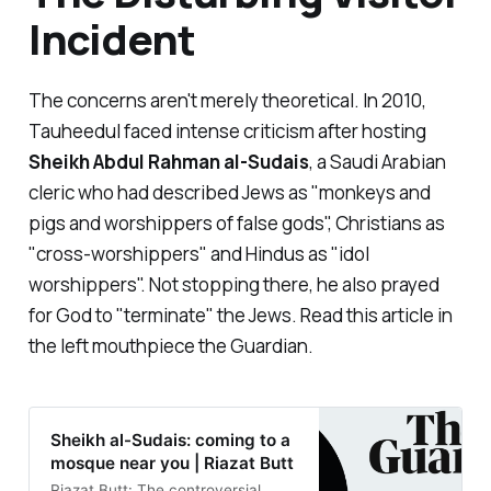
Incident
The concerns aren't merely theoretical. In 2010,
Tauheedul faced intense criticism after hosting
Sheikh Abdul Rahman al-Sudais
, a Saudi Arabian
cleric who had described Jews as "
monkeys and
pigs and worshippers of false gods
", Christians as
"
cross-worshippers
" and Hindus as "
idol
worshippers
". Not stopping there, he also prayed
for God to "
terminate
" the Jews. Read this article in
the left mouthpiece the Guardian.
Sheikh al-Sudais: coming to a
mosque near you | Riazat Butt
Riazat Butt: The controversial