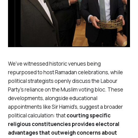
We've witnessed historic venues being
repurposed to host Ramadan celebrations, while
political strategists openly discuss the Labour
Party's reliance on the Muslim voting bloc. These
developments, alongside educational
appointments like Sir Hamid's, suggest a broader
political calculation: that
courting specific
religious constituencies provides electoral
advantages that outweigh concerns about