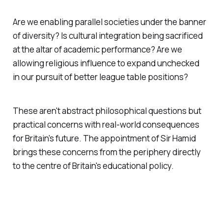
Are we enabling parallel societies under the banner
of diversity? Is cultural integration being sacrificed
at the altar of academic performance? Are we
allowing religious influence to expand unchecked
in our pursuit of better league table positions?
These aren't abstract philosophical questions but
practical concerns with real-world consequences
for Britain's future. The appointment of Sir Hamid
brings these concerns from the periphery directly
to the centre of Britain's educational policy.