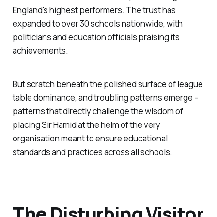
England's highest performers. The trust has
expanded to over 30 schools nationwide, with
politicians and education officials praising its
achievements.
But scratch beneath the polished surface of league
table dominance, and troubling patterns emerge –
patterns that directly challenge the wisdom of
placing Sir Hamid at the helm of the very
organisation meant to ensure educational
standards and practices across all schools.
The Disturbing Visitor