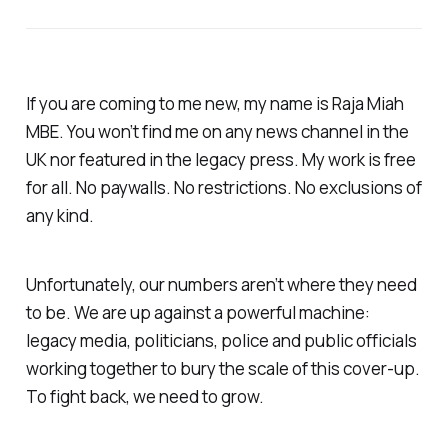
If you are coming to me new, my name is Raja Miah
MBE. You won’t find me on any news channel in the
UK nor featured in the legacy press. My work is free
for all. No paywalls. No restrictions. No exclusions of
any kind.
Unfortunately, our numbers aren’t where they need
to be. We are up against a powerful machine:
legacy media, politicians, police and public officials
working together to bury the scale of this cover-up.
To fight back, we need to grow.