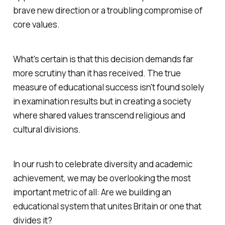
brave new direction or a troubling compromise of
core values.
What's certain is that this decision demands far
more scrutiny than it has received. The true
measure of educational success isn't found solely
in examination results but in creating a society
where shared values transcend religious and
cultural divisions.
In our rush to celebrate diversity and academic
achievement, we may be overlooking the most
important metric of all: Are we building an
educational system that unites Britain or one that
divides it?