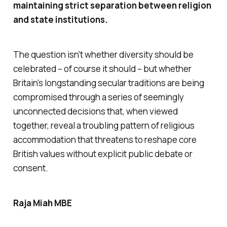
maintaining strict separation between religion
and state institutions.
The question isn't whether diversity should be
celebrated – of course it should – but whether
Britain's longstanding secular traditions are being
compromised through a series of seemingly
unconnected decisions that, when viewed
together, reveal a troubling pattern of religious
accommodation that threatens to reshape core
British values without explicit public debate or
consent.
Raja Miah MBE