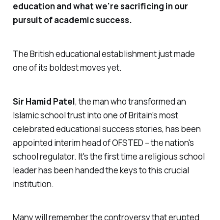
education and what we're sacrificing in our
pursuit of academic success.
The British educational establishment just made
one of its boldest moves yet.
Sir Hamid Patel
, the man who transformed an
Islamic school trust into one of Britain's most
celebrated educational success stories, has been
appointed interim head of OFSTED – the nation's
school regulator. It's the first time a religious school
leader has been handed the keys to this crucial
institution.
Many will remember the controversy that erupted