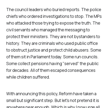
The council leaders who buried reports. The police
chiefs who ordered investigations to stop. The MPs
who attacked those trying to expose the truth. The
civil servants who managed the messaging to
protect their ministers. They are not bystanders to
history. They are criminals who used public office
to obstruct justice and protect child abusers. Some
of them sit in Parliament today. Some run councils.
Some collect pensions having "
served
" the public
for decades. All of them escaped consequences
while children suffered.
With announcing this policy, Reform have taken a
small but significant step. But let's not pretend it is
anywhere near enough. Which is why I now urge all