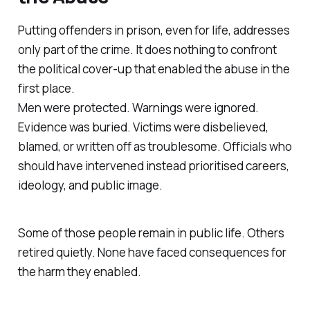
Putting offenders in prison, even for life, addresses
only part of the crime. It does nothing to confront
the political cover-up that enabled the abuse in the
first place.
Men were protected. Warnings were ignored.
Evidence was buried. Victims were disbelieved,
blamed, or written off as troublesome. Officials who
should have intervened instead prioritised careers,
ideology, and public image.
Some of those people remain in public life. Others
retired quietly. None have faced consequences for
the harm they enabled.