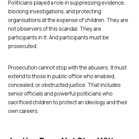
Politicians played a role in suppressing evidence,
blocking investigations, and protecting
organisations at the expense of children. They are
not observers of this scandal. They are
participants in it. And participants must be
prosecuted.
Prosecution cannot stop with the abusers. It must
extend to those in public office who enabled,
concealed, or obstructed justice. That includes
senior officials and powerful politicians who
sacrificed children to protect an ideology and their
own careers.