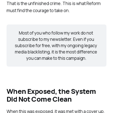
That is the unfinished crime. This is what Reform
must find the courage to take on.
Most of you who follow my work do not 
subscribe to my newsletter. Even if you 
subscribe for free, with my ongoing legacy 
media blacklisting, it is the most difference 
you can make to this campaign.
When Exposed, the System
Did Not Come Clean
When this was exposed, it was met with a cover up.