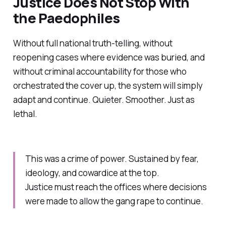
Justice Does Not Stop With
the Paedophiles
Without full national truth-telling, without
reopening cases where evidence was buried, and
without criminal accountability for those who
orchestrated the cover up, the system will simply
adapt and continue. Quieter. Smoother. Just as
lethal.
This was a crime of power. Sustained by fear,
ideology, and cowardice at the top.
Justice must reach the offices where decisions
were made to allow the gang rape to continue.