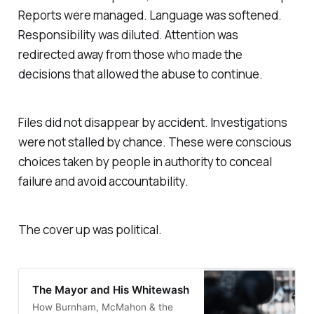
Reports were managed. Language was softened.
Responsibility was diluted. Attention was
redirected away from those who made the
decisions that allowed the abuse to continue.
Files did not disappear by accident. Investigations
were not stalled by chance. These were conscious
choices taken by people in authority to conceal
failure and avoid accountability.
The cover up was political.
The Mayor and His Whitewash
How Burnham, McMahon & the