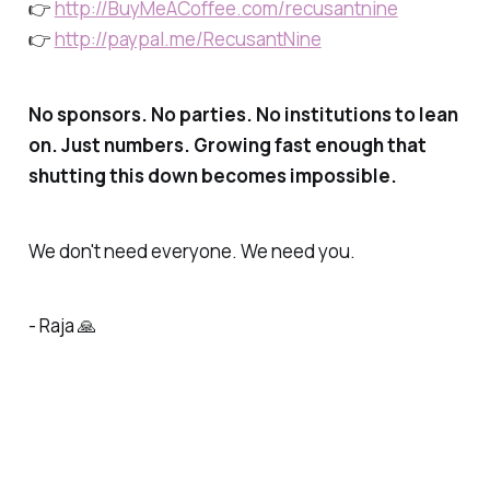
👉
http://BuyMeACoffee.com/recusantnine
👉
http://paypal.me/RecusantNine
No sponsors. No parties. No institutions to lean
on. Just numbers. Growing fast enough that
shutting this down becomes impossible.
We don't need everyone. We need you.
- Raja 🙏