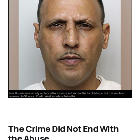
The Crime Did Not End With
the Abuse