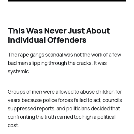
This Was Never Just About
Individual Offenders
The rape gangs scandal was not the work of a few
bad men slipping through the cracks. It was
systemic.
Groups of men were allowed to abuse children for
years because police forces failed to act, councils
suppressed reports, and politicians decided that
confronting the truth carried too high a political
cost.