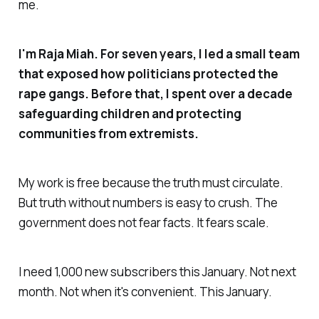
me.
I'm Raja Miah. For seven years, I led a small team
that exposed how politicians protected the
rape gangs. Before that, I spent over a decade
safeguarding children and protecting
communities from extremists.
My work is free because the truth must circulate.
But truth without numbers is easy to crush. The
government does not fear facts. It fears scale.
I need 1,000 new subscribers this January. Not next
month. Not when it's convenient. This January.