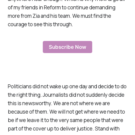
of my friends in Reform to continue demanding
more from Zia and his team. We must find the
courage to see this through.
Subscribe Now
Politicians did not wake up one day and decide to do
the right thing. Journalists did not suddenly decide
this is newsworthy. We are not where we are
because of them. We will not get where we need to
be if we leave it to the very same people that were
part of the cover up to deliver justice. Stand with