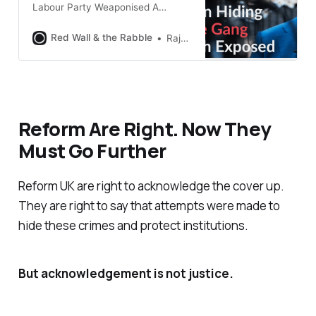
Labour Party Weaponised A
Worthless Review The Oldham
Independent Assurance Review
Red Wall & the Rabble
Raja Miah
was published in June 2022. Andy
Burnham and senior Labour
politicians immediately declared
victory. The review had addressed
allegations of institutional cover-
up “head on”, they said. Questions
Reform Are Right. Now They
about child protection failures
Must Go Further
could now be put
Reform UK are right to acknowledge the cover up.
They are right to say that attempts were made to
hide these crimes and protect institutions.
But acknowledgement is not justice.