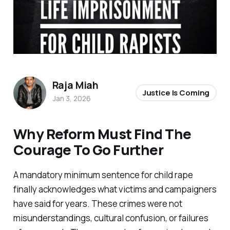
Raja Miah
Justice Is Coming
Jan 3, 2026
Why Reform Must Find The
Courage To Go Further
A mandatory minimum sentence for child rape
finally acknowledges what victims and campaigners
have said for years. These crimes were not
misunderstandings, cultural confusion, or failures