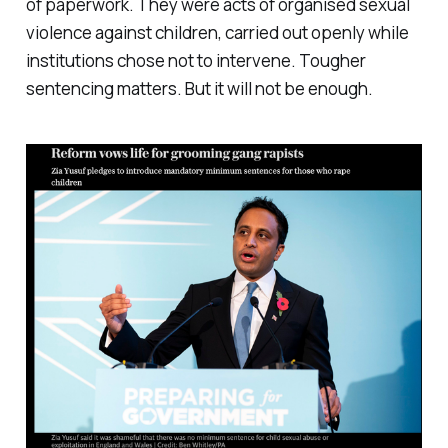
of paperwork. They were acts of organised sexual
violence against children, carried out openly while
institutions chose not to intervene. Tougher
sentencing matters. But it will not be enough.