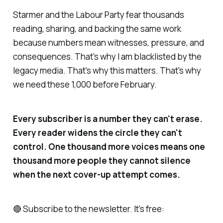
Starmer and the Labour Party fear thousands
reading, sharing, and backing the same work
because numbers mean witnesses, pressure, and
consequences. That's why I am blacklisted by the
legacy media. That's why this matters. That's why
we need these 1,000 before February.
Every subscriber is a number they can't erase.
Every reader widens the circle they can't
control. One thousand more voices means one
thousand more people they cannot silence
when the next cover-up attempt comes.
🔴 Subscribe to the newsletter. It's free: