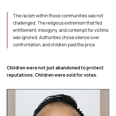
The racism within those communities was not
challenged. The religious extremism that fed
entitlement, misogyny, and contempt for victims
was ignored. Authorities chose silence over
confrontation, and children paid the price.
Children were not just abandoned to protect
reputations. Children were sold for votes.