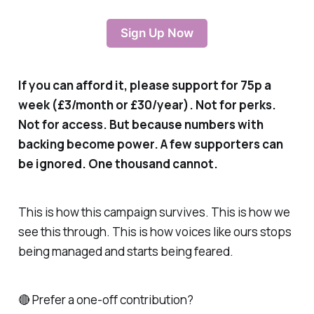
Sign Up Now
If you can afford it, please support for 75p a
week (£3/month or £30/year). Not for perks.
Not for access. But because numbers with
backing become power. A few supporters can
be ignored. One thousand cannot.
This is how this campaign survives. This is how we
see this through. This is how voices like ours stops
being managed and starts being feared.
🔴 Prefer a one-off contribution?