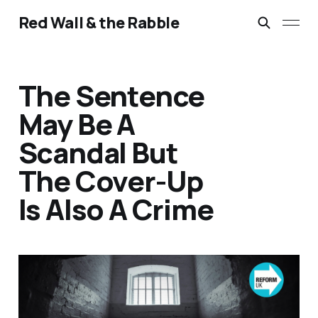
Red Wall & the Rabble
The Sentence
May Be A
Scandal But
The Cover-Up
Is Also A Crime