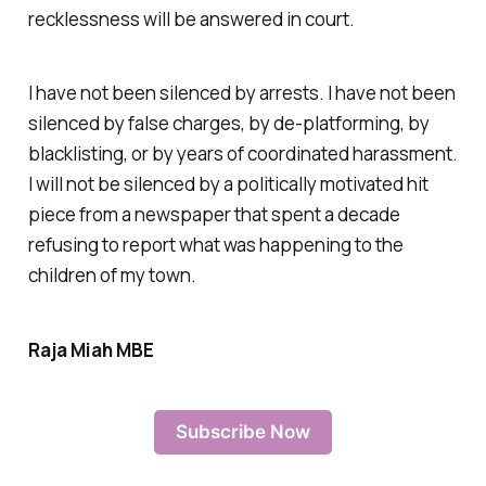
recklessness will be answered in court.
I have not been silenced by arrests. I have not been
silenced by false charges, by de-platforming, by
blacklisting, or by years of coordinated harassment.
I will not be silenced by a politically motivated hit
piece from a newspaper that spent a decade
refusing to report what was happening to the
children of my town.
Raja Miah MBE
Subscribe Now