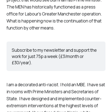
The MEN has historically functioned as a press
office for Labour's Greater Manchester operation.
What is happening now is the continuation of that
function by other means.
Subscribe to my newsletter and support the 
work for just 75p a week (£3/month or 
£30/year).
I am a decorated anti-racist. I hold an MBE. I have sat
in rooms with Prime Ministers and Secretaries of
State. I have designed and implemented counter-
extremism interventions at the highest levels of