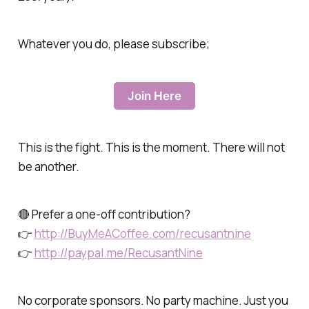
Whatever you do, please subscribe;
Join Here
This is the fight. This is the moment. There will not
be another.
🔴 Prefer a one-off contribution?
👉
http://BuyMeACoffee.com/recusantnine
👉
http://paypal.me/RecusantNine
No corporate sponsors. No party machine. Just you