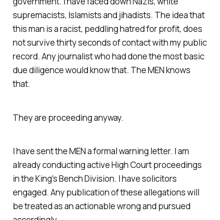
government. I have faced down Nazis, white
supremacists, Islamists and jihadists. The idea that
this man is a racist, peddling hatred for profit, does
not survive thirty seconds of contact with my public
record. Any journalist who had done the most basic
due diligence would know that. The MEN knows
that.
They are proceeding anyway.
I have sent the MEN a formal warning letter. I am
already conducting active High Court proceedings
in the King's Bench Division. I have solicitors
engaged. Any publication of these allegations will
be treated as an actionable wrong and pursued
accordingly.