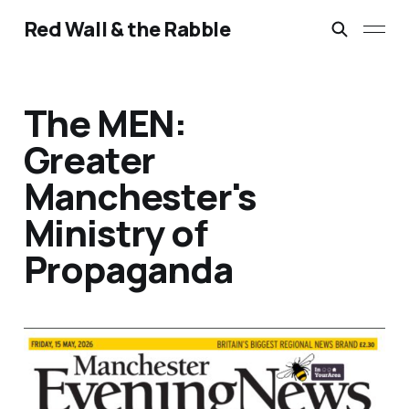
Red Wall & the Rabble
The MEN:
Greater
Manchester's
Ministry of
Propaganda