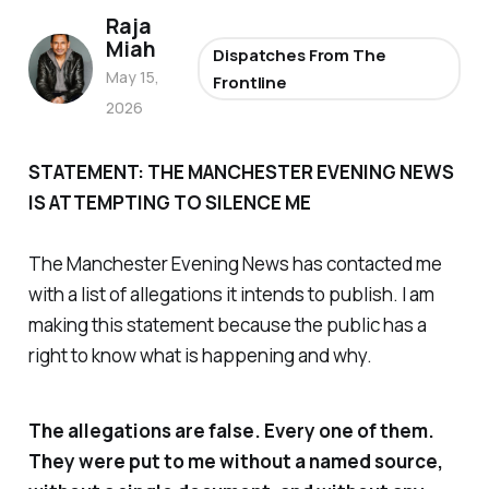
Raja
Miah
Dispatches From The
May 15,
Frontline
2026
STATEMENT: THE MANCHESTER EVENING NEWS
IS ATTEMPTING TO SILENCE ME
The Manchester Evening News has contacted me
with a list of allegations it intends to publish. I am
making this statement because the public has a
right to know what is happening and why.
The allegations are false. Every one of them.
They were put to me without a named source,