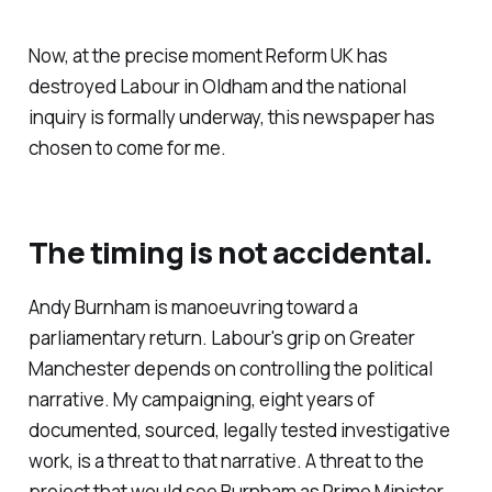
Now, at the precise moment Reform UK has
destroyed Labour in Oldham and the national
inquiry is formally underway, this newspaper has
chosen to come for me.
The timing is not accidental.
Andy Burnham is manoeuvring toward a
parliamentary return. Labour's grip on Greater
Manchester depends on controlling the political
narrative. My campaigning, eight years of
documented, sourced, legally tested investigative
work, is a threat to that narrative. A threat to the
project that would see Burnham as Prime Minister.