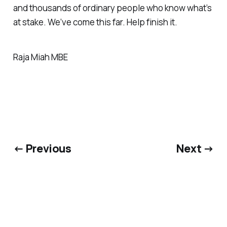
and thousands of ordinary people who know what’s
at stake. We’ve come this far. Help finish it.
Raja Miah MBE
← Previous
Next →