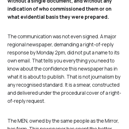
without a single document, and without any
indication of who commissioned them or on
what evidential basis they were prepared.
The communication was not even signed. A major
regional newspaper, demanding a right-of-reply
response by Monday 2pm, did not put a name to its
own email. That tells you everything you need to
know about the confidence this newspaper has in
what it is about to publish. That is not journalism by
any recognised standard. It is a smear, constructed
and delivered under the procedural cover of a right-
of-reply request.
The MEN, owned by the same people as the Mirror,
has form. This newspaper has spent the better