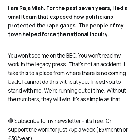
I am Raja Miah. For the past seven years, I led a
small team that exposed how politicians
protected the rape gangs. The people of my
town helped force the national inquiry.
You won’t see me on the BBC. You won’t read my
work in the legacy press. That’s not an accident. I
take this to a place from where there is no coming
back. I cannot do this without you. I need you to
stand with me. We’re running out of time. Without
the numbers, they will win. It’s as simple as that.
🔴 Subscribe to my newsletter – it’s free. Or
support the work for just 75p a week (£3/month or
£30/year).