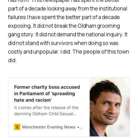
part of a decade looking away from the institutional
failures I have spent the better part of a decade
exposing. It did not break the Oldham grooming
gang story. It did not demand the national inquiry. It
did not stand with survivors when doing so was
costly and unpopular. I did. The people of this town
did.
Former charity boss accused
in Parliament of ‘spreading
hate and racism’
It comes after the release of the
damning Oldham Child Sexual
Exploitation report.
Manchester Evening News
Dan O’Donoghue