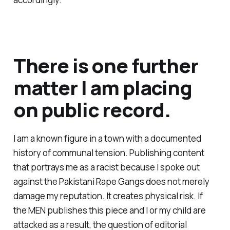
There is one further
matter I am placing
on public record.
I am a known figure in a town with a documented
history of communal tension. Publishing content
that portrays me as a racist because I spoke out
against the Pakistani Rape Gangs does not merely
damage my reputation. It creates physical risk. If
the MEN publishes this piece and I or my child are
attacked as a result, the question of editorial