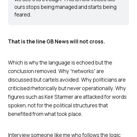
ours stops being managed and starts being 
feared.
That is the line GB News will not cross.
Which is why the language is echoed but the
conclusion removed. Why “networks” are
discussed but cartels avoided. Why politicians are
criticised rhetorically but never operationally. Why
figures such as Keir Starmer are attacked for words
spoken, not for the political structures that
benefited from what took place.
Interview someone like me who follows the logic