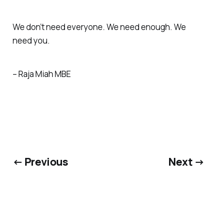
We don’t need everyone. We need enough. We
need you.
– Raja Miah MBE
← Previous
Next →