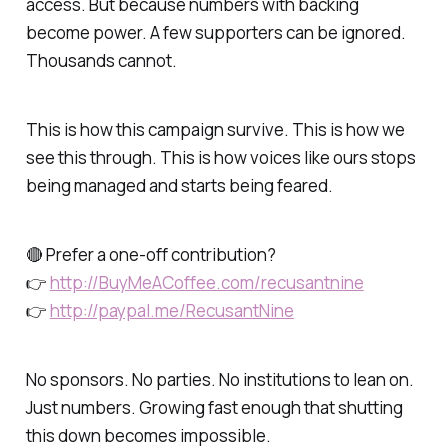
access. But because numbers with backing
become power. A few supporters can be ignored.
Thousands cannot.
This is how this campaign survive. This is how we
see this through. This is how voices like ours stops
being managed and starts being feared.
🔴 Prefer a one-off contribution?
👉
http://BuyMeACoffee.com/recusantnine
👉
http://paypal.me/RecusantNine
No sponsors. No parties. No institutions to lean on.
Just numbers. Growing fast enough that shutting
this down becomes impossible.