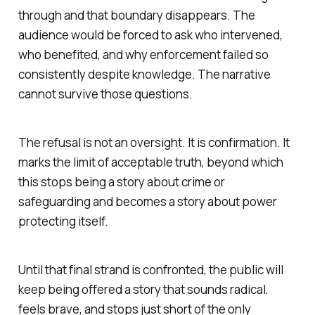
through and that boundary disappears. The
audience would be forced to ask who intervened,
who benefited, and why enforcement failed so
consistently despite knowledge. The narrative
cannot survive those questions.
The refusal is not an oversight. It is confirmation. It
marks the limit of acceptable truth, beyond which
this stops being a story about crime or
safeguarding and becomes a story about power
protecting itself.
Until that final strand is confronted, the public will
keep being offered a story that sounds radical,
feels brave, and stops just short of the only