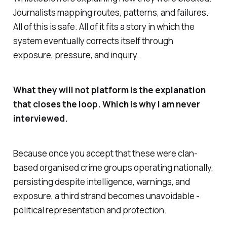
Journalists mapping routes, patterns, and failures.
All of this is safe. All of it fits a story in which the
system eventually corrects itself through
exposure, pressure, and inquiry.
What they will not platform is the explanation
that closes the loop. Which is why I am never
interviewed.
Because once you accept that these were clan-
based organised crime groups operating nationally,
persisting despite intelligence, warnings, and
exposure, a third strand becomes unavoidable -
political representation and protection.