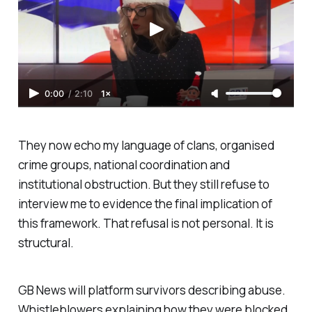
0:00
/
2:10
1×
They now echo my language of clans, organised
crime groups, national coordination and
institutional obstruction. But they still refuse to
interview me to evidence the final implication of
this framework. That refusal is not personal. It is
structural.
GB News will platform survivors describing abuse.
Whistleblowers explaining how they were blocked.