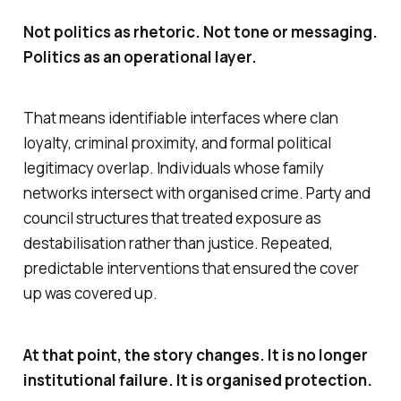
Not politics as rhetoric. Not tone or messaging.
Politics as an operational layer.
That means identifiable interfaces where clan
loyalty, criminal proximity, and formal political
legitimacy overlap. Individuals whose family
networks intersect with organised crime. Party and
council structures that treated exposure as
destabilisation rather than justice. Repeated,
predictable interventions that ensured the cover
up was covered up.
At that point, the story changes. It is no longer
institutional failure. It is organised protection.