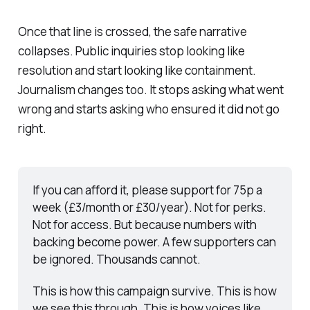
Once that line is crossed, the safe narrative
collapses. Public inquiries stop looking like
resolution and start looking like containment.
Journalism changes too. It stops asking what went
wrong and starts asking who ensured it did not go
right.
If you can afford it, please support for 75p a 
week (£3/month or £30/year). Not for perks. 
Not for access. But because numbers with 
backing become power. A few supporters can 
be ignored. Thousands cannot.
This is how this campaign survive. This is how 
we see this through. This is how voices like 