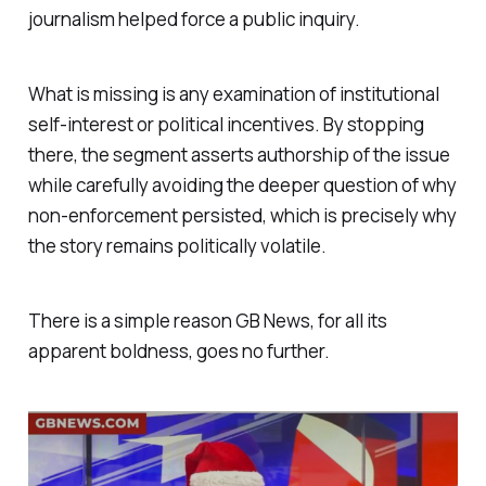
journalism helped force a public inquiry.
What is missing is any examination of institutional
self-interest or political incentives. By stopping
there, the segment asserts authorship of the issue
while carefully avoiding the deeper question of why
non-enforcement persisted, which is precisely why
the story remains politically volatile.
There is a simple reason GB News, for all its
apparent boldness, goes no further.