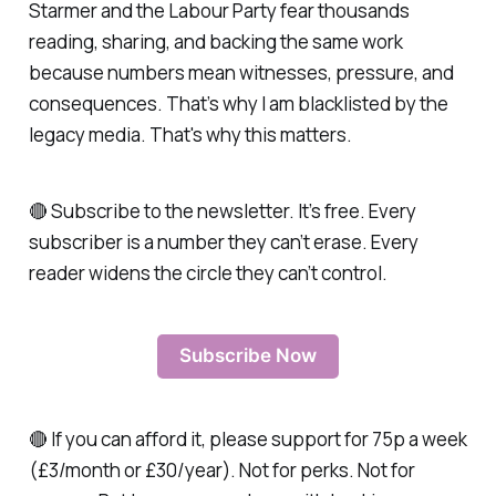
Starmer and the Labour Party fear thousands
reading, sharing, and backing the same work
because numbers mean witnesses, pressure, and
consequences. That’s why I am blacklisted by the
legacy media. That's why this matters.
🔴 Subscribe to the newsletter. It’s free. Every
subscriber is a number they can’t erase. Every
reader widens the circle they can’t control.
Subscribe Now
🔴 If you can afford it, please support for 75p a week
(£3/month or £30/year). Not for perks. Not for