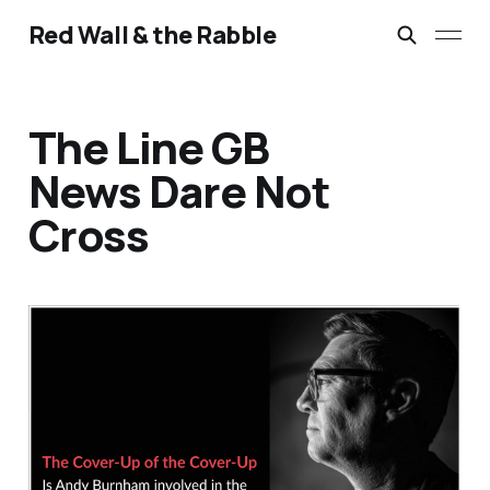
Red Wall & the Rabble
The Line GB
News Dare Not
Cross