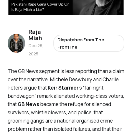
Raja
Miah
Dispatches From The
Dec 26,
Frontline
2025
The GB News segment is less reporting than a claim
over the narrative. Michele Deswbury and Charlie
Peters argue that
Keir Starmer
’s “
far-right
bandwagon
” remark alienated working-class voters,
that
GB News
became the refuge for silenced
survivors, whistleblowers, and police, that
grooming gangs are a national organised crime
problem rather than isolated failures, and that their