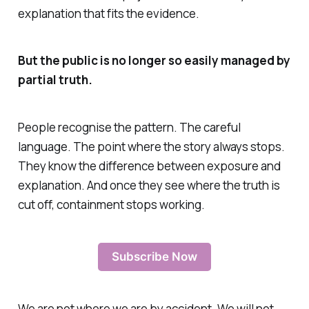
explanation that fits the evidence.
But the public is no longer so easily managed by
partial truth.
People recognise the pattern. The careful
language. The point where the story always stops.
They know the difference between exposure and
explanation. And once they see where the truth is
cut off, containment stops working.
Subscribe Now
We are not where we are by accident. We will not