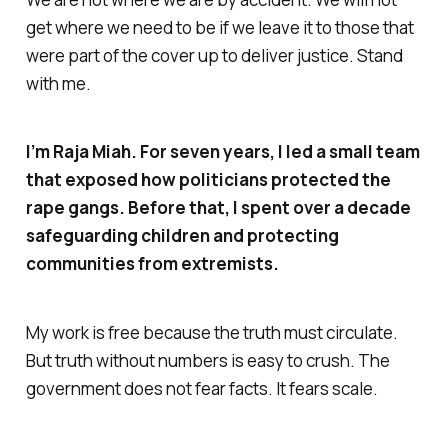
get where we need to be if we leave it to those that
were part of the cover up to deliver justice. Stand
with me.
I’m Raja Miah. For seven years, I led a small team
that exposed how politicians protected the
rape gangs. Before that, I spent over a decade
safeguarding children and protecting
communities from extremists.
My work is free because the truth must circulate.
But truth without numbers is easy to crush. The
government does not fear facts. It fears scale.