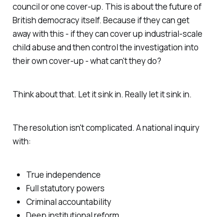
council or one cover-up. This is about the future of
British democracy itself. Because if they can get
away with this - if they can cover up industrial-scale
child abuse and then control the investigation into
their own cover-up - what can't they do?
Think about that. Let it sink in. Really let it sink in.
The resolution isn't complicated. A national inquiry
with:
True independence
Full statutory powers
Criminal accountability
Deep institutional reform