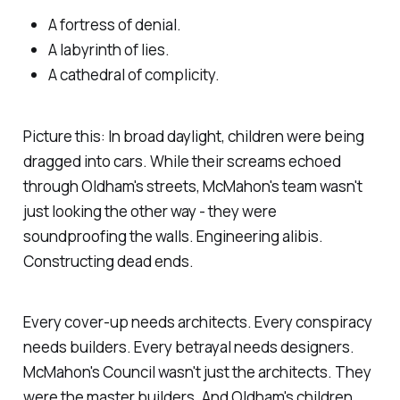
A fortress of denial.
A labyrinth of lies.
A cathedral of complicity.
Picture this: In broad daylight, children were being
dragged into cars. While their screams echoed
through Oldham's streets, McMahon's team wasn't
just looking the other way - they were
soundproofing the walls. Engineering alibis.
Constructing dead ends.
Every cover-up needs architects. Every conspiracy
needs builders. Every betrayal needs designers.
McMahon's Council wasn't just the architects. They
were the master builders. And Oldham's children