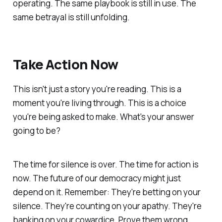
operating. The same playbook is still in use. The
same betrayal is still unfolding.
Take Action Now
This isn't just a story you're reading. This is a
moment you're living through. This is a choice
you're being asked to make. What's your answer
going to be?
The time for silence is over. The time for action is
now. The future of our democracy might just
depend on it. Remember: They're betting on your
silence. They're counting on your apathy. They're
banking on your cowardice. Prove them wrong.