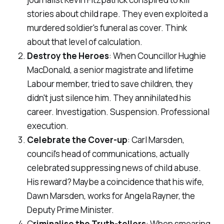
stories about child rape. They even exploited a
murdered soldier's funeral as cover. Think
about that level of calculation.
Destroy the Heroes
: When Councillor Hughie
MacDonald, a senior magistrate and lifetime
Labour member, tried to save children, they
didn't just silence him. They annihilated his
career. Investigation. Suspension. Professional
execution.
Celebrate the Cover-up
: Carl Marsden,
council's head of communications, actually
celebrated suppressing news of child abuse.
His reward? Maybe a coincidence that his wife,
Dawn Marsden, works for Angela Rayner, the
Deputy Prime Minister.
C
riminalise the Truth-tellers
: When smearing