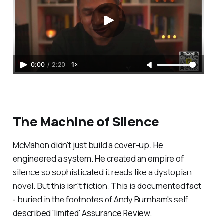
0:00
/
2:20
1×
The Machine of Silence
McMahon didn't just build a cover-up. He
engineered a system. He created an empire of
silence so sophisticated it reads like a dystopian
novel. But this isn't fiction. This is documented fact
- buried in the footnotes of Andy Burnham's self
described '
limited
' Assurance Review.