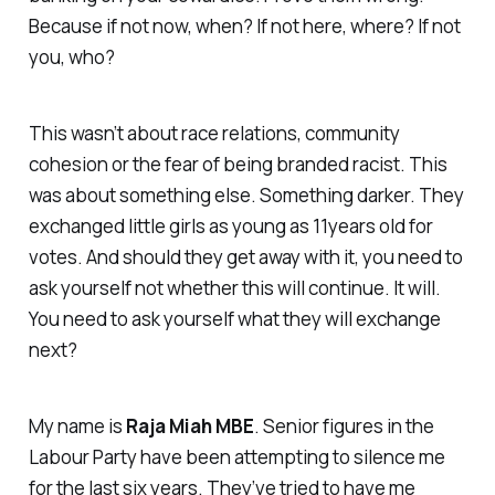
Because if not now, when? If not here, where? If not
you, who?
This wasn’t about race relations, community
cohesion or the fear of being branded racist. This
was about something else. Something darker. They
exchanged little girls as young as 11years old for
votes. And should they get away with it, you need to
ask yourself not whether this will continue. It will.
You need to ask yourself what they will exchange
next?
My name is
Raja Miah MBE
. Senior figures in the
Labour Party have been attempting to silence me
for the last six years. They’ve tried to have me