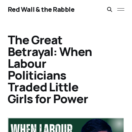
Red Wall & the Rabble
The Great
Betrayal: When
Labour
Politicians
Traded Little
Girls for Power