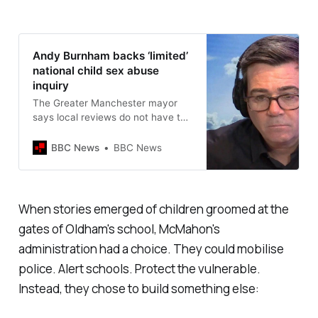
Andy Burnham backs ‘limited’
national child sex abuse
inquiry
The Greater Manchester mayor
says local reviews do not have the
same powers as a national probe.
BBC News
BBC News
When stories emerged of children groomed at the
gates of Oldham's school, McMahon's
administration had a choice. They could mobilise
police. Alert schools. Protect the vulnerable.
Instead, they chose to build something else: