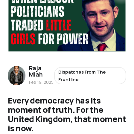
Raja
Dispatches From The
Miah
Frontline
Feb 19, 2025
Every democracy has its
moment of truth. For the
United Kingdom, that moment
is now.