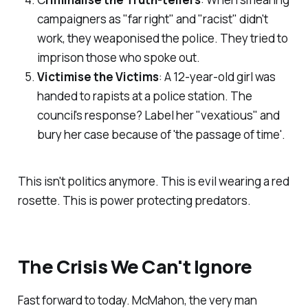
campaigners as "far right" and "racist" didn't
work, they weaponised the police. They tried to
imprison those who spoke out.
Victimise the Victims
: A 12-year-old girl was
handed to rapists at a police station. The
council's response? Label her "
vexatious
" and
bury her case because of '
the passage of time
'.
This isn't politics anymore. This is evil wearing a red
rosette. This is power protecting predators.
The Crisis We Can't Ignore
Fast forward to today. McMahon, the very man