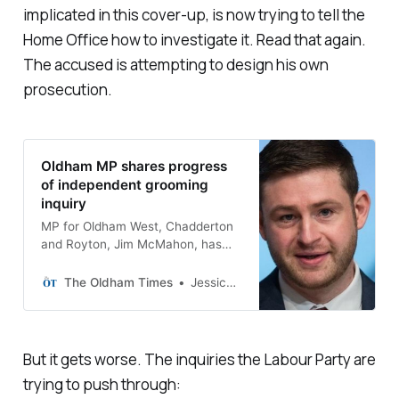
implicated in this cover-up, is now trying to tell the
Home Office how to investigate it. Read that again.
The accused is attempting to design his own
prosecution.
Oldham MP shares progress
of independent grooming
inquiry
MP for Oldham West, Chadderton
and Royton, Jim McMahon, has
shared an update into the
progress of the independent
The Oldham Times
Jessica Rothwell
inquiry into grooming in Oldham.
But it gets worse. The inquiries the Labour Party are
trying to push through: