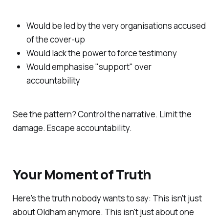
Would be led by the very organisations accused
of the cover-up
Would lack the power to force testimony
Would emphasise "
support
" over
accountability
See the pattern? Control the narrative. Limit the
damage. Escape accountability.
Your Moment of Truth
Here's the truth nobody wants to say: This isn't just
about Oldham anymore. This isn't just about one