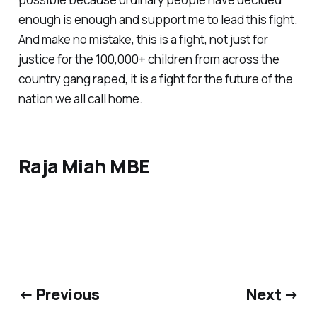
enough is enough and support me to lead this fight.
And make no mistake, this is a fight, not just for
justice for the 100,000+ children from across the
country gang raped, it is a fight for the future of the
nation we all call home.
Raja Miah MBE
← Previous
Next →