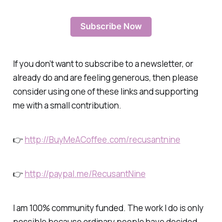
Subscribe Now
If you don’t want to subscribe to a newsletter, or
already do and are feeling generous, then please
consider using one of these links and supporting
me with a small contribution.
👉
http://BuyMeACoffee.com/recusantnine
👉
http://paypal.me/RecusantNine
I am 100% community funded. The work I do is only
possible because ordinary people have decided