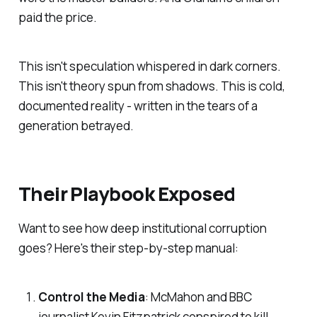
paid the price.
This isn't speculation whispered in dark corners.
This isn't theory spun from shadows. This is cold,
documented reality - written in the tears of a
generation betrayed.
Their Playbook Exposed
Want to see how deep institutional corruption
goes? Here's their step-by-step manual:
Control the Media
: McMahon and BBC
journalist Kevin Fitzpatrick conspired to kill