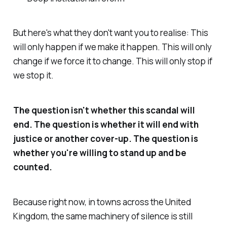
But here's what they don't want you to realise: This
will only happen if we make it happen. This will only
change if we force it to change. This will only stop if
we stop it.
The question isn't whether this scandal will
end. The question is whether it will end with
justice or another cover-up. The question is
whether you're willing to stand up and be
counted.
Because right now, in towns across the United
Kingdom, the same machinery of silence is still