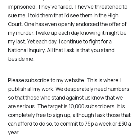
imprisoned. They’ve failed. They’ve threatened to
sue me. I told them that I’d see them in the High
Court. One has even openly endorsed the offer of
my murder. I wake up each day knowing it might be
my last. Yet each day, I continue to fight for a
National Inquiry. All that I ask is that you stand
beside me.
Please subscribe to my website. This is where I
publish all my work. We desperately need numbers
so that those who stand against us know that we
are serious. The target is 10,000 subscribers. It is
completely free to sign up, although I ask those that
can afford to do so, to commit to 75p a week or £30 a
year.