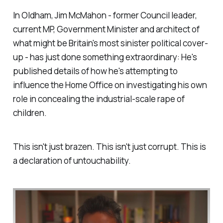
In Oldham, Jim McMahon - former Council leader,
current MP, Government Minister and architect of
what might be Britain's most sinister political cover-
up - has just done something extraordinary: He's
published details of how he's attempting to
influence the Home Office on investigating his own
role in concealing the industrial-scale rape of
children.
This isn't just brazen. This isn't just corrupt. This is
a declaration of untouchability.