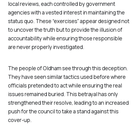
local reviews, each controlled by government
agencies with a vested interest in maintaining the
status quo. These “exercises” appear designed not
to uncover the truth but to provide the illusion of
accountability while ensuring those responsible
are never properly investigated.
The people of Oldham see through this deception.
They have seen similar tactics used before where
officials pretended to act while ensuring the real
issues remained buried. This betrayal has only
strengthened their resolve, leading to an increased
push for the council to take a stand against this
cover-up.