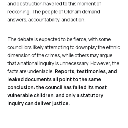
and obstruction have led to this moment of
reckoning. The people of Oldham demand
answers, accountability, and action.
The debate is expected to be fierce, with some
councillors likely attempting to downplay the ethnic
dimension of the crimes, while others may argue
that a national inquiry is unnecessary. However, the
facts are undeniable.
Reports, testimonies, and
leaked documents all point to the same
conclusion: the council has failed its most
vulnerable children, and only a statutory
inquiry can deliver justice.