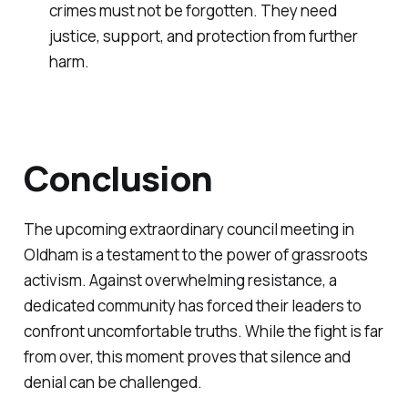
crimes must not be forgotten. They need
justice, support, and protection from further
harm.
Conclusion
The upcoming extraordinary council meeting in
Oldham is a testament to the power of grassroots
activism. Against overwhelming resistance, a
dedicated community has forced their leaders to
confront uncomfortable truths. While the fight is far
from over, this moment proves that silence and
denial can be challenged.