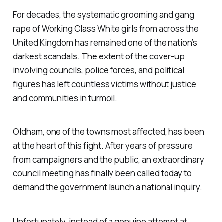
For decades, the systematic grooming and gang
rape of Working Class White girls from across the
United Kingdom has remained one of the nation’s
darkest scandals. The extent of the cover-up
involving councils, police forces, and political
figures has left countless victims without justice
and communities in turmoil.
Oldham, one of the towns most affected, has been
at the heart of this fight. After years of pressure
from campaigners and the public, an extraordinary
council meeting has finally been called today to
demand the government launch a national inquiry.
Unfortunately, instead of a genuine attempt at