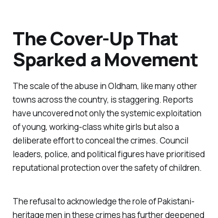
The Cover-Up That
Sparked a Movement
The scale of the abuse in Oldham, like many other
towns across the country, is staggering. Reports
have uncovered not only the systemic exploitation
of young, working-class white girls but also a
deliberate effort to conceal the crimes. Council
leaders, police, and political figures have prioritised
reputational protection over the safety of children.
The refusal to acknowledge the role of Pakistani-
heritage men in these crimes has further deepened