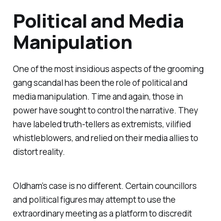
Political and Media
Manipulation
One of the most insidious aspects of the grooming
gang scandal has been the role of political and
media manipulation. Time and again, those in
power have sought to control the narrative. They
have labeled truth-tellers as extremists, vilified
whistleblowers, and relied on their media allies to
distort reality.
Oldham’s case is no different. Certain councillors
and political figures may attempt to use the
extraordinary meeting as a platform to discredit