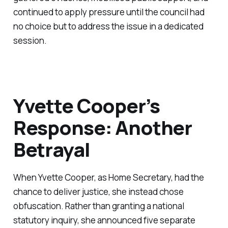
continued to apply pressure until the council had
no choice but to address the issue in a dedicated
session.
Yvette Cooper’s
Response: Another
Betrayal
When Yvette Cooper, as Home Secretary, had the
chance to deliver justice, she instead chose
obfuscation. Rather than granting a national
statutory inquiry, she announced five separate