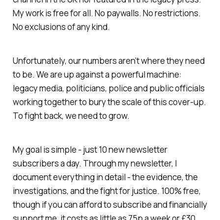
My work is free for all. No paywalls. No restrictions.
No exclusions of any kind.
Unfortunately, our numbers aren’t where they need
to be. We are up against a powerful machine:
legacy media, politicians, police and public officials
working together to bury the scale of this cover-up.
To fight back, we need to grow.
My goal is simple - just 10 new newsletter
subscribers a day. Through my newsletter, I
document everything in detail - the evidence, the
investigations, and the fight for justice. 100% free,
though if you can afford to subscribe and financially
support me, it costs as little as 75p a week or £30