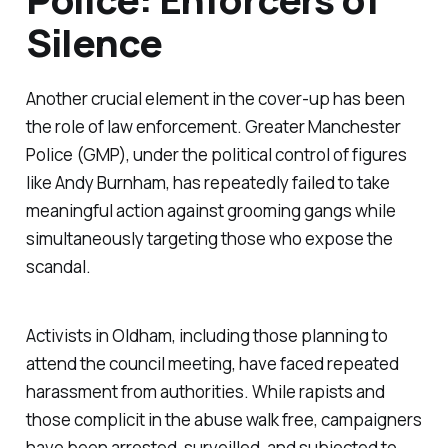
Silence
Another crucial element in the cover-up has been
the role of law enforcement. Greater Manchester
Police (GMP), under the political control of figures
like Andy Burnham, has repeatedly failed to take
meaningful action against grooming gangs while
simultaneously targeting those who expose the
scandal.
Activists in Oldham, including those planning to
attend the council meeting, have faced repeated
harassment from authorities. While rapists and
those complicit in the abuse walk free, campaigners
have been arrested, surveilled, and subjected to