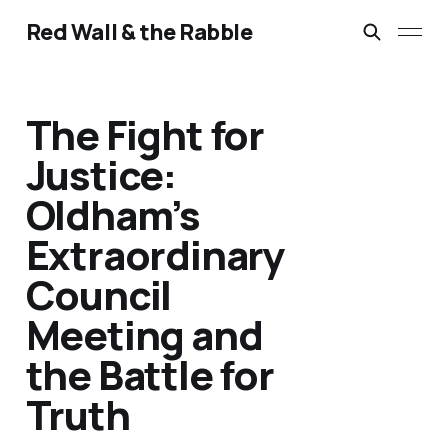
Red Wall & the Rabble
The Fight for
Justice:
Oldham’s
Extraordinary
Council
Meeting and
the Battle for
Truth