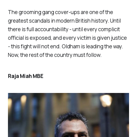
The grooming gang cover-ups are one of the
greatest scandals in modern British history. Until
there is full accountability - until every complicit
official is exposed, and every victim is given justice
- this fight will not end. Oldham is leading the way.
Now, the rest of the country must follow.
Raja Miah MBE