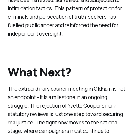
intimidation tactics. This pattern of protection for
criminals and persecution of truth-seekers has
fuelled public anger and reinforced the need for
independent oversight.
What Next?
The extraordinary council meeting in Oldham is not
an endpoint - it is a milestone in an ongoing
struggle. The rejection of Yvette Cooper’s non-
statutory reviews is just one step toward securing
real justice. The fight now moves to the national
stage, where campaigners must continue to