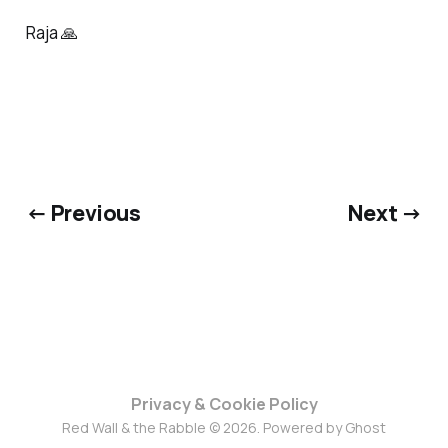
Raja 🙏
← Previous
Next →
Privacy & Cookie Policy
Red Wall & the Rabble © 2026. Powered by
Ghost