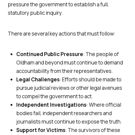
pressure the government to establish a full,
statutory public inquiry.
There are several key actions that must follow:
Continued Public Pressure
: The people of
Oldham and beyond must continue to demand
accountability from their representatives.
Legal Challenges
: Efforts should be made to
pursue judicial reviews or other legal avenues
to compel the government to act.
Independent Investigations
: Where official
bodies fail, independent researchers and
journalists must continue to expose the truth.
Support for Victims
: The survivors of these