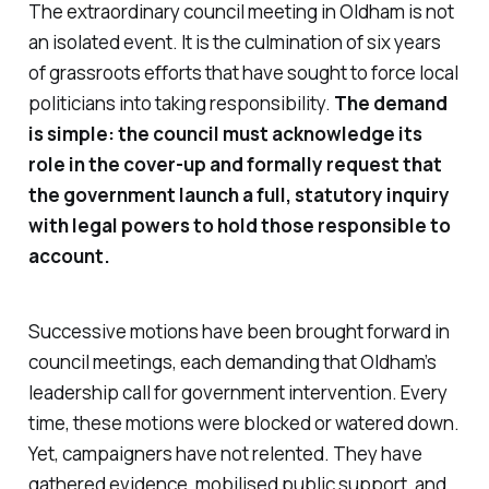
The extraordinary council meeting in Oldham is not
an isolated event. It is the culmination of six years
of grassroots efforts that have sought to force local
politicians into taking responsibility.
The demand
is simple: the council must acknowledge its
role in the cover-up and formally request that
the government launch a full, statutory inquiry
with legal powers to hold those responsible to
account.
Successive motions have been brought forward in
council meetings, each demanding that Oldham’s
leadership call for government intervention. Every
time, these motions were blocked or watered down.
Yet, campaigners have not relented. They have
gathered evidence, mobilised public support, and