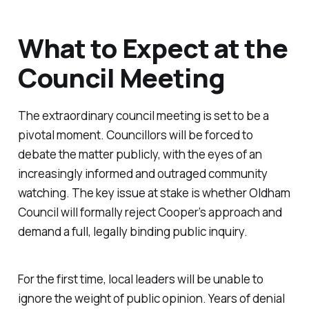
What to Expect at the
Council Meeting
The extraordinary council meeting is set to be a
pivotal moment. Councillors will be forced to
debate the matter publicly, with the eyes of an
increasingly informed and outraged community
watching. The key issue at stake is whether Oldham
Council will formally reject Cooper’s approach and
demand a full, legally binding public inquiry.
For the first time, local leaders will be unable to
ignore the weight of public opinion. Years of denial