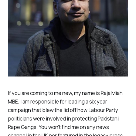
If you are coming to me new, my name is Raja Miah
MBE. I am responsible for leading a six year
campaign that blew the lid off how Labour Party
politicians were involved in protecting Pakistani
Rape Gangs. You won’t find me on any news
channel in the UK nor featured in the legacy press.