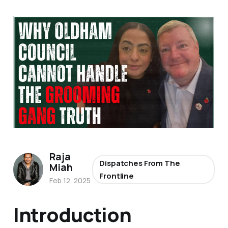
Raja
Dispatches From The
Miah
Frontline
Feb 12, 2025
Introduction