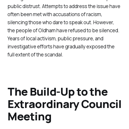
public distrust. Attempts to address the issue have
often been met with accusations of racism,
silencing those who dare to speak out. However,
the people of Oldham have refused to be silenced.
Years of local activism, public pressure, and
investigative efforts have gradually exposed the
full extent of the scandal.
The Build-Up to the
Extraordinary Council
Meeting