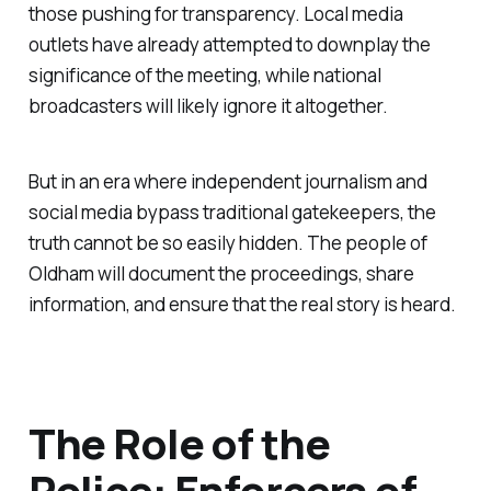
those pushing for transparency. Local media
outlets have already attempted to downplay the
significance of the meeting, while national
broadcasters will likely ignore it altogether.
But in an era where independent journalism and
social media bypass traditional gatekeepers, the
truth cannot be so easily hidden. The people of
Oldham will document the proceedings, share
information, and ensure that the real story is heard.
The Role of the
Police: Enforcers of