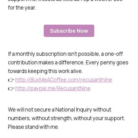
for the year.
Subscribe Now
If a monthly subscription isn’t possible, a one-off
contribution makes a difference. Every penny goes
towards keeping this work alive.
👉
http://BuyMeACoffee.com/recusantnine
👉
http://paypal.me/RecusantNine
We will not secure a National Inquiry without
numbers, without strength, without your support.
Please stand with me.