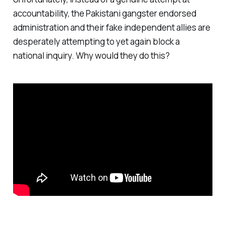
accountability, the Pakistani gangster endorsed
administration and their fake independent allies are
desperately attempting to yet again block a
national inquiry. Why would they do this?