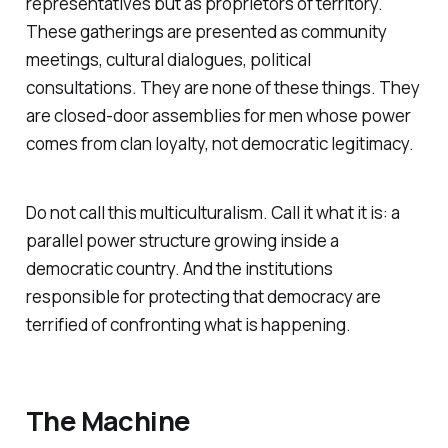
representatives but as proprietors of territory.
These gatherings are presented as community
meetings, cultural dialogues, political
consultations. They are none of these things. They
are closed-door assemblies for men whose power
comes from clan loyalty, not democratic legitimacy.
Do not call this multiculturalism. Call it what it is: a
parallel power structure growing inside a
democratic country. And the institutions
responsible for protecting that democracy are
terrified of confronting what is happening.
The Machine