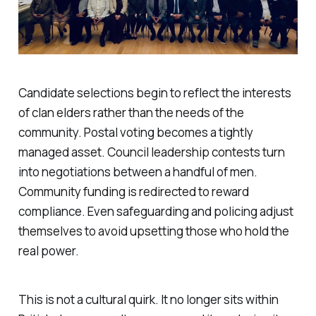
Candidate selections begin to reflect the interests
of clan elders rather than the needs of the
community. Postal voting becomes a tightly
managed asset. Council leadership contests turn
into negotiations between a handful of men.
Community funding is redirected to reward
compliance. Even safeguarding and policing adjust
themselves to avoid upsetting those who hold the
real power.
This is not a cultural quirk. It no longer sits within