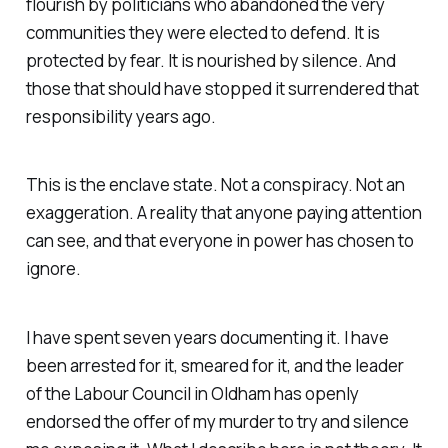
flourish by politicians who abandoned the very
communities they were elected to defend. It is
protected by fear. It is nourished by silence. And
those that should have stopped it surrendered that
responsibility years ago.
This is the enclave state. Not a conspiracy. Not an
exaggeration. A reality that anyone paying attention
can see, and that everyone in power has chosen to
ignore.
I have spent seven years documenting it. I have
been arrested for it, smeared for it, and the leader
of the Labour Council in Oldham has openly
endorsed the offer of my murder to try and silence