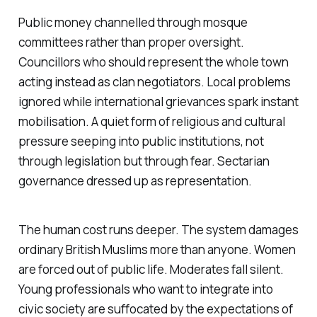
Public money channelled through mosque
committees rather than proper oversight.
Councillors who should represent the whole town
acting instead as clan negotiators. Local problems
ignored while international grievances spark instant
mobilisation. A quiet form of religious and cultural
pressure seeping into public institutions, not
through legislation but through fear. Sectarian
governance dressed up as representation.
The human cost runs deeper. The system damages
ordinary British Muslims more than anyone. Women
are forced out of public life. Moderates fall silent.
Young professionals who want to integrate into
civic society are suffocated by the expectations of