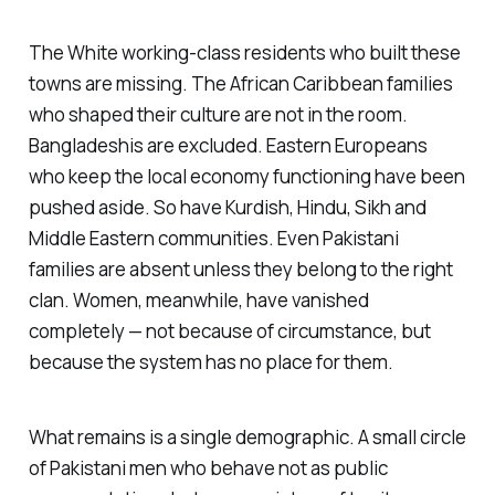
The White working-class residents who built these
towns are missing. The African Caribbean families
who shaped their culture are not in the room.
Bangladeshis are excluded. Eastern Europeans
who keep the local economy functioning have been
pushed aside. So have Kurdish, Hindu, Sikh and
Middle Eastern communities. Even Pakistani
families are absent unless they belong to the right
clan. Women, meanwhile, have vanished
completely — not because of circumstance, but
because the system has no place for them.
What remains is a single demographic. A small circle
of Pakistani men who behave not as public