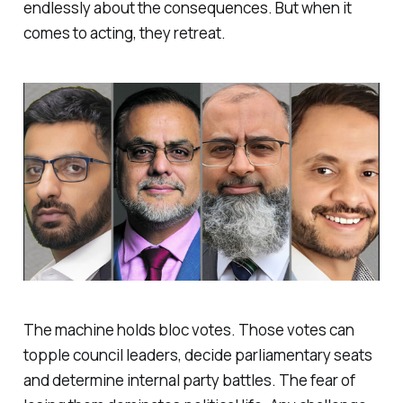
endlessly about the consequences. But when it
comes to acting, they retreat.
The machine holds bloc votes. Those votes can
topple council leaders, decide parliamentary seats
and determine internal party battles. The fear of