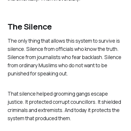
The Silence
The only thing that allows this system to survive is
silence. Silence from officials who know the truth.
Silence from journalists who fear backlash. Silence
from ordinary Muslims who do not want to be
punished for speaking out.
That silence helped grooming gangs escape
justice. It protected corrupt councillors. It shielded
criminals and extremists. And today it protects the
system that produced them.