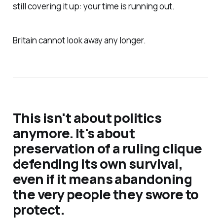
still covering it up: your time is running out.
Britain cannot look away any longer.
This isn't about politics
anymore. It's about
preservation of a ruling clique
defending its own survival,
even if it means abandoning
the very people they swore to
protect.