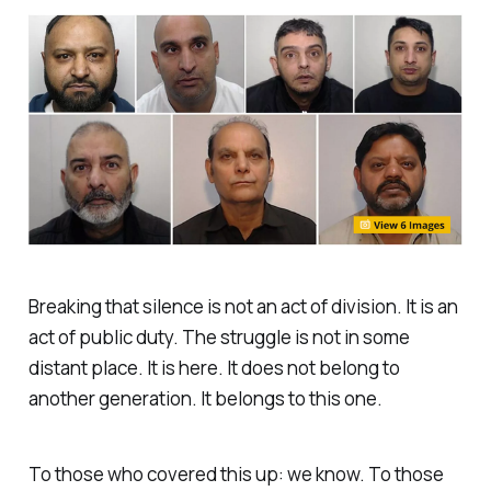
Breaking that silence is not an act of division. It is an
act of public duty. The struggle is not in some
distant place. It is here. It does not belong to
another generation. It belongs to this one.
To those who covered this up: we know. To those