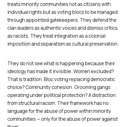
treats minority communities not as citizens with
individual rights but as voting blocs to be managed
through appointed gatekeepers. They defend the
clan leaders as authentic voices and dismiss critics
as racists. They treat integration as a colonial
imposition and separatism as cultural preservation.
They do not see what is happening because their
ideology has made it invisible. Women excluded?
That is tradition. Bloc voting replacing democratic
choice? Community cohesion. Grooming gangs
operating under political protection? A distraction
from structural racism. Their framework has no
language for the abuse of power within minority
communities — only for the abuse of power against
them.