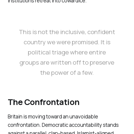
institutions retreat into cowardice.
This is not the inclusive, confident
country we were promised. It is
political triage where entire
groups are written off to preserve
the power of a few.
The Confrontation
Britain is moving toward an unavoidable
confrontation. Democratic accountability stands
against a parallel, clan-based, Islamist-aligned