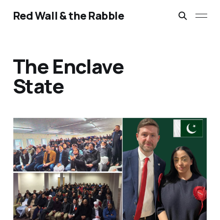
Red Wall & the Rabble
The Enclave
State