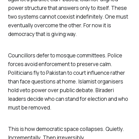
power structure that answers only to itself. These
two systems cannot coexist indefinitely. One must
eventually overcome the other. For now it is
democracy that is giving way.
Councillors defer to mosque committees. Police
forces avoid enforcement to preserve calm.
Politicians fly to Pakistan to court influence rather
than face questions at home. Islamist organisers
hold veto power over public debate.
Biraderi
leaders decide who can stand for election and who
must be removed.
This is how democratic space collapses. Quietly.
Incrementally. Then irreversibly.