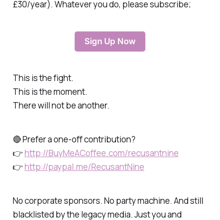
£30/year). Whatever you do, please subscribe;
Sign Up Now
This is the fight.
This is the moment.
There will not be another.
🔴 Prefer a one-off contribution?
👉
http://BuyMeACoffee.com/recusantnine
👉
http://paypal.me/RecusantNine
No corporate sponsors. No party machine. And still
blacklisted by the legacy media. Just you and