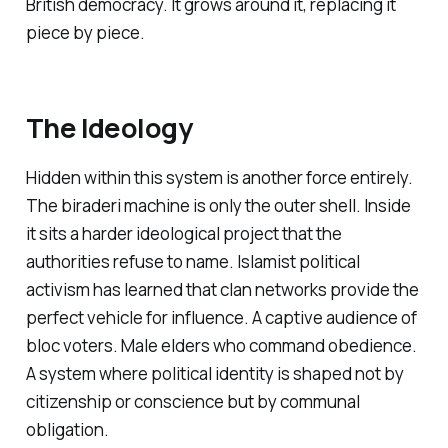
British democracy. It grows around it, replacing it
piece by piece.
The Ideology
Hidden within this system is another force entirely.
The
biraderi
machine is only the outer shell. Inside
it sits a harder ideological project that the
authorities refuse to name. Islamist political
activism has learned that clan networks provide the
perfect vehicle for influence. A captive audience of
bloc voters. Male elders who command obedience.
A system where political identity is shaped not by
citizenship or conscience but by communal
obligation.