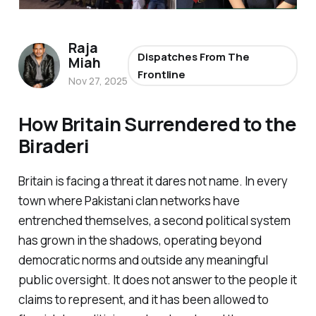
Raja
Dispatches From The
Miah
Frontline
Nov 27, 2025
How Britain Surrendered to the
Biraderi
Britain is facing a threat it dares not name. In every
town where Pakistani clan networks have
entrenched themselves, a second political system
has grown in the shadows, operating beyond
democratic norms and outside any meaningful
public oversight. It does not answer to the people it
claims to represent, and it has been allowed to