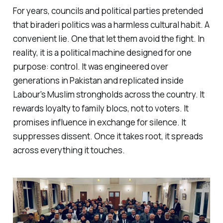
For years, councils and political parties pretended
that
biraderi
politics was a harmless cultural habit. A
convenient lie. One that let them avoid the fight. In
reality, it is a political machine designed for one
purpose: control. It was engineered over
generations in Pakistan and replicated inside
Labour's Muslim strongholds across the country. It
rewards loyalty to family blocs, not to voters. It
promises influence in exchange for silence. It
suppresses dissent. Once it takes root, it spreads
across everything it touches.