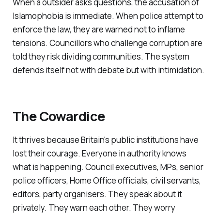
When a outsider asks questions, the accusation of
Islamophobia is immediate. When police attempt to
enforce the law, they are warned not to inflame
tensions. Councillors who challenge corruption are
told they risk dividing communities. The system
defends itself not with debate but with intimidation.
The Cowardice
It thrives because Britain's public institutions have
lost their courage. Everyone in authority knows
what is happening. Council executives, MPs, senior
police officers, Home Office officials, civil servants,
editors, party organisers. They speak about it
privately. They warn each other. They worry