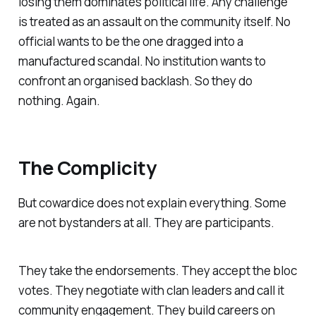
losing them dominates political life. Any challenge
is treated as an assault on the community itself. No
official wants to be the one dragged into a
manufactured scandal. No institution wants to
confront an organised backlash. So they do
nothing. Again.
The Complicity
But cowardice does not explain everything. Some
are not bystanders at all. They are participants.
They take the endorsements. They accept the bloc
votes. They negotiate with clan leaders and call it
community engagement. They build careers on