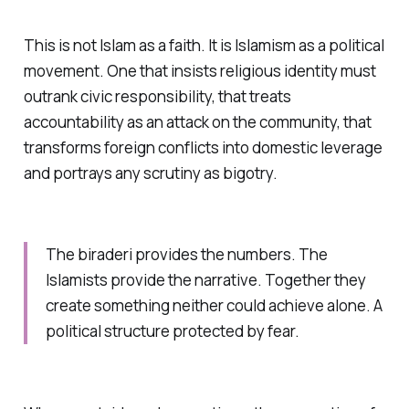
This is not Islam as a faith. It is Islamism as a political
movement. One that insists religious identity must
outrank civic responsibility, that treats
accountability as an attack on the community, that
transforms foreign conflicts into domestic leverage
and portrays any scrutiny as bigotry.
The
biraderi
provides the numbers. The
Islamists provide the narrative. Together they
create something neither could achieve alone. A
political structure protected by fear.