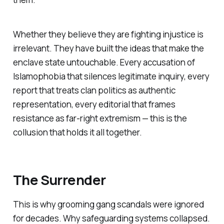
Whether they believe they are fighting injustice is
irrelevant. They have built the ideas that make the
enclave state untouchable. Every accusation of
Islamophobia that silences legitimate inquiry, every
report that treats clan politics as authentic
representation, every editorial that frames
resistance as far-right extremism — this is the
collusion that holds it all together.
The Surrender
This is why grooming gang scandals were ignored
for decades. Why safeguarding systems collapsed.