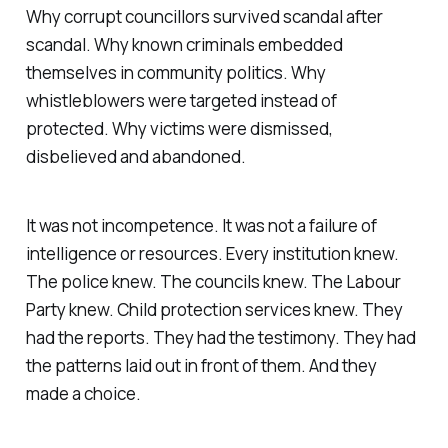
Why corrupt councillors survived scandal after
scandal. Why known criminals embedded
themselves in community politics. Why
whistleblowers were targeted instead of
protected. Why victims were dismissed,
disbelieved and abandoned.
It was not incompetence. It was not a failure of
intelligence or resources. Every institution knew.
The police knew. The councils knew. The Labour
Party knew. Child protection services knew. They
had the reports. They had the testimony. They had
the patterns laid out in front of them. And they
made a choice.