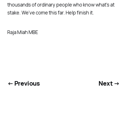
thousands of ordinary people who know what’s at
stake. We’ve come this far. Help finish it.
Raja Miah MBE
← Previous
Next →