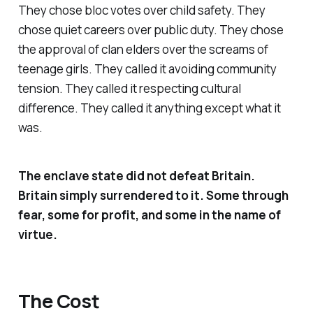
They chose bloc votes over child safety. They
chose quiet careers over public duty. They chose
the approval of clan elders over the screams of
teenage girls. They called it avoiding community
tension. They called it respecting cultural
difference. They called it anything except what it
was.
The enclave state did not defeat Britain.
Britain simply surrendered to it. Some through
fear, some for profit, and some in the name of
virtue.
The Cost