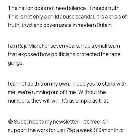
The nation does not need silence. It needs truth.
This is not only a child abuse scandal. It is a crisis of
truth, trust and governance in modern Britain.
I am Raja Miah. For seven years, I led a small team
that exposed how politicians protected the rape
gangs.
I cannot do this on my own. I need you to stand with
me. We’re running out of time. Without the
numbers, they will win. It’s as simple as that.
🔴 Subscribe to my newsletter – it’s free. Or
support the work for just 75p a week (£3/month or