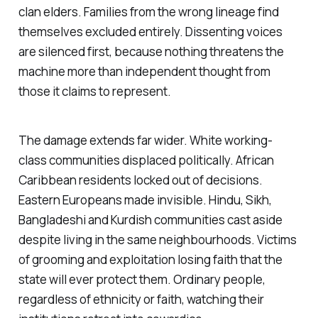
clan elders. Families from the wrong lineage find
themselves excluded entirely. Dissenting voices
are silenced first, because nothing threatens the
machine more than independent thought from
those it claims to represent.
The damage extends far wider. White working-
class communities displaced politically. African
Caribbean residents locked out of decisions.
Eastern Europeans made invisible. Hindu, Sikh,
Bangladeshi and Kurdish communities cast aside
despite living in the same neighbourhoods. Victims
of grooming and exploitation losing faith that the
state will ever protect them. Ordinary people,
regardless of ethnicity or faith, watching their