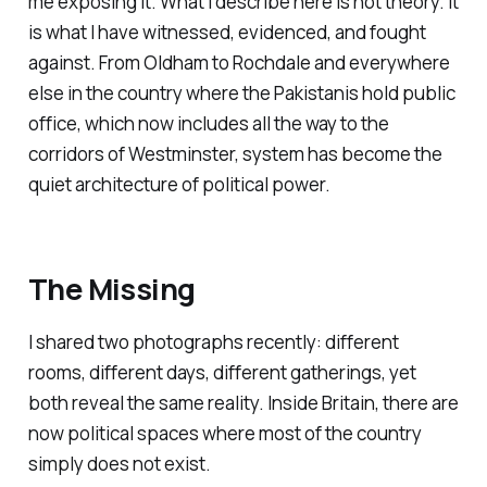
me exposing it. What I describe here is not theory. It
is what I have witnessed, evidenced, and fought
against. From Oldham to Rochdale and everywhere
else in the country where the Pakistanis hold public
office, which now includes all the way to the
corridors of Westminster, system has become the
quiet architecture of political power.
The Missing
I shared two photographs recently: different
rooms, different days, different gatherings, yet
both reveal the same reality. Inside Britain, there are
now political spaces where most of the country
simply does not exist.