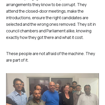
arrangements they know to be corrupt. They
attend the closed-door meetings, make the
introductions, ensure the right candidates are
selected and the wrong ones removed. They sit in
council chambers and Parliament alike, knowing
exactly how they got there and what it cost.
These people are not afraid of the machine. They
are part of it.