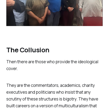
The Collusion
Then there are those who provide the ideological
cover.
They are the commentators, academics, charity
executives and politicians who insist that any
scrutiny of these structures is bigotry. They have
built careers on a version of multiculturalism that