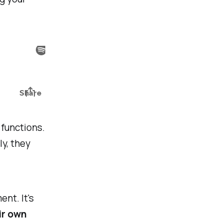
 functions.
ly, they
ent. It's
ir own