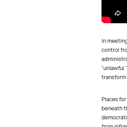
In meeting
control fr
administr
"
unlawful
.
transform 
Places for
beneath th
democratic
from infra