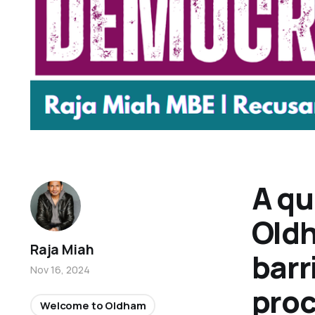
A qu
Oldh
Raja Miah
barr
Nov 16, 2024
pro
Welcome to Oldham