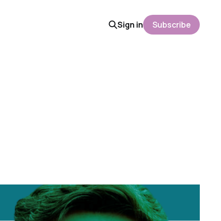
Sign in
Subscribe