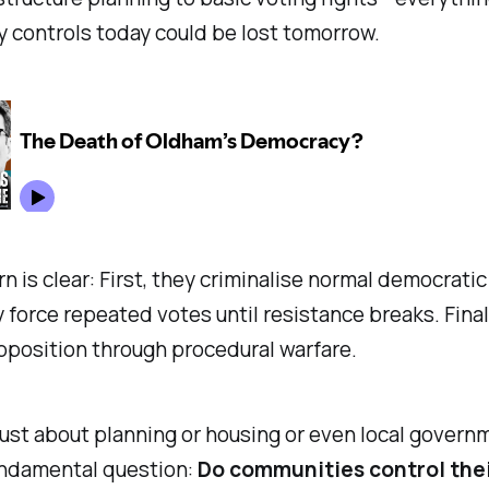
 controls today could be lost tomorrow.
n is clear: First, they criminalise normal democratic
 force repeated votes until resistance breaks. Final
pposition through procedural warfare.
 just about planning or housing or even local governm
undamental question:
Do communities control the