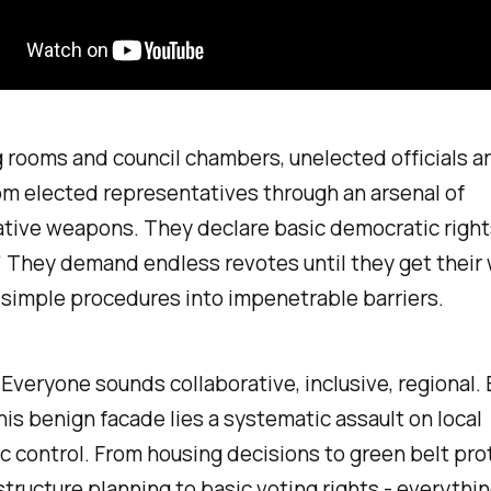
 rooms and council chambers, unelected officials ar
om elected representatives through an arsenal of
ative weapons. They declare basic democratic right
" They demand endless revotes until they get their
simple procedures into impenetrable barriers.
 Everyone sounds collaborative, inclusive, regional. 
is benign facade lies a systematic assault on local
 control. From housing decisions to green belt pro
structure planning to basic voting rights - everythi