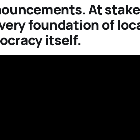
ouncements. At stake
very foundation of loc
cracy itself.