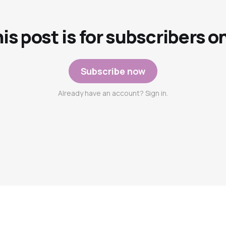
is post is for subscribers o
Subscribe now
Already have an account? Sign in.