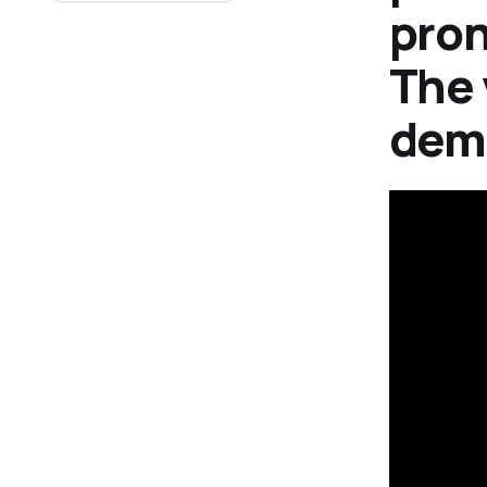
pron
The 
demo