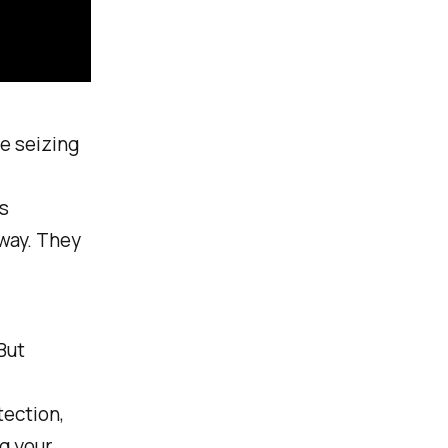
e seizing
s
 way. They
But
tection,
ng your