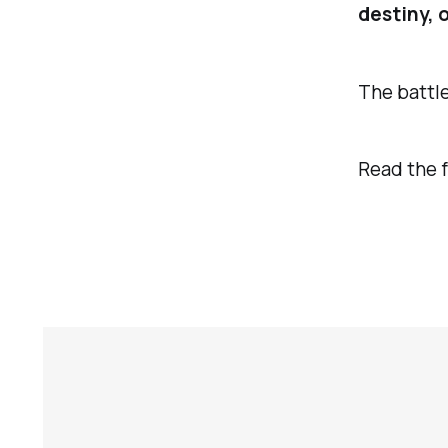
destiny, 
The battle
Read the f