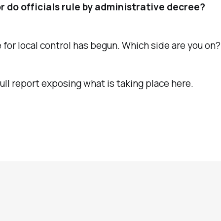
or do officials rule by administrative decree?
 for local control has begun. Which side are you on?
ull report exposing what is taking place here.