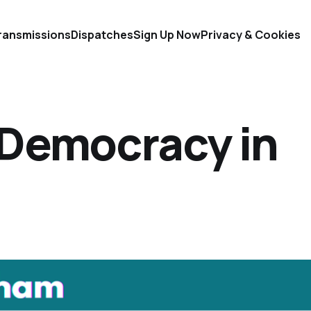
ransmissions
Dispatches
Sign Up Now
Privacy & Cookies
 Democracy in