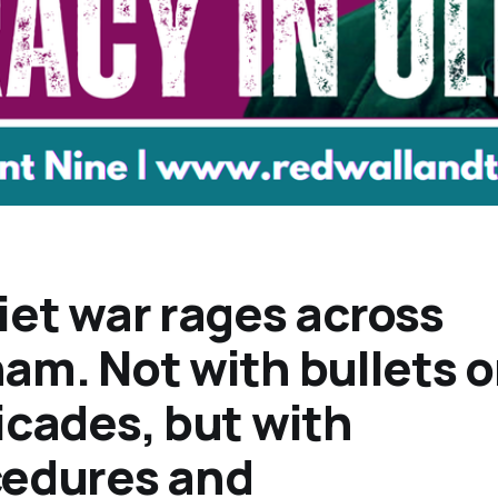
iet war rages across
am. Not with bullets o
icades, but with
cedures and