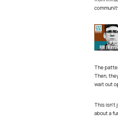
community
The patter
Then, they
wait out o
This isn't
about a f