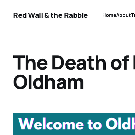
Red Wall & the Rabble
Home
About
T
The Death of
Oldham