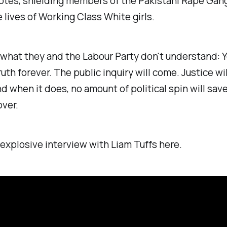
votes, shielding members of the Pakistani Rape Gang
e lives of Working Class White girls.
 what they and the Labour Party don't understand: Y
ruth forever. The public inquiry will come. Justice wi
d when it does, no amount of political spin will sav
over.
xplosive interview with Liam Tuffs here.