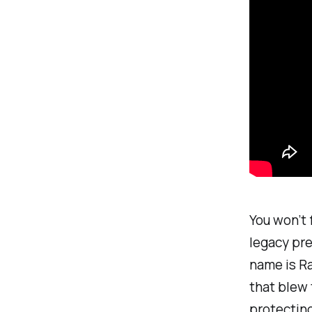
You won’t 
legacy pre
name is Ra
that blew 
protectin