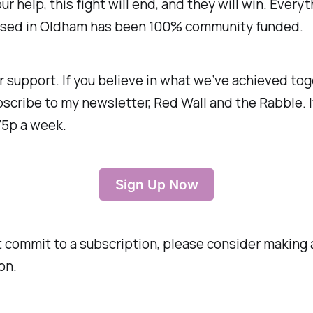
ur help, this fight will end, and they will win. Every
sed in Oldham has been 100% community funded.
r support. If you believe in what we’ve achieved tog
scribe to my newsletter, Red Wall and the Rabble. I
75p a week.
Sign Up Now
’t commit to a subscription, please consider making 
on.