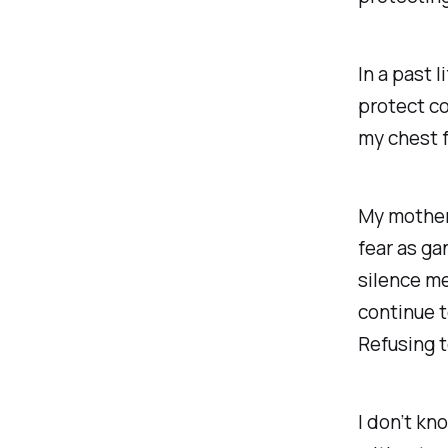
In a past 
protect c
my chest f
My mother
fear as ga
silence m
continue t
Refusing t
I don’t kn