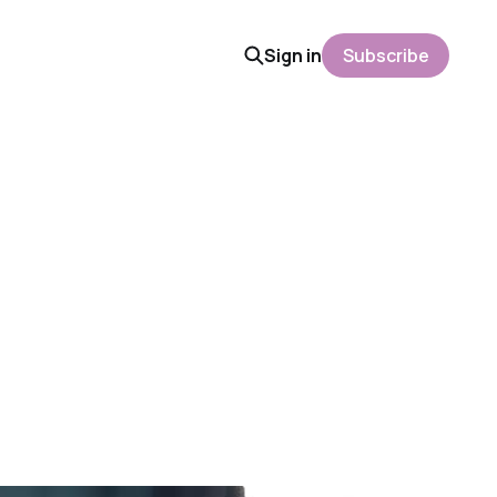
Sign in
Subscribe