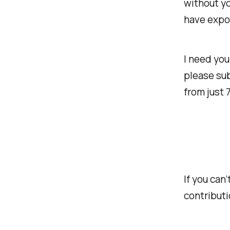
without yo
have expo
I need you
please sub
from just 
If you can
contributi