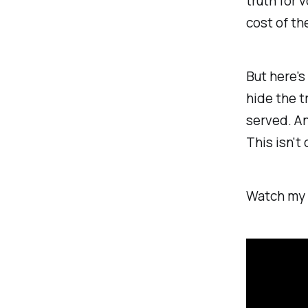
truth for 
cost of th
But here's
hide the t
served. An
This isn't 
Watch my e