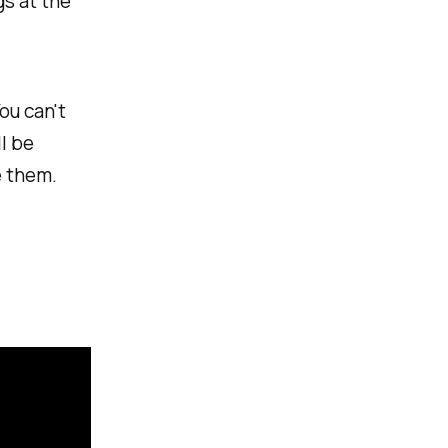
s at the
ou can't
ll be
e them.