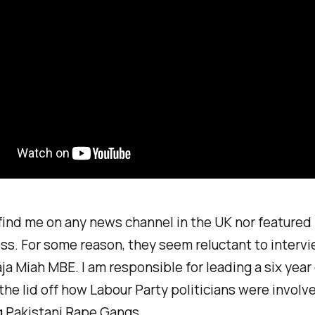
find me on any news channel in the UK nor featured 
ss. For some reason, they seem reluctant to interv
ja Miah MBE. I am responsible for leading a six yea
the lid off how Labour Party politicians were involve
g Pakistani Rape Gangs.