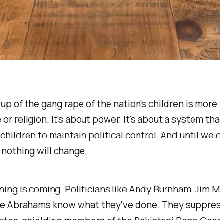
up of the gang rape of the nation's children is more 
 or religion. It's about power. It's about a system tha
 children to maintain political control. And until we 
, nothing will change.
ing is coming. Politicians like Andy Burnham, Jim
e Abrahams know what they've done. They suppre