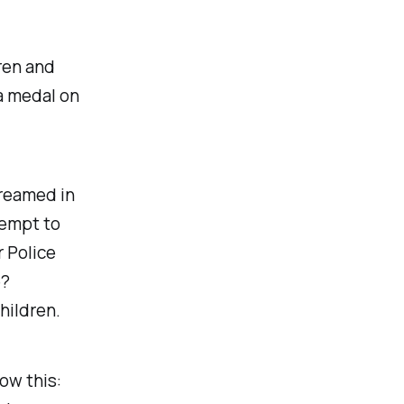
ren and
a medal on
creamed in
tempt to
 Police
e?
hildren.
ow this: