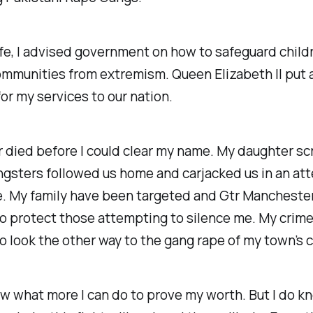
life, I advised government on how to safeguard child
ommunities from extremism. Queen Elizabeth II put 
or my services to our nation.
 died before I could clear my name. My daughter s
ngsters followed us home and carjacked us in an at
e. My family have been targeted and Gtr Manchester
o protect those attempting to silence me. My crim
o look the other way to the gang rape of my town’s c
ow what more I can do to prove my worth. But I do kn