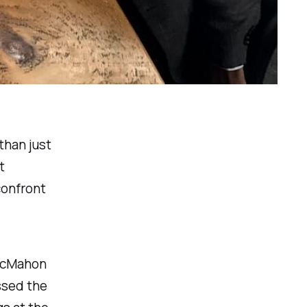
than just
t
confront
 McMahon
ssed the