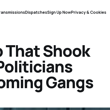
ransmissions
Dispatches
Sign Up Now
Privacy & Cookies
 That Shook
Politicians
ooming Gangs