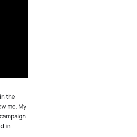
in the
iew me. My
r campaign
d in