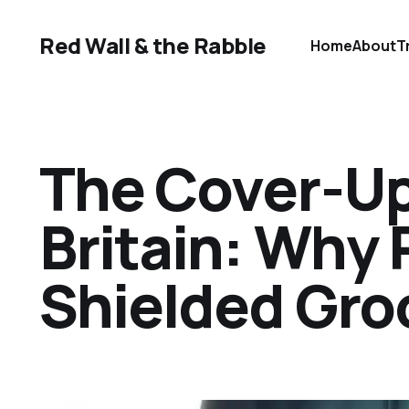
Red Wall & the Rabble
Home
About
T
The Cover-Up
Britain: Why 
Shielded Gr