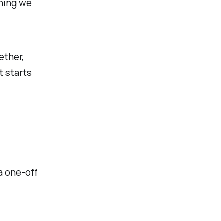
thing we
ether,
t starts
a one-off