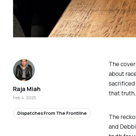
The cover 
about race
sacrificed
Raja Miah
that truth
Feb 4, 2025
Dispatches From The Frontline
The reckon
and Debbi