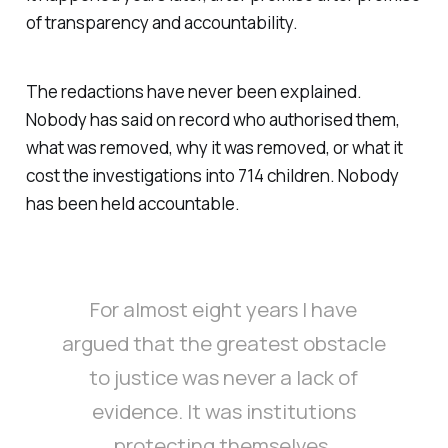
of transparency and accountability.
The redactions have never been explained.
Nobody has said on record who authorised them,
what was removed, why it was removed, or what it
cost the investigations into 714 children. Nobody
has been held accountable.
For almost eight years I have
argued that the greatest obstacle
to justice was never a lack of
evidence. It was institutions
protecting themselves.