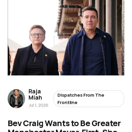
Raja
Dispatches From The
Miah
Frontline
Jul 1, 2026
Bev Craig Wants to Be Greater