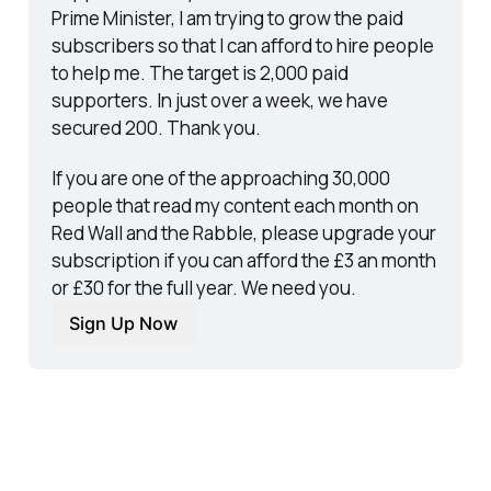
Prime Minister, I am trying to grow the paid 
subscribers so that I can afford to hire people 
to help me. The target is 2,000 paid 
supporters. In just over a week, we have 
secured 200. Thank you.
If you are one of the approaching 30,000 
people that read my content each month on 
Red Wall and the Rabble, please upgrade your 
subscription if you can afford the £3 an month 
or £30 for the full year. We need you.
Sign Up Now