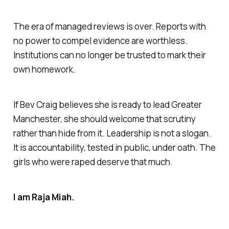
The era of managed reviews is over. Reports with
no power to compel evidence are worthless.
Institutions can no longer be trusted to mark their
own homework.
If Bev Craig believes she is ready to lead Greater
Manchester, she should welcome that scrutiny
rather than hide from it. Leadership is not a slogan.
It is accountability, tested in public, under oath. The
girls who were raped deserve that much.
I am Raja Miah.