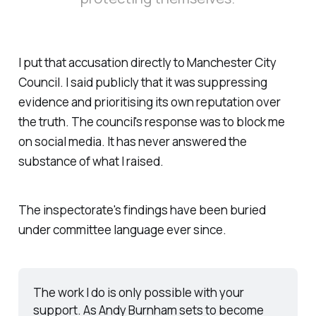
I put that accusation directly to Manchester City
Council. I said publicly that it was suppressing
evidence and prioritising its own reputation over
the truth. The council's response was to block me
on social media. It has never answered the
substance of what I raised.
The inspectorate's findings have been buried
under committee language ever since.
The work I do is only possible with your 
support. As Andy Burnham sets to become 