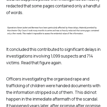
redacted that some pages contained only a handful
of words.
It concluded this contributed to significant delays in
investigations involving 1,099 suspects and 714
victims. Read that figure again.
Officers investigating the organised rape and
trafficking of children were handed documents with
the information stripped out of them. This did not
happen in the immediate aftermath of the scandal.
It happened years later, after promise after promise