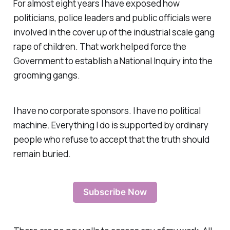
For almost eight years I have exposed how
politicians, police leaders and public officials were
involved in the cover up of the industrial scale gang
rape of children. That work helped force the
Government to establish a National Inquiry into the
grooming gangs.
I have no corporate sponsors. I have no political
machine. Everything I do is supported by ordinary
people who refuse to accept that the truth should
remain buried.
Subscribe Now