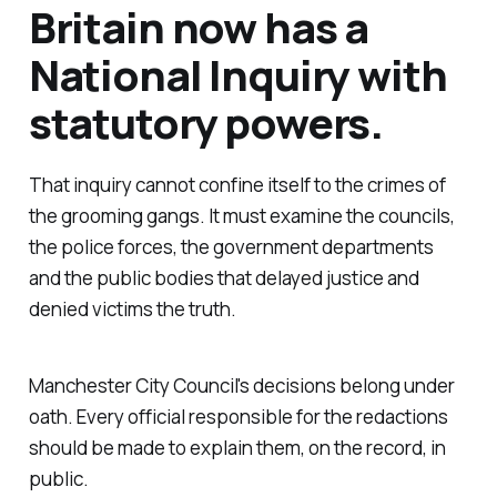
Britain now has a
National Inquiry with
statutory powers.
That inquiry cannot confine itself to the crimes of
the grooming gangs. It must examine the councils,
the police forces, the government departments
and the public bodies that delayed justice and
denied victims the truth.
Manchester City Council's decisions belong under
oath. Every official responsible for the redactions
should be made to explain them, on the record, in
public.