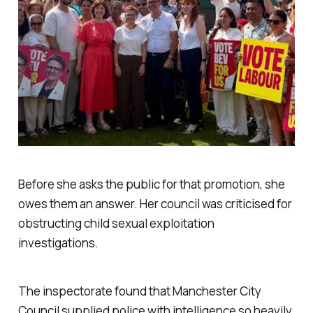
Before she asks the public for that promotion, she
owes them an answer. Her council was criticised for
obstructing child sexual exploitation
investigations.
The inspectorate found that Manchester City
Council supplied police with intelligence so heavily