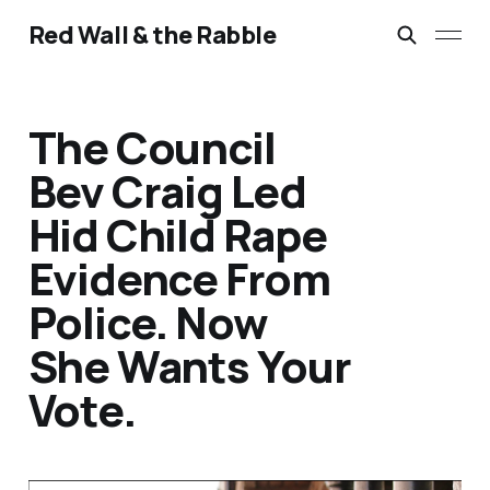
Red Wall & the Rabble
The Council
Bev Craig Led
Hid Child Rape
Evidence From
Police. Now
She Wants Your
Vote.