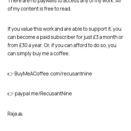
There are no paywalls to access any of my work. All
of my content is free to read.
If you value this work and are able to support it, you
can become a paid subscriber for just £3 a month or
from £30 a year. Or, if you can afford to do so, you
can simply buy me a coffee.
👉 BuyMeACoffee.com/recusantnine
👉 paypal.me/RecusantNine
Raja 🙏