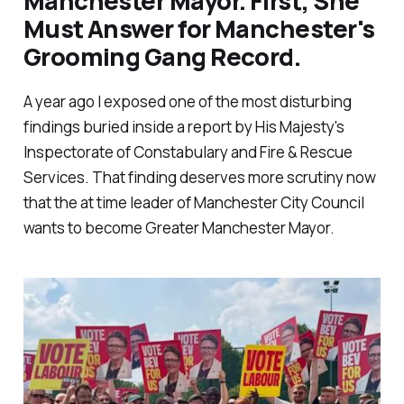
Manchester Mayor. First, She
Must Answer for Manchester's
Grooming Gang Record.
A year ago I exposed one of the most disturbing
findings buried inside a report by His Majesty's
Inspectorate of Constabulary and Fire & Rescue
Services. That finding deserves more scrutiny now
that the at time leader of Manchester City Council
wants to become Greater Manchester Mayor.