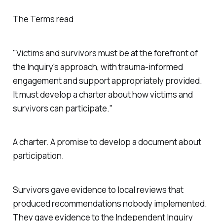
The Terms read
"Victims and survivors must be at the forefront of
the Inquiry's approach, with trauma-informed
engagement and support appropriately provided.
It must develop a charter about how victims and
survivors can participate."
A charter. A promise to develop a document about
participation.
Survivors gave evidence to local reviews that
produced recommendations nobody implemented.
They gave evidence to the Independent Inquiry