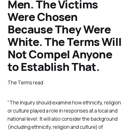
Men. The Victims
Were Chosen
Because They Were
White. The Terms Will
Not Compel Anyone
to Establish That.
The Terms read
"The Inquiry should examine how ethnicity, religion
or culture played a role in responses at a local and
national level. It will also consider the background
(including ethnicity, religion and culture) of