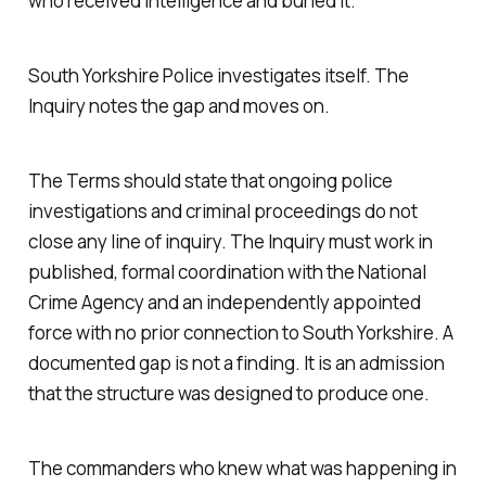
who received intelligence and buried it.
South Yorkshire Police investigates itself. The
Inquiry notes the gap and moves on.
The Terms should state that ongoing police
investigations and criminal proceedings do not
close any line of inquiry. The Inquiry must work in
published, formal coordination with the National
Crime Agency and an independently appointed
force with no prior connection to South Yorkshire. A
documented gap is not a finding. It is an admission
that the structure was designed to produce one.
The commanders who knew what was happening in