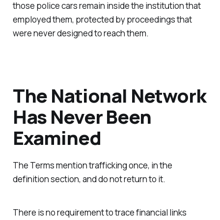
those police cars remain inside the institution that
employed them, protected by proceedings that
were never designed to reach them.
The National Network
Has Never Been
Examined
The Terms mention trafficking once, in the
definition section, and do not return to it.
There is no requirement to trace financial links