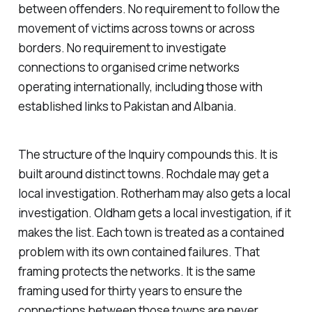
between offenders. No requirement to follow the
movement of victims across towns or across
borders. No requirement to investigate
connections to organised crime networks
operating internationally, including those with
established links to Pakistan and Albania.
The structure of the Inquiry compounds this. It is
built around distinct towns. Rochdale may get a
local investigation. Rotherham may also gets a local
investigation. Oldham gets a local investigation, if it
makes the list. Each town is treated as a contained
problem with its own contained failures. That
framing protects the networks. It is the same
framing used for thirty years to ensure the
connections between those towns are never