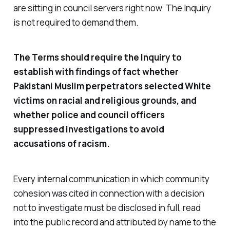
are sitting in council servers right now. The Inquiry
is not required to demand them.
The Terms should require the Inquiry to
establish with findings of fact whether
Pakistani Muslim perpetrators selected White
victims on racial and religious grounds, and
whether police and council officers
suppressed investigations to avoid
accusations of racism.
Every internal communication in which community
cohesion was cited in connection with a decision
not to investigate must be disclosed in full, read
into the public record and attributed by name to the