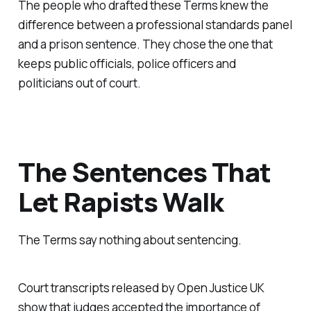
The people who drafted these Terms knew the
difference between a professional standards panel
and a prison sentence. They chose the one that
keeps public officials, police officers and
politicians out of court.
The Sentences That
Let Rapists Walk
The Terms say nothing about sentencing.
Court transcripts released by Open Justice UK
show that judges accepted the importance of