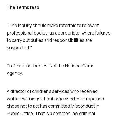
The Terms read
"The Inquiry should make referrals to relevant
professional bodies, as appropriate, where failures
to carry out duties and responsibilities are
suspected."
Professional bodies. Not the National Crime
Agency.
A director of children's services who received
written warnings about organised child rape and
chose not to act has committed Misconduct in
Public Office. That is a common law criminal