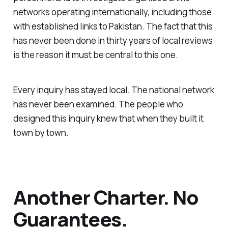
networks operating internationally, including those
with established links to Pakistan. The fact that this
has never been done in thirty years of local reviews
is the reason it must be central to this one.
Every inquiry has stayed local. The national network
has never been examined. The people who
designed this inquiry knew that when they built it
town by town.
Another Charter. No
Guarantees.