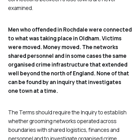
examined.
Men who offended in Rochdale were connected
to what was taking place in Oldham. Victims
were moved. Money moved. The networks
shared personnel and in some cases the same
organised crime infrastructure that extended
well beyond the north of England. None of that
can be found by an inquiry that investigates
one town at a time.
The Terms should require the Inquiry to establish
whether grooming networks operated across
boundaries with shared logistics, finances and
personnel and to investigate organised crime