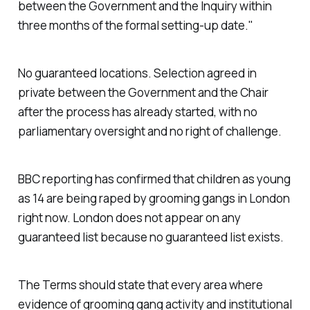
between the Government and the Inquiry within
three months of the formal setting-up date."
No guaranteed locations. Selection agreed in
private between the Government and the Chair
after the process has already started, with no
parliamentary oversight and no right of challenge.
BBC reporting has confirmed that children as young
as 14 are being raped by grooming gangs in London
right now. London does not appear on any
guaranteed list because no guaranteed list exists.
The Terms should state that every area where
evidence of grooming gang activity and institutional