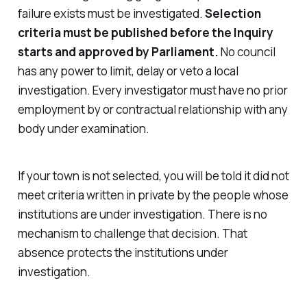
failure exists must be investigated.
Selection
criteria must be published before the Inquiry
starts and approved by Parliament.
No council
has any power to limit, delay or veto a local
investigation. Every investigator must have no prior
employment by or contractual relationship with any
body under examination.
If your town is not selected, you will be told it did not
meet criteria written in private by the people whose
institutions are under investigation. There is no
mechanism to challenge that decision. That
absence protects the institutions under
investigation.