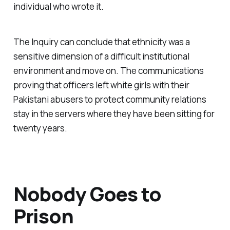
individual who wrote it.
The Inquiry can conclude that ethnicity was a
sensitive dimension of a difficult institutional
environment and move on. The communications
proving that officers left white girls with their
Pakistani abusers to protect community relations
stay in the servers where they have been sitting for
twenty years.
Nobody Goes to
Prison