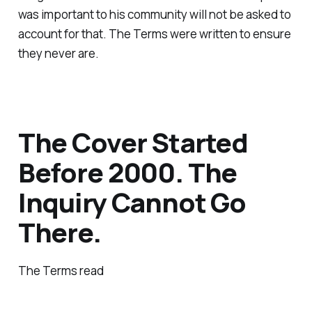
was important to his community will not be asked to
account for that. The Terms were written to ensure
they never are.
The Cover Started
Before 2000. The
Inquiry Cannot Go
There.
The Terms read