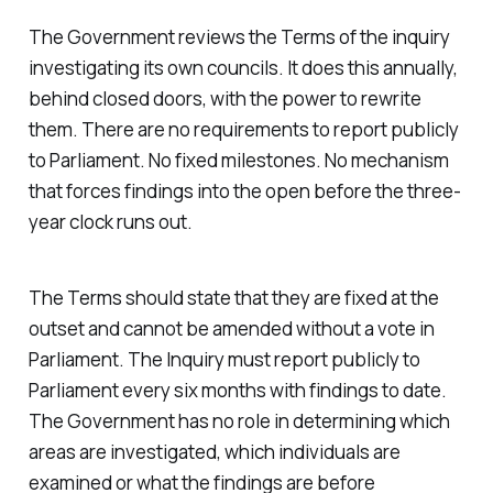
The Government reviews the Terms of the inquiry
investigating its own councils. It does this annually,
behind closed doors, with the power to rewrite
them. There are no requirements to report publicly
to Parliament. No fixed milestones. No mechanism
that forces findings into the open before the three-
year clock runs out.
The Terms should state that they are fixed at the
outset and cannot be amended without a vote in
Parliament. The Inquiry must report publicly to
Parliament every six months with findings to date.
The Government has no role in determining which
areas are investigated, which individuals are
examined or what the findings are before