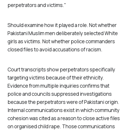
perpetrators and victims."
Should examine how it played a role. Not whether
Pakistani Muslim men deliberately selected White
girls as victims. Not whether police commanders
closed files to avoid accusations of racism.
Court transcripts show perpetrators specifically
targeting victims because of their ethnicity.
Evidence from multiple inquiries confirms that
police and councils suppressed investigations
because the perpetrators were of Pakistani origin.
Internal communications exist in which community
cohesion was cited as a reason to close active files
on organised child rape. Those communications