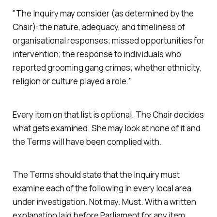
"The Inquiry may consider (as determined by the
Chair): the nature, adequacy, and timeliness of
organisational responses; missed opportunities for
intervention; the response to individuals who
reported grooming gang crimes; whether ethnicity,
religion or culture played a role."
Every item on that list is optional. The Chair decides
what gets examined. She may look at none of it and
the Terms will have been complied with.
The Terms should state that the Inquiry must
examine each of the following in every local area
under investigation. Not may. Must. With a written
explanation laid before Parliament for any item