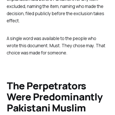
excluded, naming the item, naming who made the
decision, filed publicly before the exclusion takes
effect.
A single word was available to the people who
wrote this document. Must. They chose may. That
choice was made for someone.
The Perpetrators
Were Predominantly
Pakistani Muslim