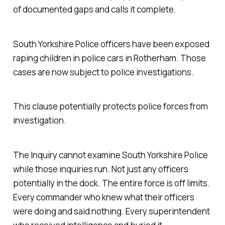
of documented gaps and calls it complete.
South Yorkshire Police officers have been exposed
raping children in police cars in Rotherham. Those
cases are now subject to police investigations.
This clause potentially protects police forces from
investigation.
The Inquiry cannot examine South Yorkshire Police
while those inquiries run. Not just any officers
potentially in the dock. The entire force is off limits.
Every commander who knew what their officers
were doing and said nothing. Every superintendent