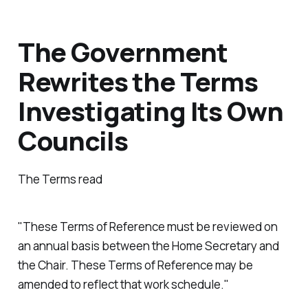
The Government
Rewrites the Terms
Investigating Its Own
Councils
The Terms read
"These Terms of Reference must be reviewed on
an annual basis between the Home Secretary and
the Chair. These Terms of Reference may be
amended to reflect that work schedule."