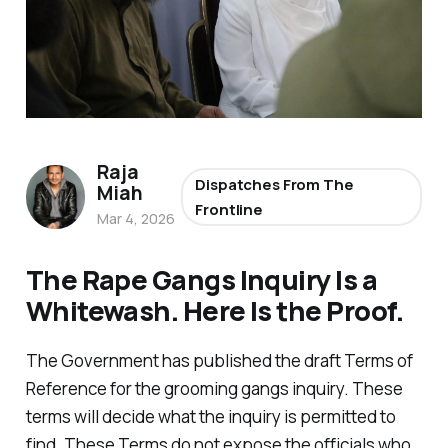
Raja
Dispatches From The
Miah
Frontline
Mar 4, 2026
The Rape Gangs Inquiry Is a
Whitewash. Here Is the Proof.
The Government has published the draft Terms of
Reference for the grooming gangs inquiry. These
terms will decide what the inquiry is permitted to
find. These Terms do not expose the officials who