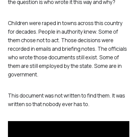
the question is who wrote it this way and why?
Children were raped in towns across this country
for decades. People in authority knew. Some of
them chose not to act. Those decisions were
recorded in emails and briefing notes. The officials
who wrote those documents still exist. Some of
them are still employed by the state. Some are in
government.
This document was not written to find them. It was
written so that nobody ever has to.