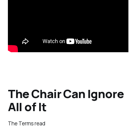
The Chair Can Ignore
All of It
The Terms read