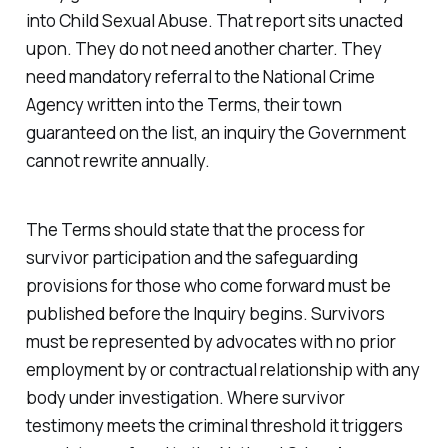
into Child Sexual Abuse. That report sits unacted
upon. They do not need another charter. They
need mandatory referral to the National Crime
Agency written into the Terms, their town
guaranteed on the list, an inquiry the Government
cannot rewrite annually.
The Terms should state that the process for
survivor participation and the safeguarding
provisions for those who come forward must be
published before the Inquiry begins. Survivors
must be represented by advocates with no prior
employment by or contractual relationship with any
body under investigation. Where survivor
testimony meets the criminal threshold it triggers