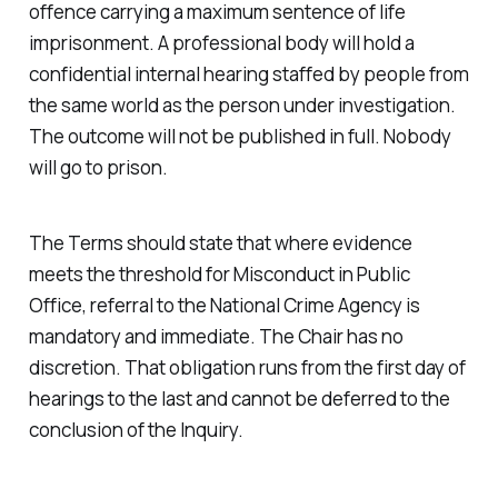
offence carrying a maximum sentence of life
imprisonment. A professional body will hold a
confidential internal hearing staffed by people from
the same world as the person under investigation.
The outcome will not be published in full. Nobody
will go to prison.
The Terms should state that where evidence
meets the threshold for Misconduct in Public
Office, referral to the National Crime Agency is
mandatory and immediate. The Chair has no
discretion. That obligation runs from the first day of
hearings to the last and cannot be deferred to the
conclusion of the Inquiry.