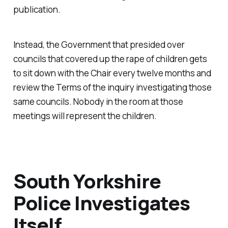
publication.
Instead, the Government that presided over
councils that covered up the rape of children gets
to sit down with the Chair every twelve months and
review the Terms of the inquiry investigating those
same councils. Nobody in the room at those
meetings will represent the children.
South Yorkshire
Police Investigates
Itself