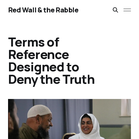
Red Wall & the Rabble
Terms of
Reference
Designed to
Deny the Truth