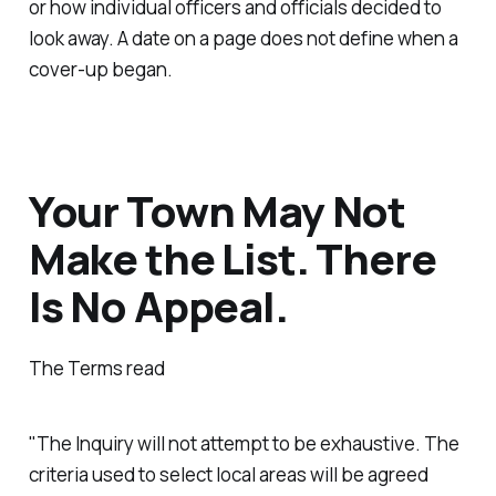
or how individual officers and officials decided to
look away. A date on a page does not define when a
cover-up began.
Your Town May Not
Make the List. There
Is No Appeal.
The Terms read
"The Inquiry will not attempt to be exhaustive. The
criteria used to select local areas will be agreed