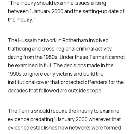
"The Inquiry should examine issues arising
between 1 January 2000 and the setting-up date of
the Inquiry."
The Hussain network in Rotherham involved
trafficking and cross-regional criminal activity
dating from the 1980s. Under these Terms it cannot
be examined in full. The decisions made in the
1990s to ignore early victims and build the
institutional cover that protected offenders for the
decades that followed are outside scope.
The Terms should require the Inquiry to examine
evidence predating 1 January 2000 wherever that
evidence establishes how networks were formed