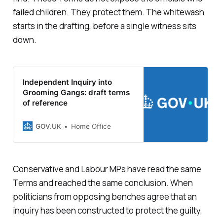
failed children. They protect them. The whitewash
starts in the drafting, before a single witness sits
down.
Independent Inquiry into
Grooming Gangs: draft terms
of reference
GOV.UK
Home Office
Conservative and Labour MPs have read the same
Terms and reached the same conclusion. When
politicians from opposing benches agree that an
inquiry has been constructed to protect the guilty,