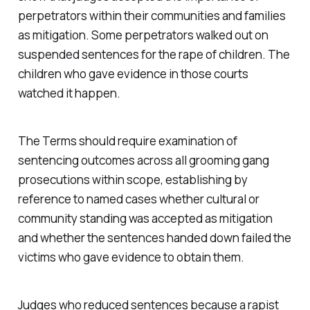
perpetrators within their communities and families
as mitigation. Some perpetrators walked out on
suspended sentences for the rape of children. The
children who gave evidence in those courts
watched it happen.
The Terms should require examination of
sentencing outcomes across all grooming gang
prosecutions within scope, establishing by
reference to named cases whether cultural or
community standing was accepted as mitigation
and whether the sentences handed down failed the
victims who gave evidence to obtain them.
Judges who reduced sentences because a rapist