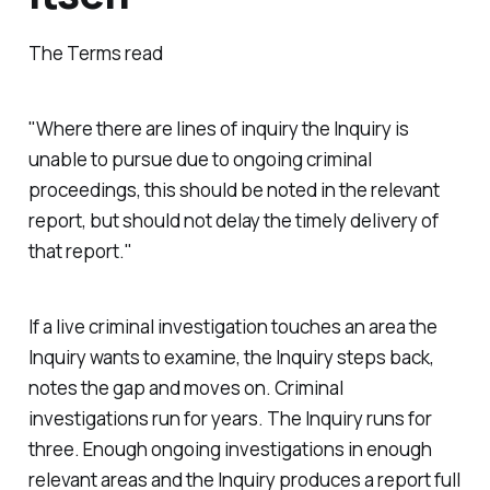
The Terms read
"Where there are lines of inquiry the Inquiry is
unable to pursue due to ongoing criminal
proceedings, this should be noted in the relevant
report, but should not delay the timely delivery of
that report."
If a live criminal investigation touches an area the
Inquiry wants to examine, the Inquiry steps back,
notes the gap and moves on. Criminal
investigations run for years. The Inquiry runs for
three. Enough ongoing investigations in enough
relevant areas and the Inquiry produces a report full