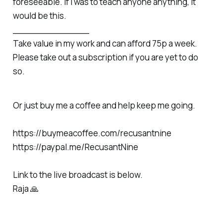
foreseeable. If I was to teach anyone anything, it
would be this.
______________
Take value in my work and can afford 75p a week.
Please take out a subscription if you are yet to do
so.
Or just buy me a coffee and help keep me going.
https://buymeacoffee.com/recusantnine
https://paypal.me/RecusantNine
Link to the live broadcast is below.
Raja 🙏