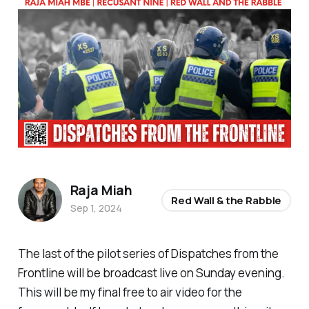
Raja Miah
Red Wall & the Rabble
Sep 1, 2024
The last of the pilot series of Dispatches from the
Frontline will be broadcast live on Sunday evening.
This will be my final free to air video for the