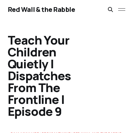
Red Wall & the Rabble
Teach Your
Children
Quietly |
Dispatches
From The
Frontline |
Episode 9