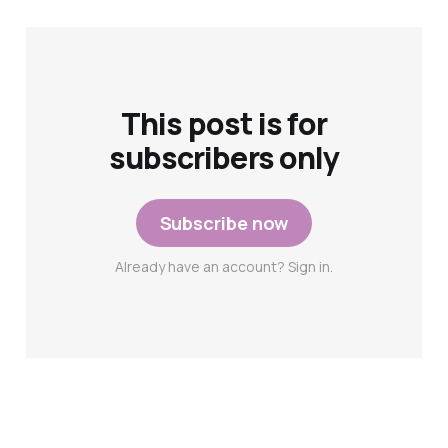
This post is for
subscribers only
Subscribe now
Already have an account? Sign in.