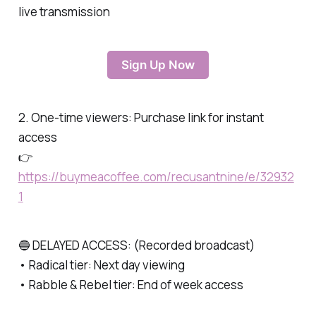
live transmission
Sign Up Now
2. One-time viewers: Purchase link for instant
access
👉
https://buymeacoffee.com/recusantnine/e/32932
1
🔵 DELAYED ACCESS: (Recorded broadcast)
• Radical tier: Next day viewing
• Rabble & Rebel tier: End of week access