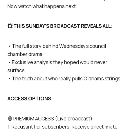
Now watch what happens next.
💥 THIS SUNDAY'S BROADCAST REVEALS ALL:
• The full story behind Wednesday's council
chamber drama
• Exclusive analysis they hoped would never
surface
• The truth about who really pulls Oldham's strings
ACCESS OPTIONS:
🔵 PREMIUM ACCESS (Live broadcast):
1. Recusant tier subscribers: Receive direct link to