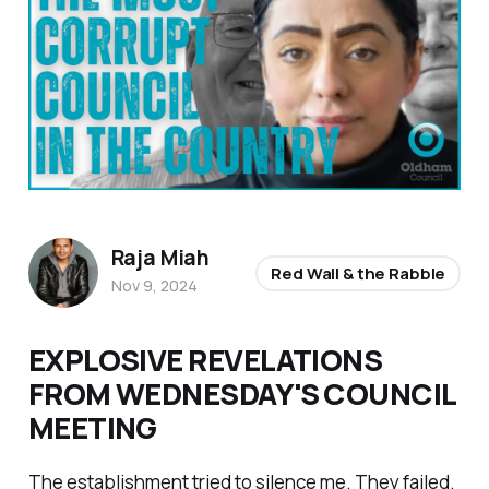
Raja Miah
Red Wall & the Rabble
Nov 9, 2024
EXPLOSIVE REVELATIONS
FROM WEDNESDAY'S COUNCIL
MEETING
The establishment tried to silence me. They failed.